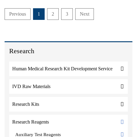
Previous
1
2
3
Next
Research
Human Medical Research Kit Development Service
IVD Raw Materials
Research Kits
Research Reagents
Auxiliary Test Reagents