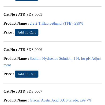
Cat.No :
ATR-SDS-0005
Product Name :
2,2,2-Trifluoroethanol (TFE), ≥99%
Price :
Add To Cart
Cat.No :
ATR-SDS-0006
Product Name :
Sodium Hydroxide Solution, 1 N, for pH Adjust
ment
Price :
Add To Cart
Cat.No :
ATR-SDS-0007
Product Name :
Glacial Acetic Acid, ACS Grade, ≥99.7%