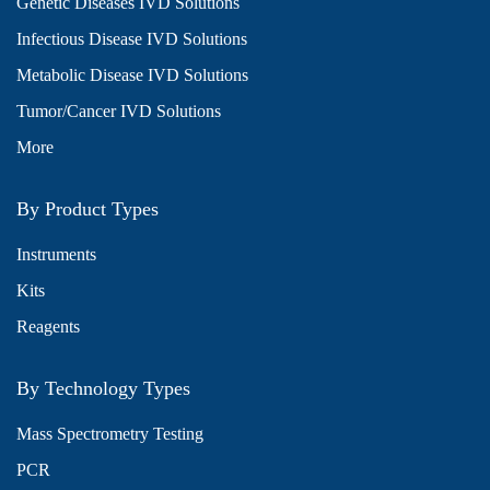
Genetic Diseases IVD Solutions
Infectious Disease IVD Solutions
Metabolic Disease IVD Solutions
Tumor/Cancer IVD Solutions
More
By Product Types
Instruments
Kits
Reagents
By Technology Types
Mass Spectrometry Testing
PCR