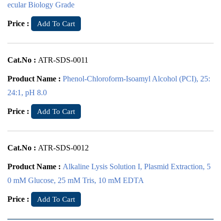
ecular Biology Grade
Price :
Add To Cart
Cat.No :
ATR-SDS-0011
Product Name :
Phenol-Chloroform-Isoamyl Alcohol (PCI), 25:
24:1, pH 8.0
Price :
Add To Cart
Cat.No :
ATR-SDS-0012
Product Name :
Alkaline Lysis Solution I, Plasmid Extraction, 5
0 mM Glucose, 25 mM Tris, 10 mM EDTA
Price :
Add To Cart