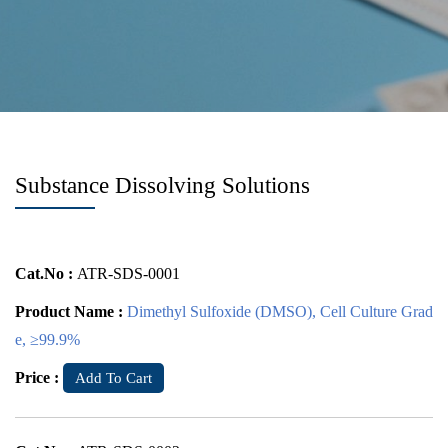
Substance Dissolving Solutions
Cat.No :
ATR-SDS-0001
Product Name :
Dimethyl Sulfoxide (DMSO), Cell Culture Grad
e, ≥99.9%
Price :
Add To Cart