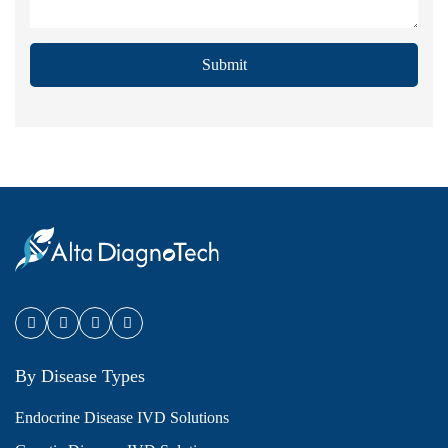
Submit
By Disease Types
Endocrine Disease IVD Solutions