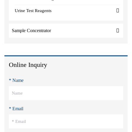
Urine Test Reagents
Sample Concentrator
Online Inquiry
* Name
* Email