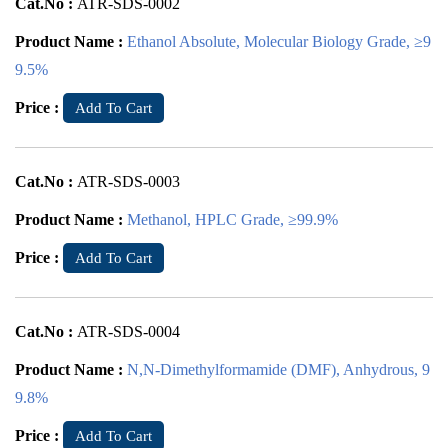
Cat.No :
ATR-SDS-0002
Product Name :
Ethanol Absolute, Molecular Biology Grade, ≥9
9.5%
Price :
Add To Cart
Cat.No :
ATR-SDS-0003
Product Name :
Methanol, HPLC Grade, ≥99.9%
Price :
Add To Cart
Cat.No :
ATR-SDS-0004
Product Name :
N,N-Dimethylformamide (DMF), Anhydrous, 9
9.8%
Price :
Add To Cart