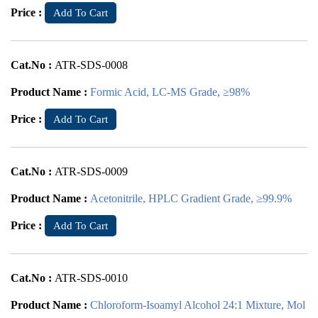
Price :
Add To Cart
Cat.No :
ATR-SDS-0008
Product Name :
Formic Acid, LC-MS Grade, ≥98%
Price :
Add To Cart
Cat.No :
ATR-SDS-0009
Product Name :
Acetonitrile, HPLC Gradient Grade, ≥99.9%
Price :
Add To Cart
Cat.No :
ATR-SDS-0010
Product Name :
Chloroform-Isoamyl Alcohol 24:1 Mixture, Mol