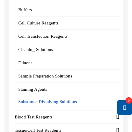
Buffers
Cell Culture Reagents
Cell Transfection Reagents
Cleaning Solutions
Diluent
Sample Preparation Solutions
Staining Agents
0
Substance Dissolving Solutions
Blood Test Reagents
Tissue/Cell Test Reagents