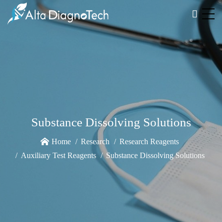
Substance Dissolving Solutions
Home
Research
Research Reagents
Auxiliary Test Reagents
Substance Dissolving Solutions