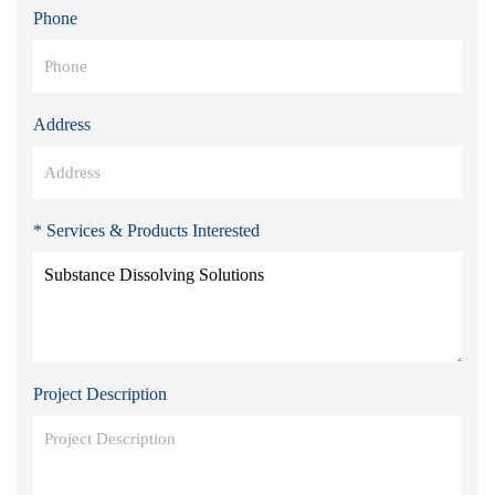
Phone
Address
* Services & Products Interested
Project Description