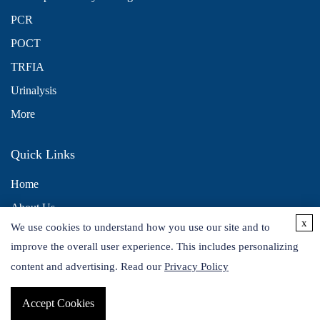
PCR
POCT
TRFIA
Urinalysis
More
Quick Links
Home
About Us
x
We use cookies to understand how you use our site and to
Contact Us
improve the overall user experience. This includes personalizing
Distributors
content and advertising. Read our
Privacy Policy
Accept Cookies
Copyright © 2026 Alta DiagnoTech. All rights reserved.