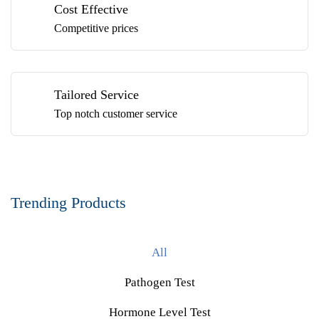
Cost Effective
Competitive prices
Tailored Service
Top notch customer service
Trending Products
All
Pathogen Test
Hormone Level Test