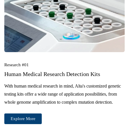
Research #01
Human Medical Research Detection Kits
With human medical research in mind, Alta's customized genetic
testing kits offer a wide range of application possibilities, from
whole genome amplification to complex mutation detection.
Explore More