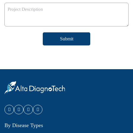
Submit
By Disease Types