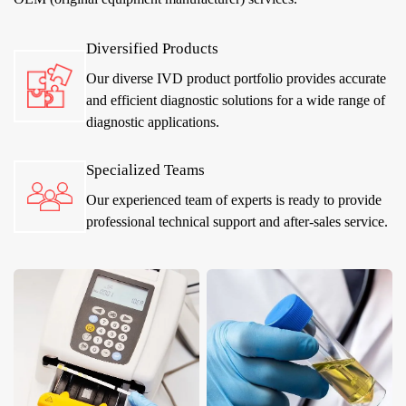
Diversified Products
Our diverse IVD product portfolio provides accurate
and efficient diagnostic solutions for a wide range of
diagnostic applications.
Specialized Teams
Our experienced team of experts is ready to provide
professional technical support and after-sales service.