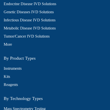
Endocrine Disease IVD Solutions
Genetic Diseases IVD Solutions
Infectious Disease IVD Solutions
Metabolic Disease IVD Solutions
Tumor/Cancer IVD Solutions
More
By Product Types
Instruments
Kits
Reagents
By Technology Types
Mass Spectrometry Testing