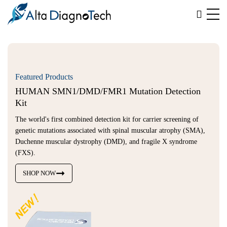
Featured Products
HUMAN SMN1/DMD/FMR1 Mutation Detection 
Kit
The world's first combined detection kit for carrier screening of
genetic mutations associated with spinal muscular atrophy (SMA),
Duchenne muscular dystrophy (DMD), and fragile X syndrome
(FXS).
SHOP NOW