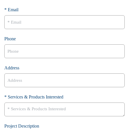
* Email
Phone
Address
* Services & Products Interested
Project Description