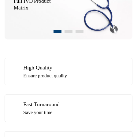
Full IVD Product
Matrix
High Quality
Ensure product quality
Fast Turnaround
Save your time