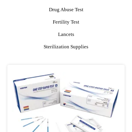
Drug Abuse Test
Fertility Test
Lancets
Sterilization Supplies