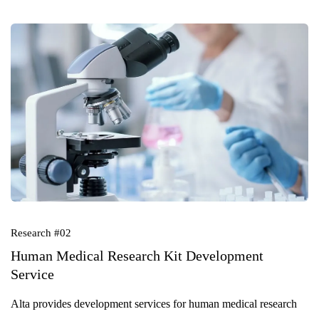
Research #02
Human Medical Research Kit Development
Service
Alta provides development services for human medical research