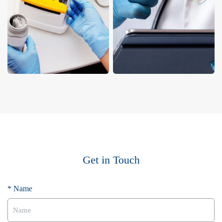
Get in Touch
* Name