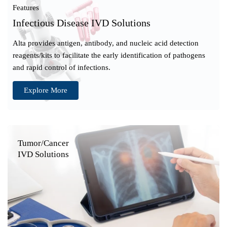
Features
Infectious Disease IVD Solutions
Alta provides antigen, antibody, and nucleic acid detection
reagents/kits to facilitate the early identification of pathogens
and rapid control of infections.
Explore More
Tumor/Cancer
IVD Solutions