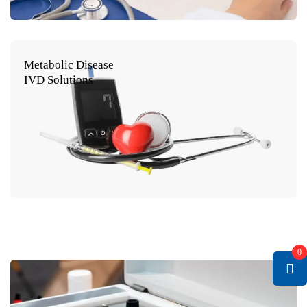
Metabolic Disease
IVD Solutions
0