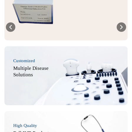
Customized
Multiple Disease
Solutions
High Quality