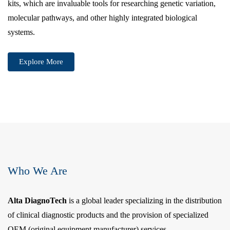
kits, which are invaluable tools for researching genetic variation,
molecular pathways, and other highly integrated biological
systems.
Explore More
Who We Are
Alta DiagnoTech
is a global leader specializing in the distribution
of clinical diagnostic products and the provision of specialized
OEM (original equipment manufacturer) services.