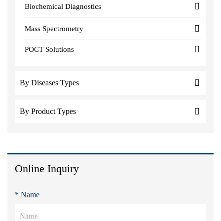
Biochemical Diagnostics
Mass Spectrometry
POCT Solutions
By Diseases Types
By Product Types
Online Inquiry
* Name