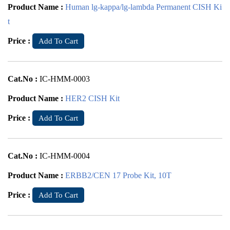
Product Name :
Human lg-kappa/lg-lambda Permanent CISH Ki
t
Price :
Add To Cart
Cat.No :
IC-HMM-0003
Product Name :
HER2 CISH Kit
Price :
Add To Cart
Cat.No :
IC-HMM-0004
Product Name :
ERBB2/CEN 17 Probe Kit, 10T
Price :
Add To Cart