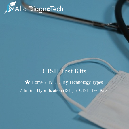
CISH Test Kits
Home
IVD
By Technology Types
In Situ Hybridization (ISH)
CISH Test Kits