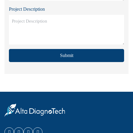
Project Description
Submit