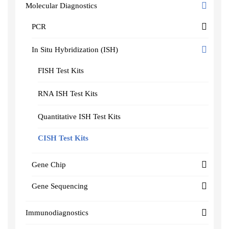
Molecular Diagnostics
PCR
In Situ Hybridization (ISH)
FISH Test Kits
RNA ISH Test Kits
Quantitative ISH Test Kits
CISH Test Kits
Gene Chip
Gene Sequencing
Immunodiagnostics