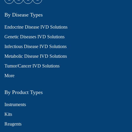
By Disease Types
Endocrine Disease IVD Solutions
Genetic Diseases IVD Solutions
Infectious Disease IVD Solutions
Metabolic Disease IVD Solutions
Tumor/Cancer IVD Solutions
More
By Product Types
Instruments
Kits
Reagents