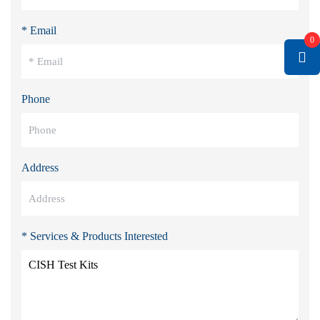
* Email
0
Phone
Address
* Services & Products Interested