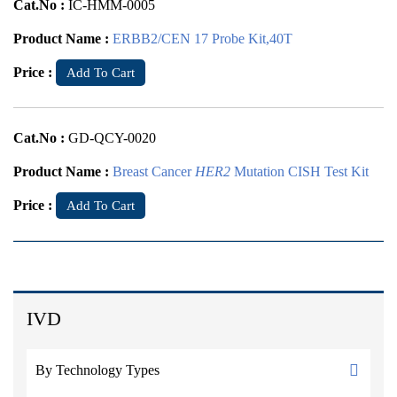
Cat.No :
IC-HMM-0005
Product Name :
ERBB2/CEN 17 Probe Kit,40T
Price :
Add To Cart
Cat.No :
GD-QCY-0020
Product Name :
Breast Cancer
HER2
Mutation CISH Test Kit
Price :
Add To Cart
IVD
By Technology Types