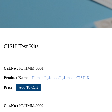
CISH Test Kits
Cat.No :
IC-HMM-0001
Product Name :
Human Ig-kappa/Ig-lambda CISH Kit
Price :
Add To Cart
Cat.No :
IC-HMM-0002