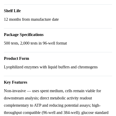
Shelf Life
12 months from manufacture date
Package Specifications
500 tests, 2,000 tests in 96-well format
Product Form
Lyophilized enzymes with liquid buffers and chromogens
Key Features
Non-invasive — uses spent medium, cells remain viable for
downstream analysis; direct metabolic activity readout
complementary to ATP and reducing potential assays; high-
throughput compatible (96-well and 384-well); glucose standard