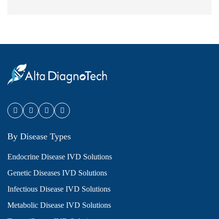
By Disease Types
Endocrine Disease IVD Solutions
Genetic Diseases IVD Solutions
Infectious Disease IVD Solutions
Metabolic Disease IVD Solutions