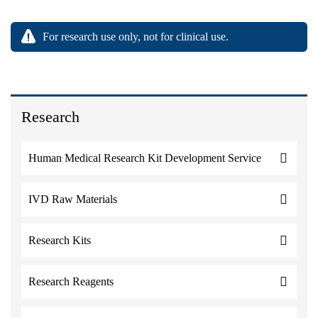
For research use only, not for clinical use.
Research
Human Medical Research Kit Development Service
IVD Raw Materials
Research Kits
Research Reagents