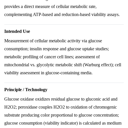
provides a direct measure of cellular metabolic rate,
complementing ATP-based and reduction-based viability assays.
Intended Use
Measurement of cellular metabolic activity via glucose
consumption; insulin response and glucose uptake studies;
metabolic profiling of cancer cell lines; assessment of
mitochondrial vs. glycolytic metabolic shift (Warburg effect); cell
viability assessment in glucose-containing media.
Principle / Technology
Glucose oxidase oxidizes residual glucose to gluconic acid and
H2O2; peroxidase couples H2O2 to oxidation of chromogenic
substrate producing color proportional to glucose concentration;
glucose consumption (viability indicator) is calculated as medium