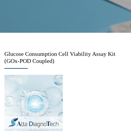
Glucose Consumption Cell Viability Assay Kit
(GOx-POD Coupled)