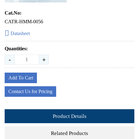
Cat.No:
CATR-HMM-0056
Datasheet
Quantities:
-
+
Add To Cart
Contact Us for Pricing
Product Details
Related Products