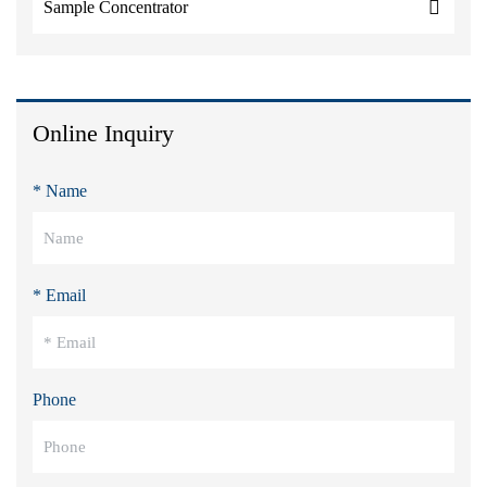
Sample Concentrator
Online Inquiry
* Name
* Email
Phone