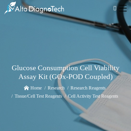
Glucose Consumption Cell Viability
Assay Kit (GOx-POD Coupled)
Home
Research
Research Reagents
Tissue/Cell Test Reagents
Cell Activity Test Reagents