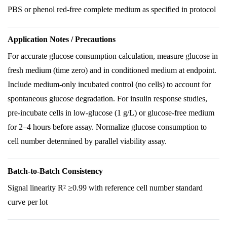
PBS or phenol red-free complete medium as specified in protocol
Application Notes / Precautions
For accurate glucose consumption calculation, measure glucose in
fresh medium (time zero) and in conditioned medium at endpoint.
Include medium-only incubated control (no cells) to account for
spontaneous glucose degradation. For insulin response studies,
pre-incubate cells in low-glucose (1 g/L) or glucose-free medium
for 2–4 hours before assay. Normalize glucose consumption to
cell number determined by parallel viability assay.
Batch-to-Batch Consistency
Signal linearity R² ≥0.99 with reference cell number standard
curve per lot