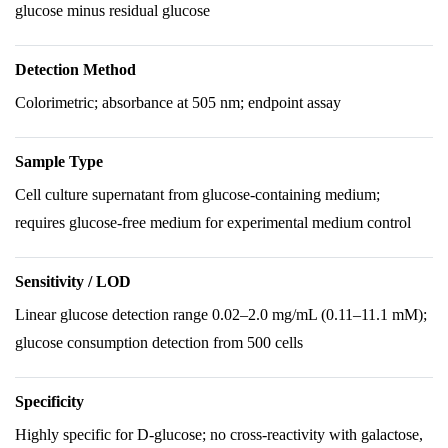
glucose minus residual glucose
Detection Method
Colorimetric; absorbance at 505 nm; endpoint assay
Sample Type
Cell culture supernatant from glucose-containing medium;
requires glucose-free medium for experimental medium control
Sensitivity / LOD
Linear glucose detection range 0.02–2.0 mg/mL (0.11–11.1 mM);
glucose consumption detection from 500 cells
Specificity
Highly specific for D-glucose; no cross-reactivity with galactose,