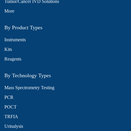
Tumor/Cancer IVD Solutions
More
By Product Types
Instruments
Kits
Reagents
By Technology Types
Mass Spectrometry Testing
PCR
POCT
TRFIA
Urinalysis