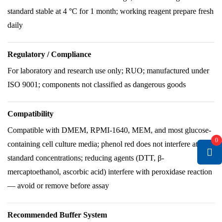
standard stable at 4 °C for 1 month; working reagent prepare fresh
daily
Regulatory / Compliance
For laboratory and research use only; RUO; manufactured under
ISO 9001; components not classified as dangerous goods
Compatibility
Compatible with DMEM, RPMI-1640, MEM, and most glucose-
0
containing cell culture media; phenol red does not interfere at
standard concentrations; reducing agents (DTT, β-
mercaptoethanol, ascorbic acid) interfere with peroxidase reaction
— avoid or remove before assay
Recommended Buffer System