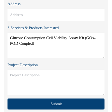
Address
* Services & Products Interested
Project Description
Submit