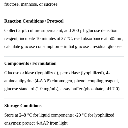
fructose, mannose, or sucrose
Reaction Conditions / Protocol
Collect 2 µL culture supernatant; add 200 µL glucose detection
reagent; incubate 10 minutes at 37 °C; read absorbance at 505 nm;
calculate glucose consumption = initial glucose - residual glucose
Components / Formulation
Glucose oxidase (lyophilized), peroxidase (lyophilized), 4-
aminoantipyrine (4-AAP) chromogen, phenol coupling reagent,
glucose standard (1.0 mg/mL), assay buffer (phosphate, pH 7.0)
Storage Conditions
Store at 2–8 °C for liquid components; -20 °C for lyophilized
enzymes; protect 4-AAP from light