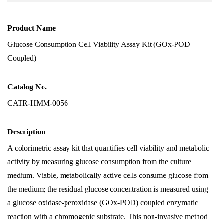
Product Name
Glucose Consumption Cell Viability Assay Kit (GOx-POD
Coupled)
Catalog No.
CATR-HMM-0056
Description
A colorimetric assay kit that quantifies cell viability and metabolic
activity by measuring glucose consumption from the culture
medium. Viable, metabolically active cells consume glucose from
the medium; the residual glucose concentration is measured using
a glucose oxidase-peroxidase (GOx-POD) coupled enzymatic
reaction with a chromogenic substrate. This non-invasive method