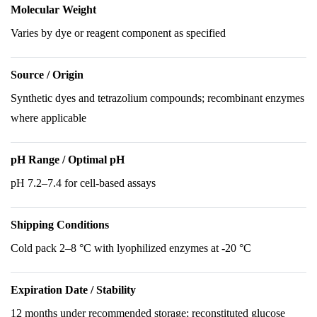
Molecular Weight
Varies by dye or reagent component as specified
Source / Origin
Synthetic dyes and tetrazolium compounds; recombinant enzymes
where applicable
pH Range / Optimal pH
pH 7.2–7.4 for cell-based assays
Shipping Conditions
Cold pack 2–8 °C with lyophilized enzymes at -20 °C
Expiration Date / Stability
12 months under recommended storage; reconstituted glucose