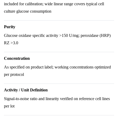
included for calibration; wide linear range covers typical cell
culture glucose consumption
Purity
Glucose oxidase specific activity >150 U/mg; peroxidase (HRP)
RZ >3.0
Concentration
As specified on product label; working concentrations optimized
per protocol
Activity / Unit Definition
Signal-to-noise ratio and linearity verified on reference cell lines
per lot