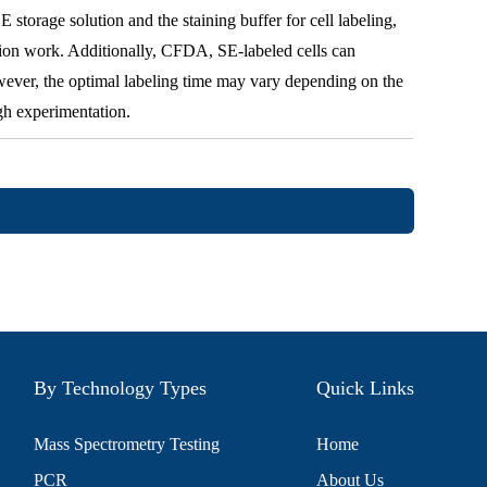
storage solution and the staining buffer for cell labeling,
tion work. Additionally, CFDA, SE-labeled cells can
wever, the optimal labeling time may vary depending on the
gh experimentation.
By Technology Types
Quick Links
Mass Spectrometry Testing
Home
PCR
About Us