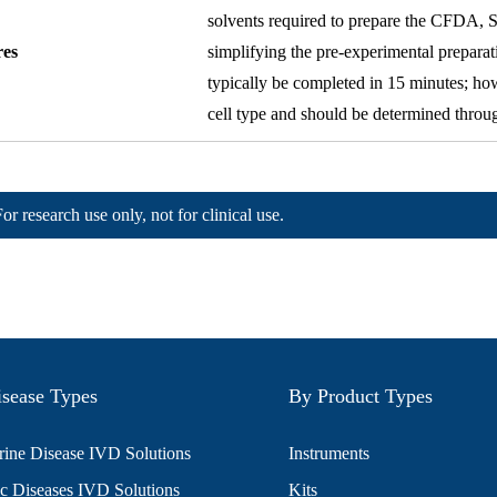
solvents required to prepare the CFDA, SE 
res
simplifying the pre-experimental prepara
typically be completed in 15 minutes; ho
cell type and should be determined throu
For research use only, not for clinical use.
sease Types
By Product Types
ine Disease IVD Solutions
Instruments
c Diseases IVD Solutions
Kits