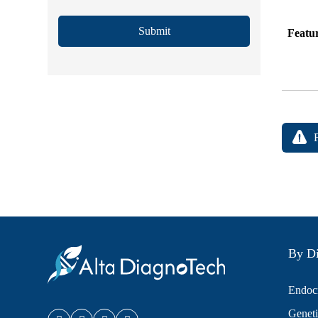
Submit
Featu
By Di
Endocr
Geneti