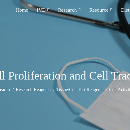
Home
IVD
Research
Resource
Dist
 Proliferation and Cell Tra
earch
Research Reagents
Tissue/Cell Test Reagents
Cell Activi