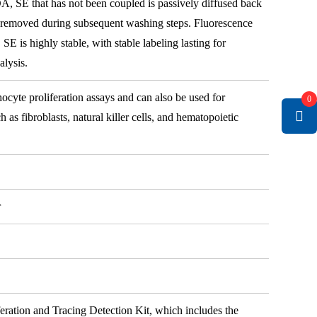
DA, SE that has not been coupled is passively diffused back
d removed during subsequent washing steps. Fluorescence
E is highly stable, with stable labeling lasting for
alysis.
cyte proliferation assays and can also be used for
0
h as fibroblasts, natural killer cells, and hematopoietic
r
eration and Tracing Detection Kit, which includes the