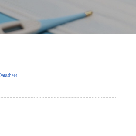
Datasheet