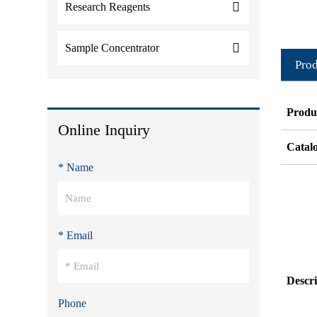
Research Reagents
Sample Concentrator
Prod
Produ
Online Inquiry
Catal
* Name
* Email
Descri
Phone