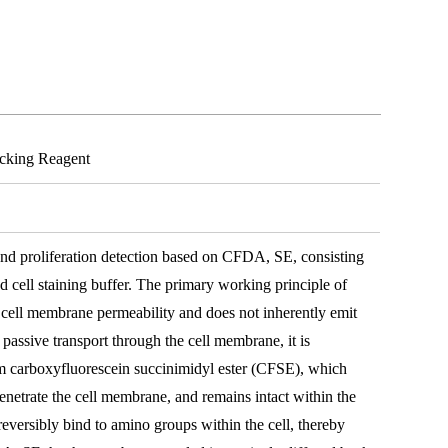
acking Reagent
g and proliferation detection based on CFDA, SE, consisting
 cell staining buffer. The primary working principle of
 cell membrane permeability and does not inherently emit
 passive transport through the cell membrane, it is
rm carboxyfluorescein succinimidyl ester (CFSE), which
enetrate the cell membrane, and remains intact within the
eversibly bind to amino groups within the cell, thereby