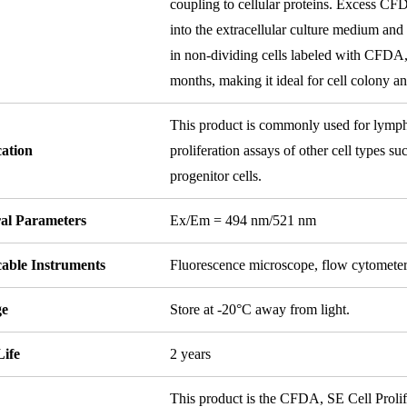
coupling to cellular proteins. Excess CF
into the extracellular culture medium an
in non-dividing cells labeled with CFDA, S
months, making it ideal for cell colony an
This product is commonly used for lympho
cation
proliferation assays of other cell types suc
progenitor cells.
ral Parameters
Ex/Em = 494 nm/521 nm
cable Instruments
Fluorescence microscope, flow cytomete
ge
Store at -20°C away from light.
Life
2 years
This product is the CFDA, SE Cell Prolif