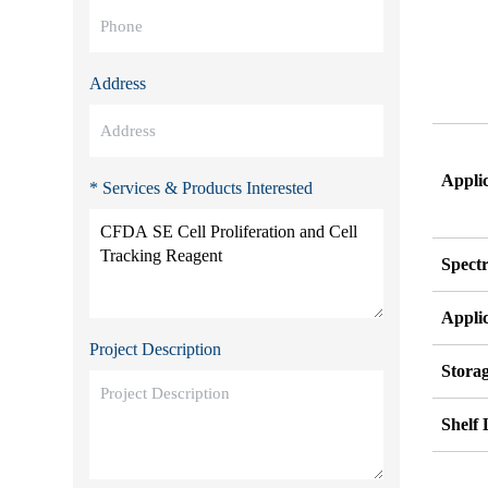
Address
Appli
* Services & Products Interested
Spect
Appli
Project Description
Stora
Shelf 