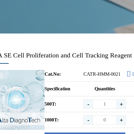
SE Cell Proliferation and Cell Tracking Reagent
Cat.No:
CATR-HMM-0021
Specification
Quantities
-
+
500T:
-
+
1000T: