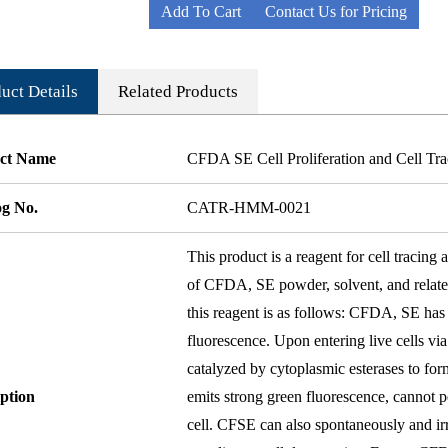
Add To Cart
Contact Us for Pricing
uct Details
Related Products
ct Name
CFDA SE Cell Proliferation and Cell Tr
og No.
CATR-HMM-0021
This product is a reagent for cell tracin
of CFDA, SE powder, solvent, and related
this reagent is as follows: CFDA, SE has
fluorescence. Upon entering live cells via
catalyzed by cytoplasmic esterases to fo
ption
emits strong green fluorescence, cannot p
cell. CFSE can also spontaneously and irr