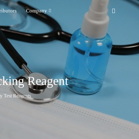
ributors
Company
cking Reagent
ty Test Reagents