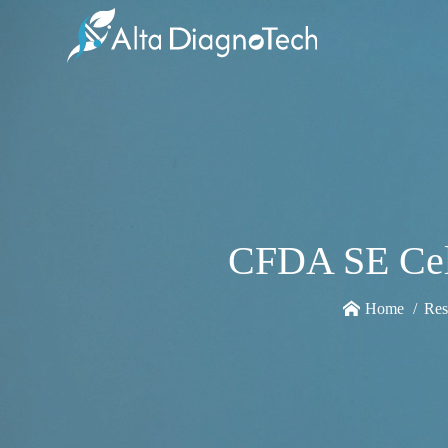
CFDA SE Cell
Home
Res