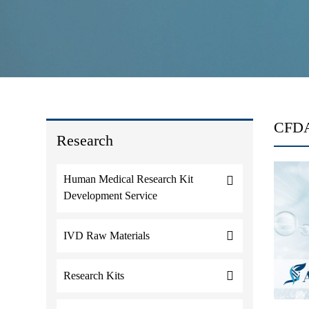
CFDA 
Research
Human Medical Research Kit
Development Service
IVD Raw Materials
Research Kits