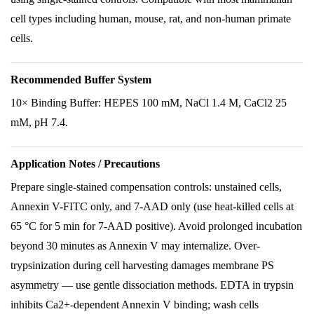
cell types including human, mouse, rat, and non-human primate
cells.
Recommended Buffer System
10× Binding Buffer: HEPES 100 mM, NaCl 1.4 M, CaCl2 25
mM, pH 7.4.
Application Notes / Precautions
Prepare single-stained compensation controls: unstained cells,
Annexin V-FITC only, and 7-AAD only (use heat-killed cells at
65 °C for 5 min for 7-AAD positive). Avoid prolonged incubation
beyond 30 minutes as Annexin V may internalize. Over-
trypsinization during cell harvesting damages membrane PS
asymmetry — use gentle dissociation methods. EDTA in trypsin
inhibits Ca2+-dependent Annexin V binding; wash cells