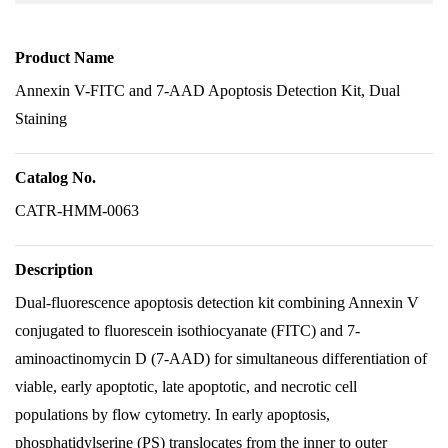
Product Name
Annexin V-FITC and 7-AAD Apoptosis Detection Kit, Dual
Staining
Catalog No.
CATR-HMM-0063
Description
Dual-fluorescence apoptosis detection kit combining Annexin V
conjugated to fluorescein isothiocyanate (FITC) and 7-
aminoactinomycin D (7-AAD) for simultaneous differentiation of
viable, early apoptotic, late apoptotic, and necrotic cell
populations by flow cytometry. In early apoptosis,
phosphatidylserine (PS) translocates from the inner to outer