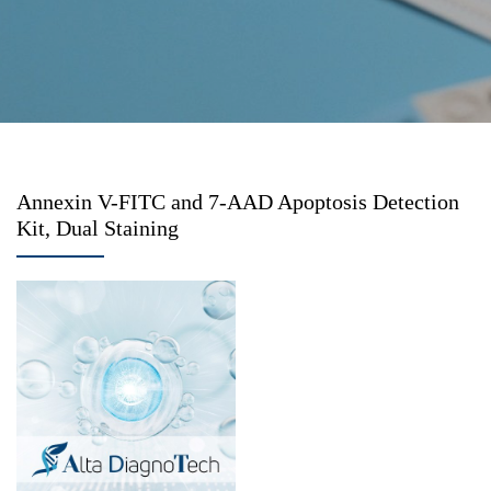
Annexin V-FITC and 7-AAD Apoptosis Detection
Kit, Dual Staining