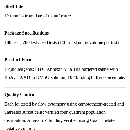
Shelf Life
12 months from date of manufacture.
Package Specifications
100 tests, 200 tests, 500 tests (100 µL staining volume per test).
Product Form
Liquid reagents: FITC-Annexin V in Tris-buffered saline with
BSA; 7-AAD in DMSO solution; 10× binding buffer concentrate.
Quality Control
Each lot tested by flow cytometry using camptothecin-treated and
untreated Jurkat cells; verified four-quadrant population
distribution; Annexin V binding verified using Ca2+-chelated
negative control.