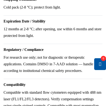
Cold pack (2-8 °C); protect from light.
Expiration Date / Stability
12 months at 2-8 °C; after opening, use within 6 months and store
protected from light.
Regulatory / Compliance
For research use only; not for diagnostic or therapeutic
0
applications. Contains DMSO in 7-AAD solution — handle
according to institutional chemical safety procedures.
Compatibility
Compatible with standard flow cytometers equipped with 488 nm
laser (FL1/FL2/FL3 detectors). Verify compensation settings
using single-stained controls. Compatible with most mammalian