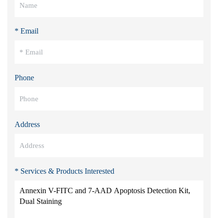
* Email
Phone
Address
* Services & Products Interested