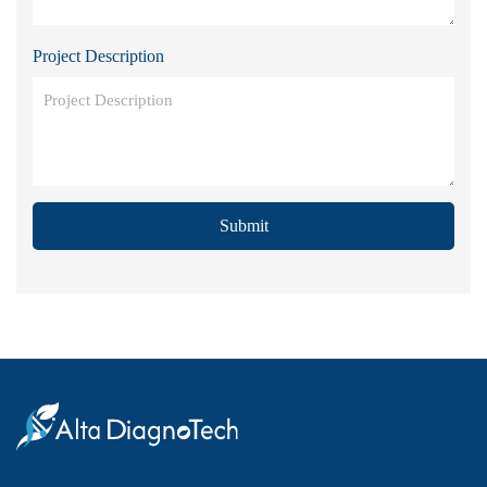
Project Description
Submit