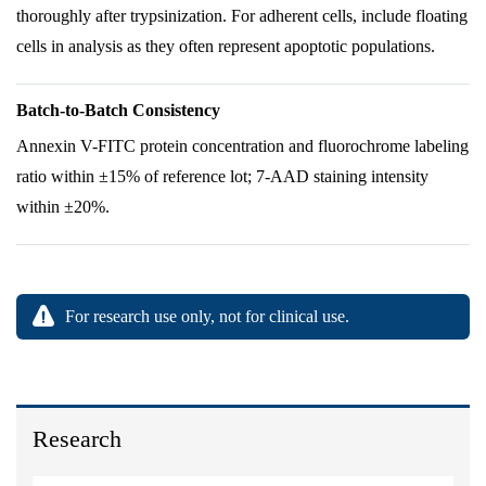
thoroughly after trypsinization. For adherent cells, include floating
cells in analysis as they often represent apoptotic populations.
Batch-to-Batch Consistency
Annexin V-FITC protein concentration and fluorochrome labeling
ratio within ±15% of reference lot; 7-AAD staining intensity
within ±20%.
For research use only, not for clinical use.
Research