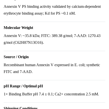
Annexin V PS binding activity validated by calcium-dependent
erythrocyte binding assay; Kd for PS ~0.1 nM.
Molecular Weight
Annexin V: ~35.8 kDa; FITC: 389.38 g/mol; 7-AAD: 1270.43
g/mol (C62H87N13O16).
Source / Origin
Recombinant human Annexin V expressed in E. coli; synthetic
FITC and 7-AAD.
pH Range / Optimal pH
1× Binding Buffer pH 7.4 ± 0.1; Ca2+ concentration 2.5 mM.
Shipping Conditions