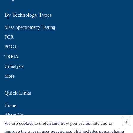
By Technology Types
Mass Spectrometry Testing
PCR
POCT
TRFIA
Urinalysis
More
Quick Links
Home
About Us
x
We use cookies to understand how you use our site and to
Contact Us
improve the overall user experience. This includes personalizing