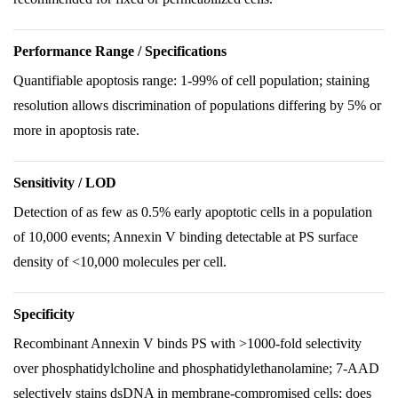
Performance Range / Specifications
Quantifiable apoptosis range: 1-99% of cell population; staining
resolution allows discrimination of populations differing by 5% or
more in apoptosis rate.
Sensitivity / LOD
Detection of as few as 0.5% early apoptotic cells in a population
of 10,000 events; Annexin V binding detectable at PS surface
density of <10,000 molecules per cell.
Specificity
Recombinant Annexin V binds PS with >1000-fold selectivity
over phosphatidylcholine and phosphatidylethanolamine; 7-AAD
selectively stains dsDNA in membrane-compromised cells; does