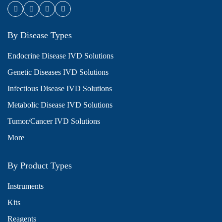
By Disease Types
Endocrine Disease IVD Solutions
Genetic Diseases IVD Solutions
Infectious Disease IVD Solutions
Metabolic Disease IVD Solutions
Tumor/Cancer IVD Solutions
More
By Product Types
Instruments
Kits
Reagents