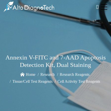
Annexin V-FITC and 7-AAD Apoptosis
Detection Kit, Dual Staining
Home
Research
Research Reagents
Tissue/Cell Test Reagents
Cell Activity Test Reagents