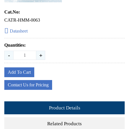
Cat.No:
CATR-HMM-0063
Datasheet
Quantities:
-
+
Add To Cart
Contact Us for Pricing
Product Details
Related Products