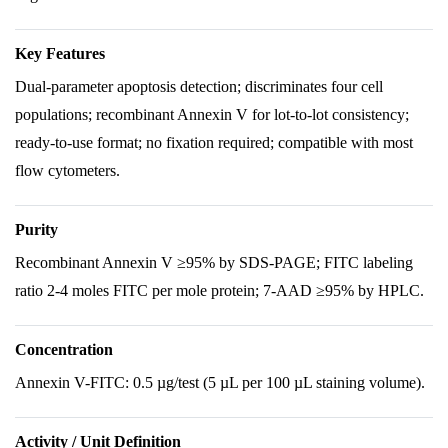
Key Features
Dual-parameter apoptosis detection; discriminates four cell
populations; recombinant Annexin V for lot-to-lot consistency;
ready-to-use format; no fixation required; compatible with most
flow cytometers.
Purity
Recombinant Annexin V ≥95% by SDS-PAGE; FITC labeling
ratio 2-4 moles FITC per mole protein; 7-AAD ≥95% by HPLC.
Concentration
Annexin V-FITC: 0.5 µg/test (5 µL per 100 µL staining volume).
Activity / Unit Definition