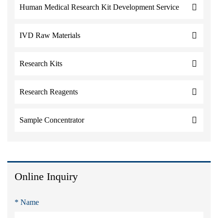
Human Medical Research Kit Development Service
IVD Raw Materials
Research Kits
Research Reagents
Sample Concentrator
Online Inquiry
* Name