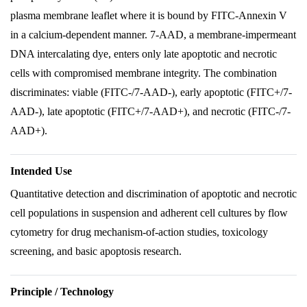
plasma membrane leaflet where it is bound by FITC-Annexin V
in a calcium-dependent manner. 7-AAD, a membrane-impermeant
DNA intercalating dye, enters only late apoptotic and necrotic
cells with compromised membrane integrity. The combination
discriminates: viable (FITC-/7-AAD-), early apoptotic (FITC+/7-
AAD-), late apoptotic (FITC+/7-AAD+), and necrotic (FITC-/7-
AAD+).
Intended Use
Quantitative detection and discrimination of apoptotic and necrotic
cell populations in suspension and adherent cell cultures by flow
cytometry for drug mechanism-of-action studies, toxicology
screening, and basic apoptosis research.
Principle / Technology