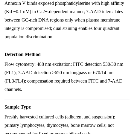
Annexin V binds exposed phosphatidylserine with high affinity
(Kd ~0.1 nM) in Ca2+-dependent manner; 7-AAD intercalates
between GC-rich DNA regions only when plasma membrane
integrity is compromised; dual staining enables four-quadrant
population discrimination.
Detection Method
Flow cytometry: 488 nm excitation; FITC detection 530/30 nm
(FL1); 7-AAD detection >650 nm longpass or 670/14 nm
(FL3/FL4); compensation required between FITC and 7-AAD
channels.
Sample Type
Freshly harvested cultured cells (adherent and suspension);
primary lymphocytes, thymocytes, bone marrow cells; not
recommended for fixed or permeabilized cells.