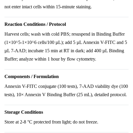
not enter intact cells within 15-minute staining.
Reaction Conditions / Protocol
Harvest cells; wash with cold PBS; resuspend in Binding Buffer
(1×10^5-1×10^6 cells/100 µL); add 5 µL Annexin V-FITC and 5
µL 7-AAD; incubate 15 min at RT in dark; add 400 µL Binding
Buffer; analyze within 1 hour by flow cytometry.
Components / Formulation
Annexin V-FITC conjugate (100 tests), 7-AAD viability dye (100
tests), 10× Annexin V Binding Buffer (25 mL), detailed protocol.
Storage Conditions
Store at 2-8 °C protected from light; do not freeze.