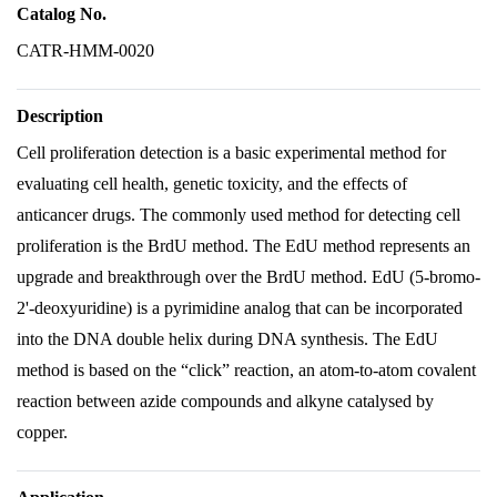
Catalog No.
CATR-HMM-0020
Description
Cell proliferation detection is a basic experimental method for
evaluating cell health, genetic toxicity, and the effects of
anticancer drugs. The commonly used method for detecting cell
proliferation is the BrdU method. The EdU method represents an
upgrade and breakthrough over the BrdU method. EdU (5-bromo-
2'-deoxyuridine) is a pyrimidine analog that can be incorporated
into the DNA double helix during DNA synthesis. The EdU
method is based on the “click” reaction, an atom-to-atom covalent
reaction between azide compounds and alkyne catalysed by
copper.