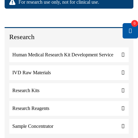
For research use only, not for clinical use.
0
Research
Human Medical Research Kit Development Service
IVD Raw Materials
Research Kits
Research Reagents
Sample Concentrator