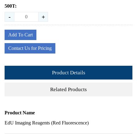
500T:
-
+
Add To Cart
Contact Us for Pricing
Product Details
Related Products
Product Name
EdU Imaging Reagents (Red Fluorescence)