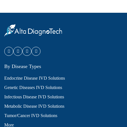
By Disease Types
Endocrine Disease IVD Solutions
Genetic Diseases IVD Solutions
Infectious Disease IVD Solutions
Metabolic Disease IVD Solutions
Tumor/Cancer IVD Solutions
More