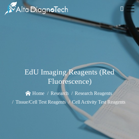
EdU Imaging Reagents (Red
Fluorescence)
Home
Research
Research Reagents
Tissue/Cell Test Reagents
Cell Activity Test Reagents