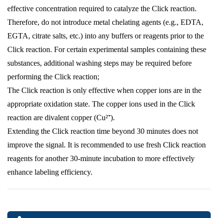
effective concentration required to catalyze the Click reaction.
Therefore, do not introduce metal chelating agents (e.g., EDTA,
EGTA, citrate salts, etc.) into any buffers or reagents prior to the
Click reaction. For certain experimental samples containing these
substances, additional washing steps may be required before
performing the Click reaction;
The Click reaction is only effective when copper ions are in the
appropriate oxidation state. The copper ions used in the Click
reaction are divalent copper (Cu²⁺).
Extending the Click reaction time beyond 30 minutes does not
improve the signal. It is recommended to use fresh Click reaction
reagents for another 30-minute incubation to more effectively
enhance labeling efficiency.