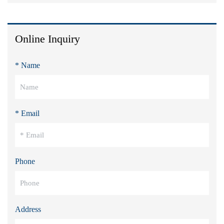
Online Inquiry
* Name
* Email
Phone
Address