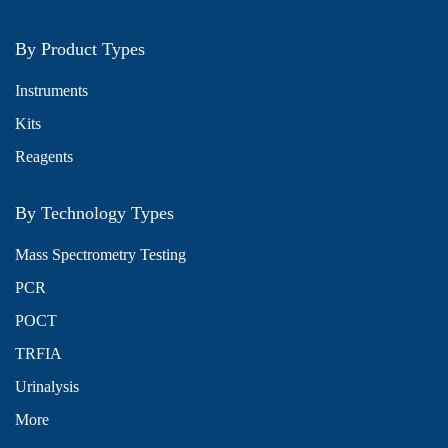
By Product Types
Instruments
Kits
Reagents
By Technology Types
Mass Spectrometry Testing
PCR
POCT
TRFIA
Urinalysis
More