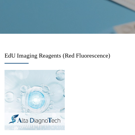
EdU Imaging Reagents (Red Fluorescence)