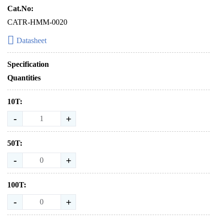
Cat.No:
CATR-HMM-0020
Datasheet
Specification
Quantities
10T:
-
+
50T:
-
+
100T:
-
+