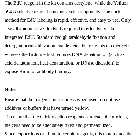
The EdU reagent in the kit contains acetylene, while the Yefluor
594 Azide dye reagent contains azide compounds. The click
method for EdU labeling is rapid, effective, and easy to use. Only
a small amount of azide dye is required to effectively label
integrated EdU. Standardized glutaraldehyde fixation and
detergent permeabilization enable detection reagents to enter cells,
whereas the Brdu method requires DNA denaturation (such as
acid denaturation, heat denaturation, or DNase digestion) to
expose Brdu for antibody binding.
Notes
Ensure that the reagents are colorless when used; do not use
additives or buffers that have turned yellow.
To ensure that the Click reaction reagents can reach the nucleus,
the cells need to be adequately fixed and permeabilized.
Since copper ions can bind to certain reagents, this may reduce the