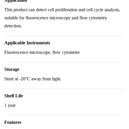
Application
This product can detect cell proliferation and cell cycle analysis,
suitable for fluorescence microscopy and flow cytometry
detection.
Applicable Instruments
Fluorescence microscope, flow cytometer
Storage
Store at -20°C away from light.
Shelf Life
1 year
Features