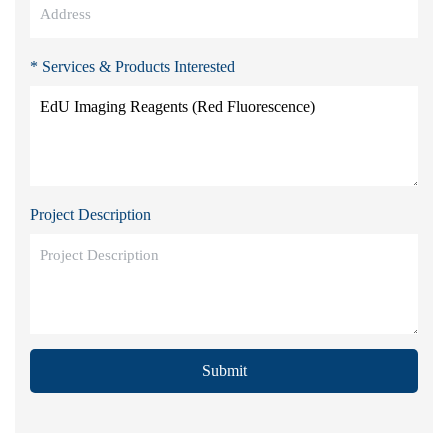
* Services & Products Interested
Project Description
Submit