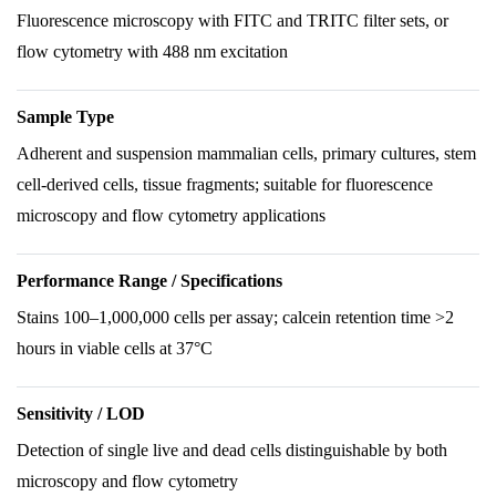
Fluorescence microscopy with FITC and TRITC filter sets, or
flow cytometry with 488 nm excitation
Sample Type
Adherent and suspension mammalian cells, primary cultures, stem
cell-derived cells, tissue fragments; suitable for fluorescence
microscopy and flow cytometry applications
Performance Range / Specifications
Stains 100–1,000,000 cells per assay; calcein retention time >2
hours in viable cells at 37°C
Sensitivity / LOD
Detection of single live and dead cells distinguishable by both
microscopy and flow cytometry