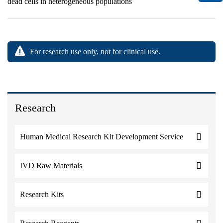
dead cells in heterogeneous populations
For research use only, not for clinical use.
Research
Human Medical Research Kit Development Service
IVD Raw Materials
Research Kits