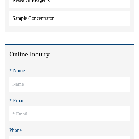
Research Reagents
Sample Concentrator
Online Inquiry
* Name
* Email
Phone