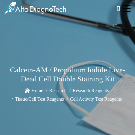
Calcein-AM / Propidium Iodide Live-
Dead Cell Double Staining Kit
Home
Research
Research Reagents
Tissue/Cell Test Reagents
Cell Activity Test Reagents