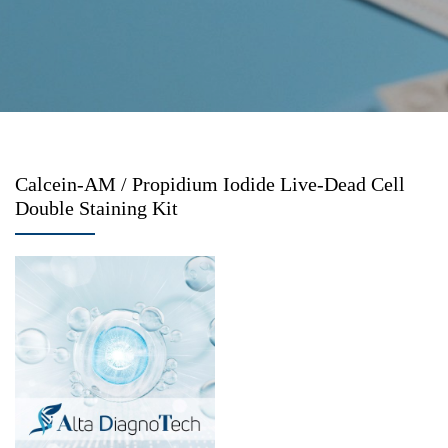
Calcein-AM / Propidium Iodide Live-Dead Cell
Double Staining Kit