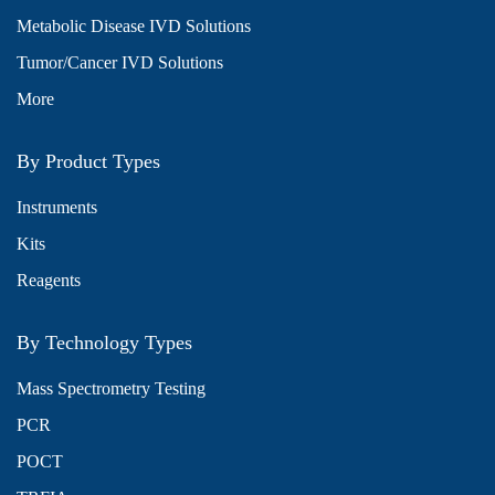
Metabolic Disease IVD Solutions
Tumor/Cancer IVD Solutions
More
By Product Types
Instruments
Kits
Reagents
By Technology Types
Mass Spectrometry Testing
PCR
POCT