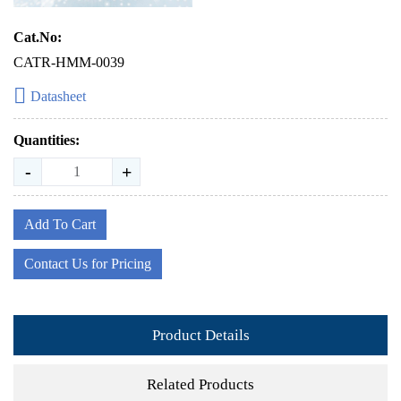
Cat.No:
CATR-HMM-0039
Datasheet
Quantities:
-
+
Add To Cart
Contact Us for Pricing
Product Details
Related Products