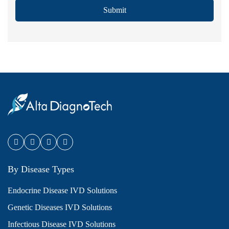
Submit
By Disease Types
Endocrine Disease IVD Solutions
Genetic Diseases IVD Solutions
Infectious Disease IVD Solutions