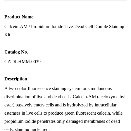
Product Name
Calcein-AM / Propidium Iodide Live-Dead Cell Double Staining
Kit
Catalog No.
CATR-HMM-0039
Description
A two-color fluorescence staining system for simultaneous
discrimination of live and dead cells. Calcein-AM (acetoxymethyl
ester) passively enters cells and is hydrolyzed by intracellular
esterases in live cells to produce green fluorescent calcein, while
propidium iodide penetrates only damaged membranes of dead
cells, staining nuclei red.