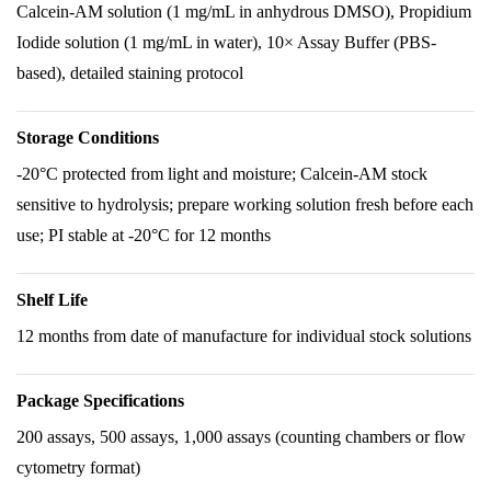
Calcein-AM solution (1 mg/mL in anhydrous DMSO), Propidium
Iodide solution (1 mg/mL in water), 10× Assay Buffer (PBS-
based), detailed staining protocol
Storage Conditions
-20°C protected from light and moisture; Calcein-AM stock
sensitive to hydrolysis; prepare working solution fresh before each
use; PI stable at -20°C for 12 months
Shelf Life
12 months from date of manufacture for individual stock solutions
Package Specifications
200 assays, 500 assays, 1,000 assays (counting chambers or flow
cytometry format)