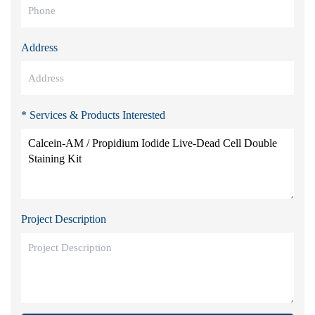
Address
* Services & Products Interested
Project Description