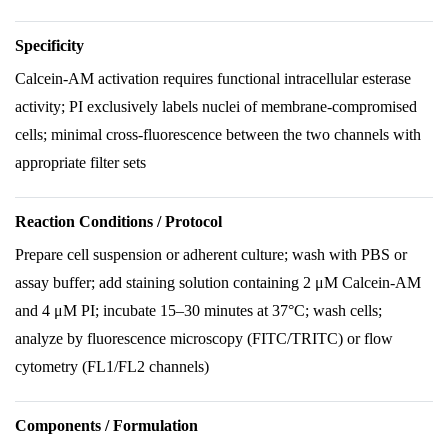
Specificity
Calcein-AM activation requires functional intracellular esterase
activity; PI exclusively labels nuclei of membrane-compromised
cells; minimal cross-fluorescence between the two channels with
appropriate filter sets
Reaction Conditions / Protocol
Prepare cell suspension or adherent culture; wash with PBS or
assay buffer; add staining solution containing 2 μM Calcein-AM
and 4 μM PI; incubate 15–30 minutes at 37°C; wash cells;
analyze by fluorescence microscopy (FITC/TRITC) or flow
cytometry (FL1/FL2 channels)
Components / Formulation