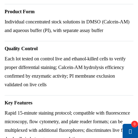
Product Form
Individual concentrated stock solutions in DMSO (Calcein-AM)
and aqueous buffer (PI), with separate assay buffer
Quality Control
Each lot tested on control live and ethanol-killed cells to verify
proper differential staining; Calcein-AM hydrolysis efficiency
confirmed by enzymatic activity; PI membrane exclusion
validated on live cells
Key Features
Rapid 15-minute staining protocol; compatible with fluorescence
microscopy, flow cytometry, and plate reader formats; can be
0
multiplexed with additional fluorophores; discriminates live from