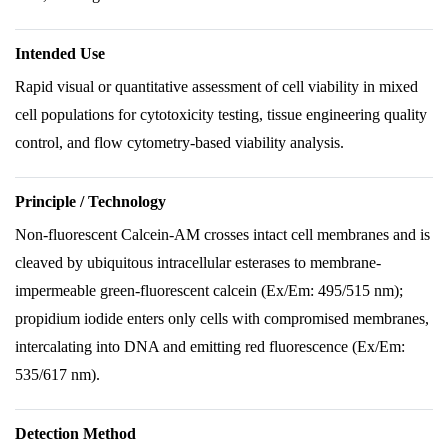
Intended Use
Rapid visual or quantitative assessment of cell viability in mixed
cell populations for cytotoxicity testing, tissue engineering quality
control, and flow cytometry-based viability analysis.
Principle / Technology
Non-fluorescent Calcein-AM crosses intact cell membranes and is
cleaved by ubiquitous intracellular esterases to membrane-
impermeable green-fluorescent calcein (Ex/Em: 495/515 nm);
propidium iodide enters only cells with compromised membranes,
intercalating into DNA and emitting red fluorescence (Ex/Em:
535/617 nm).
Detection Method