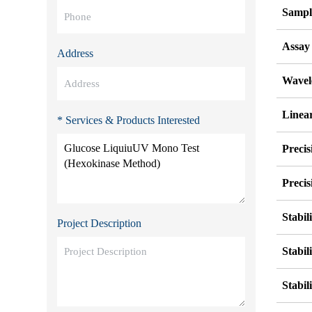
Sampl
Assay
Address
Wavel
Linear
* Services & Products Interested
Precis
Precis
Stabil
Project Description
Stabil
Stabil