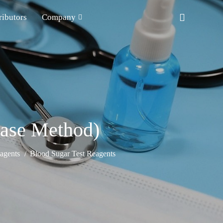
ributors
Company
ase Method)
agents
Blood Sugar Test Reagents