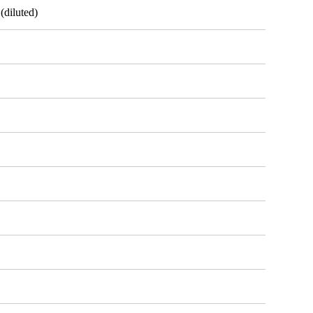
(diluted)