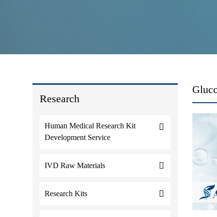
Gluc
Research
Human Medical Research Kit
Development Service
IVD Raw Materials
Research Kits