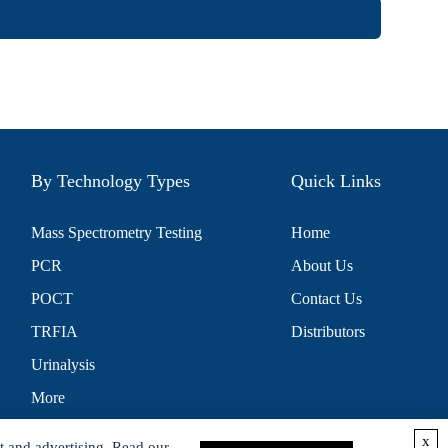
By Technology Types
Quick Links
Mass Spectrometry Testing
Home
PCR
About Us
POCT
Contact Us
TRFIA
Distributors
Urinalysis
More
x
t and advertising. Read our