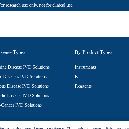
For research use only, not for clinical use.
sease Types
By Product Types
ine Disease IVD Solutions
Instruments
c Diseases IVD Solutions
Kits
ious Disease IVD Solutions
Reagents
lic Disease IVD Solutions
/Cancer IVD Solutions
improve the overall user experience. This includes personalizing conten