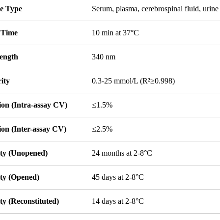
e Type
Serum, plasma, cerebrospinal fluid, urine 
 Time
10 min at 37°C
ength
340 nm
ity
0.3-25 mmol/L (R²≥0.998)
ion (Intra-assay CV)
≤1.5%
ion (Inter-assay CV)
≤2.5%
ity (Unopened)
24 months at 2-8°C
ity (Opened)
45 days at 2-8°C
ity (Reconstituted)
14 days at 2-8°C