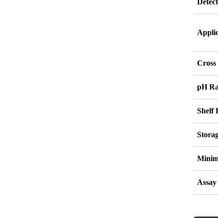
Detec
Appli
Cross 
pH R
Shelf 
Stora
Minim
Assay