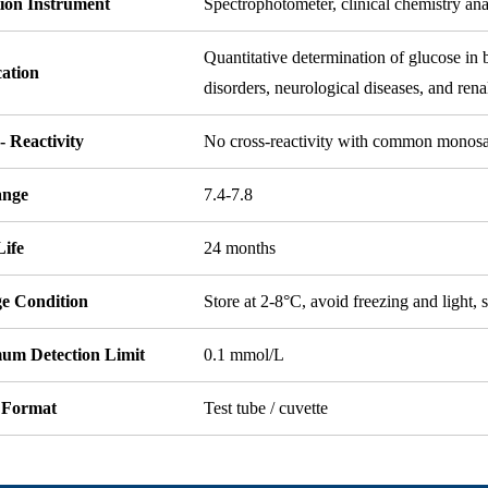
tion Instrument
Spectrophotometer, clinical chemistry an
Quantitative determination of glucose in 
cation
disorders, neurological diseases, and rena
- Reactivity
No cross-reactivity with common monosa
ange
7.4-7.8
Life
24 months
ge Condition
Store at 2-8°C, avoid freezing and light, s
um Detection Limit
0.1 mmol/L
 Format
Test tube / cuvette