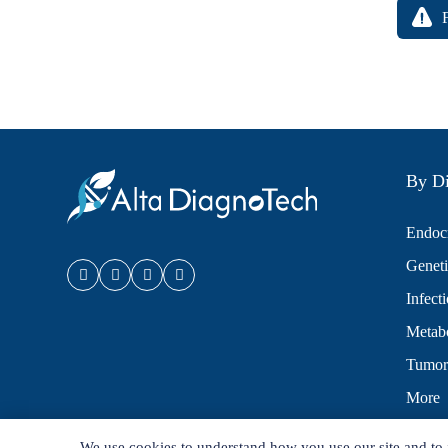
By Di
Endocr
Geneti
Infect
Metabo
Tumor
More
We use cookies to understand how you use our site and to 