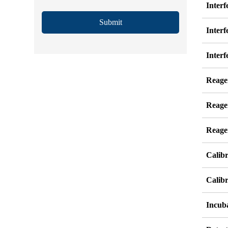
Inter
Submit
Interf
Interf
Reage
Reage
Reage
Calib
Calibr
Incub