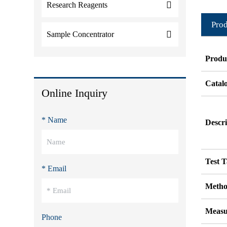
Research Reagents
Prod
Sample Concentrator
Produ
Catal
Online Inquiry
* Name
Descri
Test T
* Email
Metho
Measu
Phone