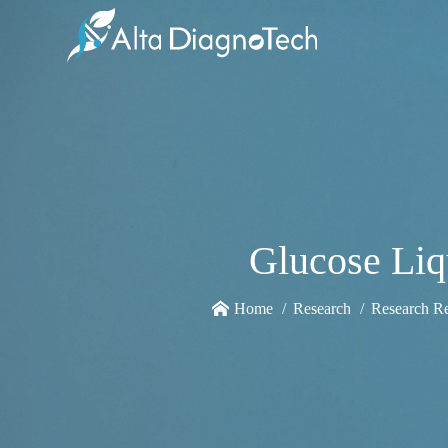
Glucose Li
Home
Research
Research R