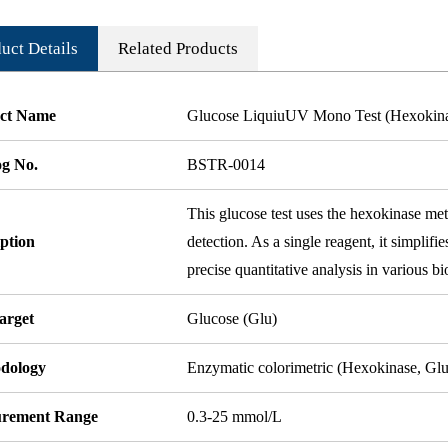
uct Details
Related Products
ct Name
Glucose LiquiuUV Mono Test (Hexokin
og No.
BSTR-0014
This glucose test uses the hexokinase met
ption
detection. As a single reagent, it simplifi
precise quantitative analysis in various bi
arget
Glucose (Glu)
dology
Enzymatic colorimetric (Hexokinase, G
rement Range
0.3-25 mmol/L