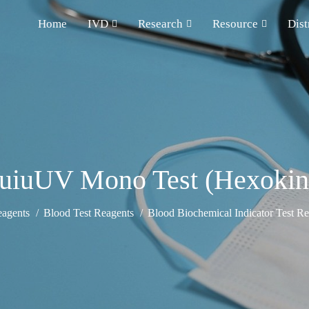
Home
IVD
Research
Resource
Dist
quiuUV Mono Test (Hexokin
eagents
Blood Test Reagents
Blood Biochemical Indicator Test Re