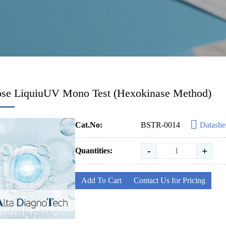
ose LiquiuUV Mono Test (Hexokinase Method)
Cat.No:
BSTR-0014
Datashe
-
+
Quantities:
Add To Cart
Contact Us for Pricing