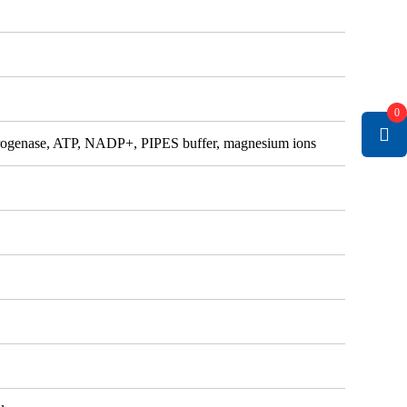
0
rogenase, ATP, NADP+, PIPES buffer, magnesium ions