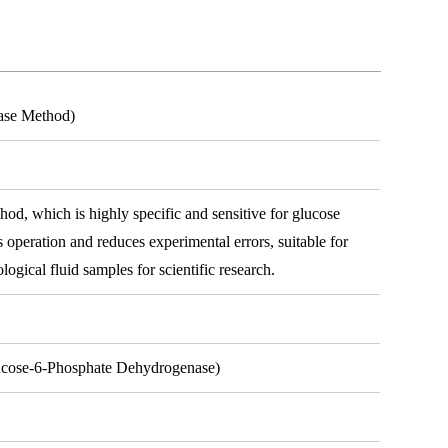
ase Method)
hod, which is highly specific and sensitive for glucose
es operation and reduces experimental errors, suitable for
ological fluid samples for scientific research.
lucose-6-Phosphate Dehydrogenase)