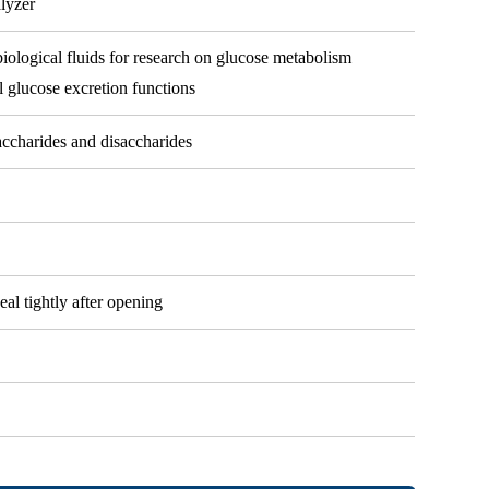
alyzer
biological fluids for research on glucose metabolism
l glucose excretion functions
ccharides and disaccharides
eal tightly after opening