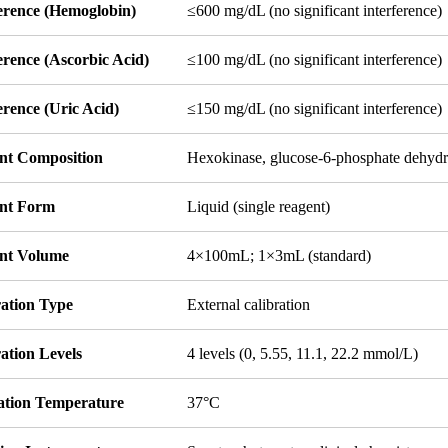
ference (Hemoglobin)
≤600 mg/dL (no significant interference)
erence (Ascorbic Acid)
≤100 mg/dL (no significant interference)
erence (Uric Acid)
≤150 mg/dL (no significant interference)
nt Composition
Hexokinase, glucose-6-phosphate dehyd
nt Form
Liquid (single reagent)
nt Volume
4×100mL; 1×3mL (standard)
ration Type
External calibration
ation Levels
4 levels (0, 5.55, 11.1, 22.2 mmol/L)
ation Temperature
37°C