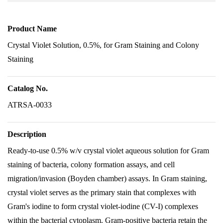
Product Name
Crystal Violet Solution, 0.5%, for Gram Staining and Colony
Staining
Catalog No.
ATRSA-0033
Description
Ready-to-use 0.5% w/v crystal violet aqueous solution for Gram
staining of bacteria, colony formation assays, and cell
migration/invasion (Boyden chamber) assays. In Gram staining,
crystal violet serves as the primary stain that complexes with
Gram's iodine to form crystal violet-iodine (CV-I) complexes
within the bacterial cytoplasm. Gram-positive bacteria retain the