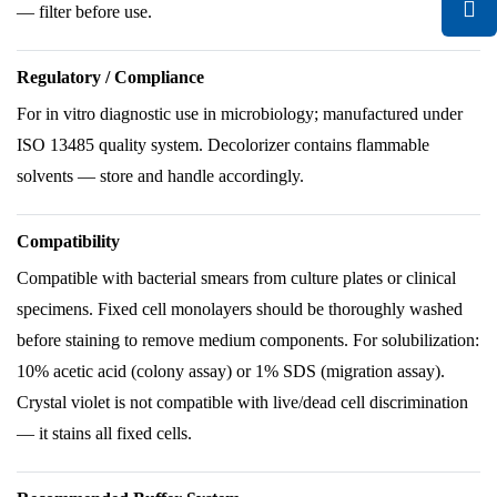
— filter before use.
Regulatory / Compliance
For in vitro diagnostic use in microbiology; manufactured under
ISO 13485 quality system. Decolorizer contains flammable
solvents — store and handle accordingly.
Compatibility
Compatible with bacterial smears from culture plates or clinical
specimens. Fixed cell monolayers should be thoroughly washed
before staining to remove medium components. For solubilization:
10% acetic acid (colony assay) or 1% SDS (migration assay).
Crystal violet is not compatible with live/dead cell discrimination
— it stains all fixed cells.