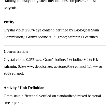
staining intensity; long shelf life; includes complete Gram stain
reagents.
Purity
Crystal violet ≥90% dye content (certified by Biological Stain
Commission); Gram's iodine ACS grade; safranin O certified.
Concentration
Crystal violet: 0.5% w/v; Gram's iodine: 1% iodine + 2% KI;
safranin: 0.5% w/v; decolorizer: acetone:95% ethanol 1:1 v/v or
95% ethanol.
Activity / Unit Definition
Gram stain differential verified on standardized mixed bacterial
smear per lot.