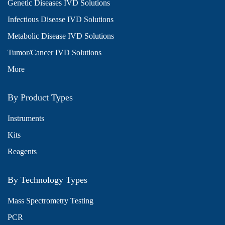
Genetic Diseases IVD Solutions
Infectious Disease IVD Solutions
Metabolic Disease IVD Solutions
Tumor/Cancer IVD Solutions
More
By Product Types
Instruments
Kits
Reagents
By Technology Types
Mass Spectrometry Testing
PCR