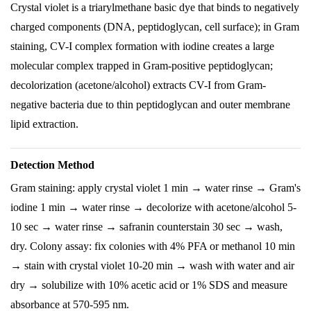
Crystal violet is a triarylmethane basic dye that binds to negatively
charged components (DNA, peptidoglycan, cell surface); in Gram
staining, CV-I complex formation with iodine creates a large
molecular complex trapped in Gram-positive peptidoglycan;
decolorization (acetone/alcohol) extracts CV-I from Gram-
negative bacteria due to thin peptidoglycan and outer membrane
lipid extraction.
Detection Method
Gram staining: apply crystal violet 1 min → water rinse → Gram's
iodine 1 min → water rinse → decolorize with acetone/alcohol 5-
10 sec → water rinse → safranin counterstain 30 sec → wash,
dry. Colony assay: fix colonies with 4% PFA or methanol 10 min
→ stain with crystal violet 10-20 min → wash with water and air
dry → solubilize with 10% acetic acid or 1% SDS and measure
absorbance at 570-595 nm.