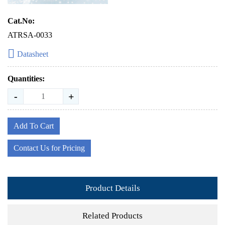
Cat.No:
ATRSA-0033
Datasheet
Quantities:
-
+
Add To Cart
Contact Us for Pricing
Product Details
Related Products