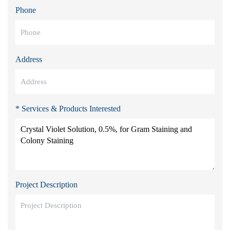
Phone
Address
* Services & Products Interested
Project Description