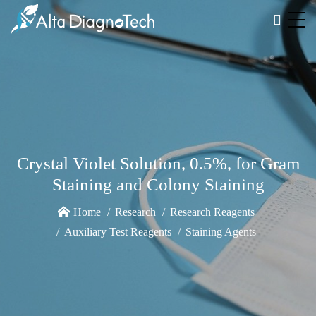
Crystal Violet Solution, 0.5%, for Gram
Staining and Colony Staining
Home
Research
Research Reagents
Auxiliary Test Reagents
Staining Agents