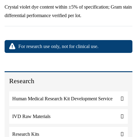
Crystal violet dye content within ±5% of specification; Gram stain
differential performance verified per lot.
For research use only, not for clinical use.
Research
Human Medical Research Kit Development Service
IVD Raw Materials
Research Kits