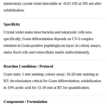
immersion); crystal violet detectable at <0.01 OD at 595 nm after
solubilization.
Specificity
Crystal violet stains most bacteria and eukaryotic cells non-
specifically; Gram differentiation depends on CV-I complex
retention in Gram-positive peptidoglycan layer; in colony assays,
stains fixed cells and extracellular matrix indiscriminately.
Reaction Conditions / Protocol
Gram stain: 1 min staining; colony assay: 10-20 min staining at
RT; decolorization critical for Gram differentiation; solubilization
in 10% acetic acid for 15-30 min at RT for quantification.
Components / Formulation