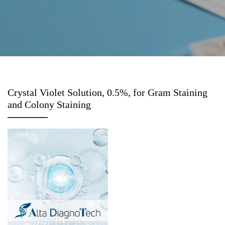
Crystal Violet Solution, 0.5%, for Gram Staining
and Colony Staining