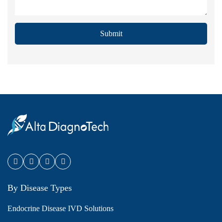
Submit
By Disease Types
Endocrine Disease IVD Solutions