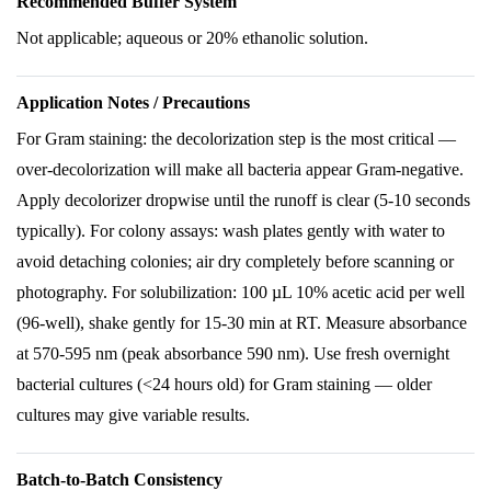
Recommended Buffer System
Not applicable; aqueous or 20% ethanolic solution.
Application Notes / Precautions
For Gram staining: the decolorization step is the most critical —
over-decolorization will make all bacteria appear Gram-negative.
Apply decolorizer dropwise until the runoff is clear (5-10 seconds
typically). For colony assays: wash plates gently with water to
avoid detaching colonies; air dry completely before scanning or
photography. For solubilization: 100 µL 10% acetic acid per well
(96-well), shake gently for 15-30 min at RT. Measure absorbance
at 570-595 nm (peak absorbance 590 nm). Use fresh overnight
bacterial cultures (<24 hours old) for Gram staining — older
cultures may give variable results.
Batch-to-Batch Consistency