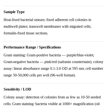
Sample Type
Heat-fixed bacterial smears; fixed adherent cell colonies in
multiwell plates; transwell membranes with migrated cells;
formalin-fixed tissue sections.
Performance Range / Specifications
Gram staining: Gram-positive bacteria — purple/blue-violet;
Gram-negative bacteria — pink/red (safranin counterstain); colony
assay: linear absorbance range 0.1-3.0 OD at 595 nm; cell number
range 50-50,000 cells per well (96-well format).
Sensitivity / LOD
Colony assay: detection of colonies from as few as 10-50 seeded
cells; Gram staining: bacteria visible at 1000× magnification (oil