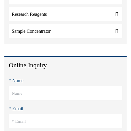
Research Reagents
Sample Concentrator
Online Inquiry
* Name
* Email