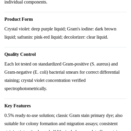
individual components.
Product Form
Crystal violet: deep purple liquid; Gram's iodine: dark brown
liquid; safranin: pink-red liquid; decolorizer: clear liquid.
Quality Control
Each lot tested on standardized Gram-positive (S. aureus) and
Gram-negative (E. coli) bacterial smears for correct differential
staining; crystal violet concentration verified
spectrophotometrically.
Key Features
0.5% ready-to-use solution; classic Gram stain primary dye; also
suitable for colony formation and migration assays; consistent