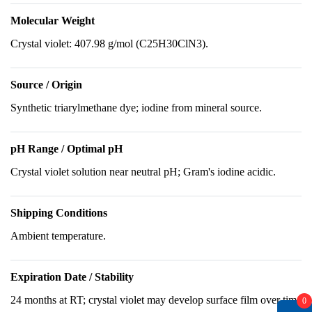
Molecular Weight
Crystal violet: 407.98 g/mol (C25H30ClN3).
Source / Origin
Synthetic triarylmethane dye; iodine from mineral source.
pH Range / Optimal pH
Crystal violet solution near neutral pH; Gram's iodine acidic.
Shipping Conditions
Ambient temperature.
Expiration Date / Stability
24 months at RT; crystal violet may develop surface film over time
0