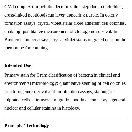
CV-I complex through the decolorization step due to their thick,
cross-linked peptidoglycan layer, appearing purple. In colony
formation assays, crystal violet stains fixed adherent cell colonies,
enabling quantitative measurement of clonogenic survival. In
Boyden chamber assays, crystal violet stains migrated cells on the
membrane for counting.
Intended Use
Primary stain for Gram classification of bacteria in clinical and
environmental microbiology; quantitative staining of cell colonies
for clonogenic survival and proliferation assays; staining of
migrated cells in transwell migration and invasion assays; general
nuclear and cellular staining in histology.
Principle / Technology