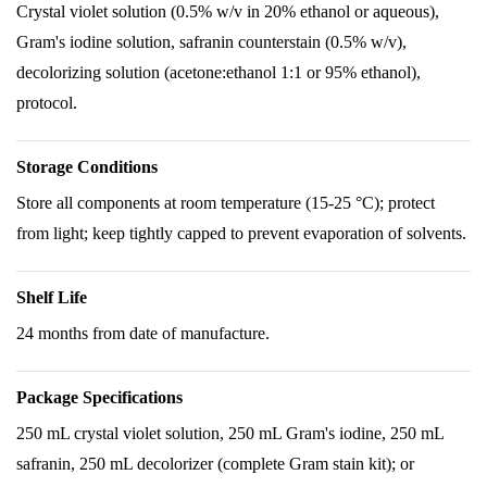
Crystal violet solution (0.5% w/v in 20% ethanol or aqueous),
Gram's iodine solution, safranin counterstain (0.5% w/v),
decolorizing solution (acetone:ethanol 1:1 or 95% ethanol),
protocol.
Storage Conditions
Store all components at room temperature (15-25 °C); protect
from light; keep tightly capped to prevent evaporation of solvents.
Shelf Life
24 months from date of manufacture.
Package Specifications
250 mL crystal violet solution, 250 mL Gram's iodine, 250 mL
safranin, 250 mL decolorizer (complete Gram stain kit); or