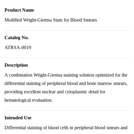
Product Name
Modified Wright-Giemsa Stain for Blood Smears
Catalog No.
ATRSA-0019
Description
A combination Wright-Giemsa staining solution optimized for the
differential staining of peripheral blood and bone marrow smears,
providing excellent nuclear and cytoplasmic detail for
hematological evaluation.
Intended Use
Differential staining of blood cells in peripheral blood smears and