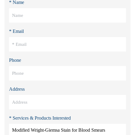
* Name
* Email
Phone
Address
* Services & Products Interested