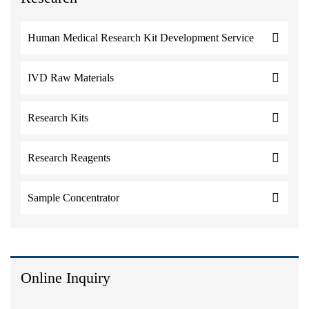
Human Medical Research Kit Development Service
IVD Raw Materials
Research Kits
Research Reagents
Sample Concentrator
Online Inquiry