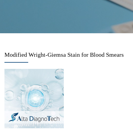
Modified Wright-Giemsa Stain for Blood Smears