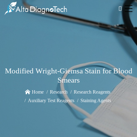
Modified Wright-Giemsa Stain for Blood
Smears
Home
Research
Research Reagents
Auxiliary Test Reagents
Staining Agents