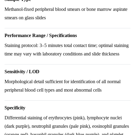
Methanol-fixed peripheral blood smears or bone marrow aspirate
smears on glass slides
Performance Range / Specifications
Staining protocol: 3–5 minutes total contact time; optimal staining
time may vary with laboratory conditions and slide thickness
Sensitivity / LOD
Morphological detail sufficient for identification of all normal
peripheral blood cell types and most abnormal cells
Specificity
Differential staining of erythrocytes (pink), lymphocyte nuclei
(dark purple), neutrophil granules (pale pink), eosinophil granules
(orange-red), basophil granules (dark blue-purple), and platelet