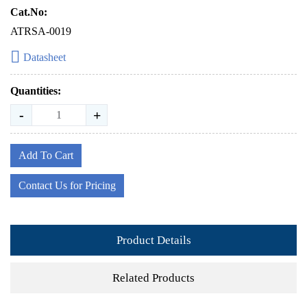
Cat.No:
ATRSA-0019
Datasheet
Quantities:
-
+
Add To Cart
Contact Us for Pricing
Product Details
Related Products