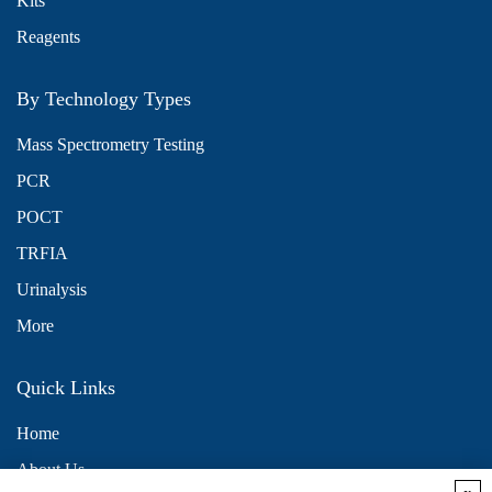
Kits
Reagents
By Technology Types
Mass Spectrometry Testing
PCR
POCT
TRFIA
Urinalysis
More
Quick Links
Home
About Us