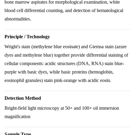
bone marrow aspirates for morphological examination, white
blood cell differential counting, and detection of hematological
abnormalities.
Principle / Technology
Wright's stain (methylene blue eosinate) and Giemsa stain (azure
dyes and methylene blue) together provide differential staining of
cellular components: acidic structures (DNA, RNA) stain blue-
purple with basic dyes, while basic proteins (hemoglobin,
eosinophil granules) stain pink-orange with acidic eosin.
Detection Method
Bright-field light microscopy at 50× and 100× oil immersion
magnification
Sample Type