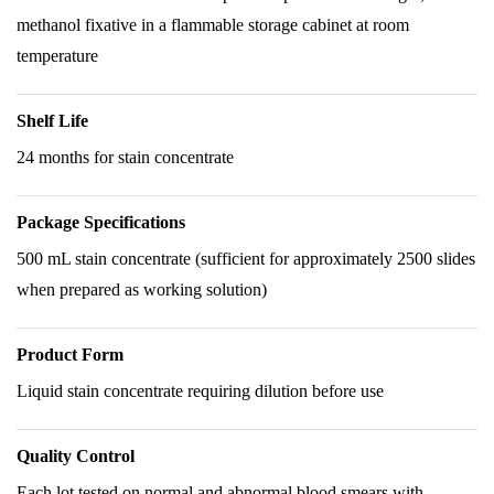
methanol fixative in a flammable storage cabinet at room
temperature
Shelf Life
24 months for stain concentrate
Package Specifications
500 mL stain concentrate (sufficient for approximately 2500 slides
when prepared as working solution)
Product Form
Liquid stain concentrate requiring dilution before use
Quality Control
Each lot tested on normal and abnormal blood smears with