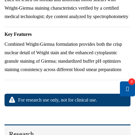
Wright-Giemsa staining characteristics verified by a certified
medical technologist; dye content analyzed by spectrophotometry
Key Features
Combined Wright-Giemsa formulation provides both the crisp
nuclear detail of Wright stain and the enhanced cytoplasmic
granule staining of Giemsa; standardized buffer pH optimizes
staining consistency across different blood smear preparations
0
For research use only, not for clinical use.
Research