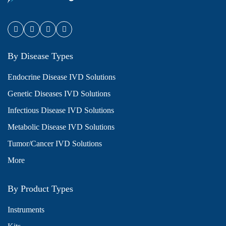
By Disease Types
Endocrine Disease IVD Solutions
Genetic Diseases IVD Solutions
Infectious Disease IVD Solutions
Metabolic Disease IVD Solutions
Tumor/Cancer IVD Solutions
More
By Product Types
Instruments