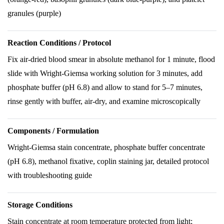
granules (purple)
Reaction Conditions / Protocol
Fix air-dried blood smear in absolute methanol for 1 minute, flood
slide with Wright-Giemsa working solution for 3 minutes, add
phosphate buffer (pH 6.8) and allow to stand for 5–7 minutes,
rinse gently with buffer, air-dry, and examine microscopically
Components / Formulation
Wright-Giemsa stain concentrate, phosphate buffer concentrate
(pH 6.8), methanol fixative, coplin staining jar, detailed protocol
with troubleshooting guide
Storage Conditions
Stain concentrate at room temperature protected from light;