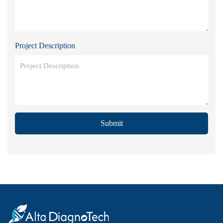
Project Description
Submit