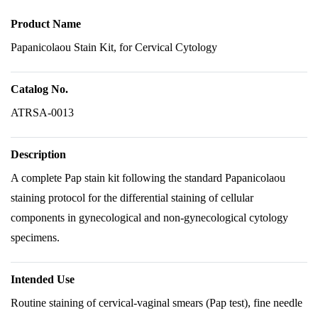
Product Name
Papanicolaou Stain Kit, for Cervical Cytology
Catalog No.
ATRSA-0013
Description
A complete Pap stain kit following the standard Papanicolaou
staining protocol for the differential staining of cellular
components in gynecological and non-gynecological cytology
specimens.
Intended Use
Routine staining of cervical-vaginal smears (Pap test), fine needle