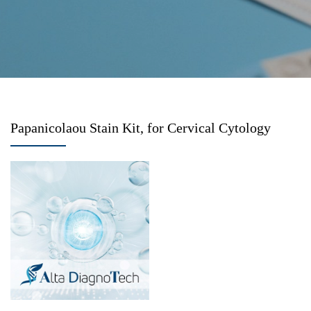
Papanicolaou Stain Kit, for Cervical Cytology