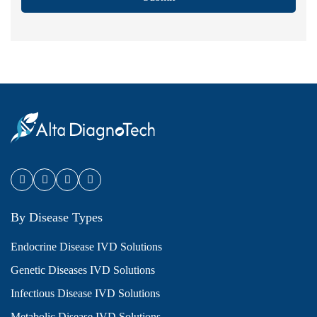
By Disease Types
Endocrine Disease IVD Solutions
Genetic Diseases IVD Solutions
Infectious Disease IVD Solutions
Metabolic Disease IVD Solutions