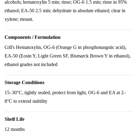
alcohols; hematoxylin 5 min; rinse; OG-6 1.5 min; rinse in 95%
ethanol; EA-50 2.5 min; dehydrate in absolute ethanol; clear in
xylene; mount.
Components / Formulation
Gill's Hematoxylin, OG-6 (Orange G in phosphotungstic acid),
EA-50 (Eosin Y, Light Green SF, Bismarck Brown Y in ethanol),
ethanol grades not included
Storage Conditions
15–30°C, tightly sealed, protect from light, OG-6 and EA at 2–
8°C to extend stability
Shelf Life
12 months