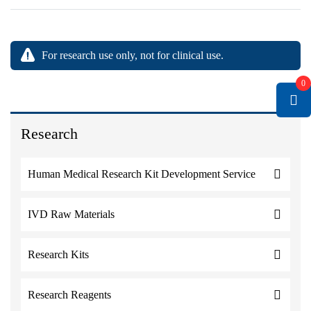
For research use only, not for clinical use.
0
Research
Human Medical Research Kit Development Service
IVD Raw Materials
Research Kits
Research Reagents