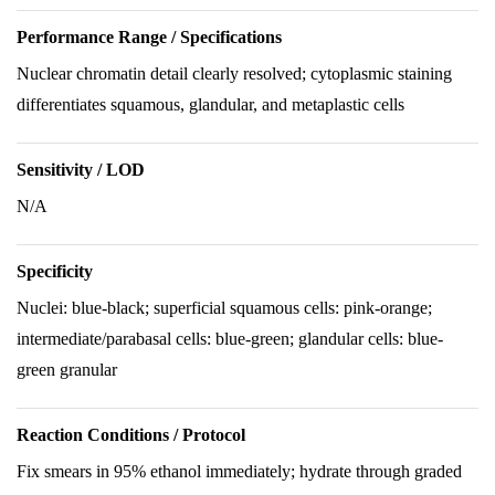
Performance Range / Specifications
Nuclear chromatin detail clearly resolved; cytoplasmic staining
differentiates squamous, glandular, and metaplastic cells
Sensitivity / LOD
N/A
Specificity
Nuclei: blue-black; superficial squamous cells: pink-orange;
intermediate/parabasal cells: blue-green; glandular cells: blue-
green granular
Reaction Conditions / Protocol
Fix smears in 95% ethanol immediately; hydrate through graded