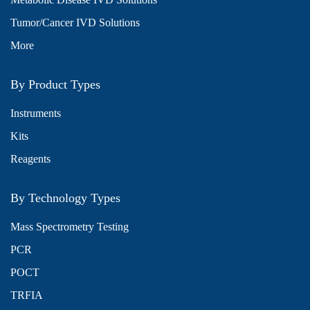
Tumor/Cancer IVD Solutions
More
By Product Types
Instruments
Kits
Reagents
By Technology Types
Mass Spectrometry Testing
PCR
POCT
TRFIA