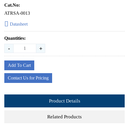
Cat.No:
ATRSA-0013
Datasheet
Quantities:
-
+
Add To Cart
Contact Us for Pricing
Product Details
Related Products