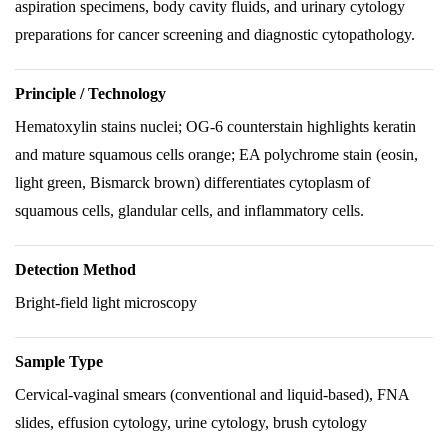
aspiration specimens, body cavity fluids, and urinary cytology
preparations for cancer screening and diagnostic cytopathology.
Principle / Technology
Hematoxylin stains nuclei; OG-6 counterstain highlights keratin
and mature squamous cells orange; EA polychrome stain (eosin,
light green, Bismarck brown) differentiates cytoplasm of
squamous cells, glandular cells, and inflammatory cells.
Detection Method
Bright-field light microscopy
Sample Type
Cervical-vaginal smears (conventional and liquid-based), FNA
slides, effusion cytology, urine cytology, brush cytology