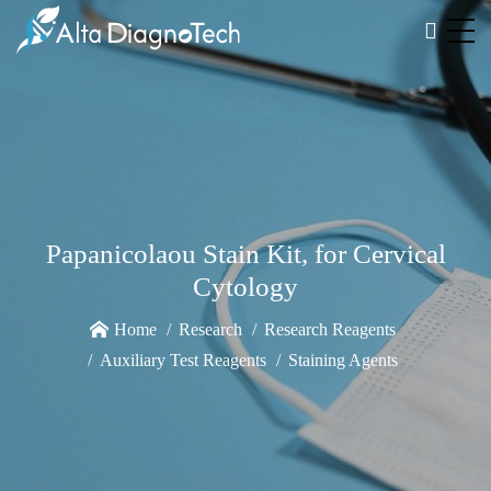
Papanicolaou Stain Kit, for Cervical
Cytology
Home
Research
Research Reagents
Auxiliary Test Reagents
Staining Agents