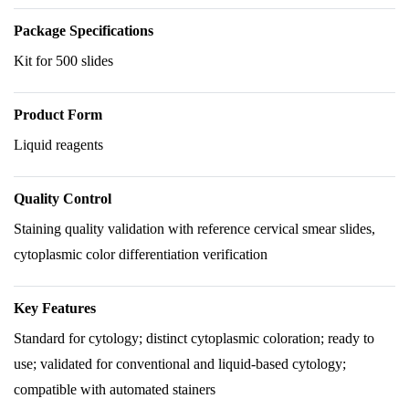
Package Specifications
Kit for 500 slides
Product Form
Liquid reagents
Quality Control
Staining quality validation with reference cervical smear slides,
cytoplasmic color differentiation verification
Key Features
Standard for cytology; distinct cytoplasmic coloration; ready to
use; validated for conventional and liquid-based cytology;
compatible with automated stainers