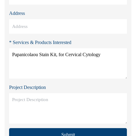
Address
* Services & Products Interested
Project Description
Submit