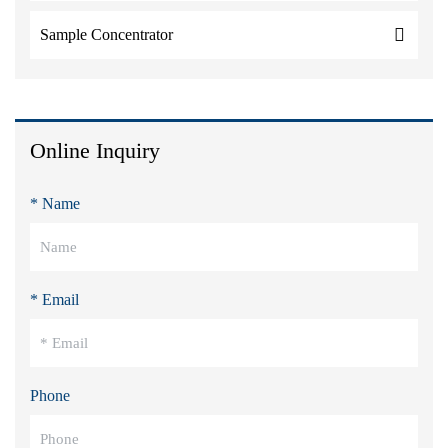
Sample Concentrator
Online Inquiry
* Name
* Email
Phone