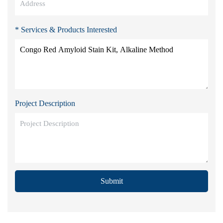
* Services & Products Interested
Project Description
Submit