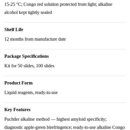
15-25 °C; Congo red solution protected from light; alkaline
alcohol kept tightly sealed
Shelf Life
12 months from manufacture date
Package Specifications
Kit for 50 slides, 100 slides
Product Form
Liquid reagents, ready-to-use
Key Features
Puchtler alkaline method — highest amyloid specificity;
diagnostic apple-green birefringence; ready-to-use alkaline Congo