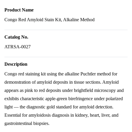
Product Name
Congo Red Amyloid Stain Kit, Alkaline Method
Catalog No.
ATRSA-0027
Description
Congo red staining kit using the alkaline Puchtler method for
demonstration of amyloid deposits in tissue sections. Amyloid
appears as pink to red deposits under brightfield microscopy and
exhibits characteristic apple-green birefringence under polarized
light — the diagnostic gold standard for amyloid detection.
Essential for amyloidosis diagnosis in kidney, heart, liver, and
gastrointestinal biopsies.