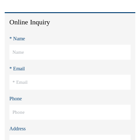
Online Inquiry
* Name
* Email
Phone
Address