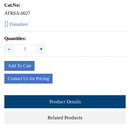
Cat.No:
ATRSA-0027
Datasheet
Quantities:
-
+
Add To Cart
Contact Us for Pricing
Product Details
Related Products