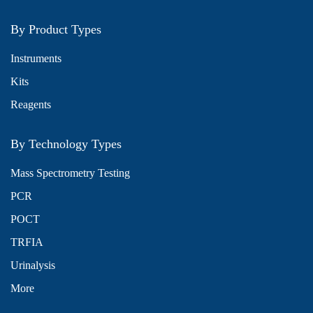
By Product Types
Instruments
Kits
Reagents
By Technology Types
Mass Spectrometry Testing
PCR
POCT
TRFIA
Urinalysis
More