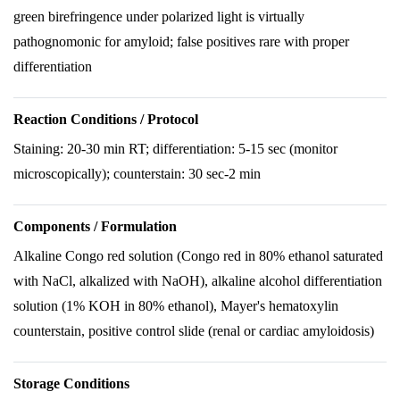
green birefringence under polarized light is virtually
pathognomonic for amyloid; false positives rare with proper
differentiation
Reaction Conditions / Protocol
Staining: 20-30 min RT; differentiation: 5-15 sec (monitor
microscopically); counterstain: 30 sec-2 min
Components / Formulation
Alkaline Congo red solution (Congo red in 80% ethanol saturated
with NaCl, alkalized with NaOH), alkaline alcohol differentiation
solution (1% KOH in 80% ethanol), Mayer's hematoxylin
counterstain, positive control slide (renal or cardiac amyloidosis)
Storage Conditions