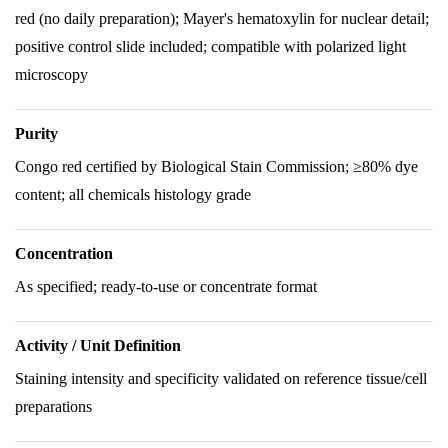
red (no daily preparation); Mayer's hematoxylin for nuclear detail;
positive control slide included; compatible with polarized light
microscopy
Purity
Congo red certified by Biological Stain Commission; ≥80% dye
content; all chemicals histology grade
Concentration
As specified; ready-to-use or concentrate format
Activity / Unit Definition
Staining intensity and specificity validated on reference tissue/cell
preparations