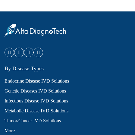
By Disease Types
Endocrine Disease IVD Solutions
Genetic Diseases IVD Solutions
Infectious Disease IVD Solutions
Metabolic Disease IVD Solutions
Tumor/Cancer IVD Solutions
More