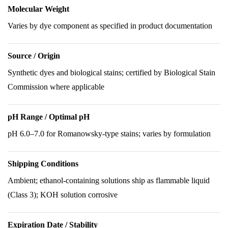
Molecular Weight
Varies by dye component as specified in product documentation
Source / Origin
Synthetic dyes and biological stains; certified by Biological Stain
Commission where applicable
pH Range / Optimal pH
pH 6.0–7.0 for Romanowsky-type stains; varies by formulation
Shipping Conditions
Ambient; ethanol-containing solutions ship as flammable liquid
(Class 3); KOH solution corrosive
Expiration Date / Stability