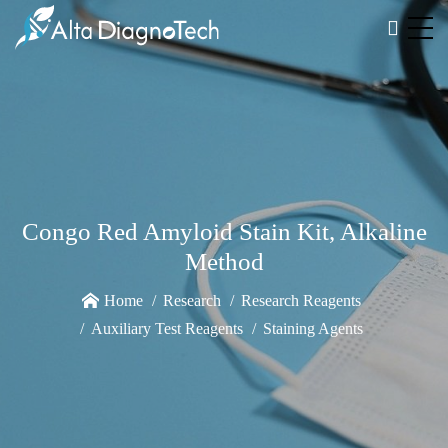
Congo Red Amyloid Stain Kit, Alkaline
Method
Home
Research
Research Reagents
Auxiliary Test Reagents
Staining Agents