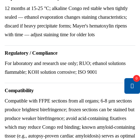
12 months at 15-25 °C; alkaline Congo red stable when tightly
sealed — ethanol evaporation changes staining characteristics;
discard if heavy precipitate forms; Mayer's hematoxylin ripens
with time — adjust staining time for older lots
Regulatory / Compliance
For laboratory and research use only; RUO; ethanol solutions
flammable; KOH solution corrosive; ISO 9001
0
Compatibility
Compatible with FFPE sections from all organs; 6-8 µm sections
produce brightest birefringence; frozen sections can be stained but
produce weaker birefringence; avoid acid-containing fixatives
which may reduce Congo red binding; known amyloid-containing
tissue (e.g., autopsy-proven cardiac amyloidosis) serves as optimal