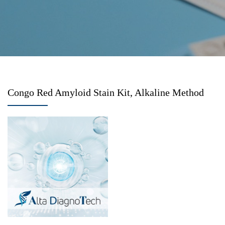
Congo Red Amyloid Stain Kit, Alkaline Method