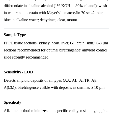
differentiate in alkaline alcohol (1% KOH in 80% ethanol); wash
in water; counterstain with Mayer's hematoxylin 30 sec-2 min;
blue in alkaline water; dehydrate, clear, mount
Sample Type
FFPE tissue sections (kidney, heart, liver, GI, brain, skin); 6-8 µm
sections recommended for optimal birefringence; amyloid control
slide strongly recommended
Sensitivity / LOD
Detects amyloid deposits of all types (AA, AL, ATTR, Aβ,
Aβ2M); birefringence visible with deposits as small as 5-10 µm
Specificity
Alkaline method minimizes non-specific collagen staining; apple-