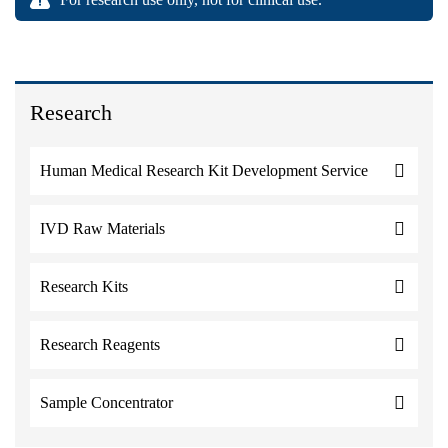
Research
Human Medical Research Kit Development Service
IVD Raw Materials
Research Kits
Research Reagents
Sample Concentrator