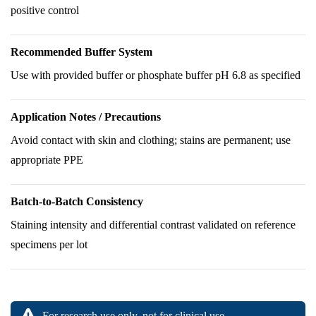
positive control
Recommended Buffer System
Use with provided buffer or phosphate buffer pH 6.8 as specified
Application Notes / Precautions
Avoid contact with skin and clothing; stains are permanent; use
appropriate PPE
Batch-to-Batch Consistency
Staining intensity and differential contrast validated on reference
specimens per lot
For research use only, not for clinical use.