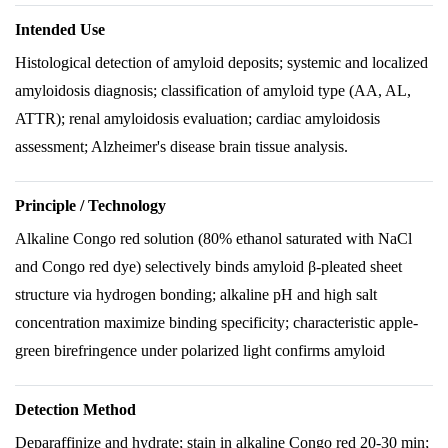
Intended Use
Histological detection of amyloid deposits; systemic and localized
amyloidosis diagnosis; classification of amyloid type (AA, AL,
ATTR); renal amyloidosis evaluation; cardiac amyloidosis
assessment; Alzheimer's disease brain tissue analysis.
Principle / Technology
Alkaline Congo red solution (80% ethanol saturated with NaCl
and Congo red dye) selectively binds amyloid β-pleated sheet
structure via hydrogen bonding; alkaline pH and high salt
concentration maximize binding specificity; characteristic apple-
green birefringence under polarized light confirms amyloid
Detection Method
Deparaffinize and hydrate; stain in alkaline Congo red 20-30 min;