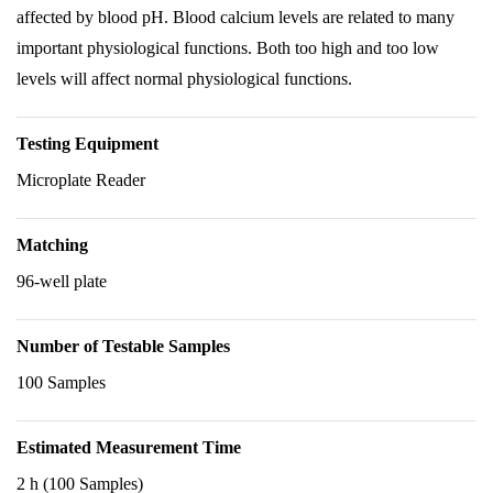
affected by blood pH. Blood calcium levels are related to many
important physiological functions. Both too high and too low
levels will affect normal physiological functions.
Testing Equipment
Microplate Reader
Matching
96-well plate
Number of Testable Samples
100 Samples
Estimated Measurement Time
2 h (100 Samples)