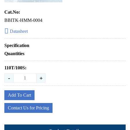
Cat.No:
BBITK-HMM-0004
Datasheet
Specification
Quantities
110T/100S:
-
+
Add To Cart
Contact Us for Pricing