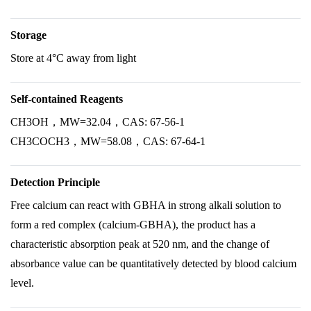
Storage
Store at 4°C away from light
Self-contained Reagents
CH3OH，MW=32.04，CAS: 67-56-1
CH3COCH3，MW=58.08，CAS: 67-64-1
Detection Principle
Free calcium can react with GBHA in strong alkali solution to
form a red complex (calcium-GBHA), the product has a
characteristic absorption peak at 520 nm, and the change of
absorbance value can be quantitatively detected by blood calcium
level.