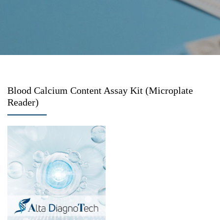
Blood Calcium Content Assay Kit (Microplate
Reader)