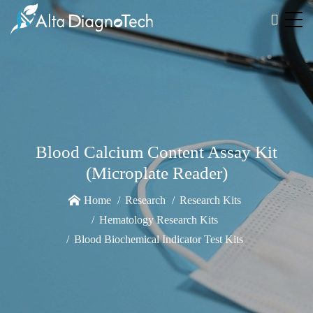
Blood Calcium Content Assay Kit
(Microplate Reader)
Home
Research
Research Kits
Hematology Research Kits
Blood Biochemical Indicator Test Kits