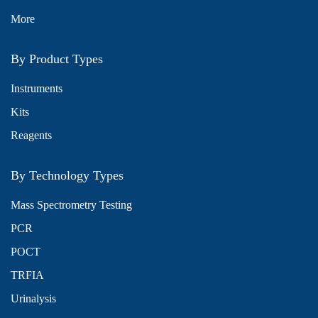
More
By Product Types
Instruments
Kits
Reagents
By Technology Types
Mass Spectrometry Testing
PCR
POCT
TRFIA
Urinalysis