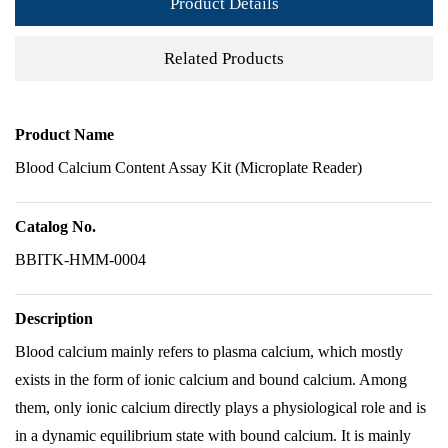
Product Details
Related Products
Product Name
Blood Calcium Content Assay Kit (Microplate Reader)
Catalog No.
BBITK-HMM-0004
Description
Blood calcium mainly refers to plasma calcium, which mostly
exists in the form of ionic calcium and bound calcium. Among
them, only ionic calcium directly plays a physiological role and is
in a dynamic equilibrium state with bound calcium. It is mainly