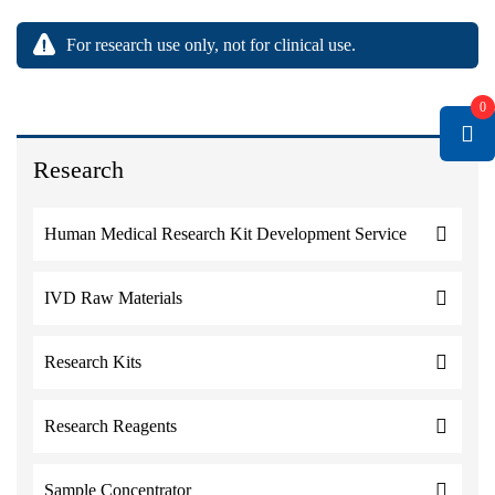
For research use only, not for clinical use.
0
Research
Human Medical Research Kit Development Service
IVD Raw Materials
Research Kits
Research Reagents
Sample Concentrator