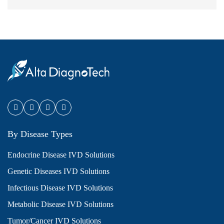
By Disease Types
Endocrine Disease IVD Solutions
Genetic Diseases IVD Solutions
Infectious Disease IVD Solutions
Metabolic Disease IVD Solutions
Tumor/Cancer IVD Solutions