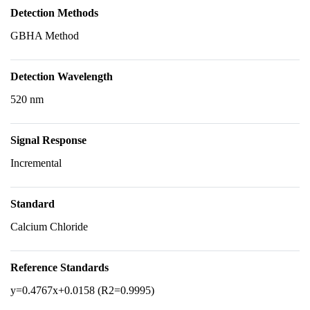
Detection Methods
GBHA Method
Detection Wavelength
520 nm
Signal Response
Incremental
Standard
Calcium Chloride
Reference Standards
y=0.4767x+0.0158 (R2=0.9995)