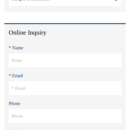
Online Inquiry
* Name
* Email
Phone