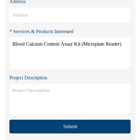
Address
* Services & Products Interested
Project Description
Submit