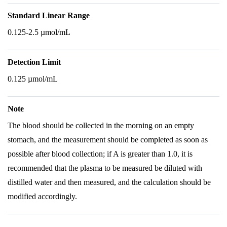
Standard Linear Range
0.125-2.5 µmol/mL
Detection Limit
0.125 µmol/mL
Note
The blood should be collected in the morning on an empty
stomach, and the measurement should be completed as soon as
possible after blood collection; if A is greater than 1.0, it is
recommended that the plasma to be measured be diluted with
distilled water and then measured, and the calculation should be
modified accordingly.