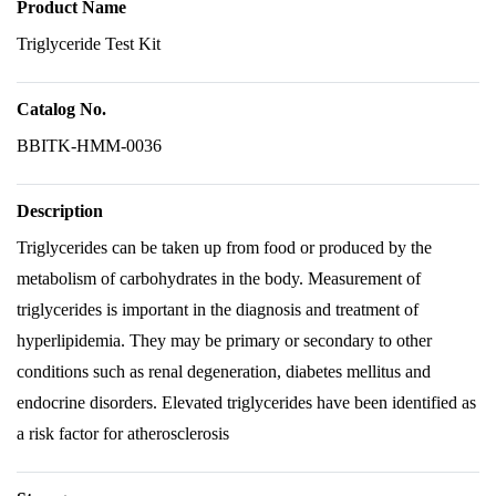
Product Name
Triglyceride Test Kit
Catalog No.
BBITK-HMM-0036
Description
Triglycerides can be taken up from food or produced by the
metabolism of carbohydrates in the body. Measurement of
triglycerides is important in the diagnosis and treatment of
hyperlipidemia. They may be primary or secondary to other
conditions such as renal degeneration, diabetes mellitus and
endocrine disorders. Elevated triglycerides have been identified as
a risk factor for atherosclerosis