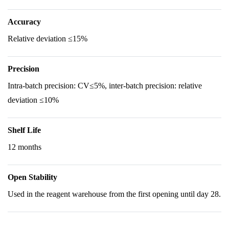
Accuracy
Relative deviation ≤15%
Precision
Intra-batch precision: CV≤5%, inter-batch precision: relative
deviation ≤10%
Shelf Life
12 months
Open Stability
Used in the reagent warehouse from the first opening until day 28.