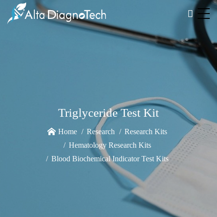
Triglyceride Test Kit
Home
Research
Research Kits
Hematology Research Kits
Blood Biochemical Indicator Test Kits