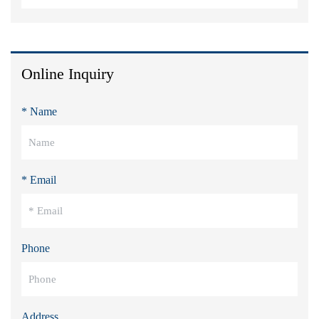
Online Inquiry
* Name
* Email
Phone
Address