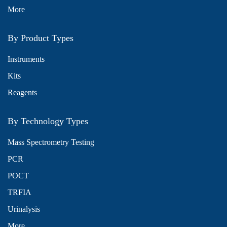
More
By Product Types
Instruments
Kits
Reagents
By Technology Types
Mass Spectrometry Testing
PCR
POCT
TRFIA
Urinalysis
More