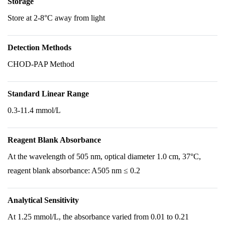
Storage
Store at 2-8°C away from light
Detection Methods
CHOD-PAP Method
Standard Linear Range
0.3-11.4 mmol/L
Reagent Blank Absorbance
At the wavelength of 505 nm, optical diameter 1.0 cm, 37°C,
reagent blank absorbance: A505 nm ≤ 0.2
Analytical Sensitivity
At 1.25 mmol/L, the absorbance varied from 0.01 to 0.21