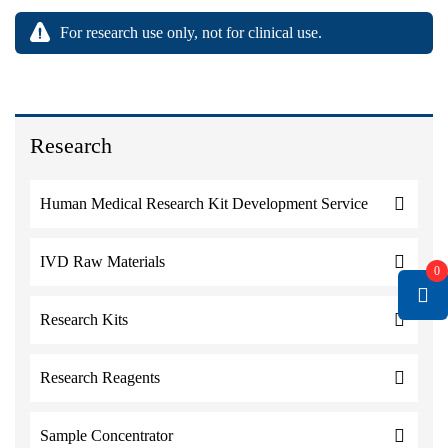
For research use only, not for clinical use.
Research
Human Medical Research Kit Development Service
IVD Raw Materials
0
Research Kits
Research Reagents
Sample Concentrator