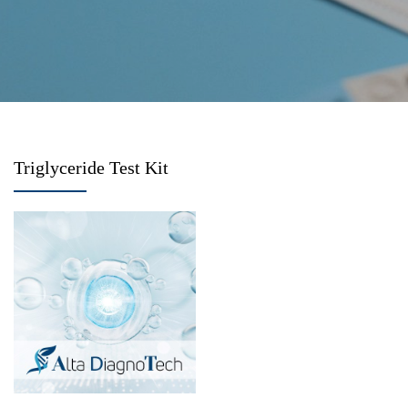
Triglyceride Test Kit