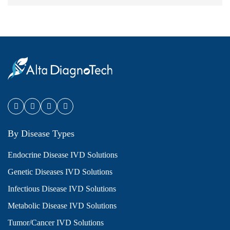
By Disease Types
Endocrine Disease IVD Solutions
Genetic Diseases IVD Solutions
Infectious Disease IVD Solutions
Metabolic Disease IVD Solutions
Tumor/Cancer IVD Solutions