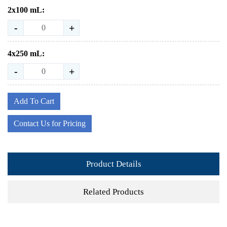
2x100 mL:
-
+
4x250 mL:
-
+
Add To Cart
Contact Us for Pricing
Product Details
Related Products