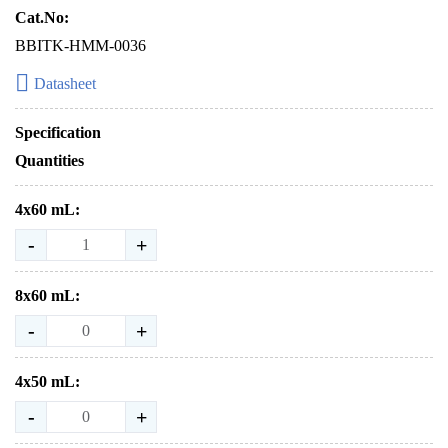
Cat.No:
BBITK-HMM-0036
Datasheet
Specification
Quantities
4x60 mL:
-
+
8x60 mL:
-
+
4x50 mL:
-
+