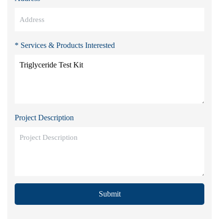
* Services & Products Interested
Project Description
Submit