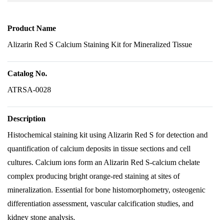
Product Name
Alizarin Red S Calcium Staining Kit for Mineralized Tissue
Catalog No.
ATRSA-0028
Description
Histochemical staining kit using Alizarin Red S for detection and
quantification of calcium deposits in tissue sections and cell
cultures. Calcium ions form an Alizarin Red S-calcium chelate
complex producing bright orange-red staining at sites of
mineralization. Essential for bone histomorphometry, osteogenic
differentiation assessment, vascular calcification studies, and
kidney stone analysis.