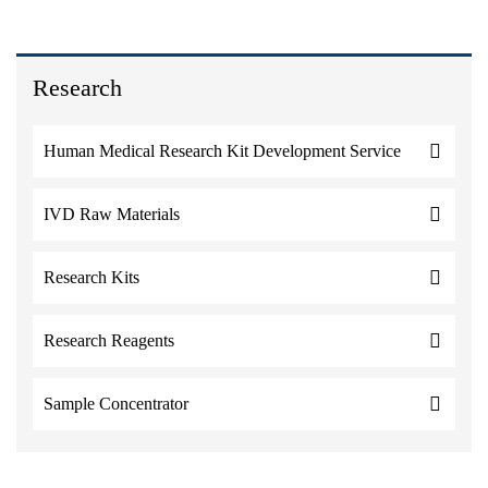
Research
Human Medical Research Kit Development Service
IVD Raw Materials
Research Kits
Research Reagents
Sample Concentrator