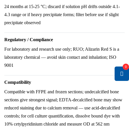
24 months at 15-25 °C; discard if solution pH drifts outside 4.1-
4.3 range or if heavy precipitate forms; filter before use if slight
precipitate observed
Regulatory / Compliance
For laboratory and research use only; RUO; Alizarin Red S is a
laboratory chemical — avoid skin contact and inhalation; ISO
9001
0
Compatibility
Compatible with FFPE and frozen sections; undecalcified bone
sections give strongest signal; EDTA-decalcified bone may show
reduced staining due to calcium removal — use acid-decalcified
controls; for cell culture quantification, dissolve bound dye with
10% cetylpyridinium chloride and measure OD at 562 nm