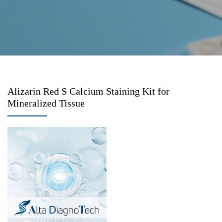
Alizarin Red S Calcium Staining Kit for
Mineralized Tissue