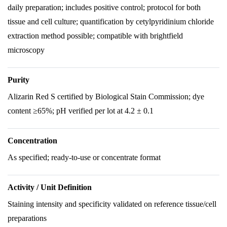
daily preparation; includes positive control; protocol for both
tissue and cell culture; quantification by cetylpyridinium chloride
extraction method possible; compatible with brightfield
microscopy
Purity
Alizarin Red S certified by Biological Stain Commission; dye
content ≥65%; pH verified per lot at 4.2 ± 0.1
Concentration
As specified; ready-to-use or concentrate format
Activity / Unit Definition
Staining intensity and specificity validated on reference tissue/cell
preparations