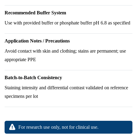
Recommended Buffer System
Use with provided buffer or phosphate buffer pH 6.8 as specified
Application Notes / Precautions
Avoid contact with skin and clothing; stains are permanent; use
appropriate PPE
Batch-to-Batch Consistency
Staining intensity and differential contrast validated on reference
specimens per lot
For research use only, not for clinical use.