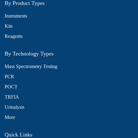
By Product Types
Instruments
Kits
Reagents
By Technology Types
Mass Spectrometry Testing
PCR
POCT
TRFIA
Urinalysis
More
Quick Links