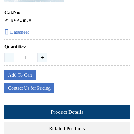
Cat.No:
ATRSA-0028
Datasheet
Quantities:
-
+
Add To Cart
Contact Us for Pricing
Product Details
Related Products