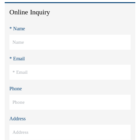
Online Inquiry
* Name
* Email
Phone
Address