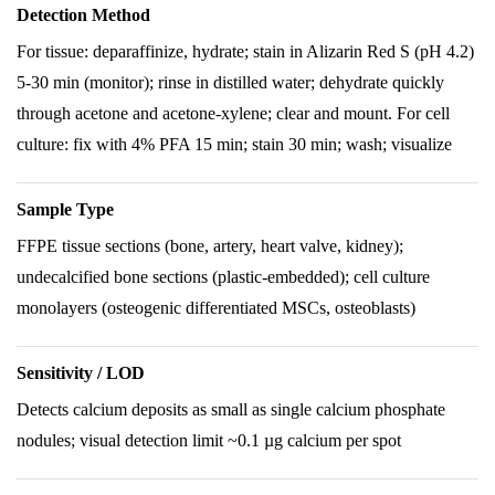
Detection Method
For tissue: deparaffinize, hydrate; stain in Alizarin Red S (pH 4.2)
5-30 min (monitor); rinse in distilled water; dehydrate quickly
through acetone and acetone-xylene; clear and mount. For cell
culture: fix with 4% PFA 15 min; stain 30 min; wash; visualize
Sample Type
FFPE tissue sections (bone, artery, heart valve, kidney);
undecalcified bone sections (plastic-embedded); cell culture
monolayers (osteogenic differentiated MSCs, osteoblasts)
Sensitivity / LOD
Detects calcium deposits as small as single calcium phosphate
nodules; visual detection limit ~0.1 µg calcium per spot