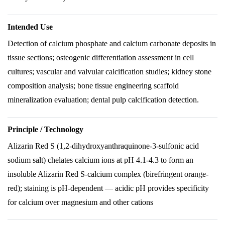
Intended Use
Detection of calcium phosphate and calcium carbonate deposits in
tissue sections; osteogenic differentiation assessment in cell
cultures; vascular and valvular calcification studies; kidney stone
composition analysis; bone tissue engineering scaffold
mineralization evaluation; dental pulp calcification detection.
Principle / Technology
Alizarin Red S (1,2-dihydroxyanthraquinone-3-sulfonic acid
sodium salt) chelates calcium ions at pH 4.1-4.3 to form an
insoluble Alizarin Red S-calcium complex (birefringent orange-
red); staining is pH-dependent — acidic pH provides specificity
for calcium over magnesium and other cations