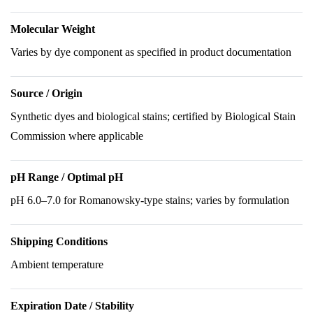
Molecular Weight
Varies by dye component as specified in product documentation
Source / Origin
Synthetic dyes and biological stains; certified by Biological Stain
Commission where applicable
pH Range / Optimal pH
pH 6.0–7.0 for Romanowsky-type stains; varies by formulation
Shipping Conditions
Ambient temperature
Expiration Date / Stability