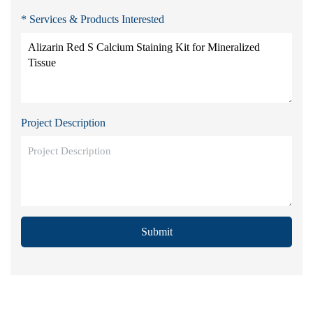
* Services & Products Interested
Project Description
Submit