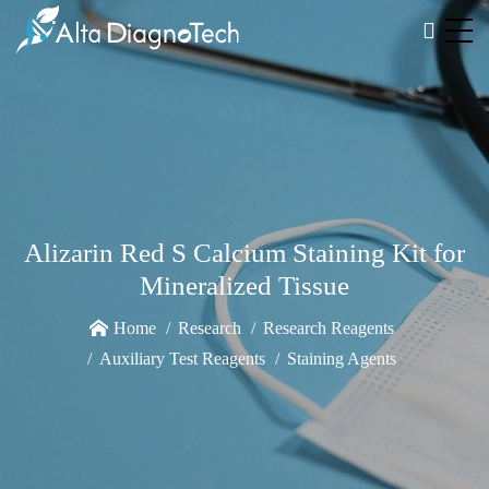
Alizarin Red S Calcium Staining Kit for
Mineralized Tissue
Home
Research
Research Reagents
Auxiliary Test Reagents
Staining Agents