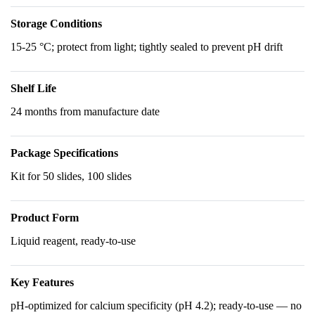
Storage Conditions
15-25 °C; protect from light; tightly sealed to prevent pH drift
Shelf Life
24 months from manufacture date
Package Specifications
Kit for 50 slides, 100 slides
Product Form
Liquid reagent, ready-to-use
Key Features
pH-optimized for calcium specificity (pH 4.2); ready-to-use — no