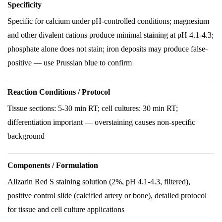
Specificity
Specific for calcium under pH-controlled conditions; magnesium
and other divalent cations produce minimal staining at pH 4.1-4.3;
phosphate alone does not stain; iron deposits may produce false-
positive — use Prussian blue to confirm
Reaction Conditions / Protocol
Tissue sections: 5-30 min RT; cell cultures: 30 min RT;
differentiation important — overstaining causes non-specific
background
Components / Formulation
Alizarin Red S staining solution (2%, pH 4.1-4.3, filtered),
positive control slide (calcified artery or bone), detailed protocol
for tissue and cell culture applications