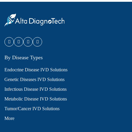
By Disease Types
Endocrine Disease IVD Solutions
Genetic Diseases IVD Solutions
Infectious Disease IVD Solutions
Metabolic Disease IVD Solutions
Tumor/Cancer IVD Solutions
More