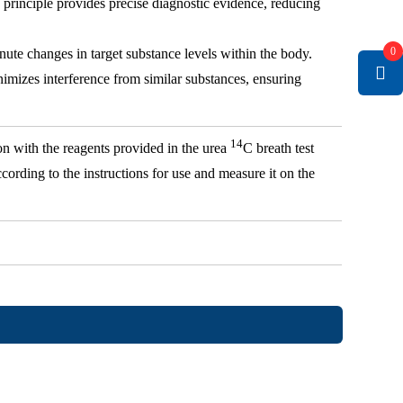
n principle provides precise diagnostic evidence, reducing
0
nute changes in target substance levels within the body.
nimizes interference from similar substances, ensuring
14
on with the reagents provided in the urea
C breath test
cording to the instructions for use and measure it on the