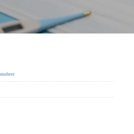
tasheet