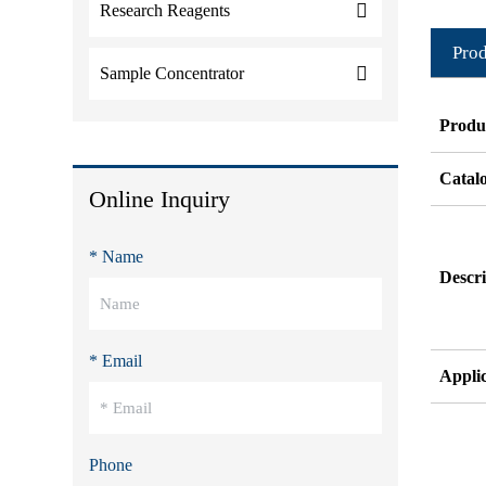
Research Reagents
Prod
Sample Concentrator
Produ
Catal
Online Inquiry
* Name
Descri
* Email
Appli
Phone