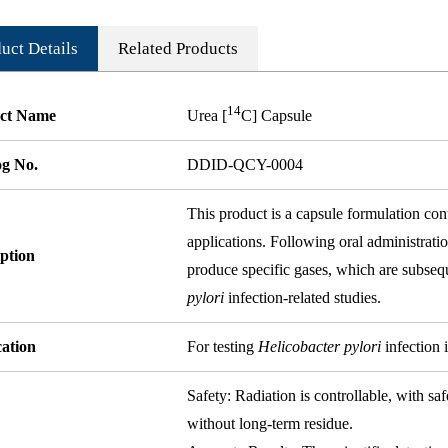
uct Details
Related Products
14
ct Name
Urea [
C] Capsule
og No.
DDID-QCY-0004
This product is a capsule formulation co
applications. Following oral administrati
ption
produce specific gases, which are subsequ
pylori
infection-related studies.
cation
For testing
Helicobacter pylori
infection 
Safety: Radiation is controllable, with sa
without long-term residue.