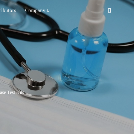
ributors
Company
ase Test Kits