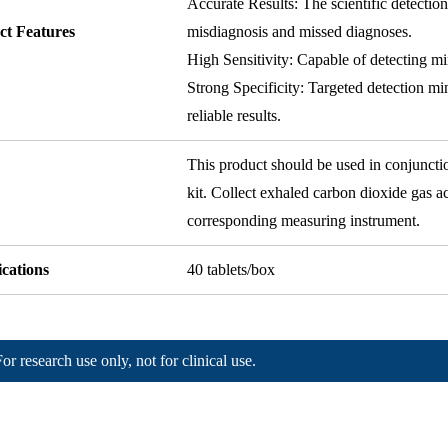
Accurate Results: The scientific detectio
ct Features
misdiagnosis and missed diagnoses.
High Sensitivity: Capable of detecting mi
Strong Specificity: Targeted detection mi
reliable results.
This product should be used in conjuncti
kit. Collect exhaled carbon dioxide gas ac
corresponding measuring instrument.
ications
40 tablets/box
For research use only, not for clinical use.