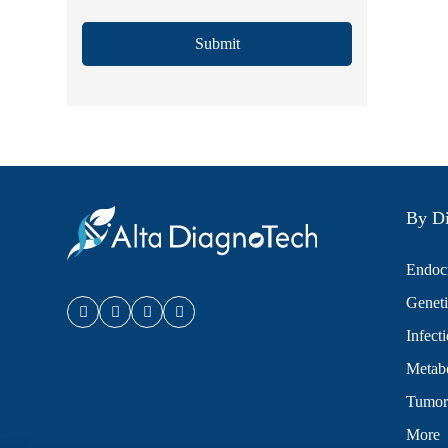
Submit
By Di
Endocr
Geneti
Infect
Metabo
Tumor
More