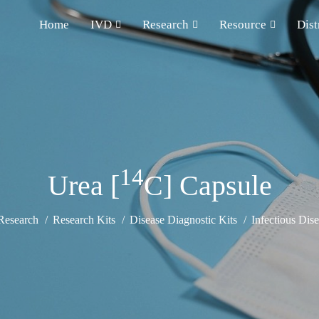
Home
IVD
Research
Resource
Dist
14
Urea [
C] Capsule
Research
Research Kits
Disease Diagnostic Kits
Infectious Dise