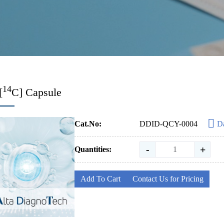
14
[
C] Capsule
Cat.No:
DDID-QCY-0004
Da
-
+
Quantities:
Add To Cart
Contact Us for Pricing