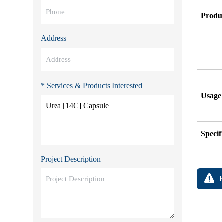
Produ
Address
* Services & Products Interested
Usage
Specif
Project Description