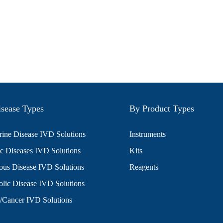
sease Types
By Product Types
ine Disease IVD Solutions
Instruments
c Diseases IVD Solutions
Kits
ious Disease IVD Solutions
Reagents
lic Disease IVD Solutions
/Cancer IVD Solutions