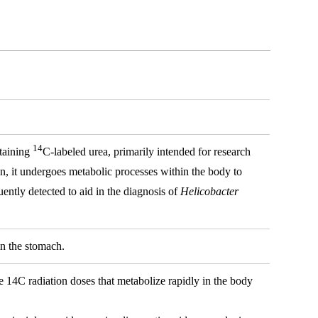
14
ntaining
C-labeled urea, primarily intended for research
on, it undergoes metabolic processes within the body to
ently detected to aid in the diagnosis of
Helicobacter
in the stomach.
fe 14C radiation doses that metabolize rapidly in the body