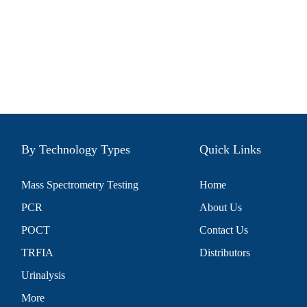
By Technology Types
Quick Links
Mass Spectrometry Testing
Home
PCR
About Us
POCT
Contact Us
TRFIA
Distributors
Urinalysis
More