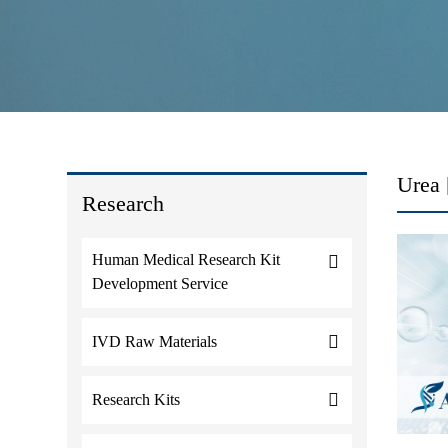
Urea 
Research
Human Medical Research Kit
Development Service
IVD Raw Materials
Research Kits