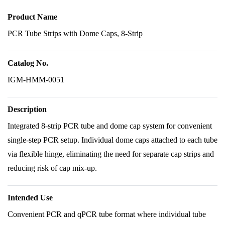
Product Name
PCR Tube Strips with Dome Caps, 8-Strip
Catalog No.
IGM-HMM-0051
Description
Integrated 8-strip PCR tube and dome cap system for convenient
single-step PCR setup. Individual dome caps attached to each tube
via flexible hinge, eliminating the need for separate cap strips and
reducing risk of cap mix-up.
Intended Use
Convenient PCR and qPCR tube format where individual tube