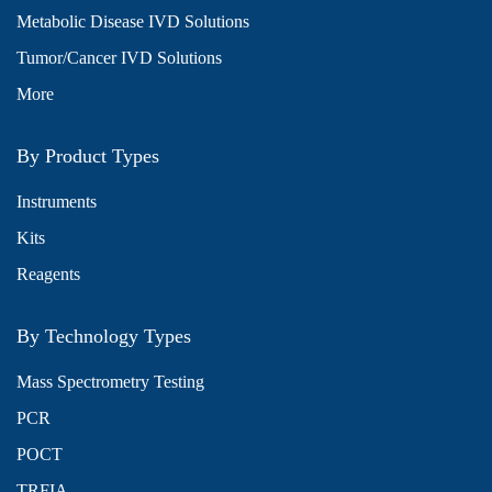
Metabolic Disease IVD Solutions
Tumor/Cancer IVD Solutions
More
By Product Types
Instruments
Kits
Reagents
By Technology Types
Mass Spectrometry Testing
PCR
POCT
TRFIA