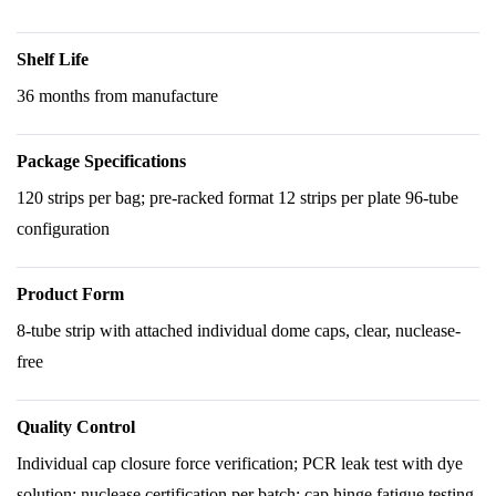
Shelf Life
36 months from manufacture
Package Specifications
120 strips per bag; pre-racked format 12 strips per plate 96-tube
configuration
Product Form
8-tube strip with attached individual dome caps, clear, nuclease-
free
Quality Control
Individual cap closure force verification; PCR leak test with dye
solution; nuclease certification per batch; cap hinge fatigue testing