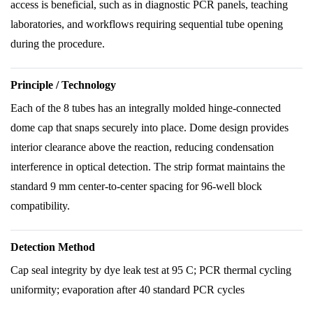
access is beneficial, such as in diagnostic PCR panels, teaching
laboratories, and workflows requiring sequential tube opening
during the procedure.
Principle / Technology
Each of the 8 tubes has an integrally molded hinge-connected
dome cap that snaps securely into place. Dome design provides
interior clearance above the reaction, reducing condensation
interference in optical detection. The strip format maintains the
standard 9 mm center-to-center spacing for 96-well block
compatibility.
Detection Method
Cap seal integrity by dye leak test at 95 C; PCR thermal cycling
uniformity; evaporation after 40 standard PCR cycles