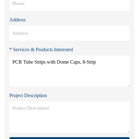
Address
* Services & Products Interested
Project Description