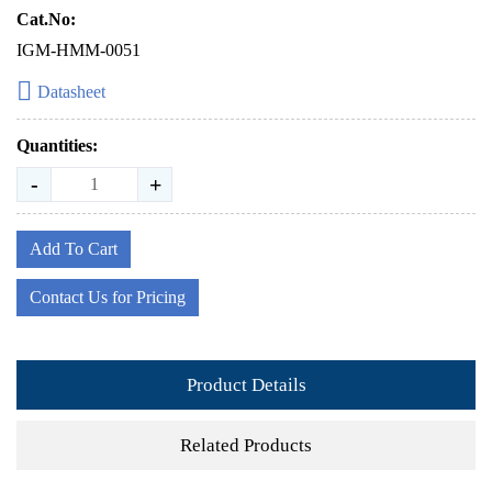
Cat.No:
IGM-HMM-0051
Datasheet
Quantities:
-
+
Add To Cart
Contact Us for Pricing
Product Details
Related Products