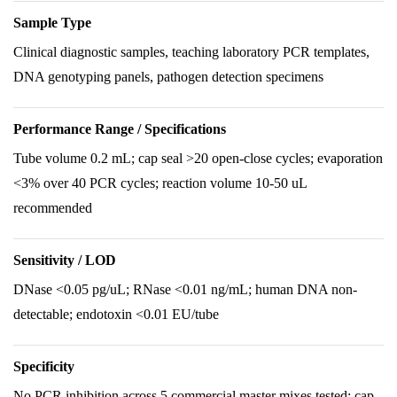
Sample Type
Clinical diagnostic samples, teaching laboratory PCR templates,
DNA genotyping panels, pathogen detection specimens
Performance Range / Specifications
Tube volume 0.2 mL; cap seal >20 open-close cycles; evaporation
<3% over 40 PCR cycles; reaction volume 10-50 uL
recommended
Sensitivity / LOD
DNase <0.05 pg/uL; RNase <0.01 ng/mL; human DNA non-
detectable; endotoxin <0.01 EU/tube
Specificity
No PCR inhibition across 5 commercial master mixes tested; cap