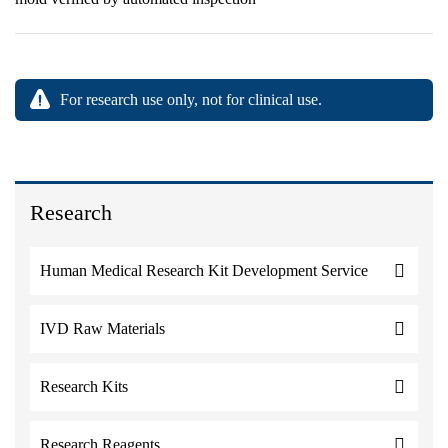
For research use only, not for clinical use.
Research
Human Medical Research Kit Development Service
IVD Raw Materials
Research Kits
Research Reagents