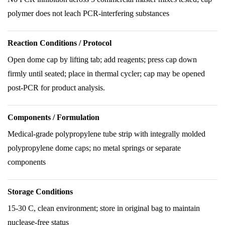
polymer does not leach PCR-interfering substances
Reaction Conditions / Protocol
Open dome cap by lifting tab; add reagents; press cap down
firmly until seated; place in thermal cycler; cap may be opened
post-PCR for product analysis.
Components / Formulation
Medical-grade polypropylene tube strip with integrally molded
polypropylene dome caps; no metal springs or separate
components
Storage Conditions
15-30 C, clean environment; store in original bag to maintain
nuclease-free status