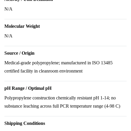
N/A
Molecular Weight
N/A
Source / Origin
Medical-grade polypropylene; manufactured in ISO 13485
certified facility in cleanroom environment
pH Range / Optimal pH
Polypropylene construction chemically resistant pH 1-14; no
substance leaching across full PCR temperature range (4-98 C)
Shipping Conditions