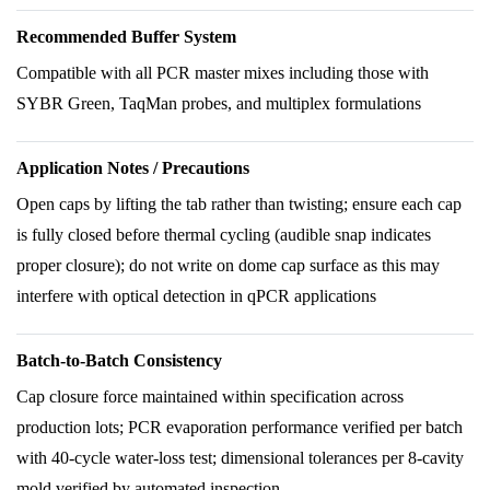
Recommended Buffer System
Compatible with all PCR master mixes including those with
SYBR Green, TaqMan probes, and multiplex formulations
Application Notes / Precautions
Open caps by lifting the tab rather than twisting; ensure each cap
is fully closed before thermal cycling (audible snap indicates
proper closure); do not write on dome cap surface as this may
interfere with optical detection in qPCR applications
Batch-to-Batch Consistency
Cap closure force maintained within specification across
production lots; PCR evaporation performance verified per batch
with 40-cycle water-loss test; dimensional tolerances per 8-cavity
mold verified by automated inspection