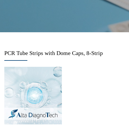
PCR Tube Strips with Dome Caps, 8-Strip