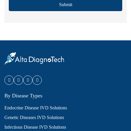
Submit
By Disease Types
Endocrine Disease IVD Solutions
Genetic Diseases IVD Solutions
Infectious Disease IVD Solutions