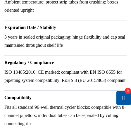
Ambient temperature; protect strip tubes from crushing; boxes
oriented upright
Expiration Date / Stability
3 years in sealed original packaging; hinge flexibility and cap seal
maintained throughout shelf life
Regulatory / Compliance
ISO 13485:2016; CE marked; compliant with EN ISO 8655 for
pipetting system compatibility; RoHS 3 (EU 2015/863) compliant
0
Compatibility
Fits all standard 96-well thermal cycler blocks; compatible with 8-
channel pipettors; individual tubes can be separated by cutting
connecting rib