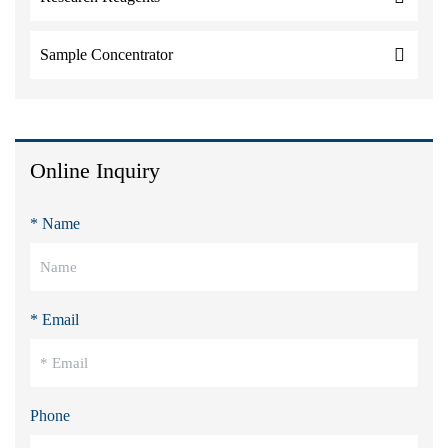
Sample Concentrator
Online Inquiry
* Name
* Email
Phone