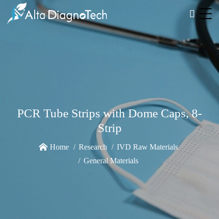
PCR Tube Strips with Dome Caps, 8-
Strip
Home
Research
IVD Raw Materials
General Materials