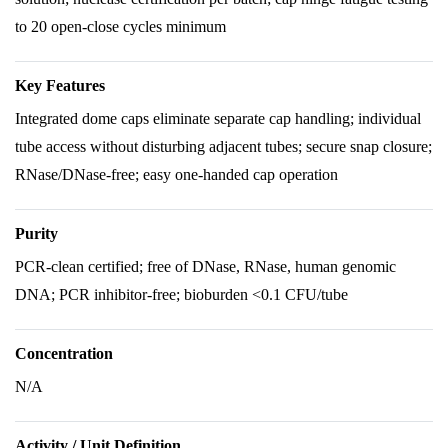
to 20 open-close cycles minimum
Key Features
Integrated dome caps eliminate separate cap handling; individual
tube access without disturbing adjacent tubes; secure snap closure;
RNase/DNase-free; easy one-handed cap operation
Purity
PCR-clean certified; free of DNase, RNase, human genomic
DNA; PCR inhibitor-free; bioburden <0.1 CFU/tube
Concentration
N/A
Activity / Unit Definition