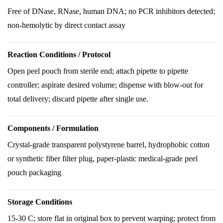
Free of DNase, RNase, human DNA; no PCR inhibitors detected;
non-hemolytic by direct contact assay
Reaction Conditions / Protocol
Open peel pouch from sterile end; attach pipette to pipette
controller; aspirate desired volume; dispense with blow-out for
total delivery; discard pipette after single use.
Components / Formulation
Crystal-grade transparent polystyrene barrel, hydrophobic cotton
or synthetic fiber filter plug, paper-plastic medical-grade peel
pouch packaging
Storage Conditions
15-30 C; store flat in original box to prevent warping; protect from