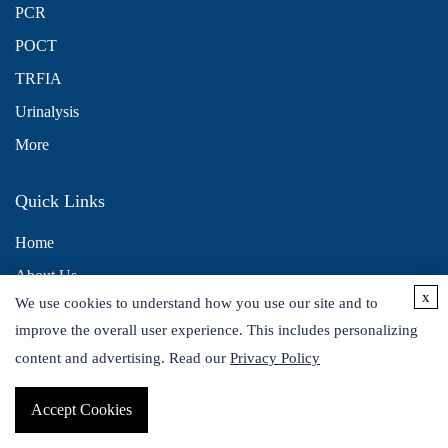
PCR
POCT
TRFIA
Urinalysis
More
Quick Links
Home
About Us
x
We use cookies to understand how you use our site and to
Contact Us
improve the overall user experience. This includes personalizing
Distributors
content and advertising. Read our
Privacy Policy
Accept Cookies
Copyright © 2026 Alta DiagnoTech. All rights reserved.