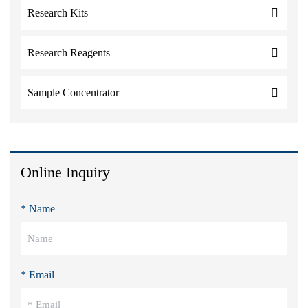
Research Kits
Research Reagents
Sample Concentrator
Online Inquiry
* Name
* Email