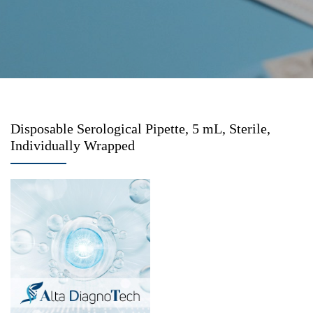
Disposable Serological Pipette, 5 mL, Sterile,
Individually Wrapped