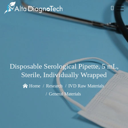
Disposable Serological Pipette, 5 mL,
Sterile, Individually Wrapped
Home
Research
IVD Raw Materials
General Materials