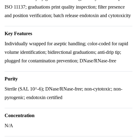
ISO 11137; graduations print quality inspection; filter presence
and position verification; batch release endotoxin and cytotoxicity
Key Features
Individually wrapped for aseptic handling; color-coded for rapid
volume identification; bidirectional graduations; anti-drip tip;
plugged for contamination prevention; DNase/RNase-free
Purity
Sterile (SAL 10^-6); DNase/RNase-free; non-cytotoxic; non-
pyrogenic; endotoxin certified
Concentration
N/A