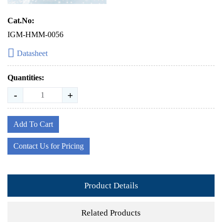
Cat.No:
IGM-HMM-0056
Datasheet
Quantities:
-
+
Add To Cart
Contact Us for Pricing
Product Details
Related Products