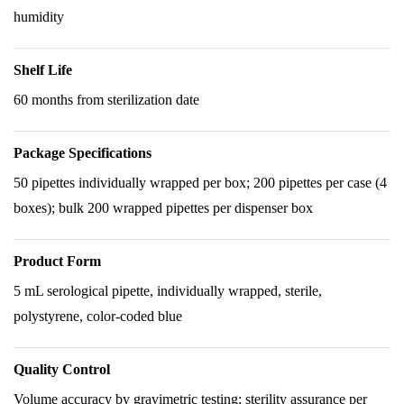
humidity
Shelf Life
60 months from sterilization date
Package Specifications
50 pipettes individually wrapped per box; 200 pipettes per case (4
boxes); bulk 200 wrapped pipettes per dispenser box
Product Form
5 mL serological pipette, individually wrapped, sterile,
polystyrene, color-coded blue
Quality Control
Volume accuracy by gravimetric testing; sterility assurance per