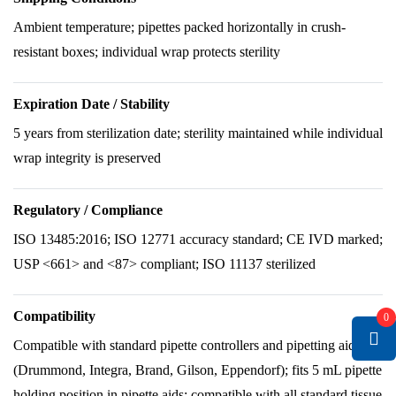
Ambient temperature; pipettes packed horizontally in crush-
resistant boxes; individual wrap protects sterility
Expiration Date / Stability
5 years from sterilization date; sterility maintained while individual
wrap integrity is preserved
Regulatory / Compliance
ISO 13485:2016; ISO 12771 accuracy standard; CE IVD marked;
USP <661> and <87> compliant; ISO 11137 sterilized
Compatibility
0
Compatible with standard pipette controllers and pipetting aids
(Drummond, Integra, Brand, Gilson, Eppendorf); fits 5 mL pipette
holding position in pipette aids; compatible with all standard tissue