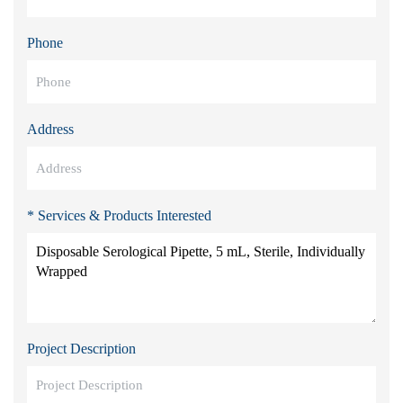
Phone
Address
* Services & Products Interested
Project Description