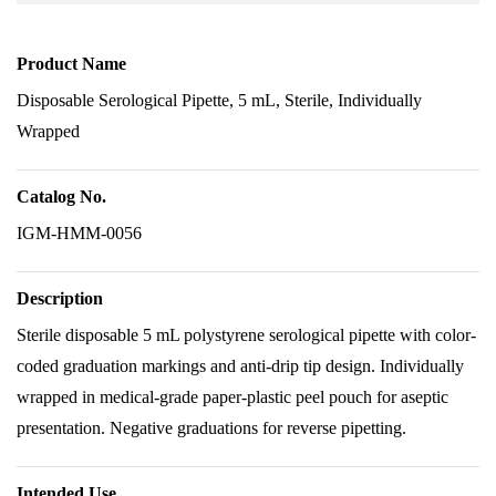
Product Name
Disposable Serological Pipette, 5 mL, Sterile, Individually
Wrapped
Catalog No.
IGM-HMM-0056
Description
Sterile disposable 5 mL polystyrene serological pipette with color-
coded graduation markings and anti-drip tip design. Individually
wrapped in medical-grade paper-plastic peel pouch for aseptic
presentation. Negative graduations for reverse pipetting.
Intended Use