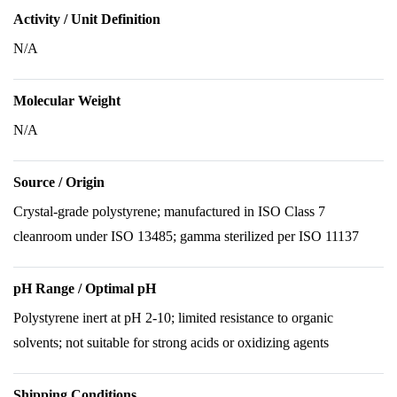
Activity / Unit Definition
N/A
Molecular Weight
N/A
Source / Origin
Crystal-grade polystyrene; manufactured in ISO Class 7
cleanroom under ISO 13485; gamma sterilized per ISO 11137
pH Range / Optimal pH
Polystyrene inert at pH 2-10; limited resistance to organic
solvents; not suitable for strong acids or oxidizing agents
Shipping Conditions