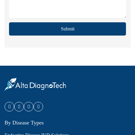
Submit
By Disease Types