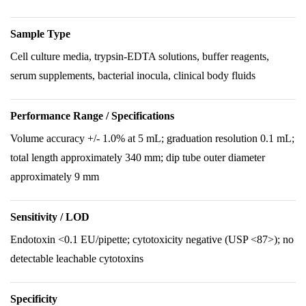
Sample Type
Cell culture media, trypsin-EDTA solutions, buffer reagents,
serum supplements, bacterial inocula, clinical body fluids
Performance Range / Specifications
Volume accuracy +/- 1.0% at 5 mL; graduation resolution 0.1 mL;
total length approximately 340 mm; dip tube outer diameter
approximately 9 mm
Sensitivity / LOD
Endotoxin <0.1 EU/pipette; cytotoxicity negative (USP <87>); no
detectable leachable cytotoxins
Specificity