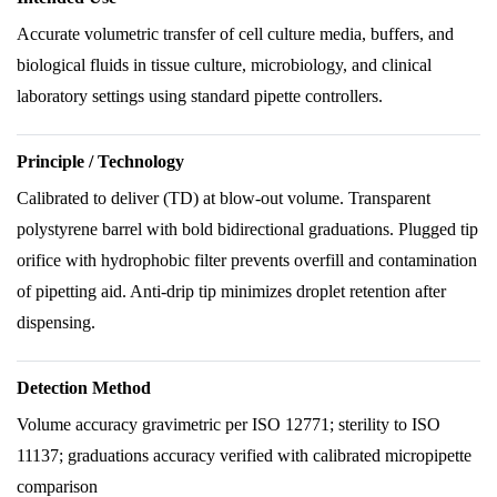
Accurate volumetric transfer of cell culture media, buffers, and
biological fluids in tissue culture, microbiology, and clinical
laboratory settings using standard pipette controllers.
Principle / Technology
Calibrated to deliver (TD) at blow-out volume. Transparent
polystyrene barrel with bold bidirectional graduations. Plugged tip
orifice with hydrophobic filter prevents overfill and contamination
of pipetting aid. Anti-drip tip minimizes droplet retention after
dispensing.
Detection Method
Volume accuracy gravimetric per ISO 12771; sterility to ISO
11137; graduations accuracy verified with calibrated micropipette
comparison