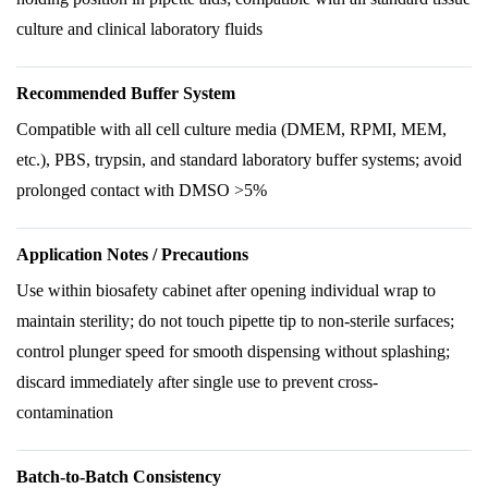
culture and clinical laboratory fluids
Recommended Buffer System
Compatible with all cell culture media (DMEM, RPMI, MEM,
etc.), PBS, trypsin, and standard laboratory buffer systems; avoid
prolonged contact with DMSO >5%
Application Notes / Precautions
Use within biosafety cabinet after opening individual wrap to
maintain sterility; do not touch pipette tip to non-sterile surfaces;
control plunger speed for smooth dispensing without splashing;
discard immediately after single use to prevent cross-
contamination
Batch-to-Batch Consistency