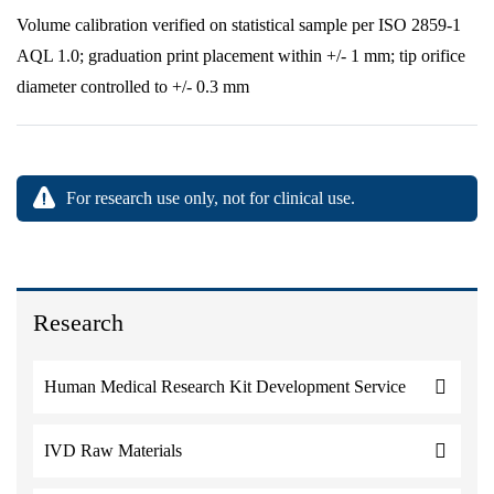
Volume calibration verified on statistical sample per ISO 2859-1
AQL 1.0; graduation print placement within +/- 1 mm; tip orifice
diameter controlled to +/- 0.3 mm
For research use only, not for clinical use.
Research
Human Medical Research Kit Development Service
IVD Raw Materials