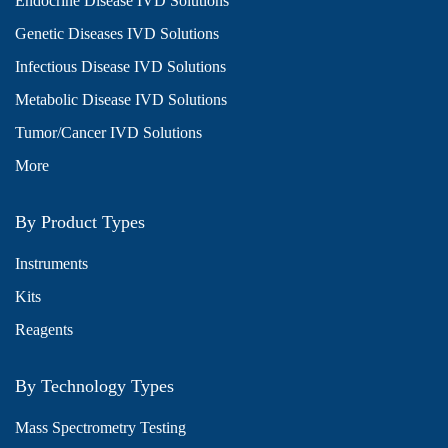
Endocrine Disease IVD Solutions
Genetic Diseases IVD Solutions
Infectious Disease IVD Solutions
Metabolic Disease IVD Solutions
Tumor/Cancer IVD Solutions
More
By Product Types
Instruments
Kits
Reagents
By Technology Types
Mass Spectrometry Testing