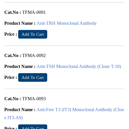
Cat.No :
TFMA-0091
Product Name :
Anti-TRH Monoclonal Antibody
Price :
Add To Cart
Cat.No :
TFMA-0092
Product Name :
Anti-TSH Monoclonal Antibody (Clone T-10)
Price :
Add To Cart
Cat.No :
TFMA-0093
Product Name :
Anti-Free T3 (fT3) Monoclonal Antibody (Clon
e fT3-A9)
Price :
Add To Cart