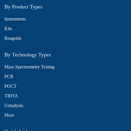
By Product Types
Instruments
Kits
Reagents
By Technology Types
Mass Spectrometry Testing
PCR
POCT
TRFIA
Urinalysis
More