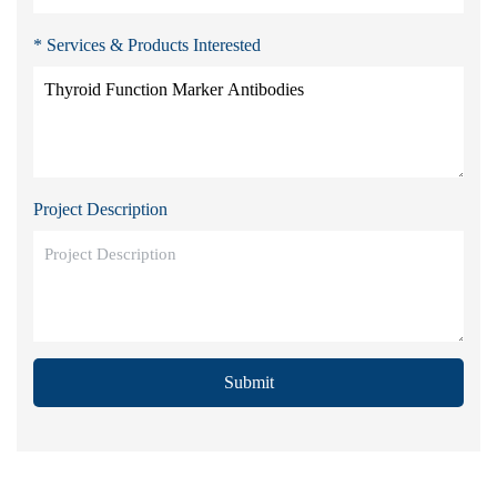
* Services & Products Interested
Project Description
Submit