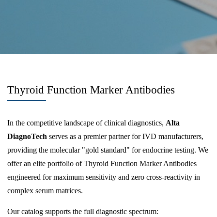
Thyroid Function Marker Antibodies
In the competitive landscape of clinical diagnostics,
Alta
DiagnoTech
serves as a premier partner for IVD manufacturers,
providing the molecular "gold standard" for endocrine testing. We
offer an elite portfolio of Thyroid Function Marker Antibodies
engineered for maximum sensitivity and zero cross-reactivity in
complex serum matrices.
Our catalog supports the full diagnostic spectrum: