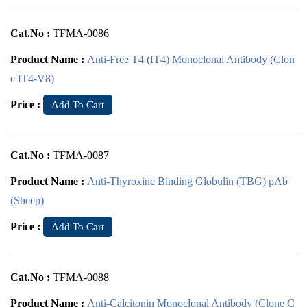
Cat.No :
TFMA-0086
Product Name :
Anti-Free T4 (fT4) Monoclonal Antibody (Clon
e fT4-V8)
Price :
Add To Cart
Cat.No :
TFMA-0087
Product Name :
Anti-Thyroxine Binding Globulin (TBG) pAb
(Sheep)
Price :
Add To Cart
Cat.No :
TFMA-0088
Product Name :
Anti-Calcitonin Monoclonal Antibody (Clone C