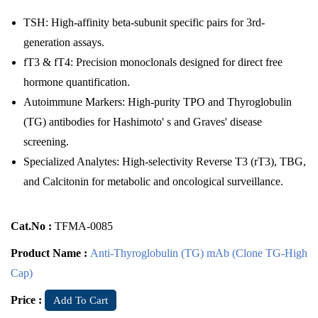
TSH: High-affinity beta-subunit specific pairs for 3rd-
generation assays.
fT3 & fT4: Precision monoclonals designed for direct free
hormone quantification.
Autoimmune Markers: High-purity TPO and Thyroglobulin
(TG) antibodies for Hashimoto' s and Graves' disease
screening.
Specialized Analytes: High-selectivity Reverse T3 (rT3), TBG,
and Calcitonin for metabolic and oncological surveillance.
Cat.No :
TFMA-0085
Product Name :
Anti-Thyroglobulin (TG) mAb (Clone TG-High
Cap)
Price :
Add To Cart