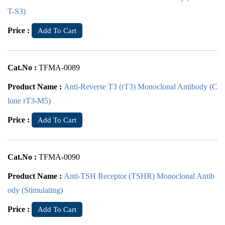
T-S3)
Price :
Add To Cart
Cat.No :
TFMA-0089
Product Name :
Anti-Reverse T3 (rT3) Monoclonal Antibody (C
lone rT3-M5)
Price :
Add To Cart
Cat.No :
TFMA-0090
Product Name :
Anti-TSH Receptor (TSHR) Monoclonal Antib
ody (Stimulating)
Price :
Add To Cart