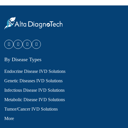
By Disease Types
Endocrine Disease IVD Solutions
Genetic Diseases IVD Solutions
Infectious Disease IVD Solutions
Metabolic Disease IVD Solutions
Tumor/Cancer IVD Solutions
More