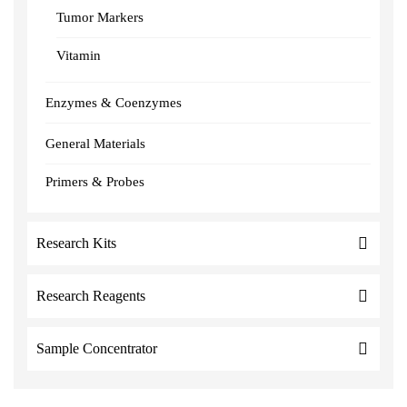
Tumor Markers
Vitamin
Enzymes & Coenzymes
General Materials
Primers & Probes
Research Kits
Research Reagents
Sample Concentrator