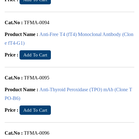
Cat.No :
TFMA-0094
Product Name :
Anti-Free T4 (fT4) Monoclonal Antibody (Clon
e fT4-G1)
Price :
Add To Cart
Cat.No :
TFMA-0095
Product Name :
Anti-Thyroid Peroxidase (TPO) mAb (Clone T
PO-B6)
Price :
Add To Cart
Cat.No :
TFMA-0096