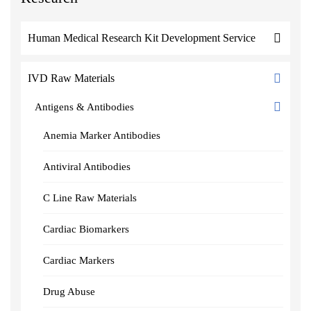
Human Medical Research Kit Development Service
IVD Raw Materials
Antigens & Antibodies
Anemia Marker Antibodies
Antiviral Antibodies
C Line Raw Materials
Cardiac Biomarkers
Cardiac Markers
Drug Abuse