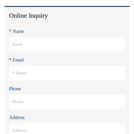
Online Inquiry
* Name
* Email
Phone
Address