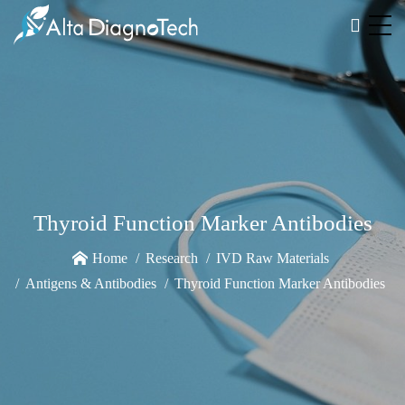
Thyroid Function Marker Antibodies
Home
Research
IVD Raw Materials
Antigens & Antibodies
Thyroid Function Marker Antibodies