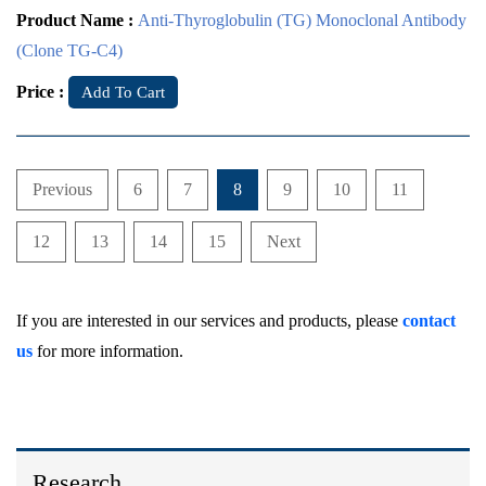
Product Name :
Anti-Thyroglobulin (TG) Monoclonal Antibody
(Clone TG-C4)
Price :
Add To Cart
Previous
6
7
8
9
10
11
12
13
14
15
Next
If you are interested in our services and products, please
contact
us
for more information.
Research