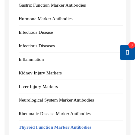
Gastric Function Marker Antibodies
Hormone Marker Antibodies
Infectious Disease
0
Infectious Diseases
Inflammation
Kidney Injury Markers
Liver Injury Markers
Neurological System Marker Antibodies
Rheumatic Disease Marker Antibodies
Thyroid Function Marker Antibodies