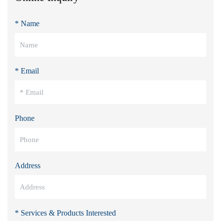
* Name
* Email
Phone
Address
* Services & Products Interested