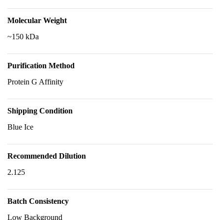
Molecular Weight
~150 kDa
Purification Method
Protein G Affinity
Shipping Condition
Blue Ice
Recommended Dilution
2.125
Batch Consistency
Low Background