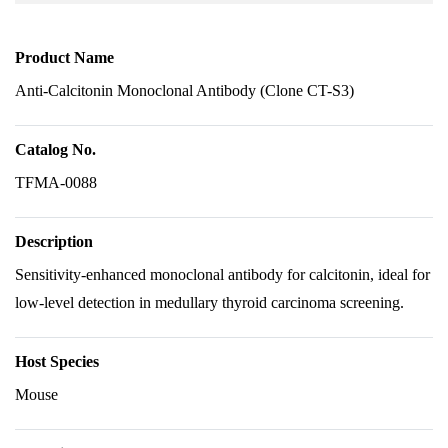
Product Name
Anti-Calcitonin Monoclonal Antibody (Clone CT-S3)
Catalog No.
TFMA-0088
Description
Sensitivity-enhanced monoclonal antibody for calcitonin, ideal for
low-level detection in medullary thyroid carcinoma screening.
Host Species
Mouse