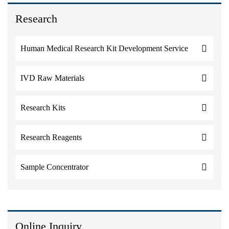
Research
Human Medical Research Kit Development Service
IVD Raw Materials
Research Kits
Research Reagents
Sample Concentrator
Online Inquiry