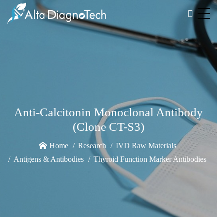
Anti-Calcitonin Monoclonal Antibody
(Clone CT-S3)
Home
Research
IVD Raw Materials
Antigens & Antibodies
Thyroid Function Marker Antibodies