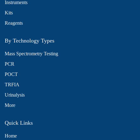
Instruments
Kits
Reagents
By Technology Types
Mass Spectrometry Testing
PCR
POCT
TRFIA
Urinalysis
More
Quick Links
Home