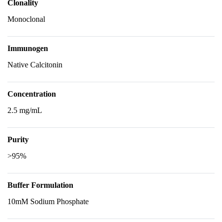
Clonality
Monoclonal
Immunogen
Native Calcitonin
Concentration
2.5 mg/mL
Purity
>95%
Buffer Formulation
10mM Sodium Phosphate