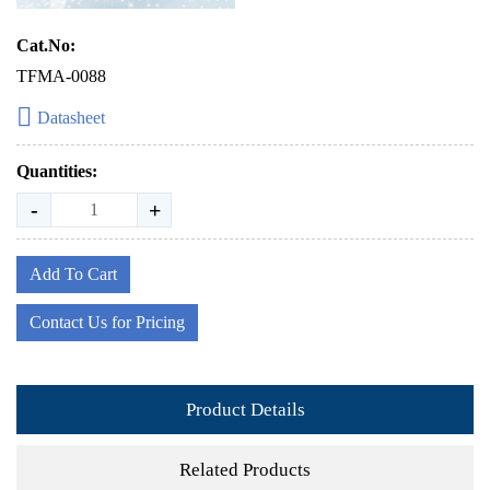
Cat.No:
TFMA-0088
Datasheet
Quantities:
-
+
Add To Cart
Contact Us for Pricing
Product Details
Related Products