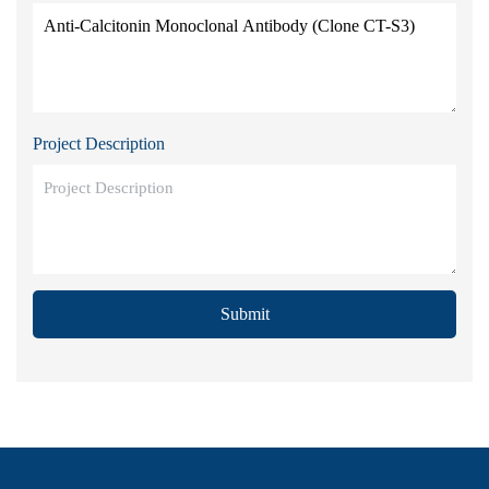
Project Description
Submit