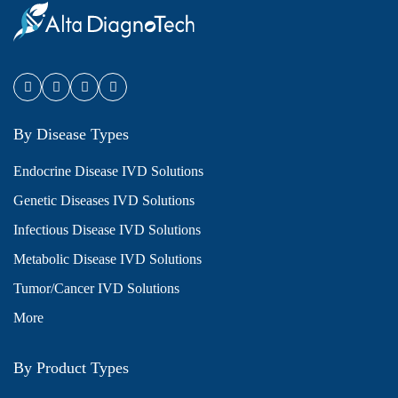
By Disease Types
Endocrine Disease IVD Solutions
Genetic Diseases IVD Solutions
Infectious Disease IVD Solutions
Metabolic Disease IVD Solutions
Tumor/Cancer IVD Solutions
More
By Product Types