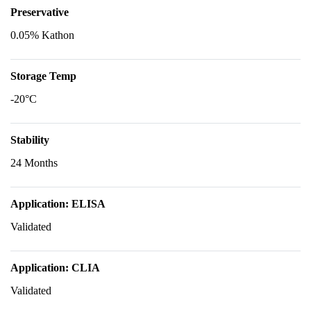
Preservative
0.05% Kathon
Storage Temp
-20°C
Stability
24 Months
Application: ELISA
Validated
Application: CLIA
Validated