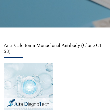
Anti-Calcitonin Monoclonal Antibody (Clone CT-
S3)