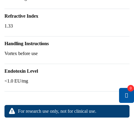
Refractive Index
1.33
Handling Instructions
Vortex before use
Endotoxin Level
<1.0 EU/mg
0
For research use only, not for clinical use.