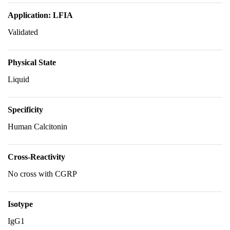
Application: LFIA
Validated
Physical State
Liquid
Specificity
Human Calcitonin
Cross-Reactivity
No cross with CGRP
Isotype
IgG1