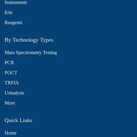
Instruments
Kits
Reagents
By Technology Types
Mass Spectrometry Testing
PCR
POCT
TRFIA
Urinalysis
More
Quick Links
Home