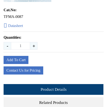
Cat.No:
TFMA-0087
Datasheet
Quantities:
-
+
Add To Cart
Contact Us for Pricing
Product Details
Related Products