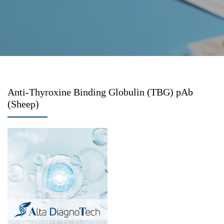
Anti-Thyroxine Binding Globulin (TBG) pAb
(Sheep)