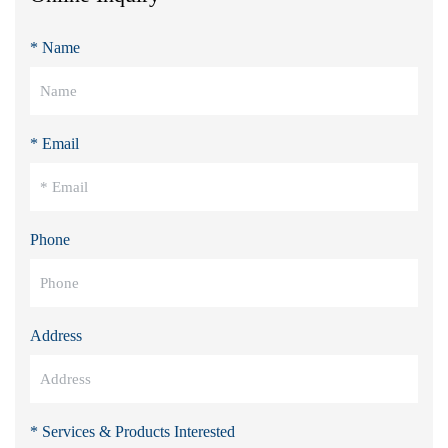
* Name
* Email
Phone
Address
* Services & Products Interested