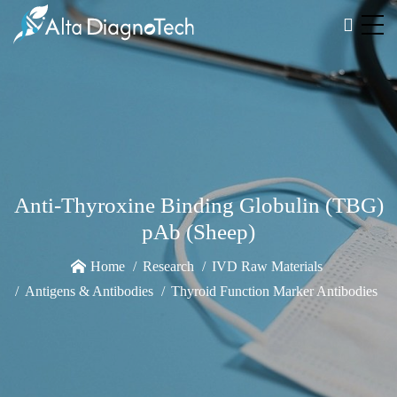
Anti-Thyroxine Binding Globulin (TBG)
pAb (Sheep)
Home
Research
IVD Raw Materials
Antigens & Antibodies
Thyroid Function Marker Antibodies