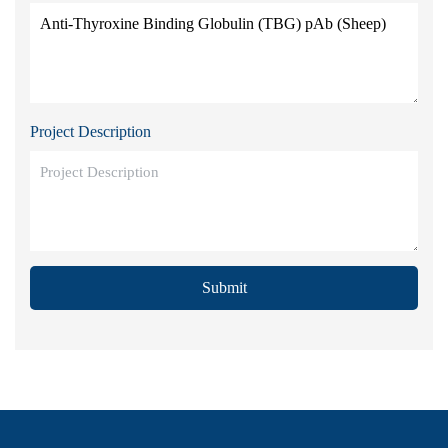
Project Description
Submit