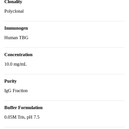
Clonality
Polyclonal
Immunogen
Human TBG
Concentration
10.0 mg/mL
Purity
IgG Fraction
Buffer Formulation
0.05M Tris, pH 7.5