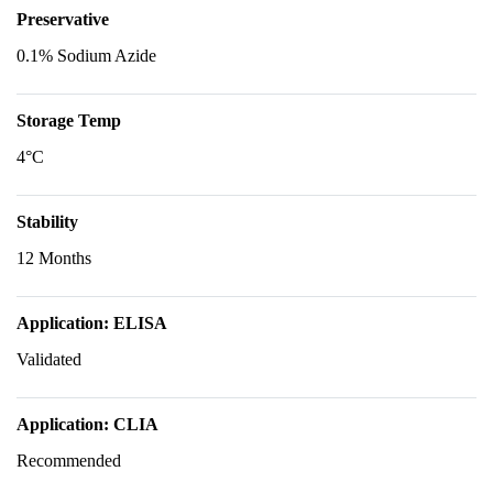
Preservative
0.1% Sodium Azide
Storage Temp
4°C
Stability
12 Months
Application: ELISA
Validated
Application: CLIA
Recommended