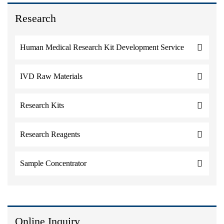
Research
Human Medical Research Kit Development Service
IVD Raw Materials
Research Kits
Research Reagents
Sample Concentrator
Online Inquiry