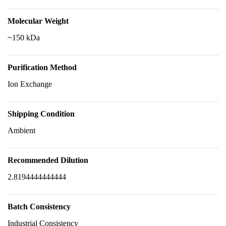
Molecular Weight
~150 kDa
Purification Method
Ion Exchange
Shipping Condition
Ambient
Recommended Dilution
2.8194444444444
Batch Consistency
Industrial Consistency