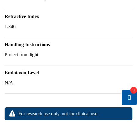
Refractive Index
1.346
Handling Instructions
Protect from light
Endotoxin Level
N/A
0
For research use only, not for clinical use.