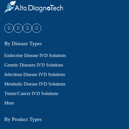
By Disease Types
Endocrine Disease IVD Solutions
Genetic Diseases IVD Solutions
Infectious Disease IVD Solutions
Metabolic Disease IVD Solutions
Tumor/Cancer IVD Solutions
More
By Product Types