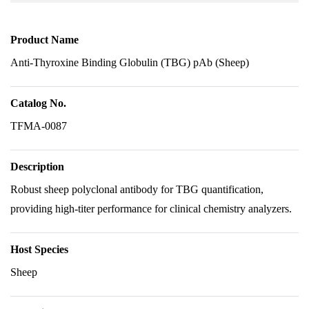
Product Name
Anti-Thyroxine Binding Globulin (TBG) pAb (Sheep)
Catalog No.
TFMA-0087
Description
Robust sheep polyclonal antibody for TBG quantification,
providing high-titer performance for clinical chemistry analyzers.
Host Species
Sheep