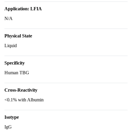
Application: LFIA
N/A
Physical State
Liquid
Specificity
Human TBG
Cross-Reactivity
<0.1% with Albumin
Isotype
IgG