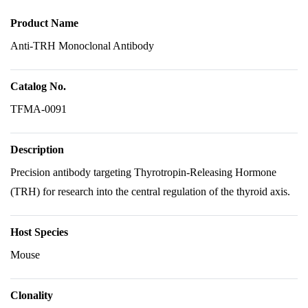
Product Name
Anti-TRH Monoclonal Antibody
Catalog No.
TFMA-0091
Description
Precision antibody targeting Thyrotropin-Releasing Hormone
(TRH) for research into the central regulation of the thyroid axis.
Host Species
Mouse
Clonality