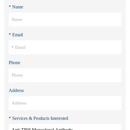
* Name
* Email
Phone
Address
* Services & Products Interested