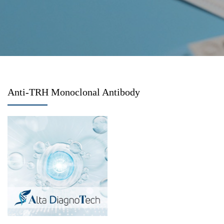
Anti-TRH Monoclonal Antibody