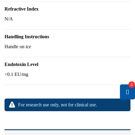
Refractive Index
N/A
Handling Instructions
Handle on ice
Endotoxin Level
<0.1 EU/mg
0
For research use only, not for clinical use.