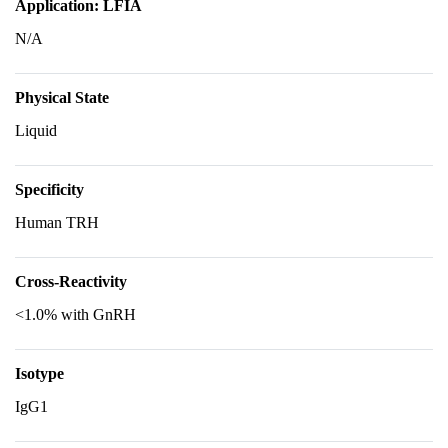
Application: LFIA
N/A
Physical State
Liquid
Specificity
Human TRH
Cross-Reactivity
<1.0% with GnRH
Isotype
IgG1