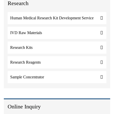
Research
Human Medical Research Kit Development Service
IVD Raw Materials
Research Kits
Research Reagents
Sample Concentrator
Online Inquiry