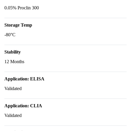
0.05% Proclin 300
Storage Temp
-80°C
Stability
12 Months
Application: ELISA
Validated
Application: CLIA
Validated