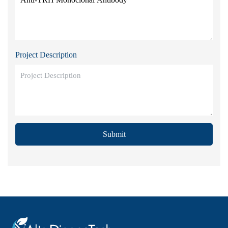
Project Description
Submit