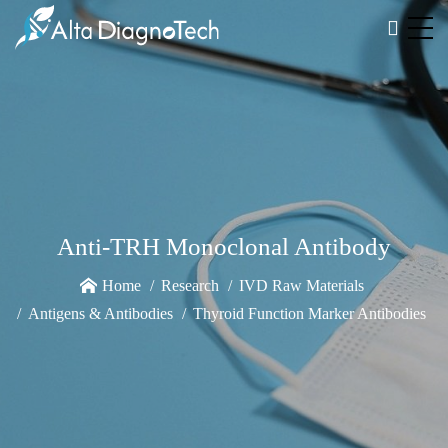
Anti-TRH Monoclonal Antibody
Home
Research
IVD Raw Materials
Antigens & Antibodies
Thyroid Function Marker Antibodies