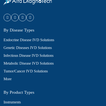
By Disease Types
Endocrine Disease IVD Solutions
Genetic Diseases IVD Solutions
Infectious Disease IVD Solutions
Metabolic Disease IVD Solutions
Tumor/Cancer IVD Solutions
More
By Product Types
Instruments