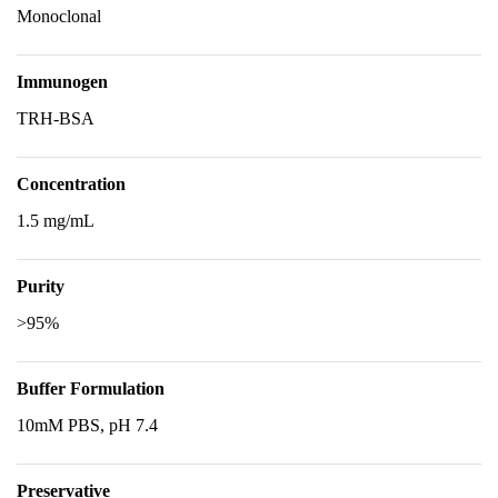
Monoclonal
Immunogen
TRH-BSA
Concentration
1.5 mg/mL
Purity
>95%
Buffer Formulation
10mM PBS, pH 7.4
Preservative