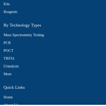
Kits
Reagents
By Technology Types
Mass Spectrometry Testing
PCR
POCT
TRFIA
Urinalysis
More
Quick Links
Home
About Us