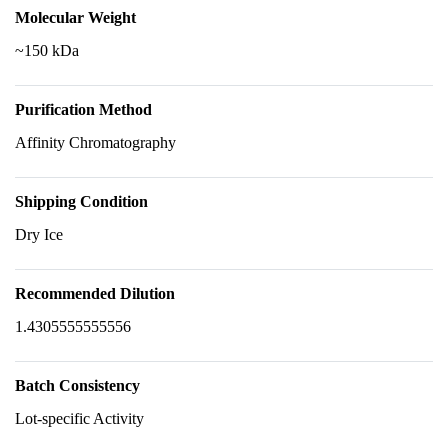
Molecular Weight
~150 kDa
Purification Method
Affinity Chromatography
Shipping Condition
Dry Ice
Recommended Dilution
1.4305555555556
Batch Consistency
Lot-specific Activity