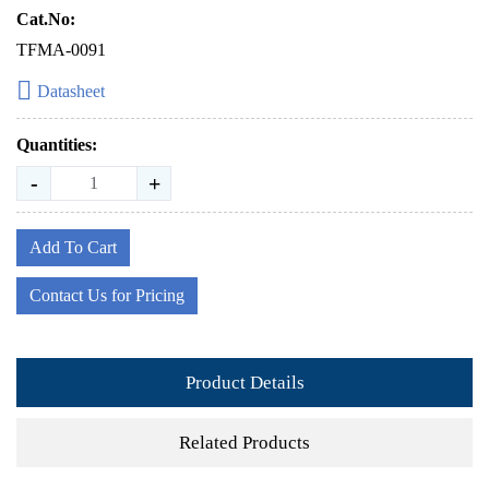
Cat.No:
TFMA-0091
Datasheet
Quantities:
-
+
Add To Cart
Contact Us for Pricing
Product Details
Related Products