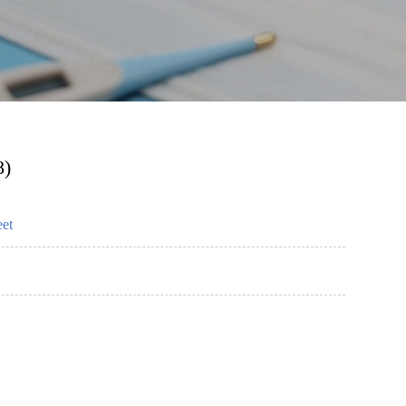
8)
eet