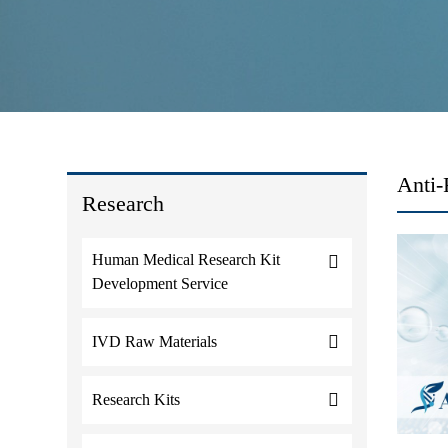
Anti-
Research
Human Medical Research Kit
Development Service
IVD Raw Materials
Research Kits