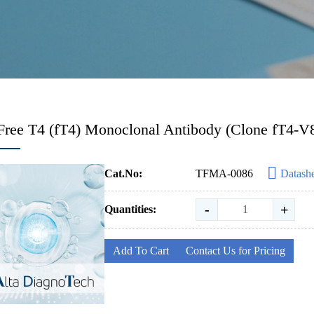
Free T4 (fT4) Monoclonal Antibody (Clone fT4-V
Cat.No:
TFMA-0086
Datash
-
+
Quantities:
Add To Cart
Contact Us for Pricing