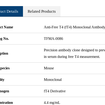
uct Details
Related Products
ct Name
Anti-Free T4 (fT4) Monoclonal Antibod
og No.
TFMA-0086
Precision antibody clone designed to pre
ption
in serum during free T4 measurement.
pecies
Mouse
ity
Monoclonal
nogen
fT4 Derivative
ntration
4.4 mg/mL