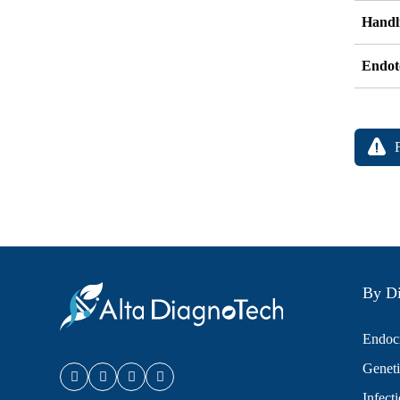
Handli
Endot
By Di
Endocr
Geneti
Infect