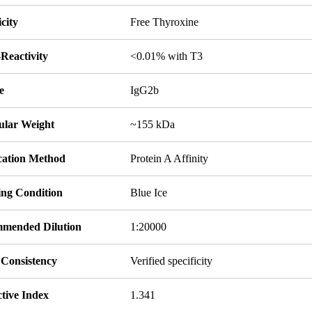
icity
Free Thyroxine
Reactivity
<0.01% with T3
e
IgG2b
ular Weight
~155 kDa
ication Method
Protein A Affinity
ing Condition
Blue Ice
mended Dilution
1:20000
 Consistency
Verified specificity
tive Index
1.341