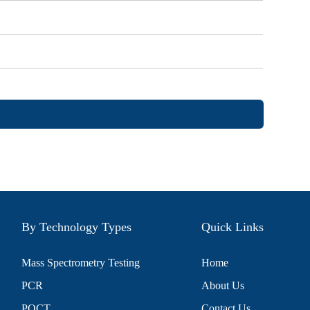
By Technology Types
Quick Links
Mass Spectrometry Testing
Home
PCR
About Us
POCT
Contact Us