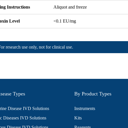
ng Instructions
Aliquot and freeze
oxin Level
<0.1 EU/mg
For research use only, not for clinical use.
sease Types
By Product Types
ine Disease IVD Solutions
Instruments
c Diseases IVD Solutions
Kits
ious Disease IVD Solutions
Reagents