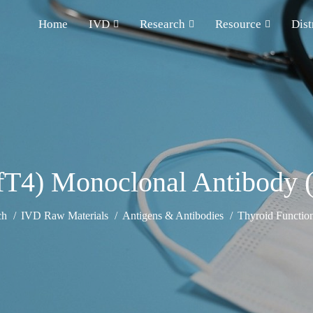
Home
IVD
Research
Resource
Dist
(fT4) Monoclonal Antibody 
ch
IVD Raw Materials
Antigens & Antibodies
Thyroid Functio