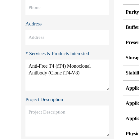
Purit
Address
Buffe
Preser
* Services & Products Interested
Stora
Stabil
Appli
Project Description
Appli
Appli
Physic