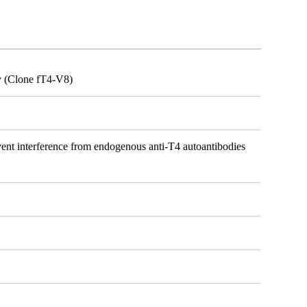
y (Clone fT4-V8)
vent interference from endogenous anti-T4 autoantibodies