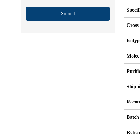
Specif
Submit
Cross-
Isotyp
Molec
Purif
Shipp
Recom
Batch
Refrac