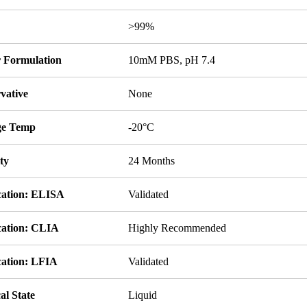
y
>99%
r Formulation
10mM PBS, pH 7.4
vative
None
ge Temp
-20°C
ity
24 Months
cation: ELISA
Validated
cation: CLIA
Highly Recommended
cation: LFIA
Validated
al State
Liquid