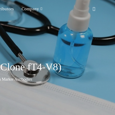
ributors
Company
(Clone fT4-V8)
n Marker Antibodies