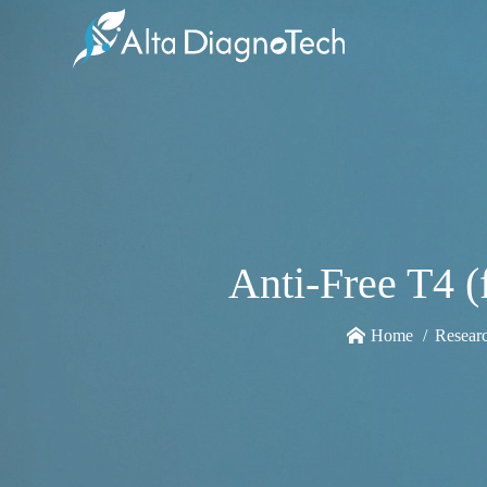
Anti-Free T4 
Home
Resear