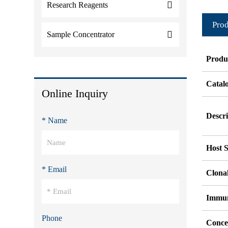
Research Reagents
Prod
Sample Concentrator
Produ
Catal
Online Inquiry
Descri
* Name
Host S
* Email
Clonal
Immu
Phone
Conce