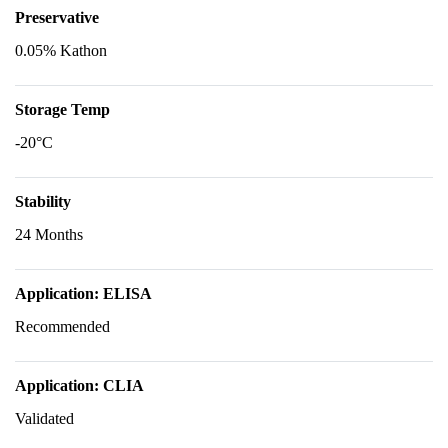
Preservative
0.05% Kathon
Storage Temp
-20°C
Stability
24 Months
Application: ELISA
Recommended
Application: CLIA
Validated