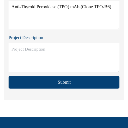
Project Description
Submit