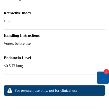
Refractive Index
1.33
Handling Instructions
Vortex before use
Endotoxin Level
<0.5 EU/mg
0
For research use only, not for clinical use.