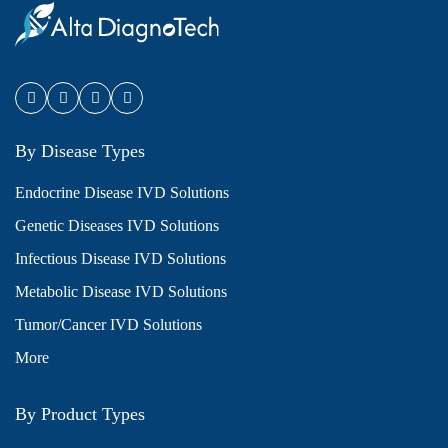
By Disease Types
Endocrine Disease IVD Solutions
Genetic Diseases IVD Solutions
Infectious Disease IVD Solutions
Metabolic Disease IVD Solutions
Tumor/Cancer IVD Solutions
More
By Product Types