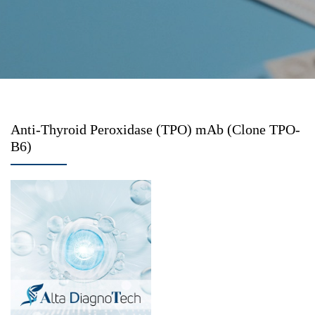
Anti-Thyroid Peroxidase (TPO) mAb (Clone TPO-
B6)