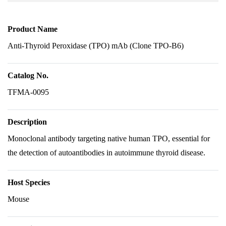
Product Name
Anti-Thyroid Peroxidase (TPO) mAb (Clone TPO-B6)
Catalog No.
TFMA-0095
Description
Monoclonal antibody targeting native human TPO, essential for
the detection of autoantibodies in autoimmune thyroid disease.
Host Species
Mouse