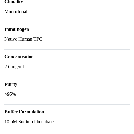
Clonality
Monoclonal
Immunogen
Native Human TPO
Concentration
2.6 mg/mL
Purity
>95%
Buffer Formulation
10mM Sodium Phosphate