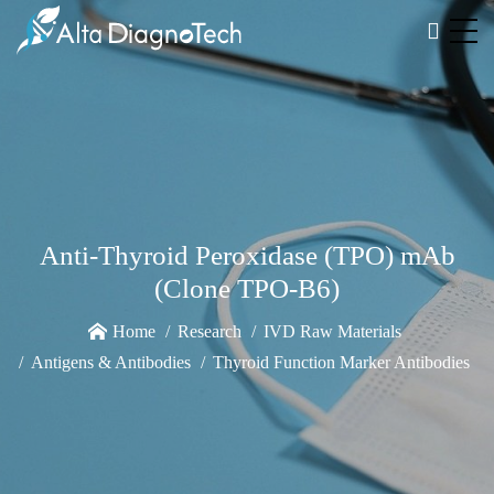
Anti-Thyroid Peroxidase (TPO) mAb
(Clone TPO-B6)
Home
Research
IVD Raw Materials
Antigens & Antibodies
Thyroid Function Marker Antibodies