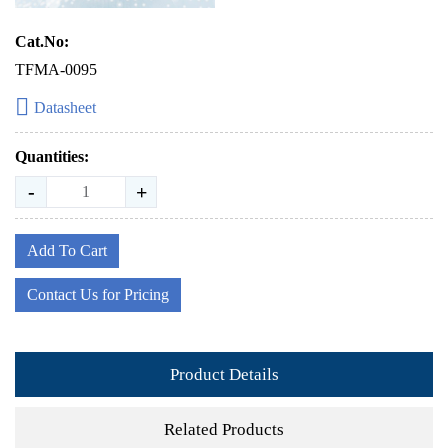
Cat.No:
TFMA-0095
Datasheet
Quantities:
-
+
Add To Cart
Contact Us for Pricing
Product Details
Related Products