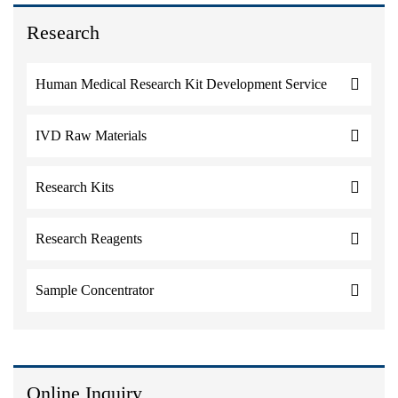
Research
Human Medical Research Kit Development Service
IVD Raw Materials
Research Kits
Research Reagents
Sample Concentrator
Online Inquiry