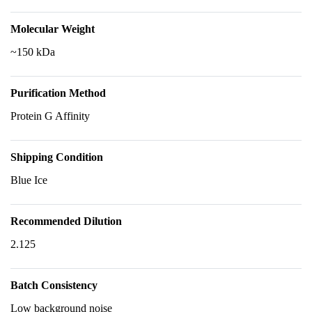
Molecular Weight
~150 kDa
Purification Method
Protein G Affinity
Shipping Condition
Blue Ice
Recommended Dilution
2.125
Batch Consistency
Low background noise