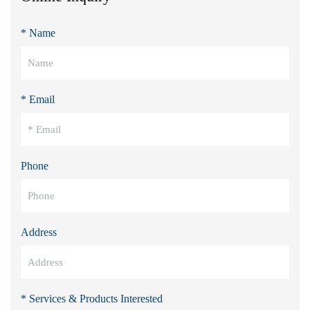
* Name
* Email
Phone
Address
* Services & Products Interested