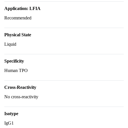
Application: LFIA
Recommended
Physical State
Liquid
Specificity
Human TPO
Cross-Reactivity
No cross-reactivity
Isotype
IgG1