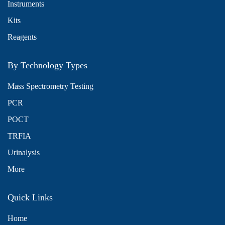
Instruments
Kits
Reagents
By Technology Types
Mass Spectrometry Testing
PCR
POCT
TRFIA
Urinalysis
More
Quick Links
Home