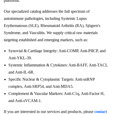
platforms.
Our specialized catalog addresses the full spectrum of
autoimmune pathologies, including Systemic Lupus
Erythematosus (SLE), Rheumatoid Arthritis (RA), Sjögren's
Syndrome, and Vasculitis. We supply critical raw materials
targeting established and emerging markers, such as:
Synovial & Cartilage Integrity: Anti-COMP, Anti-PIICP, and
Anti-YKL-39.
Systemic Inflammation & Cytokines: Anti-BAFF, Anti-TACI,
and Anti-IL-6R.
Specific Nuclear & Cytoplasmic Targets: Anti-snRNP
complex, Anti-SRP54, and Anti-MDA5.
Complement & Vascular Markers: Anti-C1q, Anti-Factor H,
and Anti-sVCAM-1.
If you are interested in our services and products, please
contact