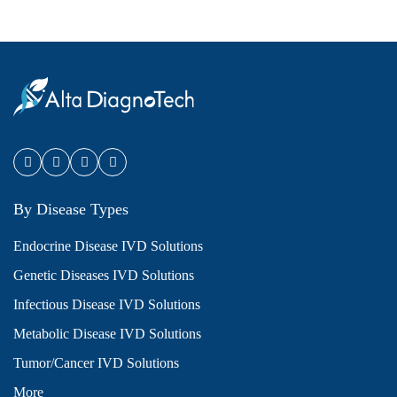
By Disease Types
Endocrine Disease IVD Solutions
Genetic Diseases IVD Solutions
Infectious Disease IVD Solutions
Metabolic Disease IVD Solutions
Tumor/Cancer IVD Solutions
More