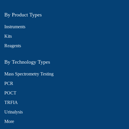
By Product Types
Instruments
Kits
Reagents
By Technology Types
Mass Spectrometry Testing
PCR
POCT
TRFIA
Urinalysis
More