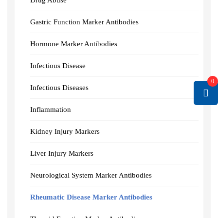
Drug Abuse
Gastric Function Marker Antibodies
Hormone Marker Antibodies
Infectious Disease
0
Infectious Diseases
Inflammation
Kidney Injury Markers
Liver Injury Markers
Neurological System Marker Antibodies
Rheumatic Disease Marker Antibodies