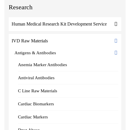
Research
Human Medical Research Kit Development Service
IVD Raw Materials
Antigens & Antibodies
Anemia Marker Antibodies
Antiviral Antibodies
C Line Raw Materials
Cardiac Biomarkers
Cardiac Markers