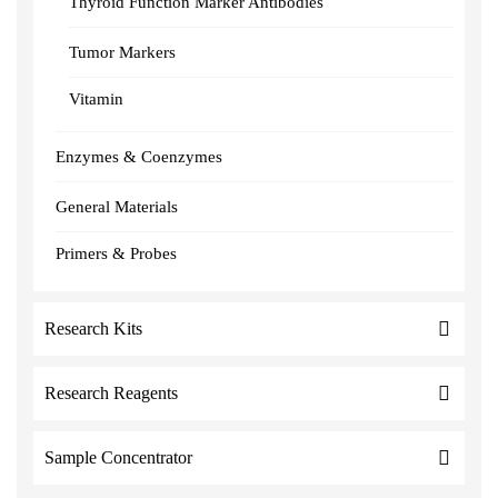
Thyroid Function Marker Antibodies
Tumor Markers
Vitamin
Enzymes & Coenzymes
General Materials
Primers & Probes
Research Kits
Research Reagents
Sample Concentrator