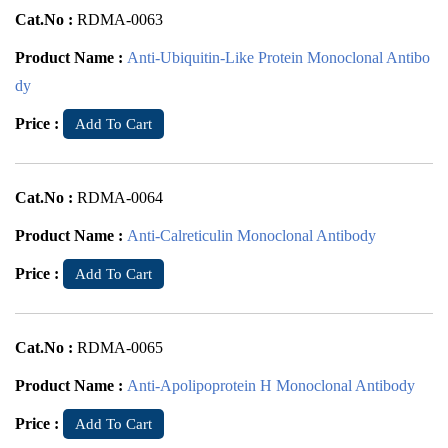
Cat.No :
RDMA-0063
Product Name :
Anti-Ubiquitin-Like Protein Monoclonal Antibo
dy
Price :
Add To Cart
Cat.No :
RDMA-0064
Product Name :
Anti-Calreticulin Monoclonal Antibody
Price :
Add To Cart
Cat.No :
RDMA-0065
Product Name :
Anti-Apolipoprotein H Monoclonal Antibody
Price :
Add To Cart