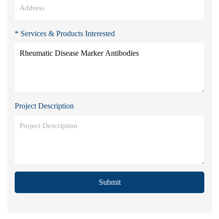
* Services & Products Interested
Project Description
Submit