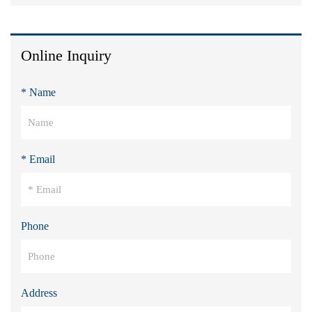
Online Inquiry
* Name
* Email
Phone
Address