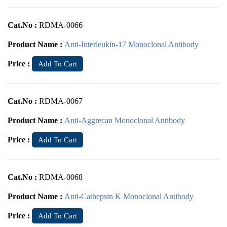
Cat.No :
RDMA-0066
Product Name :
Anti-Interleukin-17 Monoclonal Antibody
Price :
Add To Cart
Cat.No :
RDMA-0067
Product Name :
Anti-Aggrecan Monoclonal Antibody
Price :
Add To Cart
Cat.No :
RDMA-0068
Product Name :
Anti-Cathepsin K Monoclonal Antibody
Price :
Add To Cart