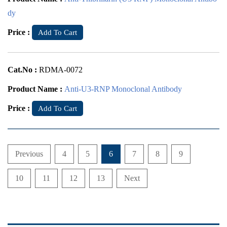
dy
Price :
Add To Cart
Cat.No :
RDMA-0072
Product Name :
Anti-U3-RNP Monoclonal Antibody
Price :
Add To Cart
Previous
4
5
6
7
8
9
10
11
12
13
Next