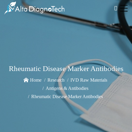
Rheumatic Disease Marker Antibodies
Home
Research
IVD Raw Materials
Antigens & Antibodies
Rheumatic Disease Marker Antibodies