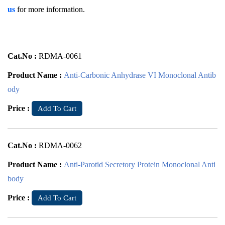
us
for more information.
Cat.No :
RDMA-0061
Product Name :
Anti-Carbonic Anhydrase VI Monoclonal Antib
ody
Price :
Add To Cart
Cat.No :
RDMA-0062
Product Name :
Anti-Parotid Secretory Protein Monoclonal Anti
body
Price :
Add To Cart