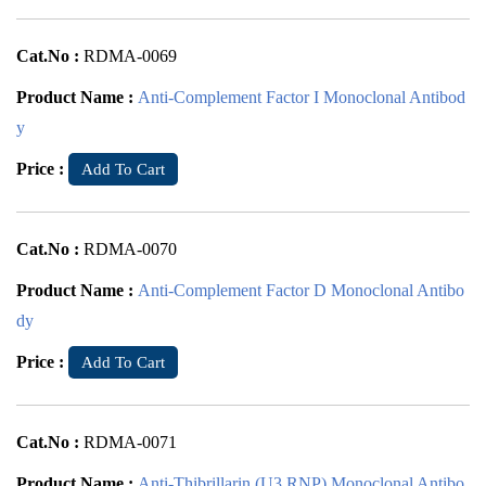
Cat.No :
RDMA-0069
Product Name :
Anti-Complement Factor I Monoclonal Antibod
y
Price :
Add To Cart
Cat.No :
RDMA-0070
Product Name :
Anti-Complement Factor D Monoclonal Antibo
dy
Price :
Add To Cart
Cat.No :
RDMA-0071
Product Name :
Anti-Thibrillarin (U3 RNP) Monoclonal Antibo