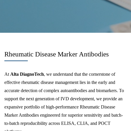
Rheumatic Disease Marker Antibodies
At
Alta DiagnoTech
, we understand that the cornerstone of
effective rheumatic disease management lies in the early and
accurate detection of complex autoantibodies and biomarkers. To
support the next generation of IVD development, we provide an
expansive portfolio of high-performance Rheumatic Disease
Marker Antibodies engineered for superior sensitivity and batch-
to-batch reproducibility across ELISA, CLIA, and POCT