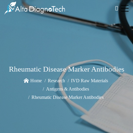
Rheumatic Disease Marker Antibodies
Home
Research
IVD Raw Materials
Antigens & Antibodies
Rheumatic Disease Marker Antibodies