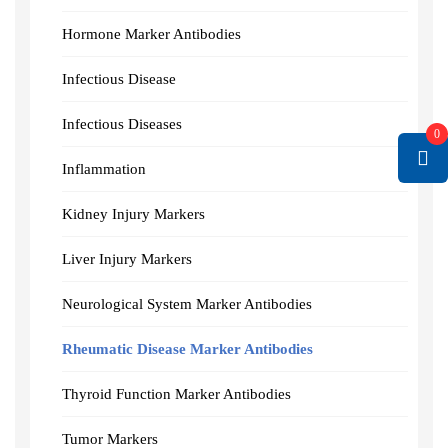
Hormone Marker Antibodies
Infectious Disease
Infectious Diseases
0
Inflammation
Kidney Injury Markers
Liver Injury Markers
Neurological System Marker Antibodies
Rheumatic Disease Marker Antibodies
Thyroid Function Marker Antibodies
Tumor Markers