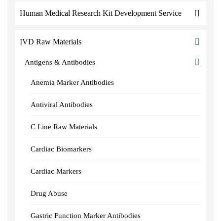
Human Medical Research Kit Development Service
IVD Raw Materials
Antigens & Antibodies
Anemia Marker Antibodies
Antiviral Antibodies
C Line Raw Materials
Cardiac Biomarkers
Cardiac Markers
Drug Abuse
Gastric Function Marker Antibodies