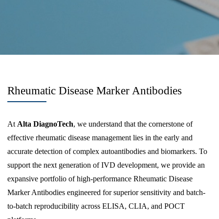
Rheumatic Disease Marker Antibodies
At
Alta DiagnoTech
, we understand that the cornerstone of
effective rheumatic disease management lies in the early and
accurate detection of complex autoantibodies and biomarkers. To
support the next generation of IVD development, we provide an
expansive portfolio of high-performance Rheumatic Disease
Marker Antibodies engineered for superior sensitivity and batch-
to-batch reproducibility across ELISA, CLIA, and POCT