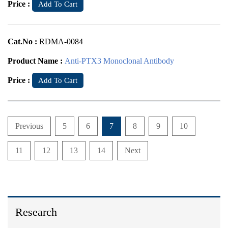
Price :
Add To Cart
Cat.No :
RDMA-0084
Product Name :
Anti-PTX3 Monoclonal Antibody
Price :
Add To Cart
Previous
5
6
7
8
9
10
11
12
13
14
Next
Research