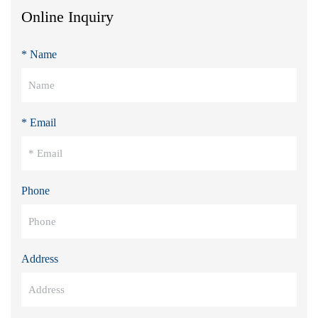
Online Inquiry
* Name
* Email
Phone
Address