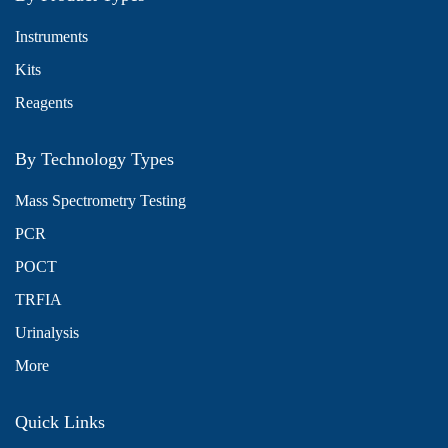
Instruments
Kits
Reagents
By Technology Types
Mass Spectrometry Testing
PCR
POCT
TRFIA
Urinalysis
More
Quick Links