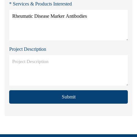
* Services & Products Interested
Project Description
Submit