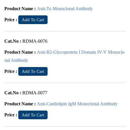
Product Name :
Anti-To Monoclonal Antibody
Price :
Add To Cart
Cat.No :
RDMA-0076
Product Name :
Anti-B2-Glycoprotein I Domain IV-V Monoclo
nal Antibody
Price :
Add To Cart
Cat.No :
RDMA-0077
Product Name :
Anti-Cardiolipin IgM Monoclonal Antibody
Price :
Add To Cart