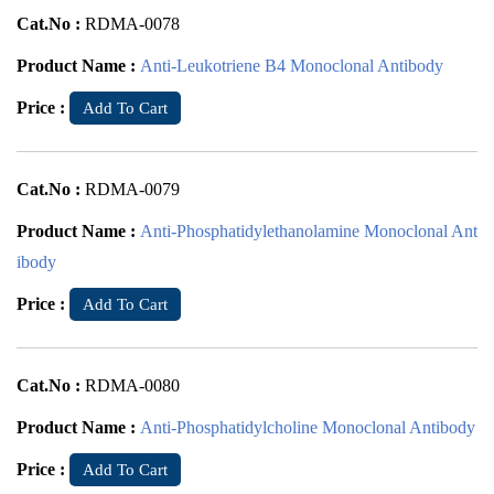
Cat.No :
RDMA-0078
Product Name :
Anti-Leukotriene B4 Monoclonal Antibody
Price :
Add To Cart
Cat.No :
RDMA-0079
Product Name :
Anti-Phosphatidylethanolamine Monoclonal Ant
ibody
Price :
Add To Cart
Cat.No :
RDMA-0080
Product Name :
Anti-Phosphatidylcholine Monoclonal Antibody
Price :
Add To Cart