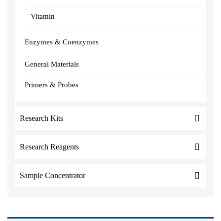
Vitamin
Enzymes & Coenzymes
General Materials
Primers & Probes
Research Kits
Research Reagents
Sample Concentrator