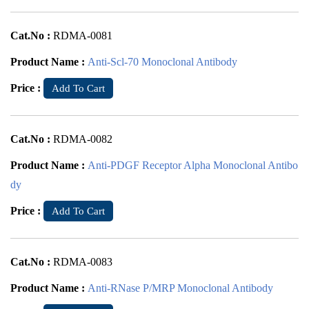
Cat.No :
RDMA-0081
Product Name :
Anti-Scl-70 Monoclonal Antibody
Price :
Add To Cart
Cat.No :
RDMA-0082
Product Name :
Anti-PDGF Receptor Alpha Monoclonal Antibo
dy
Price :
Add To Cart
Cat.No :
RDMA-0083
Product Name :
Anti-RNase P/MRP Monoclonal Antibody