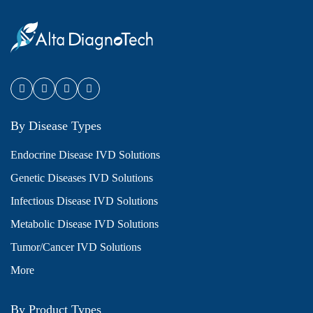
By Disease Types
Endocrine Disease IVD Solutions
Genetic Diseases IVD Solutions
Infectious Disease IVD Solutions
Metabolic Disease IVD Solutions
Tumor/Cancer IVD Solutions
More
By Product Types