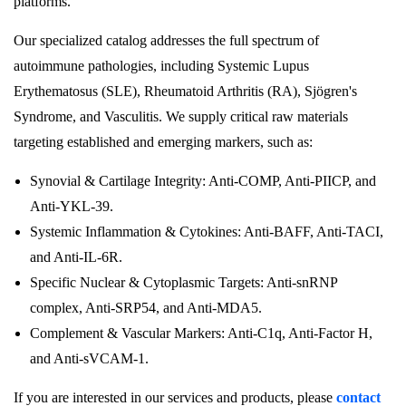
platforms.
Our specialized catalog addresses the full spectrum of
autoimmune pathologies, including Systemic Lupus
Erythematosus (SLE), Rheumatoid Arthritis (RA), Sjögren's
Syndrome, and Vasculitis. We supply critical raw materials
targeting established and emerging markers, such as:
Synovial & Cartilage Integrity: Anti-COMP, Anti-PIICP, and
Anti-YKL-39.
Systemic Inflammation & Cytokines: Anti-BAFF, Anti-TACI,
and Anti-IL-6R.
Specific Nuclear & Cytoplasmic Targets: Anti-snRNP
complex, Anti-SRP54, and Anti-MDA5.
Complement & Vascular Markers: Anti-C1q, Anti-Factor H,
and Anti-sVCAM-1.
If you are interested in our services and products, please
contact