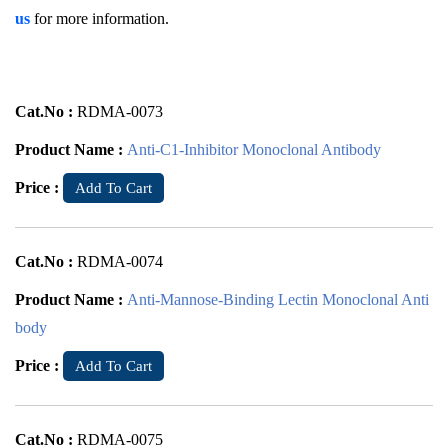
us
for more information.
Cat.No :
RDMA-0073
Product Name :
Anti-C1-Inhibitor Monoclonal Antibody
Price :
Add To Cart
Cat.No :
RDMA-0074
Product Name :
Anti-Mannose-Binding Lectin Monoclonal Anti
body
Price :
Add To Cart
Cat.No :
RDMA-0075