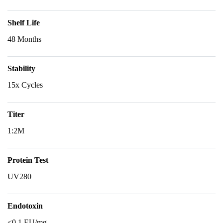
Shelf Life
48 Months
Stability
15x Cycles
Titer
1:2M
Protein Test
UV280
Endotoxin
<0.1 EU/mg