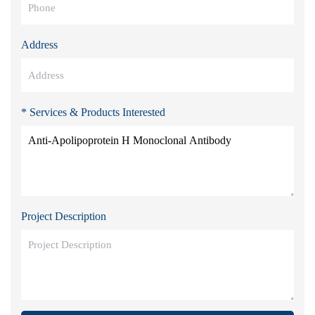
Address
* Services & Products Interested
Project Description