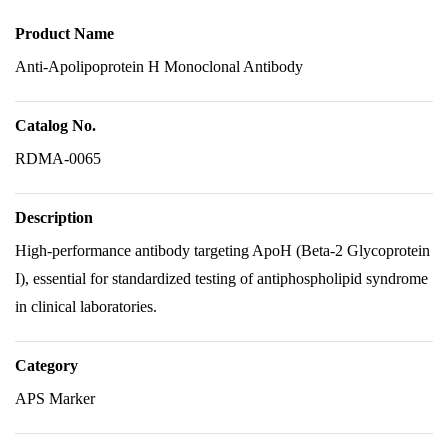
Product Name
Anti-Apolipoprotein H Monoclonal Antibody
Catalog No.
RDMA-0065
Description
High-performance antibody targeting ApoH (Beta-2 Glycoprotein
I), essential for standardized testing of antiphospholipid syndrome
in clinical laboratories.
Category
APS Marker