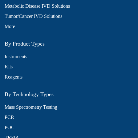
Metabolic Disease IVD Solutions
Tumor/Cancer IVD Solutions
More
By Product Types
Instruments
Kits
Reagents
By Technology Types
Mass Spectrometry Testing
PCR
POCT
TRFIA