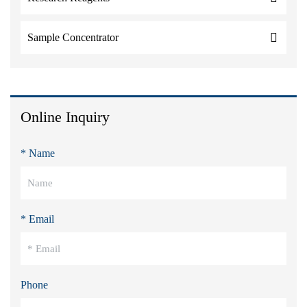
Sample Concentrator
Online Inquiry
* Name
* Email
Phone