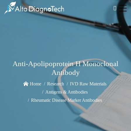
Anti-Apolipoprotein H Monoclonal
Antibody
Home
Research
IVD Raw Materials
Antigens & Antibodies
Rheumatic Disease Marker Antibodies