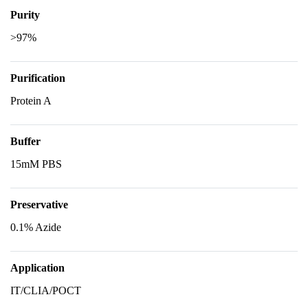
Purity
>97%
Purification
Protein A
Buffer
15mM PBS
Preservative
0.1% Azide
Application
IT/CLIA/POCT