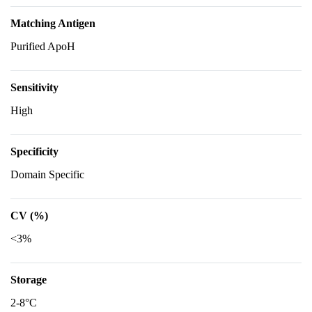
Matching Antigen
Purified ApoH
Sensitivity
High
Specificity
Domain Specific
CV (%)
<3%
Storage
2-8°C