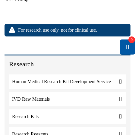
For research use only, not for clinical use.
0
Research
Human Medical Research Kit Development Service
IVD Raw Materials
Research Kits
Research Reagents