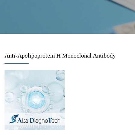
Anti-Apolipoprotein H Monoclonal Antibody