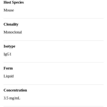
Host Species
Mouse
Clonality
Monoclonal
Isotype
IgG1
Form
Liquid
Concentration
3.5 mg/mL