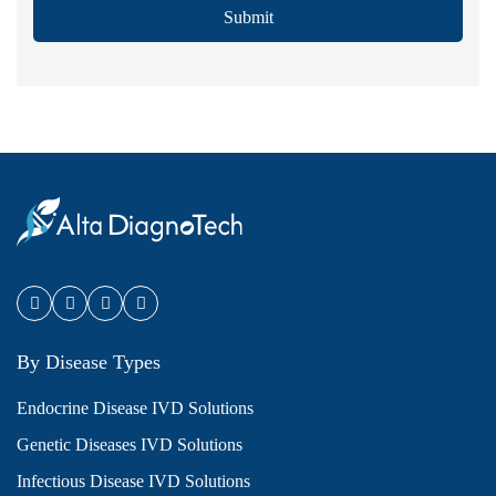
Submit
By Disease Types
Endocrine Disease IVD Solutions
Genetic Diseases IVD Solutions
Infectious Disease IVD Solutions