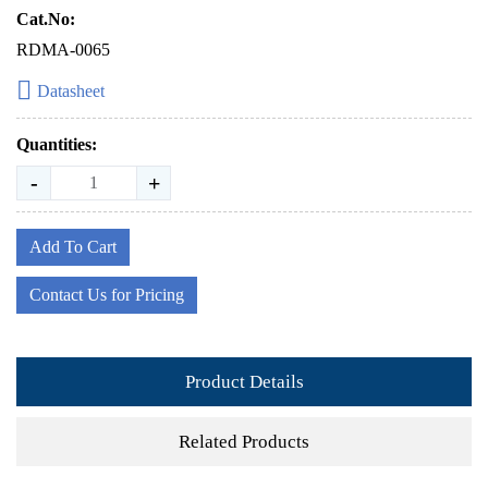
Cat.No:
RDMA-0065
Datasheet
Quantities:
-
+
Add To Cart
Contact Us for Pricing
Product Details
Related Products