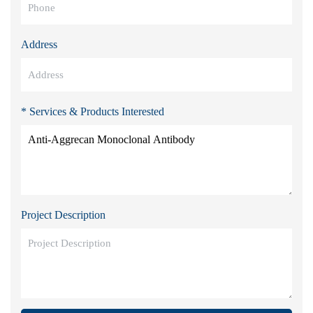
Address
* Services & Products Interested
Project Description