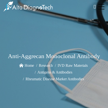
Anti-Aggrecan Monoclonal Antibody
Home
Research
IVD Raw Materials
Antigens & Antibodies
Rheumatic Disease Marker Antibodies