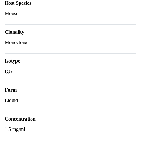
Host Species
Mouse
Clonality
Monoclonal
Isotype
IgG1
Form
Liquid
Concentration
1.5 mg/mL