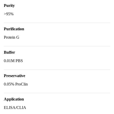
Purity
>95%
Purification
Protein G
Buffer
0.01M PBS
Preservative
0.05% ProClin
Application
ELISA/CLIA