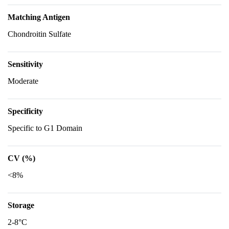
Matching Antigen
Chondroitin Sulfate
Sensitivity
Moderate
Specificity
Specific to G1 Domain
CV (%)
<8%
Storage
2-8°C