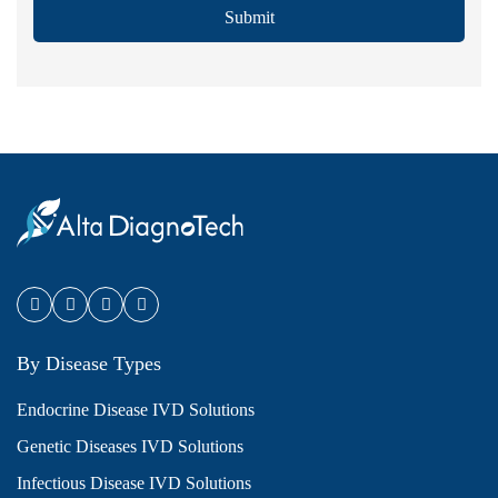
Submit
By Disease Types
Endocrine Disease IVD Solutions
Genetic Diseases IVD Solutions
Infectious Disease IVD Solutions