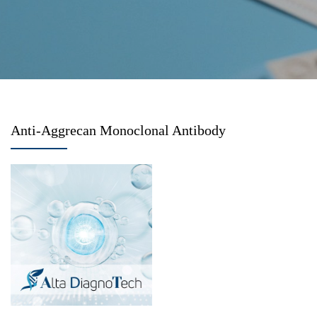
Anti-Aggrecan Monoclonal Antibody