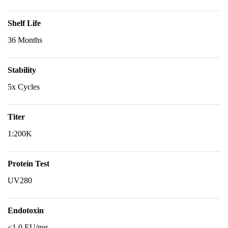
Shelf Life
36 Months
Stability
5x Cycles
Titer
1:200K
Protein Test
UV280
Endotoxin
<1.0 EU/mg