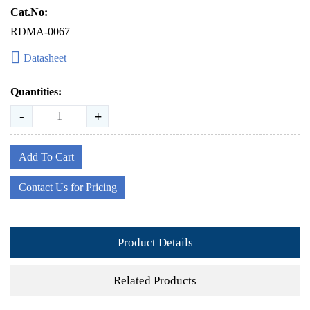
Cat.No:
RDMA-0067
Datasheet
Quantities:
-
+
Add To Cart
Contact Us for Pricing
Product Details
Related Products