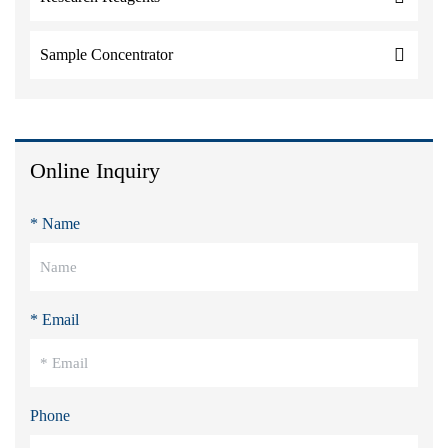
Sample Concentrator
Online Inquiry
* Name
* Email
Phone