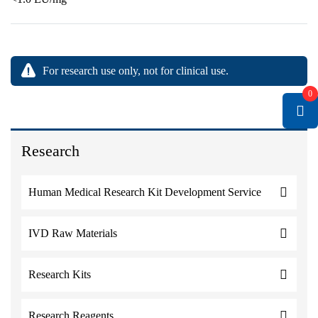
For research use only, not for clinical use.
0
Research
Human Medical Research Kit Development Service
IVD Raw Materials
Research Kits
Research Reagents