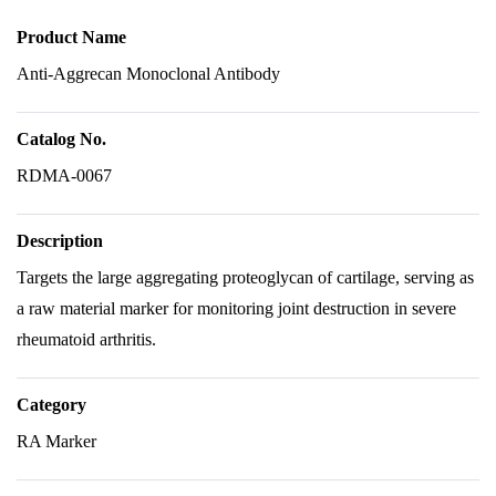
Product Name
Anti-Aggrecan Monoclonal Antibody
Catalog No.
RDMA-0067
Description
Targets the large aggregating proteoglycan of cartilage, serving as
a raw material marker for monitoring joint destruction in severe
rheumatoid arthritis.
Category
RA Marker