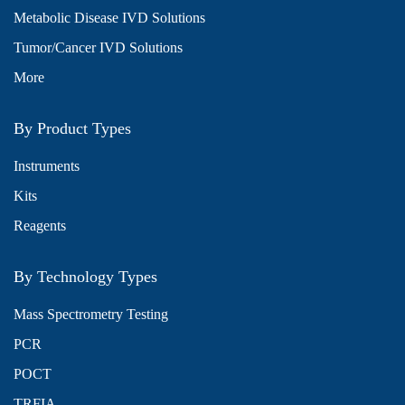
Metabolic Disease IVD Solutions
Tumor/Cancer IVD Solutions
More
By Product Types
Instruments
Kits
Reagents
By Technology Types
Mass Spectrometry Testing
PCR
POCT
TRFIA