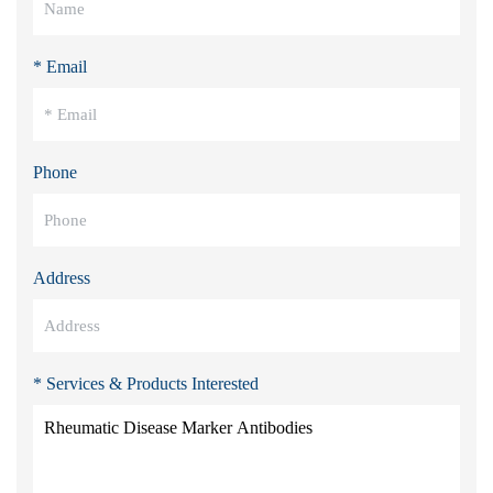
* Email
Phone
Address
* Services & Products Interested