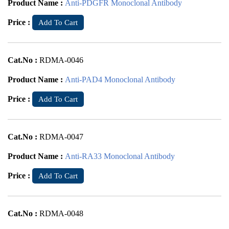
Product Name :
Anti-PDGFR Monoclonal Antibody
Price :
Add To Cart
Cat.No :
RDMA-0046
Product Name :
Anti-PAD4 Monoclonal Antibody
Price :
Add To Cart
Cat.No :
RDMA-0047
Product Name :
Anti-RA33 Monoclonal Antibody
Price :
Add To Cart
Cat.No :
RDMA-0048