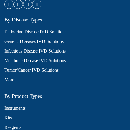
By Disease Types
Endocrine Disease IVD Solutions
Genetic Diseases IVD Solutions
Infectious Disease IVD Solutions
Metabolic Disease IVD Solutions
Tumor/Cancer IVD Solutions
More
By Product Types
Instruments
Kits
Reagents