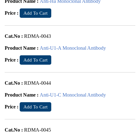
Product Name :
Anti-Ha Monoclonal Antibody
Price :
Add To Cart
Cat.No :
RDMA-0043
Product Name :
Anti-U1-A Monoclonal Antibody
Price :
Add To Cart
Cat.No :
RDMA-0044
Product Name :
Anti-U1-C Monoclonal Antibody
Price :
Add To Cart
Cat.No :
RDMA-0045