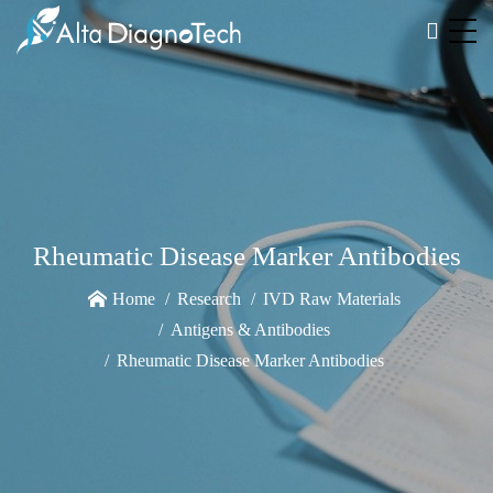
Rheumatic Disease Marker Antibodies
Home
Research
IVD Raw Materials
Antigens & Antibodies
Rheumatic Disease Marker Antibodies