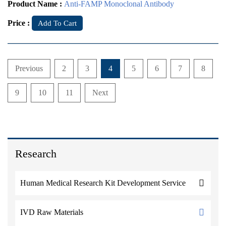
Product Name :
Anti-FAMP Monoclonal Antibody
Price :
Add To Cart
Previous
2
3
4
5
6
7
8
9
10
11
Next
Research
Human Medical Research Kit Development Service
IVD Raw Materials