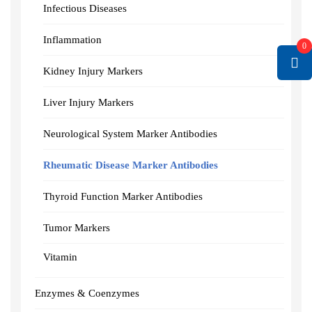
Infectious Diseases
Inflammation
0
Kidney Injury Markers
Liver Injury Markers
Neurological System Marker Antibodies
Rheumatic Disease Marker Antibodies
Thyroid Function Marker Antibodies
Tumor Markers
Vitamin
Enzymes & Coenzymes