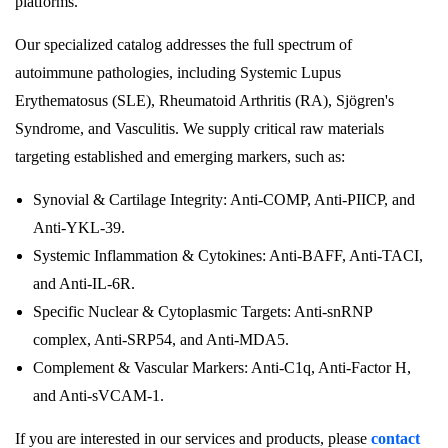
platforms.
Our specialized catalog addresses the full spectrum of
autoimmune pathologies, including Systemic Lupus
Erythematosus (SLE), Rheumatoid Arthritis (RA), Sjögren's
Syndrome, and Vasculitis. We supply critical raw materials
targeting established and emerging markers, such as:
Synovial & Cartilage Integrity: Anti-COMP, Anti-PIICP, and
Anti-YKL-39.
Systemic Inflammation & Cytokines: Anti-BAFF, Anti-TACI,
and Anti-IL-6R.
Specific Nuclear & Cytoplasmic Targets: Anti-snRNP
complex, Anti-SRP54, and Anti-MDA5.
Complement & Vascular Markers: Anti-C1q, Anti-Factor H,
and Anti-sVCAM-1.
If you are interested in our services and products, please
contact