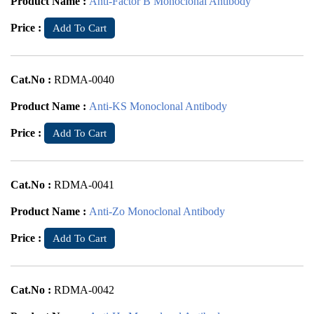
Product Name :
Anti-Factor B Monoclonal Antibody
Price :
Add To Cart
Cat.No :
RDMA-0040
Product Name :
Anti-KS Monoclonal Antibody
Price :
Add To Cart
Cat.No :
RDMA-0041
Product Name :
Anti-Zo Monoclonal Antibody
Price :
Add To Cart
Cat.No :
RDMA-0042