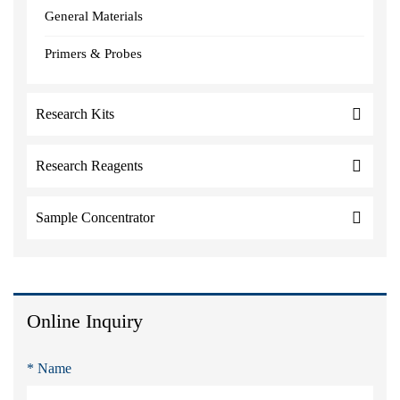
General Materials
Primers & Probes
Research Kits
Research Reagents
Sample Concentrator
Online Inquiry
* Name