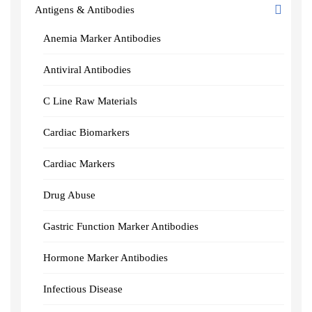
Antigens & Antibodies
Anemia Marker Antibodies
Antiviral Antibodies
C Line Raw Materials
Cardiac Biomarkers
Cardiac Markers
Drug Abuse
Gastric Function Marker Antibodies
Hormone Marker Antibodies
Infectious Disease