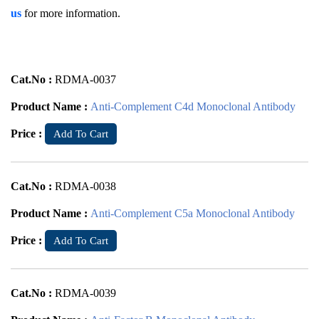
us
for more information.
Cat.No :
RDMA-0037
Product Name :
Anti-Complement C4d Monoclonal Antibody
Price :
Add To Cart
Cat.No :
RDMA-0038
Product Name :
Anti-Complement C5a Monoclonal Antibody
Price :
Add To Cart
Cat.No :
RDMA-0039