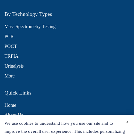
By Technology Types
Mass Spectrometry Testing
PCR
POCT
TRFIA
Urinalysis
More
Quick Links
Home
About Us
x
We use cookies to understand how you use our site and to
Contact Us
improve the overall user experience. This includes personalizing