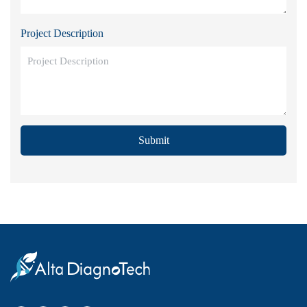
Project Description
Submit