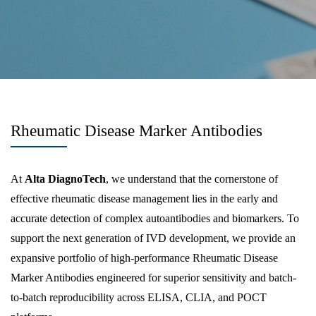
Rheumatic Disease Marker Antibodies
At
Alta DiagnoTech
, we understand that the cornerstone of
effective rheumatic disease management lies in the early and
accurate detection of complex autoantibodies and biomarkers. To
support the next generation of IVD development, we provide an
expansive portfolio of high-performance Rheumatic Disease
Marker Antibodies engineered for superior sensitivity and batch-
to-batch reproducibility across ELISA, CLIA, and POCT