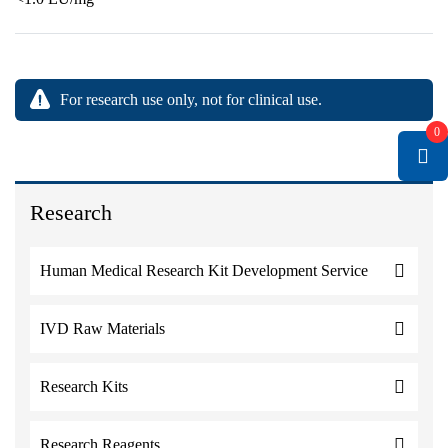
For research use only, not for clinical use.
0
Research
Human Medical Research Kit Development Service
IVD Raw Materials
Research Kits
Research Reagents