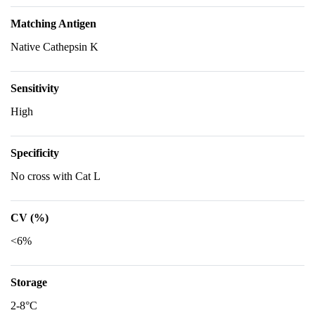
Matching Antigen
Native Cathepsin K
Sensitivity
High
Specificity
No cross with Cat L
CV (%)
<6%
Storage
2-8°C