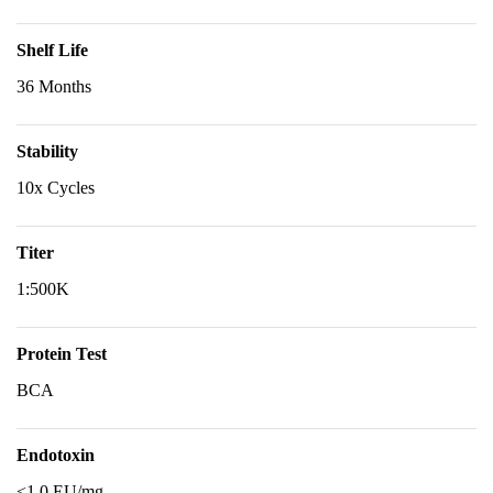
Shelf Life
36 Months
Stability
10x Cycles
Titer
1:500K
Protein Test
BCA
Endotoxin
<1.0 EU/mg