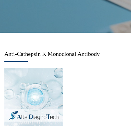
Anti-Cathepsin K Monoclonal Antibody