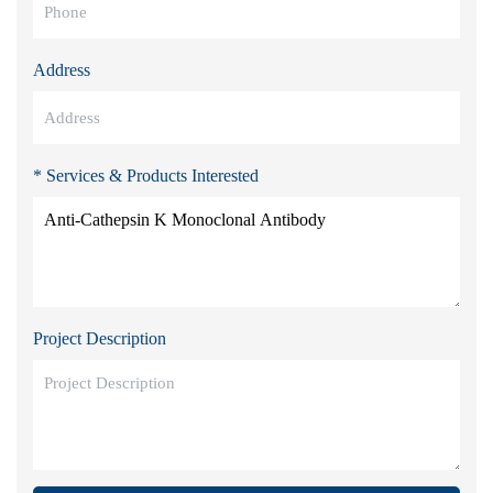
Address
* Services & Products Interested
Project Description