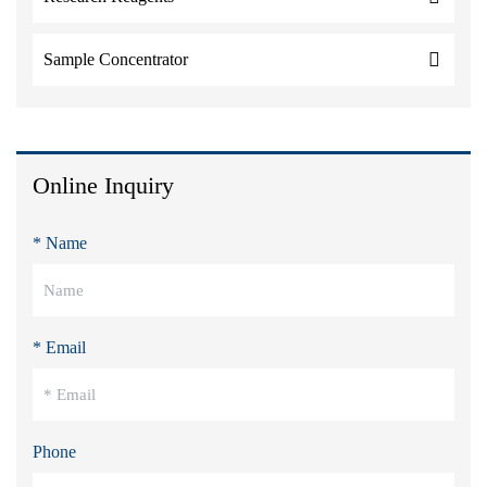
Sample Concentrator
Online Inquiry
* Name
* Email
Phone