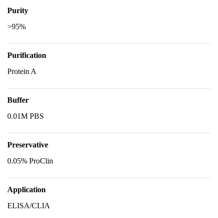
Purity
>95%
Purification
Protein A
Buffer
0.01M PBS
Preservative
0.05% ProClin
Application
ELISA/CLIA