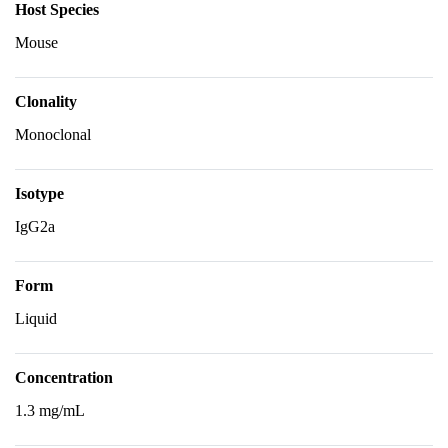
Host Species
Mouse
Clonality
Monoclonal
Isotype
IgG2a
Form
Liquid
Concentration
1.3 mg/mL