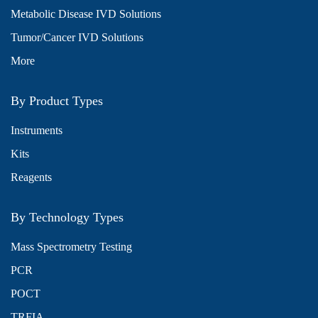
Metabolic Disease IVD Solutions
Tumor/Cancer IVD Solutions
More
By Product Types
Instruments
Kits
Reagents
By Technology Types
Mass Spectrometry Testing
PCR
POCT
TRFIA