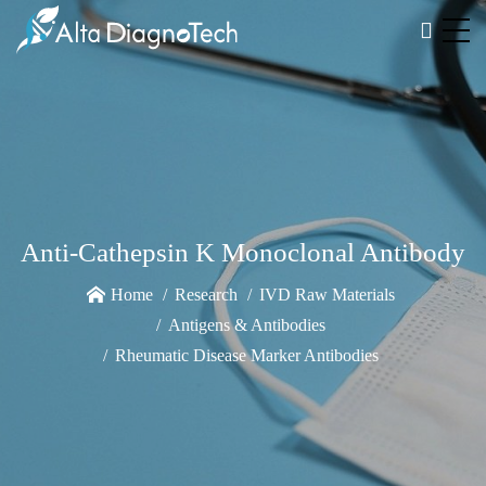
Anti-Cathepsin K Monoclonal Antibody
Home
Research
IVD Raw Materials
Antigens & Antibodies
Rheumatic Disease Marker Antibodies