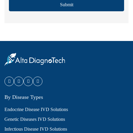
Submit
By Disease Types
Endocrine Disease IVD Solutions
Genetic Diseases IVD Solutions
Infectious Disease IVD Solutions