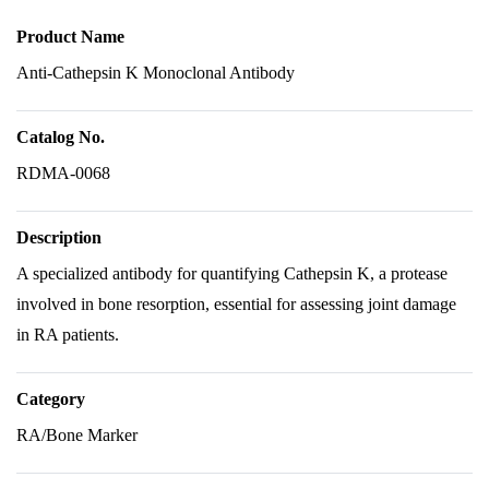
Product Name
Anti-Cathepsin K Monoclonal Antibody
Catalog No.
RDMA-0068
Description
A specialized antibody for quantifying Cathepsin K, a protease
involved in bone resorption, essential for assessing joint damage
in RA patients.
Category
RA/Bone Marker