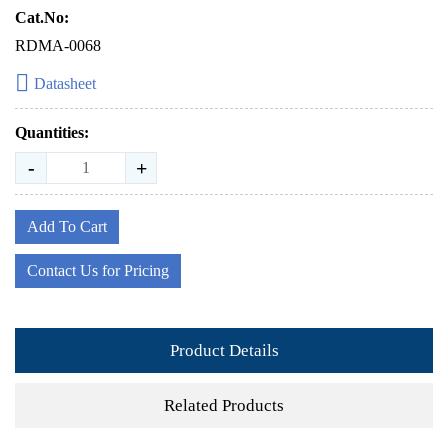
Cat.No:
RDMA-0068
Datasheet
Quantities:
-
+
Add To Cart
Contact Us for Pricing
Product Details
Related Products