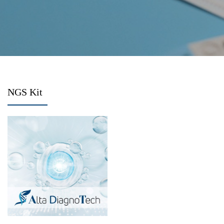
NGS Kit