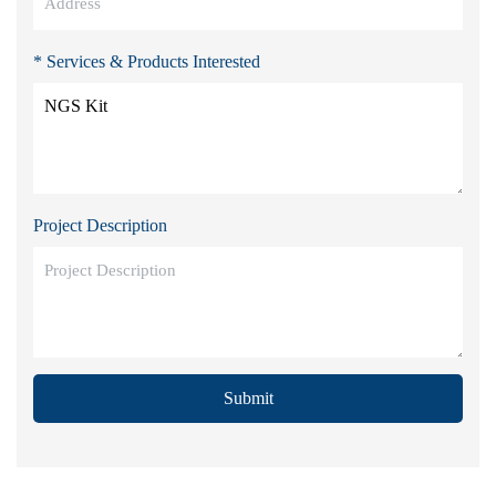
* Services & Products Interested
Project Description
Submit