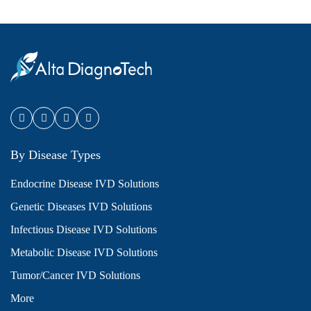
By Disease Types
Endocrine Disease IVD Solutions
Genetic Diseases IVD Solutions
Infectious Disease IVD Solutions
Metabolic Disease IVD Solutions
Tumor/Cancer IVD Solutions
More