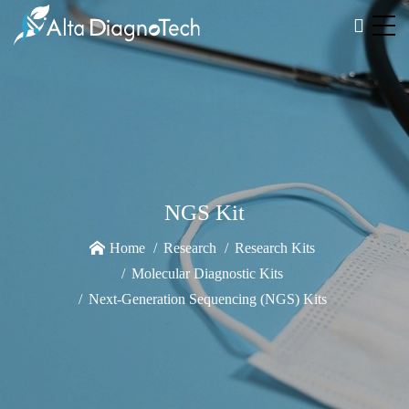
NGS Kit
Home
Research
Research Kits
Molecular Diagnostic Kits
Next-Generation Sequencing (NGS) Kits