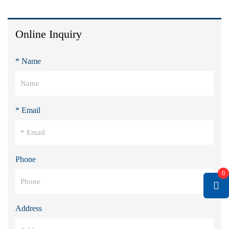
Online Inquiry
* Name
* Email
Phone
0
Address