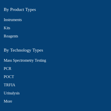
By Product Types
Instruments
Kits
Reagents
By Technology Types
Mass Spectrometry Testing
PCR
POCT
TRFIA
Urinalysis
More