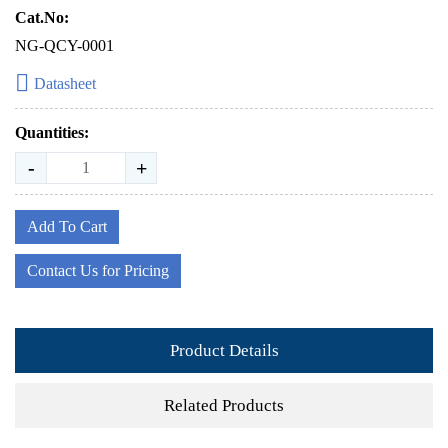
Cat.No:
NG-QCY-0001
Datasheet
Quantities:
-
+
Add To Cart
Contact Us for Pricing
Product Details
Related Products