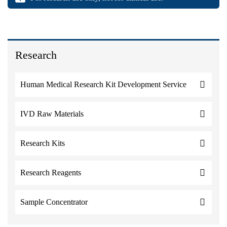
Research
Human Medical Research Kit Development Service
IVD Raw Materials
Research Kits
Research Reagents
Sample Concentrator