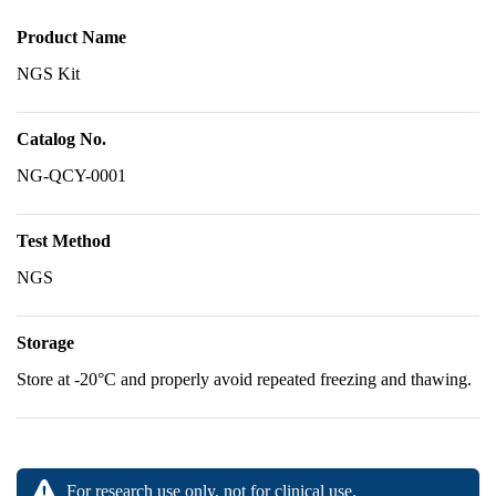
Product Name
NGS Kit
Catalog No.
NG-QCY-0001
Test Method
NGS
Storage
Store at -20°C and properly avoid repeated freezing and thawing.
For research use only, not for clinical use.