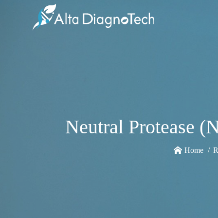
Neutral Protease (
Home
R