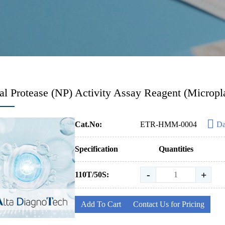
al Protease (NP) Activity Assay Reagent (Micropl
Cat.No:
ETR-HMM-0004
Da
Specification
Quantities
-
+
110T/50S:
Add To Cart
Contact Us for Pricing