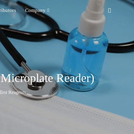
ributors
Company
(Microplate Reader)
est Reagents