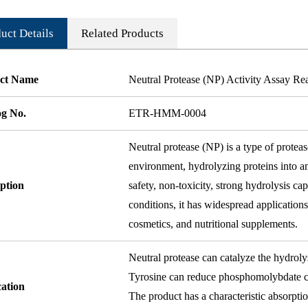
uct Details
Related Products
ct Name
Neutral Protease (NP) Activity Assay Re
og No.
ETR-HMM-0004
Neutral protease (NP) is a type of proteas
environment, hydrolyzing proteins into am
ption
safety, non-toxicity, strong hydrolysis ca
conditions, it has widespread applications
cosmetics, and nutritional supplements.
Neutral protease can catalyze the hydroly
Tyrosine can reduce phosphomolybdate co
cation
The product has a characteristic absorptio