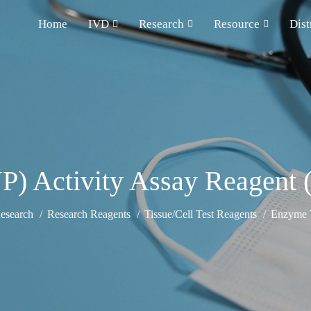
Home
IVD
Research
Resource
Dist
NP) Activity Assay Reagent 
esearch
Research Reagents
Tissue/Cell Test Reagents
Enzyme T