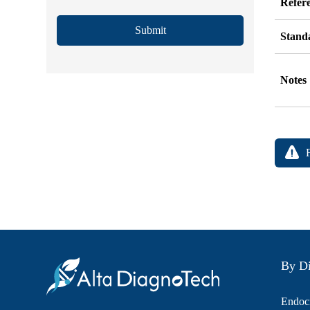
Refer
Submit
Stand
Notes
By Di
Endocr