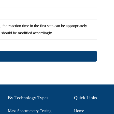
 the reaction time in the first step can be appropriately
n should be modified accordingly.
By Technology Types
Quick Links
Mass Spectrometry Testing
Home