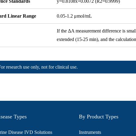
ence Standards
y=0.8108x+0.0072 (R2=0.9999)
ard Linear Range
0.05-1.2 μmol/mL
If the ∆A measurement difference is small,
extended (15-25 min), and the calculatio
For research use only, not for clinical use.
sease Types
By Product Types
ine Disease IVD Solutions
Instruments