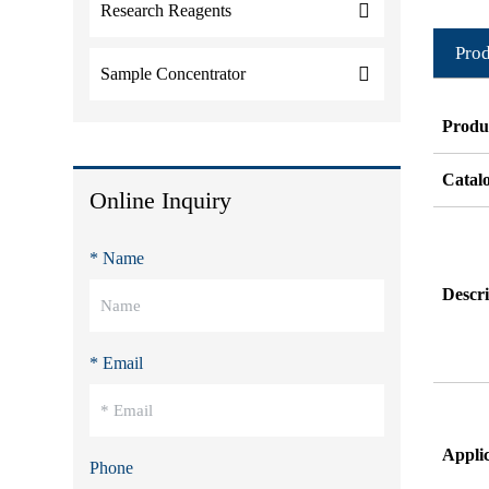
Research Reagents
Prod
Sample Concentrator
Produ
Catal
Online Inquiry
* Name
Descri
* Email
Appli
Phone