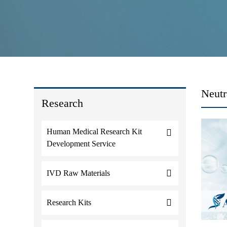
Neutr
Research
Human Medical Research Kit
Development Service
IVD Raw Materials
Research Kits