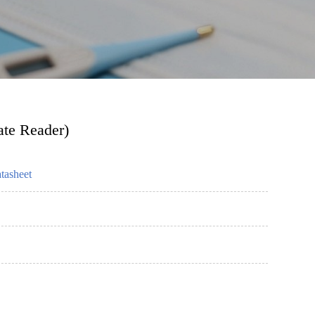
ate Reader)
tasheet