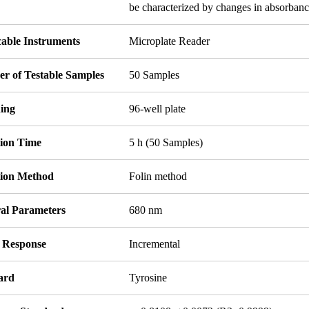
be characterized by changes in absorbanc
cable Instruments
Microplate Reader
r of Testable Samples
50 Samples
ing
96-well plate
tion Time
5 h (50 Samples)
tion Method
Folin method
ral Parameters
680 nm
l Response
Incremental
ard
Tyrosine