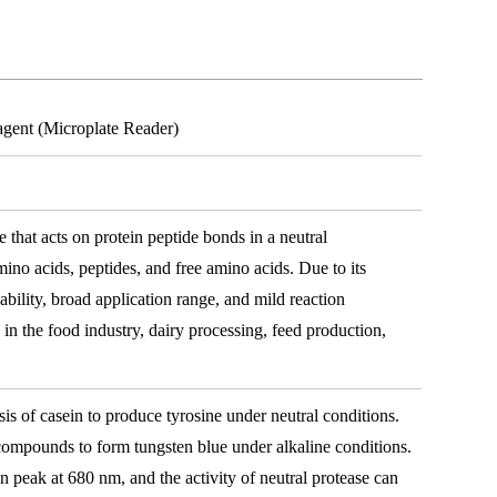
agent (Microplate Reader)
e that acts on protein peptide bonds in a neutral
ino acids, peptides, and free amino acids. Due to its
pability, broad application range, and mild reaction
 in the food industry, dairy processing, feed production,
sis of casein to produce tyrosine under neutral conditions.
mpounds to form tungsten blue under alkaline conditions.
n peak at 680 nm, and the activity of neutral protease can