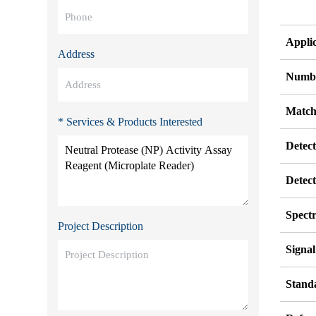
Appli
Address
Numbe
Match
* Services & Products Interested
Detec
Detec
Spect
Project Description
Signa
Stand