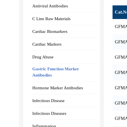
Antiviral Antibodies
Cat.N
C Line Raw Materials
GFMA
Cardiac Biomarkers
GFMA
Cardiac Markers
Drug Abuse
GFMA
Gastric Function Marker
GFMA
Antibodies
GFMA
Hormone Marker Antibodies
Infectious Disease
GFMA
Infectious Diseases
GFMA
Inflammation