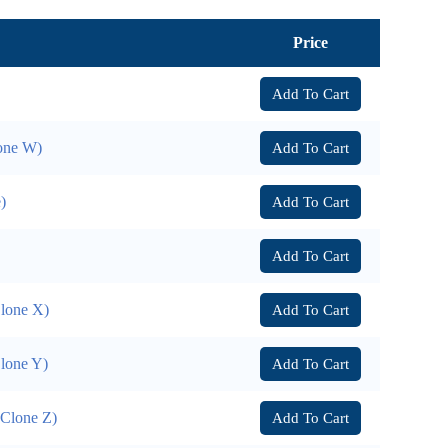
Price
Add To Cart
lone W)
Add To Cart
)
Add To Cart
Add To Cart
Clone X)
Add To Cart
Clone Y)
Add To Cart
(Clone Z)
Add To Cart