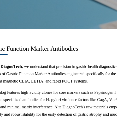
ric Function Marker Antibodies
 DiagnoTech
, we understand that precision in gastric health diagnosti
io of Gastric Function Marker Antibodies engineered specifically for t
ng magnetic CLIA, LETIA, and rapid POCT systems.
log features high-avidity clones for core markers such as Pepsinogen I
e specialized antibodies for H. pylori virulence factors like CagA, Va
s and minimal matrix interference, Alta DiagnoTech's raw materials emp
ity and robust stability for the early detection of gastric atrophy and mu