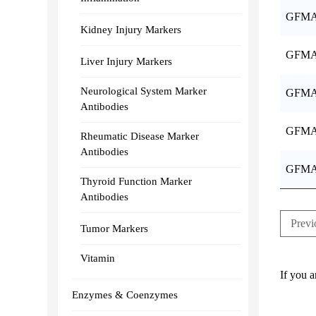
GFMA
Kidney Injury Markers
GFMA
Liver Injury Markers
Neurological System Marker
GFMA
Antibodies
GFMA
Rheumatic Disease Marker
Antibodies
GFMA
Thyroid Function Marker
Antibodies
Previ
Tumor Markers
Vitamin
If you a
Enzymes & Coenzymes