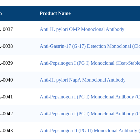
o
Product Name
-0037
Anti-H. pylori OMP Monoclonal Antibody
-0038
Anti-Gastrin-17 (G-17) Detection Monoclonal (C
-0039
Anti-Pepsinogen I (PG I) Monoclonal (Heat-Stable
-0040
Anti-H. pylori NapA Monoclonal Antibody
-0041
Anti-Pepsinogen I (PG I) Monoclonal Antibody (
-0042
Anti-Pepsinogen I (PG I) Monoclonal Antibody (
-0043
Anti-Pepsinogen II (PG II) Monoclonal Antibody 