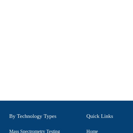
By Technology Types
Quick Links
Mass Spectrometry Testing
Home