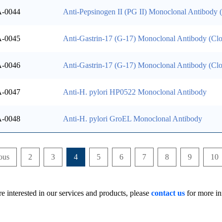
-0044
Anti-Pepsinogen II (PG II) Monoclonal Antibody
-0045
Anti-Gastrin-17 (G-17) Monoclonal Antibody (Cl
-0046
Anti-Gastrin-17 (G-17) Monoclonal Antibody (Cl
-0047
Anti-H. pylori HP0522 Monoclonal Antibody
-0048
Anti-H. pylori GroEL Monoclonal Antibody
ous
2
3
4
5
6
7
8
9
10
re interested in our services and products, please
contact us
for more in