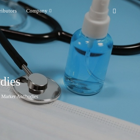
ributors
Company
dies
n Marker Antibodies