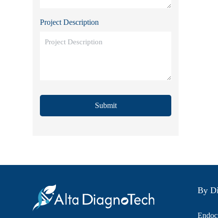
Project Description
Submit
By Di
Endocr