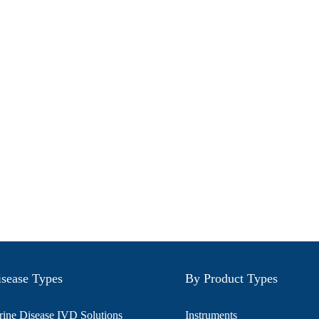
sease Types
By Product Types
ine Disease IVD Solutions
Instruments