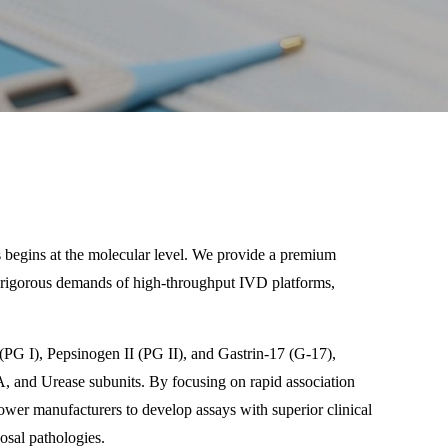
cs begins at the molecular level. We provide a premium
he rigorous demands of high-throughput IVD platforms,
 (PG I), Pepsinogen II (PG II), and Gastrin-17 (G-17),
cA, and Urease subunits. By focusing on rapid association
ower manufacturers to develop assays with superior clinical
cosal pathologies.