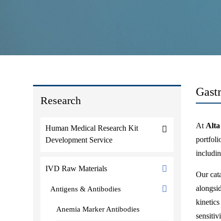
Gast
Research
At
Alta
Human Medical Research Kit
portfol
Development Service
includi
IVD Raw Materials
Our cata
alongsid
Antigens & Antibodies
kinetic
Anemia Marker Antibodies
sensitiv