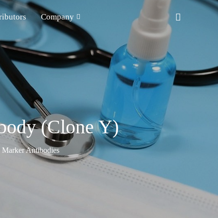
ributors
Company
ibody (Clone Y)
n Marker Antibodies