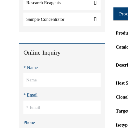
Research Reagents
Prod
Sample Concentrator
Produ
Catal
Online Inquiry
Descri
* Name
Host S
* Email
Clonal
Targe
Phone
Isotyp