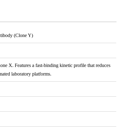
tibody (Clone Y)
e X. Features a fast-binding kinetic profile that reduces
mated laboratory platforms.