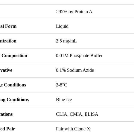
y
>95% by Protein A
cal Form
Liquid
ntration
2.5 mg/mL
r Composition
0.01M Phosphate Buffer
vative
0.1% Sodium Azide
ge Conditions
2-8°C
ing Conditions
Blue Ice
ations
CLIA, CMIA, ELISA
ed Pair
Pair with Clone X