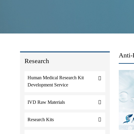
Anti-
Research
Human Medical Research Kit
Development Service
IVD Raw Materials
Research Kits