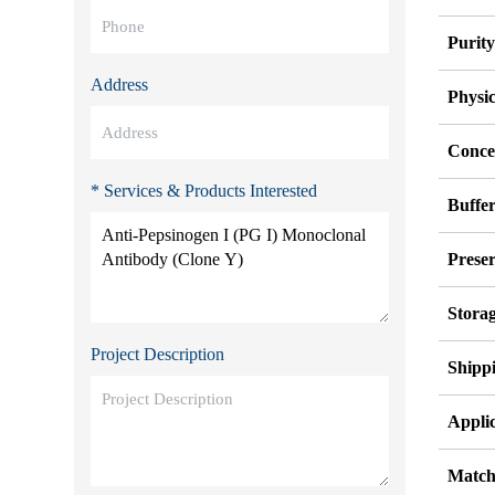
Purit
Address
Physi
Conce
* Services & Products Interested
Buffe
Preser
Stora
Project Description
Shipp
Applic
Match