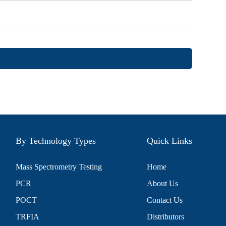
By Technology Types
Quick Links
Mass Spectrometry Testing
Home
PCR
About Us
POCT
Contact Us
TRFIA
Distributors