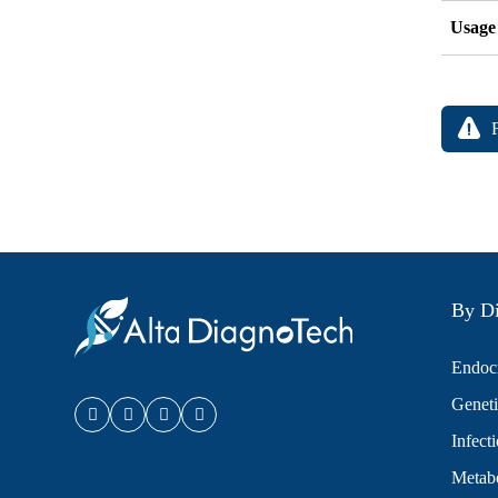
Usage
By Di
Endocr
Geneti
Infect
Metabo