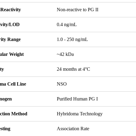
Reactivity
Non-reactive to PG II
tivity/LOD
0.4 ng/mL
rity Range
1.0 - 250 ng/mL
ular Weight
~42 kDa
ity
24 months at 4°C
ma Cell Line
NSO
nogen
Purified Human PG I
ction Method
Hybridoma Technology
sting
Association Rate