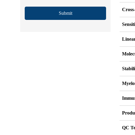
Cross-
Submit
Sensi
Linea
Molec
Stabil
Myelo
Immu
Produ
QC Te