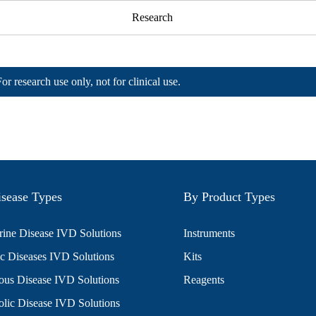
Research
For research use only, not for clinical use.
sease Types
By Product Types
ine Disease IVD Solutions
Instruments
c Diseases IVD Solutions
Kits
ious Disease IVD Solutions
Reagents
lic Disease IVD Solutions