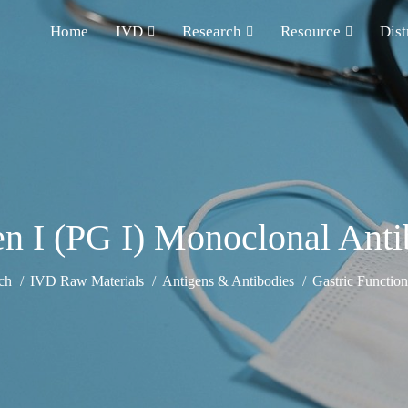
Home
IVD
Research
Resource
Dist
n I (PG I) Monoclonal Ant
ch
IVD Raw Materials
Antigens & Antibodies
Gastric Functio