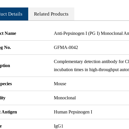
uct Details
Related Products
ct Name
Anti-Pepsinogen I (PG I) Monoclonal An
og No.
GFMA-0042
Complementary detection antibody for Clon
ption
incubation times in high-throughput auto
pecies
Mouse
ity
Monoclonal
t Antigen
Human Pepsinogen I
e
IgG1