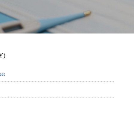
Y)
eet