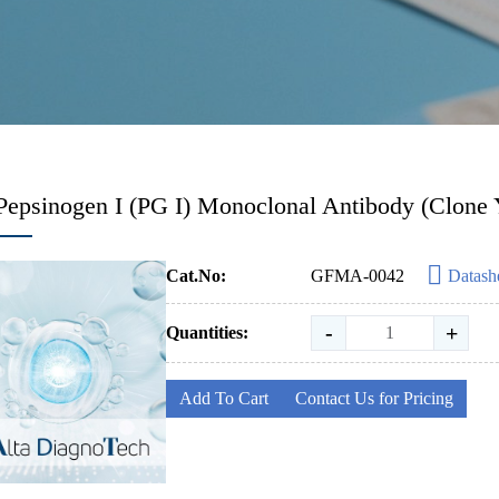
Pepsinogen I (PG I) Monoclonal Antibody (Clone 
Cat.No:
GFMA-0042
Datash
-
+
Quantities:
Add To Cart
Contact Us for Pricing