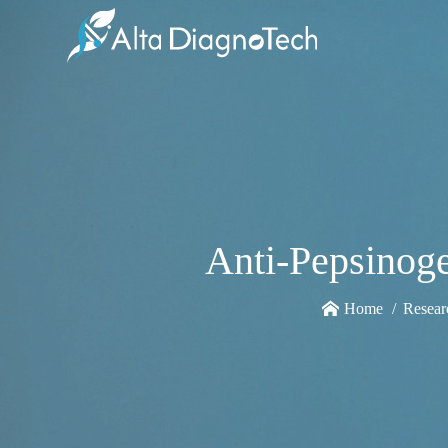
Anti-Pepsinoge
Home
Resear