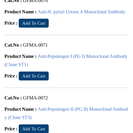
Cat.No :
GFMA-0070
Product Name :
Anti-H. pylori Urease A Monoclonal Antibody
Price :
Add To Cart
Cat.No :
GFMA-0071
Product Name :
Anti-Pepsinogen I (PG I) Monoclonal Antibody
(Clone ST1)
Price :
Add To Cart
Cat.No :
GFMA-0072
Product Name :
Anti-Pepsinogen II (PG II) Monoclonal Antibod
y (Clone ST3)
Price :
Add To Cart