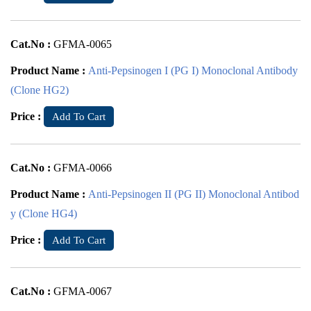
Cat.No :
GFMA-0065
Product Name :
Anti-Pepsinogen I (PG I) Monoclonal Antibody
(Clone HG2)
Price :
Add To Cart
Cat.No :
GFMA-0066
Product Name :
Anti-Pepsinogen II (PG II) Monoclonal Antibod
y (Clone HG4)
Price :
Add To Cart
Cat.No :
GFMA-0067