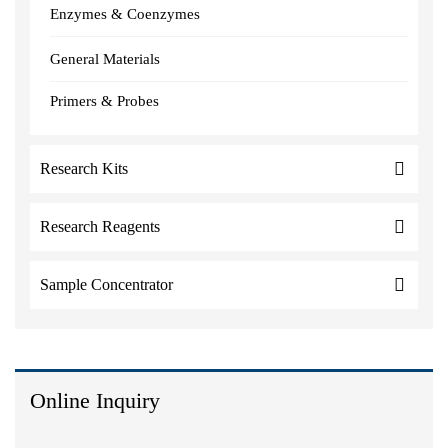
Enzymes & Coenzymes
General Materials
Primers & Probes
Research Kits
Research Reagents
Sample Concentrator
Online Inquiry