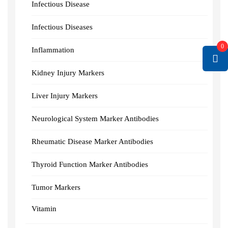
Infectious Disease
Infectious Diseases
0
Inflammation
Kidney Injury Markers
Liver Injury Markers
Neurological System Marker Antibodies
Rheumatic Disease Marker Antibodies
Thyroid Function Marker Antibodies
Tumor Markers
Vitamin