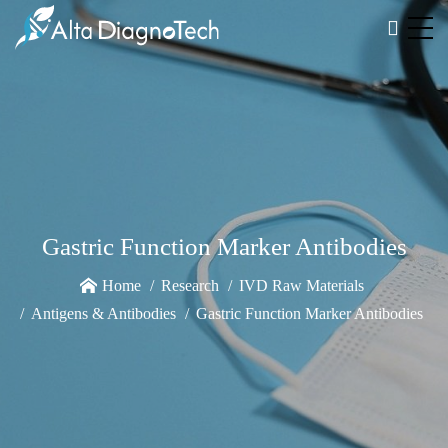
Gastric Function Marker Antibodies
Home
Research
IVD Raw Materials
Antigens & Antibodies
Gastric Function Marker Antibodies