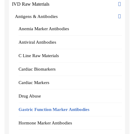
IVD Raw Materials
Antigens & Antibodies
Anemia Marker Antibodies
Antiviral Antibodies
C Line Raw Materials
Cardiac Biomarkers
Cardiac Markers
Drug Abuse
Gastric Function Marker Antibodies
Hormone Marker Antibodies