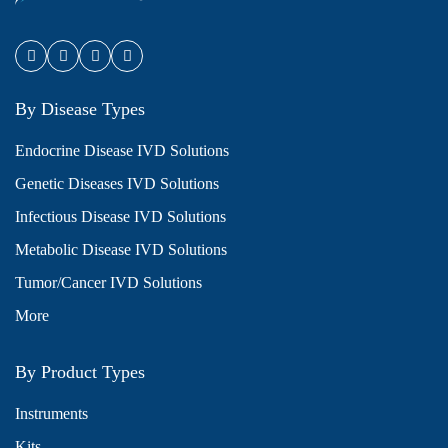
By Disease Types
Endocrine Disease IVD Solutions
Genetic Diseases IVD Solutions
Infectious Disease IVD Solutions
Metabolic Disease IVD Solutions
Tumor/Cancer IVD Solutions
More
By Product Types
Instruments
Kits