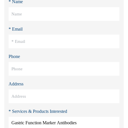
* Name
* Email
Phone
Address
* Services & Products Interested