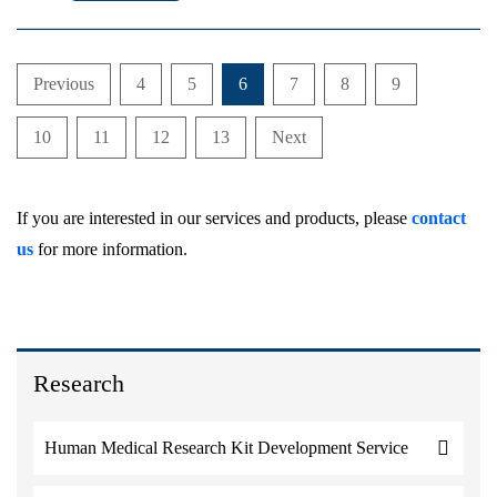
Previous
4
5
6
7
8
9
10
11
12
13
Next
If you are interested in our services and products, please
contact
us
for more information.
Research
Human Medical Research Kit Development Service