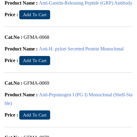
Product Name :
Anti-Gastrin-Releasing Peptide (GRP) Antibody
Price :
Add To Cart
Cat.No :
GFMA-0068
Product Name :
Anti-H. pylori Secreted Protein Monoclonal
Price :
Add To Cart
Cat.No :
GFMA-0069
Product Name :
Anti-Pepsinogen I (PG I) Monoclonal (Shelf-Sta
ble)
Price :
Add To Cart