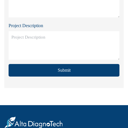
Project Description
Submit