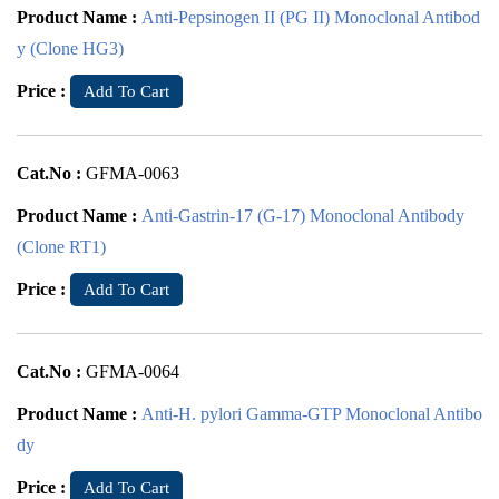
Product Name :
Anti-Pepsinogen II (PG II) Monoclonal Antibod
y (Clone HG3)
Price :
Add To Cart
Cat.No :
GFMA-0063
Product Name :
Anti-Gastrin-17 (G-17) Monoclonal Antibody
(Clone RT1)
Price :
Add To Cart
Cat.No :
GFMA-0064
Product Name :
Anti-H. pylori Gamma-GTP Monoclonal Antibo
dy
Price :
Add To Cart