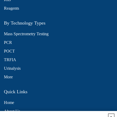
Reagents
By Technology Types
Mass Spectrometry Testing
PCR
POCT
TRFIA
Urinalysis
More
Quick Links
Home
About Us
x