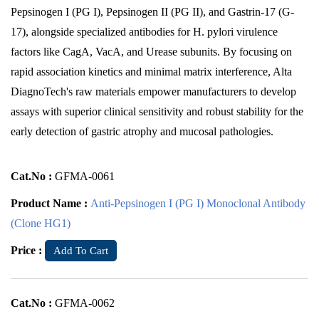
Pepsinogen I (PG I), Pepsinogen II (PG II), and Gastrin-17 (G-
17), alongside specialized antibodies for H. pylori virulence
factors like CagA, VacA, and Urease subunits. By focusing on
rapid association kinetics and minimal matrix interference, Alta
DiagnoTech's raw materials empower manufacturers to develop
assays with superior clinical sensitivity and robust stability for the
early detection of gastric atrophy and mucosal pathologies.
Cat.No :
GFMA-0061
Product Name :
Anti-Pepsinogen I (PG I) Monoclonal Antibody
(Clone HG1)
Price :
Add To Cart
Cat.No :
GFMA-0062