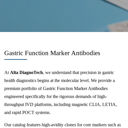
Gastric Function Marker Antibodies
At
Alta DiagnoTech
, we understand that precision in gastric
health diagnostics begins at the molecular level. We provide a
premium portfolio of Gastric Function Marker Antibodies
engineered specifically for the rigorous demands of high-
throughput IVD platforms, including magnetic CLIA, LETIA,
and rapid POCT systems.
Our catalog features high-avidity clones for core markers such as