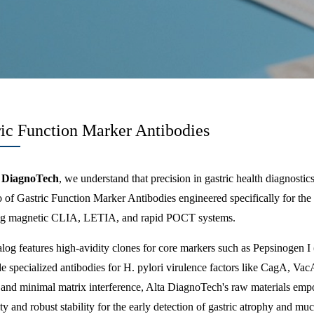
ric Function Marker Antibodies
 DiagnoTech
, we understand that precision in gastric health diagnosti
io of Gastric Function Marker Antibodies engineered specifically for t
ng magnetic CLIA, LETIA, and rapid POCT systems.
log features high-avidity clones for core markers such as Pepsinogen I
e specialized antibodies for H. pylori virulence factors like CagA, Va
s and minimal matrix interference, Alta DiagnoTech's raw materials emp
ity and robust stability for the early detection of gastric atrophy and mu