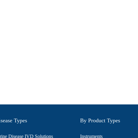
sease Types
By Product Types
ine Disease IVD Solutions
Instruments