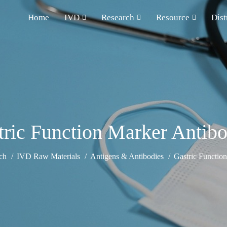
Home
IVD
Research
Resource
Dist
tric Function Marker Antibo
ch
IVD Raw Materials
Antigens & Antibodies
Gastric Functio