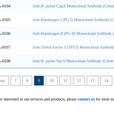
-0104
Anti-H. pylori CagA Monoclonal Antibody (Clon
-0105
Anti-Pepsinogen I (PG I) Monoclonal Antibody (
-0106
Anti-Pepsinogen II (PG II) Monoclonal Antibody
-0107
Anti-Trefoil Factor 3 (TFF3) Monoclonal Antibod
-0108
Anti-H. pylori VacA Monoclonal Antibody (Clone
ous
7
8
9
10
11
12
13
14
re interested in our services and products, please
contact us
for more in