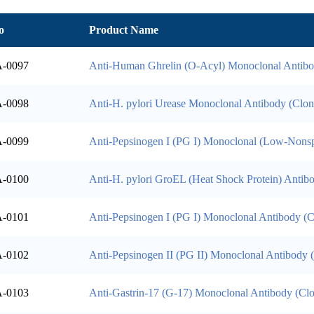
o
Product Name
-0097
Anti-Human Ghrelin (O-Acyl) Monoclonal Antib
-0098
Anti-H. pylori Urease Monoclonal Antibody (Clo
-0099
Anti-Pepsinogen I (PG I) Monoclonal (Low-Nonsp
-0100
Anti-H. pylori GroEL (Heat Shock Protein) Antib
-0101
Anti-Pepsinogen I (PG I) Monoclonal Antibody (
-0102
Anti-Pepsinogen II (PG II) Monoclonal Antibody
-0103
Anti-Gastrin-17 (G-17) Monoclonal Antibody (C