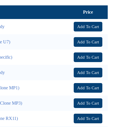
Price
ody
Add To Cart
ne U7)
Add To Cart
ecific)
Add To Cart
ody
Add To Cart
Clone MP1)
Add To Cart
 (Clone MP3)
Add To Cart
lone RX11)
Add To Cart