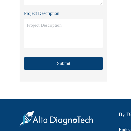
Project Description
Submit
By Di
Endocr