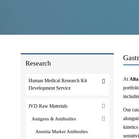
Gast
Research
At
Alta
Human Medical Research Kit
portfol
Development Service
includi
IVD Raw Materials
Our cata
alongsid
Antigens & Antibodies
kinetic
Anemia Marker Antibodies
sensitiv