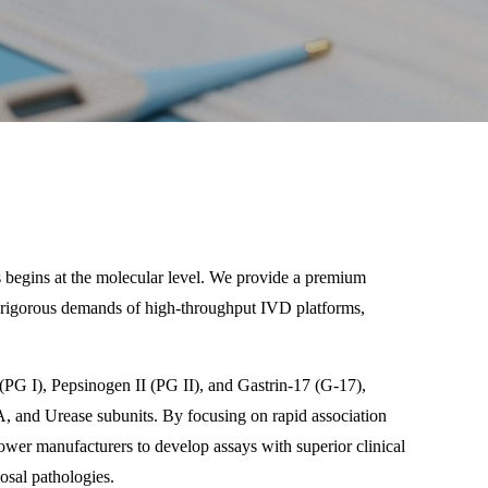
cs begins at the molecular level. We provide a premium
he rigorous demands of high-throughput IVD platforms,
 (PG I), Pepsinogen II (PG II), and Gastrin-17 (G-17),
cA, and Urease subunits. By focusing on rapid association
ower manufacturers to develop assays with superior clinical
cosal pathologies.