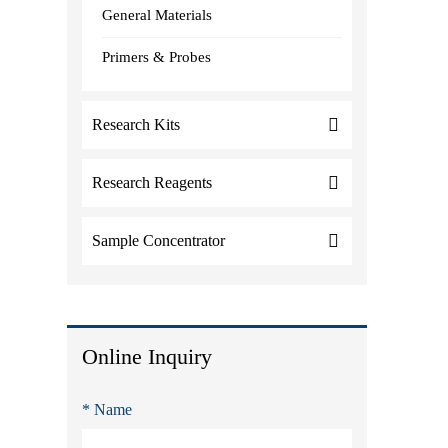
General Materials
Primers & Probes
Research Kits
Research Reagents
Sample Concentrator
Online Inquiry
* Name