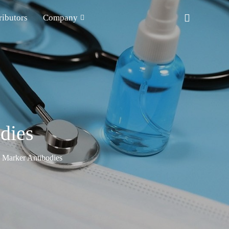
ributors
Company
dies
n Marker Antibodies