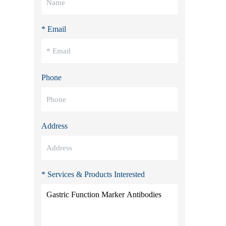
* Email
Phone
Address
* Services & Products Interested