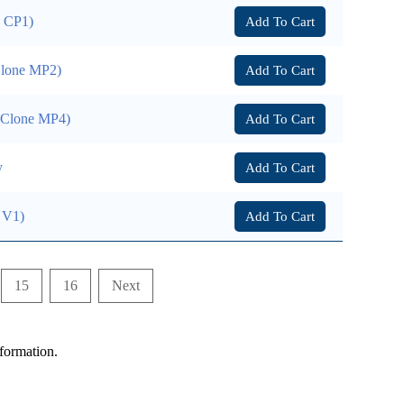
e CP1)
Add To Cart
Clone MP2)
Add To Cart
 (Clone MP4)
Add To Cart
y
Add To Cart
 V1)
Add To Cart
15
16
Next
formation.