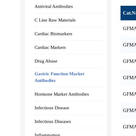
Antiviral Antibodies
Cat.N
C Line Raw Materials
GFMA
Cardiac Biomarkers
GFMA
Cardiac Markers
Drug Abuse
GFMA
Gastric Function Marker
GFMA
Antibodies
GFMA
Hormone Marker Antibodies
Infectious Disease
GFMA
Infectious Diseases
GFMA
Inflammation