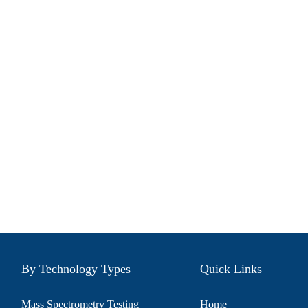
By Technology Types
Quick Links
Mass Spectrometry Testing
Home