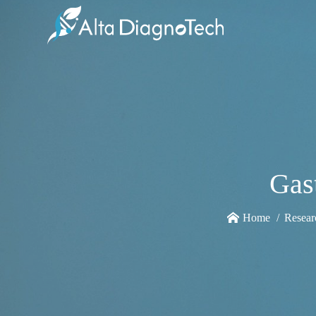
Gas
Home
Resear