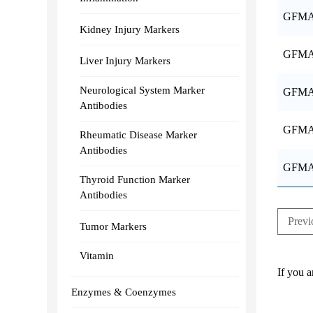
GFMA
Kidney Injury Markers
GFMA
Liver Injury Markers
Neurological System Marker
GFMA
Antibodies
GFMA
Rheumatic Disease Marker
Antibodies
GFMA
Thyroid Function Marker
Antibodies
Previ
Tumor Markers
Vitamin
If you a
Enzymes & Coenzymes