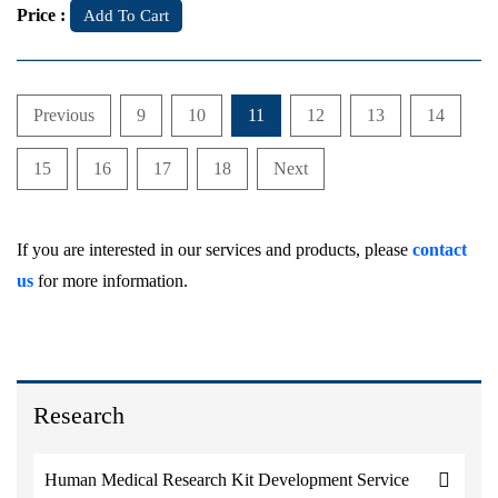
Price :
Add To Cart
Previous
9
10
11
12
13
14
15
16
17
18
Next
If you are interested in our services and products, please
contact
us
for more information.
Research
Human Medical Research Kit Development Service