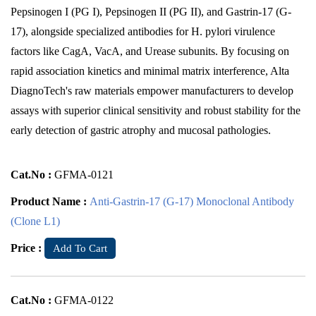
Pepsinogen I (PG I), Pepsinogen II (PG II), and Gastrin-17 (G-
17), alongside specialized antibodies for H. pylori virulence
factors like CagA, VacA, and Urease subunits. By focusing on
rapid association kinetics and minimal matrix interference, Alta
DiagnoTech's raw materials empower manufacturers to develop
assays with superior clinical sensitivity and robust stability for the
early detection of gastric atrophy and mucosal pathologies.
Cat.No :
GFMA-0121
Product Name :
Anti-Gastrin-17 (G-17) Monoclonal Antibody
(Clone L1)
Price :
Add To Cart
Cat.No :
GFMA-0122