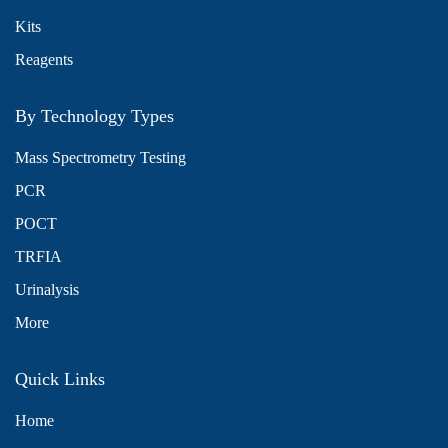
Kits
Reagents
By Technology Types
Mass Spectrometry Testing
PCR
POCT
TRFIA
Urinalysis
More
Quick Links
Home