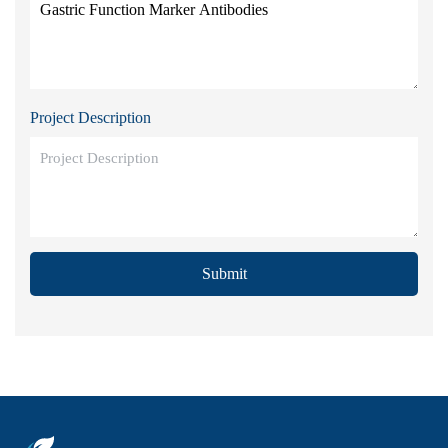
Project Description
Submit