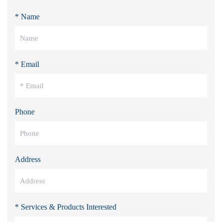
* Name
* Email
Phone
Address
* Services & Products Interested