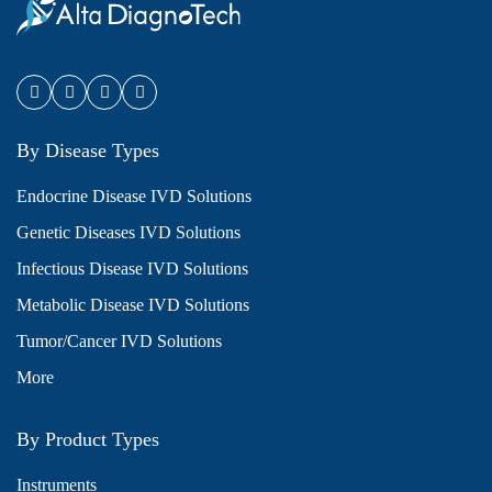
By Disease Types
Endocrine Disease IVD Solutions
Genetic Diseases IVD Solutions
Infectious Disease IVD Solutions
Metabolic Disease IVD Solutions
Tumor/Cancer IVD Solutions
More
By Product Types
Instruments