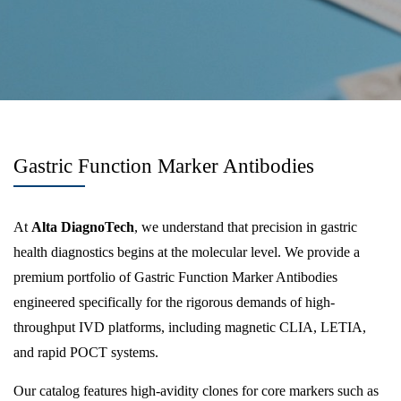
Gastric Function Marker Antibodies
At
Alta DiagnoTech
, we understand that precision in gastric
health diagnostics begins at the molecular level. We provide a
premium portfolio of Gastric Function Marker Antibodies
engineered specifically for the rigorous demands of high-
throughput IVD platforms, including magnetic CLIA, LETIA,
and rapid POCT systems.
Our catalog features high-avidity clones for core markers such as