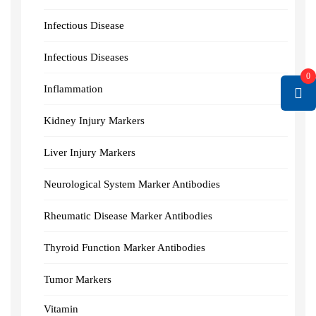
Infectious Disease
Infectious Diseases
0
Inflammation
Kidney Injury Markers
Liver Injury Markers
Neurological System Marker Antibodies
Rheumatic Disease Marker Antibodies
Thyroid Function Marker Antibodies
Tumor Markers
Vitamin