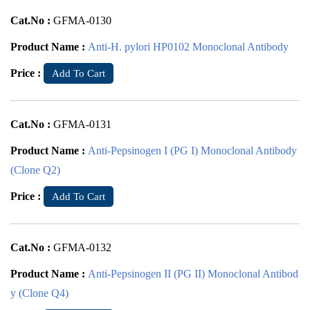
Cat.No :
GFMA-0130
Product Name :
Anti-H. pylori HP0102 Monoclonal Antibody
Price :
Add To Cart
Cat.No :
GFMA-0131
Product Name :
Anti-Pepsinogen I (PG I) Monoclonal Antibody
(Clone Q2)
Price :
Add To Cart
Cat.No :
GFMA-0132
Product Name :
Anti-Pepsinogen II (PG II) Monoclonal Antibod
y (Clone Q4)