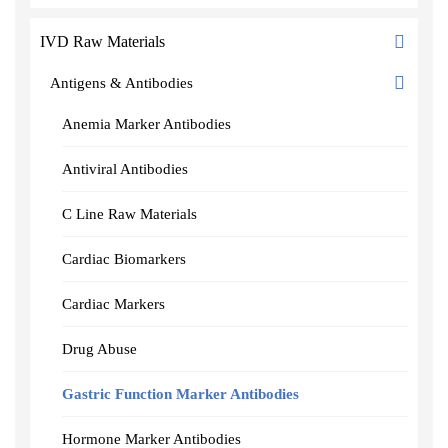
IVD Raw Materials
Antigens & Antibodies
Anemia Marker Antibodies
Antiviral Antibodies
C Line Raw Materials
Cardiac Biomarkers
Cardiac Markers
Drug Abuse
Gastric Function Marker Antibodies
Hormone Marker Antibodies