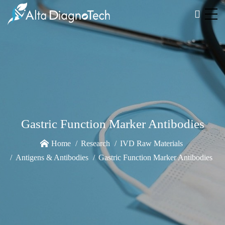
Gastric Function Marker Antibodies
Home
Research
IVD Raw Materials
Antigens & Antibodies
Gastric Function Marker Antibodies