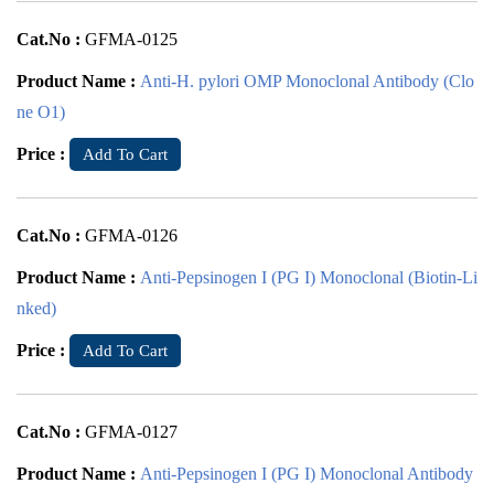
Cat.No :
GFMA-0125
Product Name :
Anti-H. pylori OMP Monoclonal Antibody (Clo
ne O1)
Price :
Add To Cart
Cat.No :
GFMA-0126
Product Name :
Anti-Pepsinogen I (PG I) Monoclonal (Biotin-Li
nked)
Price :
Add To Cart
Cat.No :
GFMA-0127
Product Name :
Anti-Pepsinogen I (PG I) Monoclonal Antibody