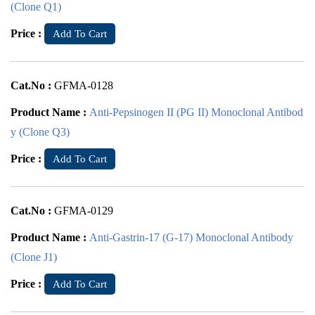
(Clone Q1)
Price :
Add To Cart
Cat.No :
GFMA-0128
Product Name :
Anti-Pepsinogen II (PG II) Monoclonal Antibod
y (Clone Q3)
Price :
Add To Cart
Cat.No :
GFMA-0129
Product Name :
Anti-Gastrin-17 (G-17) Monoclonal Antibody
(Clone J1)
Price :
Add To Cart