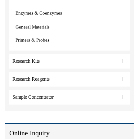
Enzymes & Coenzymes
General Materials
Primers & Probes
Research Kits
Research Reagents
Sample Concentrator
Online Inquiry