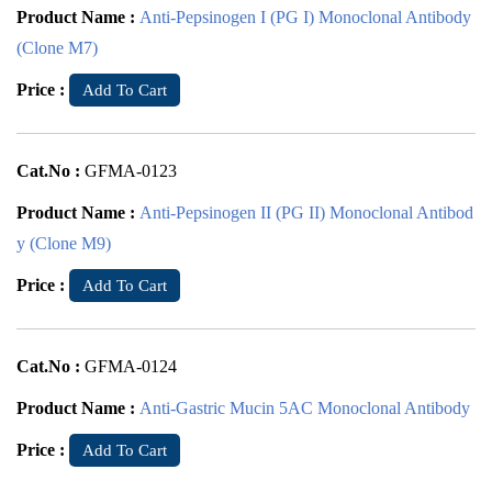
Product Name :
Anti-Pepsinogen I (PG I) Monoclonal Antibody
(Clone M7)
Price :
Add To Cart
Cat.No :
GFMA-0123
Product Name :
Anti-Pepsinogen II (PG II) Monoclonal Antibod
y (Clone M9)
Price :
Add To Cart
Cat.No :
GFMA-0124
Product Name :
Anti-Gastric Mucin 5AC Monoclonal Antibody
Price :
Add To Cart