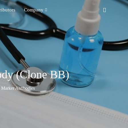
ributors
Company
ody (Clone BB)
n Marker Antibodies