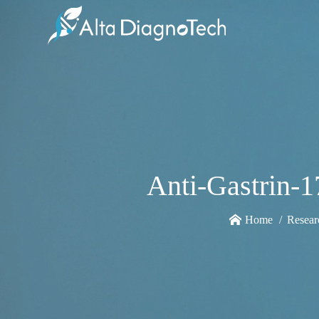
Anti-Gastrin-
Home
Resear