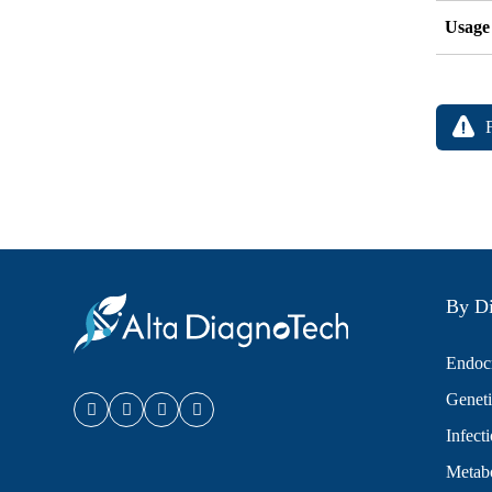
Usage
By Di
Endocr
Geneti
Infect
Metabo