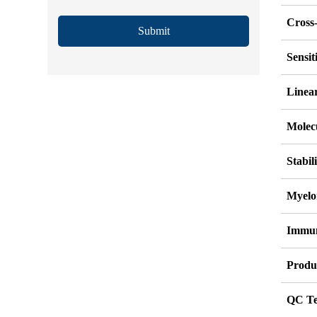
Cross-
Submit
Sensi
Linea
Molec
Stabil
Myelo
Immu
Produ
QC Te