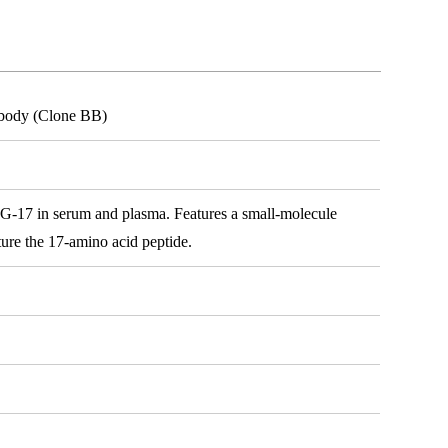
ibody (Clone BB)
or G-17 in serum and plasma. Features a small-molecule
ture the 17-amino acid peptide.