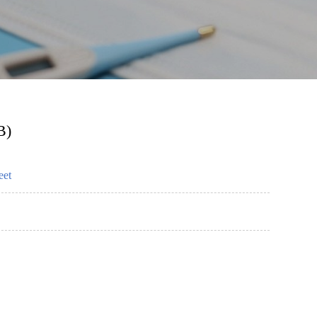
B)
eet