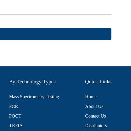
By Technology Types
Quick Links
Mass Spectrometry Testing
Home
PCR
About Us
POCT
Contact Us
TRFIA
Distributors