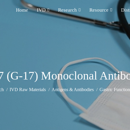
Home
IVD
Research
Resource
Dist
17 (G-17) Monoclonal Antib
ch
IVD Raw Materials
Antigens & Antibodies
Gastric Functio