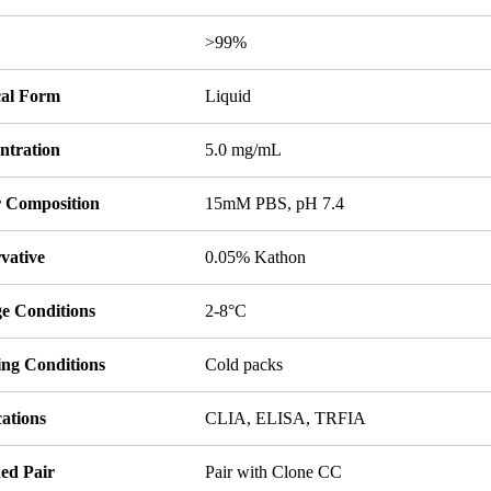
y
>99%
cal Form
Liquid
ntration
5.0 mg/mL
r Composition
15mM PBS, pH 7.4
vative
0.05% Kathon
ge Conditions
2-8°C
ing Conditions
Cold packs
ations
CLIA, ELISA, TRFIA
ed Pair
Pair with Clone CC