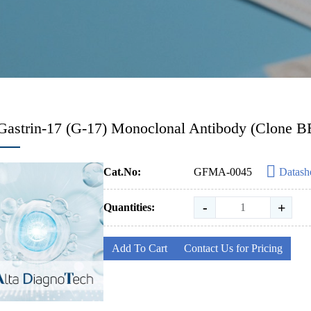
Gastrin-17 (G-17) Monoclonal Antibody (Clone B
Cat.No:
GFMA-0045
Datash
-
+
Quantities:
Add To Cart
Contact Us for Pricing