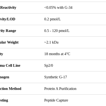
Reactivity
<0.05% with G-34
tivity/LOD
0.2 pmol/L
rity Range
0.5 - 120 pmol/L
ular Weight
~2.1 kDa
ity
18 months at 4°C
ma Cell Line
Sp2/0
nogen
Synthetic G-17
ction Method
Protein A Purification
sting
Peptide Capture