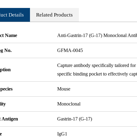
uct Details
Related Products
ct Name
Anti-Gastrin-17 (G-17) Monoclonal Ant
og No.
GFMA-0045
Capture antibody specifically tailored f
ption
specific binding pocket to effectively cap
pecies
Mouse
ity
Monoclonal
t Antigen
Gastrin-17 (G-17)
e
IgG1