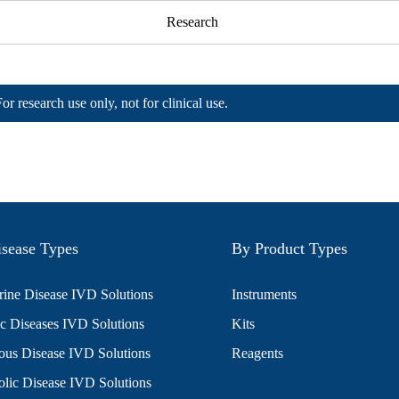
Research
For research use only, not for clinical use.
sease Types
By Product Types
ine Disease IVD Solutions
Instruments
c Diseases IVD Solutions
Kits
ious Disease IVD Solutions
Reagents
lic Disease IVD Solutions