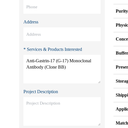
Purit
Address
Physi
Conce
* Services & Products Interested
Buffe
Preser
Stora
Project Description
Shipp
Applic
Match