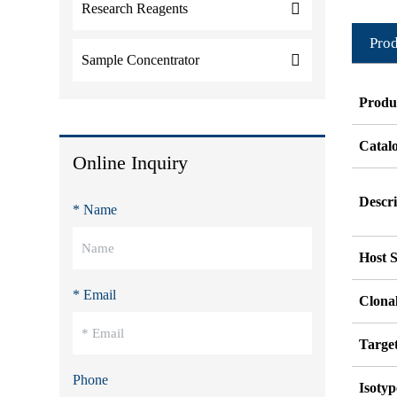
Research Reagents
Prod
Sample Concentrator
Produ
Catal
Online Inquiry
Descri
* Name
Host S
* Email
Clonal
Targe
Phone
Isotyp