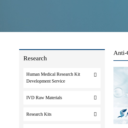
Anti-
Research
Human Medical Research Kit
Development Service
IVD Raw Materials
Research Kits