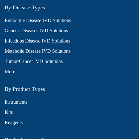
By Disease Types
Endocrine Disease IVD Solutions
Genetic Diseases IVD Solutions
Infectious Disease IVD Solutions
Metabolic Disease IVD Solutions
Tumor/Cancer IVD Solutions
More
By Product Types
Instruments
Kits
Reagents