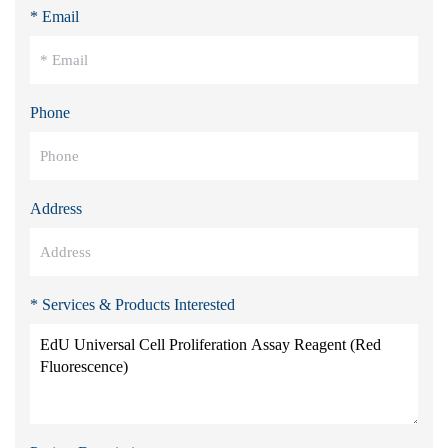
* Email
Phone
Address
* Services & Products Interested