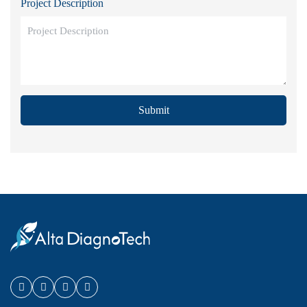
Project Description
Submit