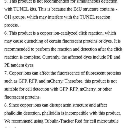
5. This product is not recommended for simultaneous detection
with TUNEL kits. This is because the EdU structure contains -
OH groups, which may interfere with the TUNEL reaction
process.
6. This product is a copper ion-catalyzed click reaction, which
may cause quenching of certain fluorescent proteins or dyes. It is
recommended to perform the reaction and detection after the click
reaction is complete. Currently, the affected dyes include PE and
PE tandem dyes.
7. Copper ions can affect the fluorescence of fluorescent proteins
such as GFP, RFP, and mCherry. Therefore, this product is not
suitable for cell detection with GFP, RFP, mCherry, or other
fluorescent proteins.
8. Since copper ions can disrupt actin structure and affect
phalloidin detection, phalloidin is incompatible with this product.
We recommend using Tubulin-Tracker Red for cell microtubule