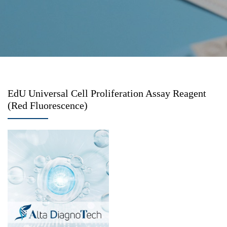
EdU Universal Cell Proliferation Assay Reagent
(Red Fluorescence)