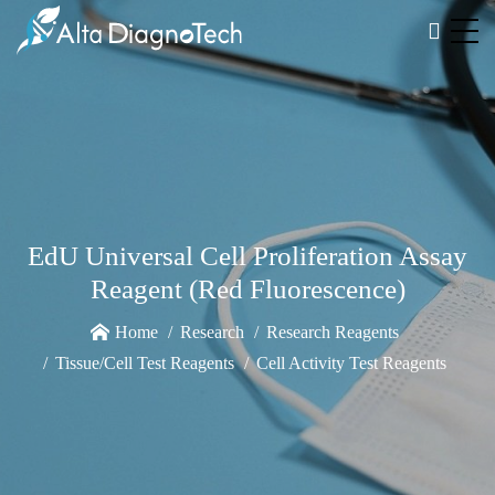
EdU Universal Cell Proliferation Assay
Reagent (Red Fluorescence)
Home
Research
Research Reagents
Tissue/Cell Test Reagents
Cell Activity Test Reagents