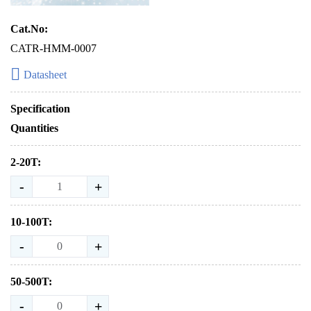
Cat.No:
CATR-HMM-0007
Datasheet
Specification
Quantities
2-20T:
-
+
10-100T:
-
+
50-500T:
-
+