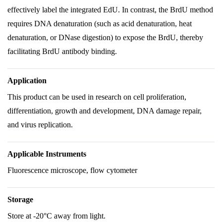
effectively label the integrated EdU. In contrast, the BrdU method
requires DNA denaturation (such as acid denaturation, heat
denaturation, or DNase digestion) to expose the BrdU, thereby
facilitating BrdU antibody binding.
Application
This product can be used in research on cell proliferation,
differentiation, growth and development, DNA damage repair,
and virus replication.
Applicable Instruments
Fluorescence microscope, flow cytometer
Storage
Store at -20°C away from light.