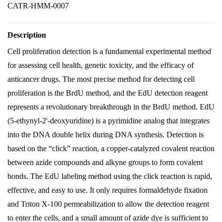
CATR-HMM-0007
Description
Cell proliferation detection is a fundamental experimental method
for assessing cell health, genetic toxicity, and the efficacy of
anticancer drugs. The most precise method for detecting cell
proliferation is the BrdU method, and the EdU detection reagent
represents a revolutionary breakthrough in the BrdU method. EdU
(5-ethynyl-2'-deoxyuridine) is a pyrimidine analog that integrates
into the DNA double helix during DNA synthesis. Detection is
based on the “click” reaction, a copper-catalyzed covalent reaction
between azide compounds and alkyne groups to form covalent
bonds. The EdU labeling method using the click reaction is rapid,
effective, and easy to use. It only requires formaldehyde fixation
and Triton X-100 permeabilization to allow the detection reagent
to enter the cells, and a small amount of azide dye is sufficient to