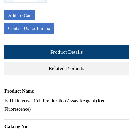
Add To Cart
Contact Us for Pricing
Product Details
Related Products
Product Name
EdU Universal Cell Proliferation Assay Reagent (Red
Fluorescence)
Catalog No.