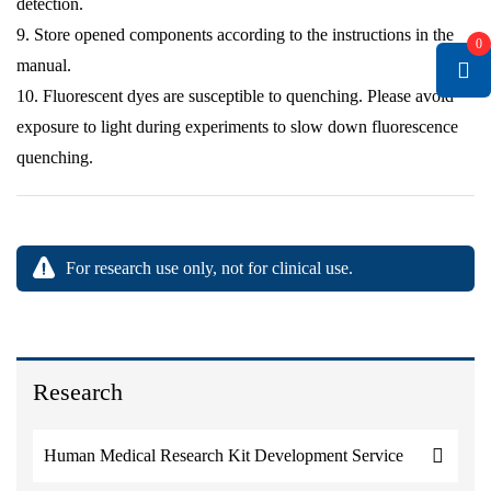
detection.
9. Store opened components according to the instructions in the
0
manual.
10. Fluorescent dyes are susceptible to quenching. Please avoid
exposure to light during experiments to slow down fluorescence
quenching.
For research use only, not for clinical use.
Research
Human Medical Research Kit Development Service