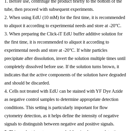
1. Before use, centrifuge the product briefly to the bottom of the
tube, then proceed with subsequent experiments.
2. When using EdU (10 mM) for the first time, it is recommended
to aliquot it according to experimental needs and store at -20°C.
3. When preparing the Click-iT EdU buffer additive solution for
the first time, it is recommended to aliquot it according to
experimental needs and store at -20°C. If white particles
precipitate after dissolution, invert the solution multiple times until
completely dissolved before use. If the solution turns brown, it
indicates that the active components of the solution have degraded
and should be discarded.
4. Cells not treated with EdU can be stained with YF Dye Azide
as negative control samples to determine appropriate detection
conditions. This setting is particularly important for flow
cytometry detection, as it helps define the intensity of negative
signals to distinguish between negative and positive signals.