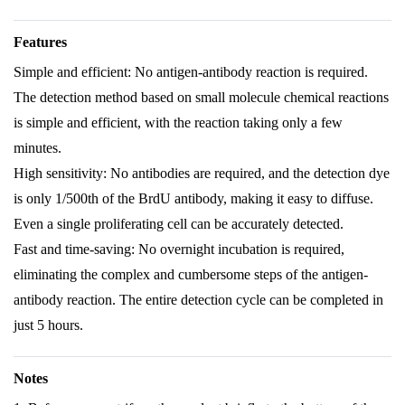
Features
Simple and efficient: No antigen-antibody reaction is required.
The detection method based on small molecule chemical reactions
is simple and efficient, with the reaction taking only a few
minutes.
High sensitivity: No antibodies are required, and the detection dye
is only 1/500th of the BrdU antibody, making it easy to diffuse.
Even a single proliferating cell can be accurately detected.
Fast and time-saving: No overnight incubation is required,
eliminating the complex and cumbersome steps of the antigen-
antibody reaction. The entire detection cycle can be completed in
just 5 hours.
Notes