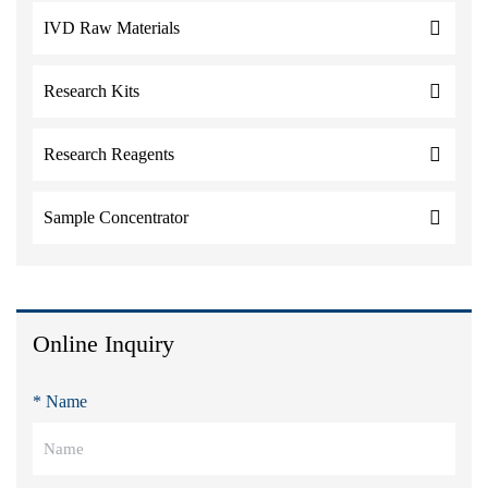
IVD Raw Materials
Research Kits
Research Reagents
Sample Concentrator
Online Inquiry
* Name