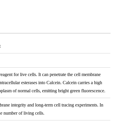
t
reagent for live cells. It can penetrate the cell membrane
intracellular esterases into Calcein. Calcein carries a high
oplasm of normal cells, emitting bright green fluorescence.
brane integrity and long-term cell tracing experiments. In
he number of living cells.