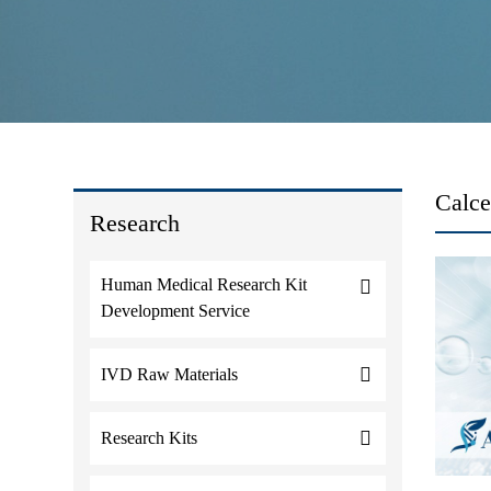
Calce
Research
Human Medical Research Kit
Development Service
IVD Raw Materials
Research Kits