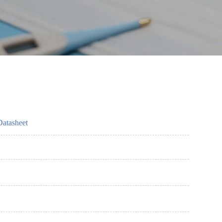
Datasheet