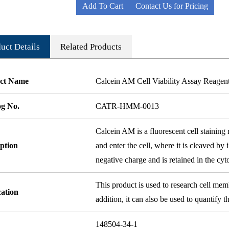
Add To Cart
Contact Us for Pricing
uct Details
Related Products
ct Name
Calcein AM Cell Viability Assay Reagen
og No.
CATR-HMM-0013
Calcein AM is a fluorescent cell staining 
ption
and enter the cell, where it is cleaved by 
negative charge and is retained in the cyt
This product is used to research cell mem
cation
addition, it can also be used to quantify t
148504-34-1