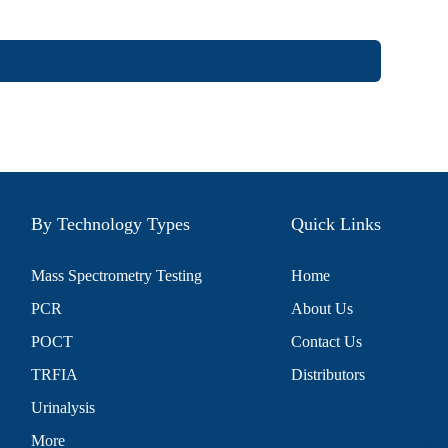
By Technology Types
Quick Links
Mass Spectrometry Testing
Home
PCR
About Us
POCT
Contact Us
TRFIA
Distributors
Urinalysis
More