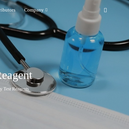
ributors
Company
Reagent
ty Test Reagents