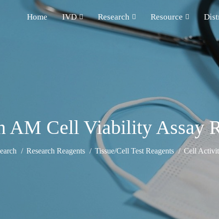
Home
IVD
Research
Resource
Dist
n AM Cell Viability Assay 
earch
Research Reagents
Tissue/Cell Test Reagents
Cell Activi