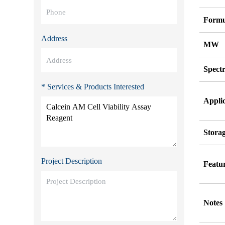
Formu
Address
MW
Spect
* Services & Products Interested
Appli
Stora
Project Description
Featu
Notes