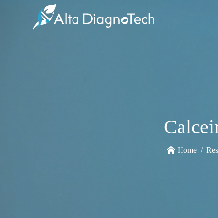
Calcei
Home
Res