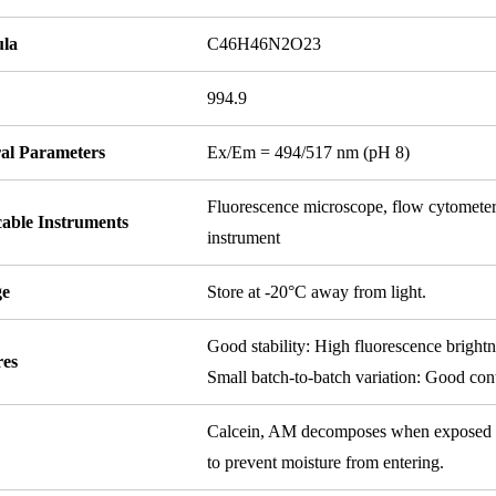
la
C46H46N2O23
994.9
ral Parameters
Ex/Em = 494/517 nm (pH 8)
Fluorescence microscope, flow cytomete
cable Instruments
instrument
ge
Store at -20°C away from light.
Good stability: High fluorescence bright
res
Small batch-to-batch variation: Good cont
Calcein, AM decomposes when exposed to m
to prevent moisture from entering.