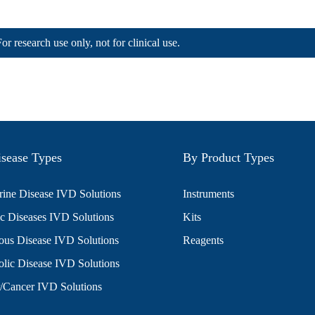
For research use only, not for clinical use.
sease Types
By Product Types
ine Disease IVD Solutions
Instruments
c Diseases IVD Solutions
Kits
ious Disease IVD Solutions
Reagents
lic Disease IVD Solutions
/Cancer IVD Solutions