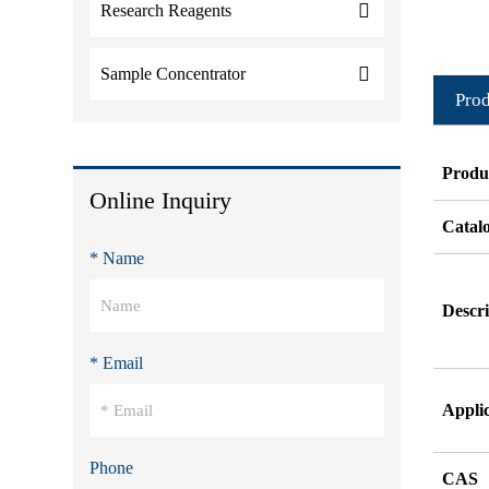
Research Reagents
Sample Concentrator
Prod
Produ
Online Inquiry
Catal
* Name
Descri
* Email
Appli
Phone
CAS