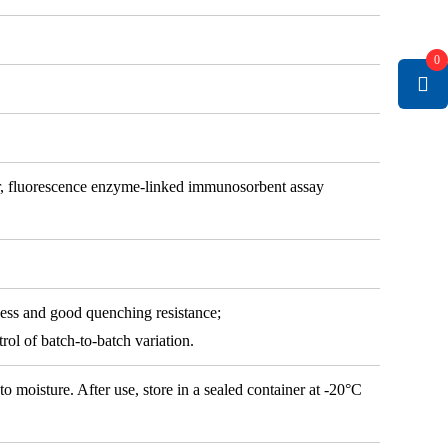
0
r, fluorescence enzyme-linked immunosorbent assay
ness and good quenching resistance;
rol of batch-to-batch variation.
oisture. After use, store in a sealed container at -20°C