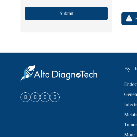
Submit
By Di
Endocr
Geneti
Infect
Metabo
Tumor
More