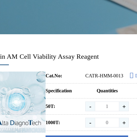
in AM Cell Viability Assay Reagent
Cat.No:
CATR-HMM-0013
Specification
Quantities
-
+
50T:
-
+
1000T: