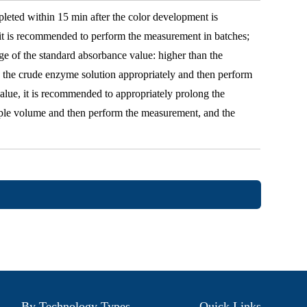
ted within 15 min after the color development is
 it is recommended to perform the measurement in batches;
nge of the standard absorbance value: higher than the
e the crude enzyme solution appropriately and then perform
alue, it is recommended to appropriately prolong the
mple volume and then perform the measurement, and the
By Technology Types
Quick Links