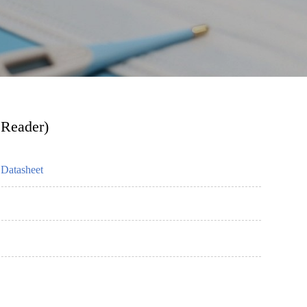
 Reader)
Datasheet