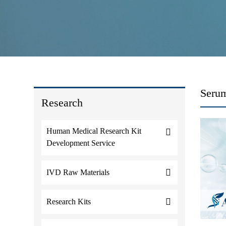
Serum
Research
Human Medical Research Kit
Development Service
IVD Raw Materials
Research Kits