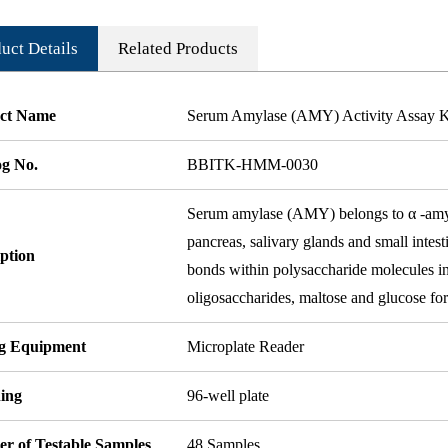
uct Details
Related Products
ct Name
Serum Amylase (AMY) Activity Assay Ki
og No.
BBITK-HMM-0030
Serum amylase (AMY) belongs to α -amylas
pancreas, salivary glands and small intest
ption
bonds within polysaccharide molecules in
oligosaccharides, maltose and glucose for
ng Equipment
Microplate Reader
ing
96-well plate
r of Testable Samples
48 Samples