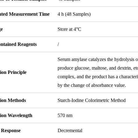
ated Measurement Time
4 h (48 Samples)
ge
Store at 4°C
ontained Reagents
/
Serum amylase catalyzes the hydrolysis of
produce glucose, maltose, and dextrin, e
ion Principle
complex, and the product has a character
by the change of absorbance value.
tion Methods
Starch-Iodine Colorimetric Method
tion Wavelength
570 nm
l Response
Decremental