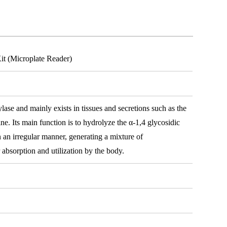
t (Microplate Reader)
e and mainly exists in tissues and secretions such as the
ine. Its main function is to hydrolyze the α-1,4 glycosidic
 an irregular manner, generating a mixture of
 absorption and utilization by the body.