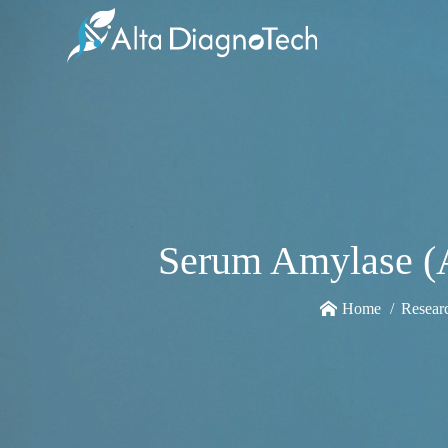
Serum Amylase (A
Home
Resear