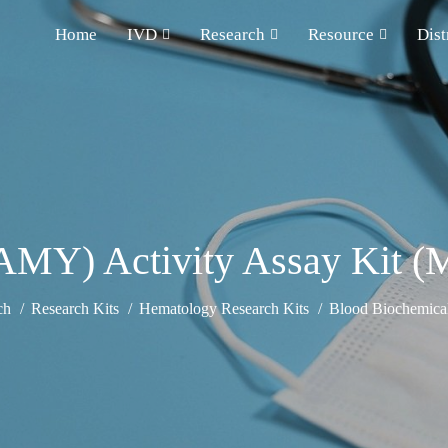
Home
IVD
Research
Resource
Dist
MY) Activity Assay Kit (M
ch
Research Kits
Hematology Research Kits
Blood Biochemical 