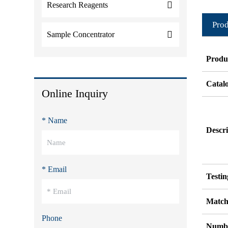
Research Reagents
Prod
Sample Concentrator
Produ
Catal
Online Inquiry
* Name
Descri
* Email
Testi
Match
Phone
Numbe