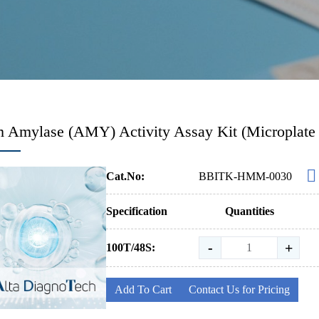
 Amylase (AMY) Activity Assay Kit (Microplate
Cat.No:
BBITK-HMM-0030
Specification
Quantities
-
+
100T/48S:
Add To Cart
Contact Us for Pricing