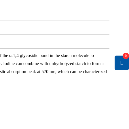
 the α-1,4 glycosidic bond in the starch molecule to
0
tc. Iodine can combine with unhydrolyzed starch to form a
istic absorption peak at 570 nm, which can be characterized