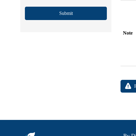
Submit
Note
By Di