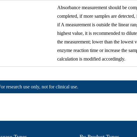
Absorbance measurement should be comple
completed, if more samples are detected,
if A measurement is outside the linear ra
highest value, it is recommended to dilut
the measurement; lower than the lowest v
enzyme reaction time or increase the sa
calculation is modified accordingly.
For research use only, not for clinical use.
sease Types
By Product Types