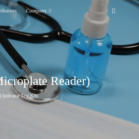
ributors
Company
icroplate Reader)
Indicator Test Kits