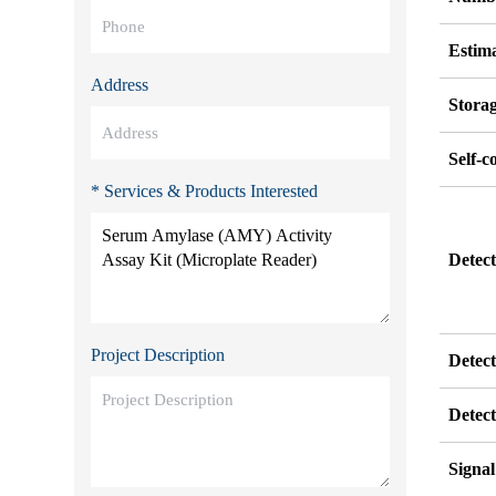
Estim
Address
Stora
Self-c
* Services & Products Interested
Detect
Project Description
Detec
Detec
Signa