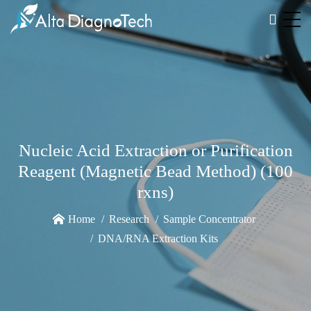
Nucleic Acid Extraction or Purification
Reagent (Magnetic Bead Method) (100
rxns)
Home
Research
Sample Concentrator
DNA/RNA Extraction Kits