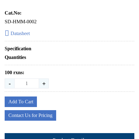
Cat.No:
SD-HMM-0002
Datasheet
Specification
Quantities
100 rxns:
-
+
Add To Cart
Contact Us for Pricing