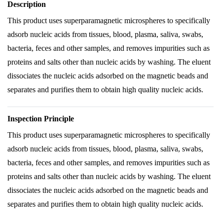
Description
This product uses superparamagnetic microspheres to specifically
adsorb nucleic acids from tissues, blood, plasma, saliva, swabs,
bacteria, feces and other samples, and removes impurities such as
proteins and salts other than nucleic acids by washing. The eluent
dissociates the nucleic acids adsorbed on the magnetic beads and
separates and purifies them to obtain high quality nucleic acids.
Inspection Principle
This product uses superparamagnetic microspheres to specifically
adsorb nucleic acids from tissues, blood, plasma, saliva, swabs,
bacteria, feces and other samples, and removes impurities such as
proteins and salts other than nucleic acids by washing. The eluent
dissociates the nucleic acids adsorbed on the magnetic beads and
separates and purifies them to obtain high quality nucleic acids.