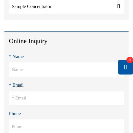
Sample Concentrator
Online Inquiry
* Name
0
* Email
Phone