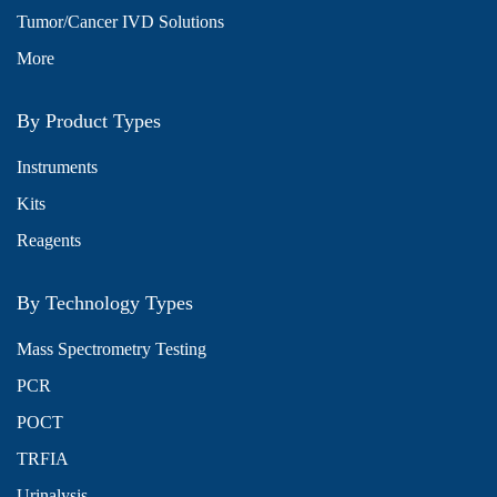
Tumor/Cancer IVD Solutions
More
By Product Types
Instruments
Kits
Reagents
By Technology Types
Mass Spectrometry Testing
PCR
POCT
TRFIA
Urinalysis