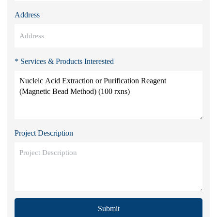
Address
* Services & Products Interested
Project Description
Submit