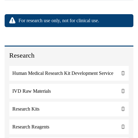
For research use only, not for clinical use.
Research
Human Medical Research Kit Development Service
IVD Raw Materials
Research Kits
Research Reagents