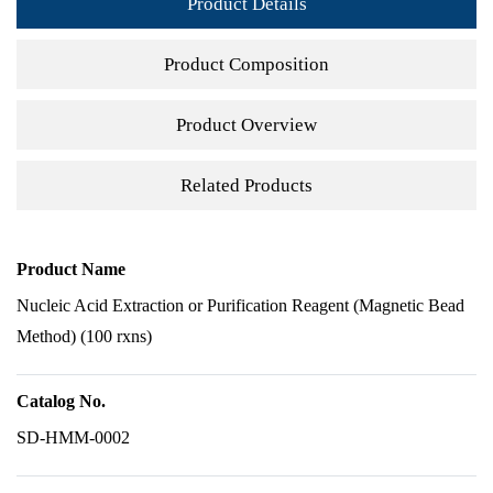
Product Details
Product Composition
Product Overview
Related Products
Product Name
Nucleic Acid Extraction or Purification Reagent (Magnetic Bead
Method) (100 rxns)
Catalog No.
SD-HMM-0002