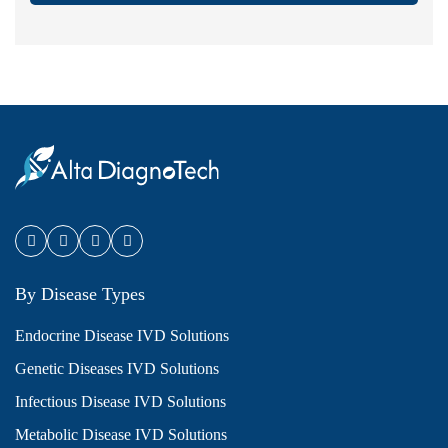
By Disease Types
Endocrine Disease IVD Solutions
Genetic Diseases IVD Solutions
Infectious Disease IVD Solutions
Metabolic Disease IVD Solutions