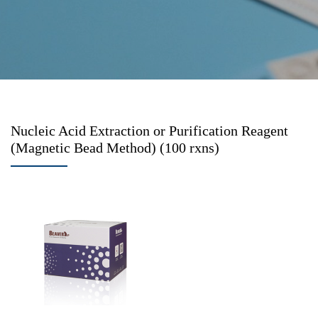
Nucleic Acid Extraction or Purification Reagent
(Magnetic Bead Method) (100 rxns)