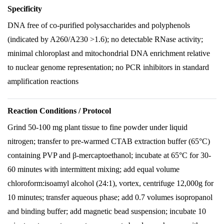
Specificity
DNA free of co-purified polysaccharides and polyphenols
(indicated by A260/A230 >1.6); no detectable RNase activity;
minimal chloroplast and mitochondrial DNA enrichment relative
to nuclear genome representation; no PCR inhibitors in standard
amplification reactions
Reaction Conditions / Protocol
Grind 50-100 mg plant tissue to fine powder under liquid
nitrogen; transfer to pre-warmed CTAB extraction buffer (65°C)
containing PVP and β-mercaptoethanol; incubate at 65°C for 30-
60 minutes with intermittent mixing; add equal volume
chloroform:isoamyl alcohol (24:1), vortex, centrifuge 12,000g for
10 minutes; transfer aqueous phase; add 0.7 volumes isopropanol
and binding buffer; add magnetic bead suspension; incubate 10