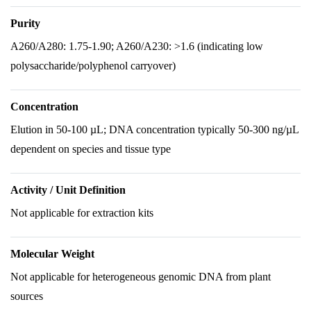
Purity
A260/A280: 1.75-1.90; A260/A230: >1.6 (indicating low
polysaccharide/polyphenol carryover)
Concentration
Elution in 50-100 µL; DNA concentration typically 50-300 ng/µL
dependent on species and tissue type
Activity / Unit Definition
Not applicable for extraction kits
Molecular Weight
Not applicable for heterogeneous genomic DNA from plant
sources