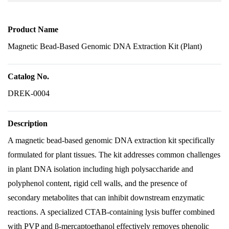
Product Name
Magnetic Bead-Based Genomic DNA Extraction Kit (Plant)
Catalog No.
DREK-0004
Description
A magnetic bead-based genomic DNA extraction kit specifically
formulated for plant tissues. The kit addresses common challenges
in plant DNA isolation including high polysaccharide and
polyphenol content, rigid cell walls, and the presence of
secondary metabolites that can inhibit downstream enzymatic
reactions. A specialized CTAB-containing lysis buffer combined
with PVP and β-mercaptoethanol effectively removes phenolic