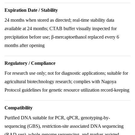
Expiration Date / Stability
24 months when stored as directed; real-time stability data
available at 24 months; CTAB buffer visually inspected for
precipitation before use; β-mercaptoethanol replaced every 6
months after opening
Regulatory / Compliance
For research use only; not for diagnostic applications; suitable for
agricultural biotechnology research; complies with Nagoya
Protocol guidelines for genetic resource utilization record-keeping
Compatibility
Purified DNA suitable for PCR, qPCR, genotyping-by-
sequencing (GBS), restriction-site associated DNA sequencing
(RAD-seq), whole-genome sequencing, and marker-assisted