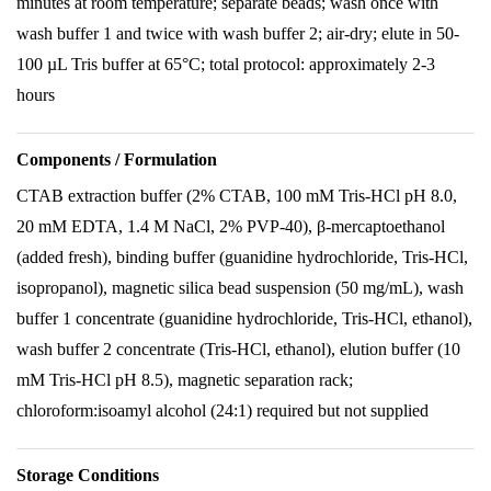
minutes at room temperature; separate beads; wash once with
wash buffer 1 and twice with wash buffer 2; air-dry; elute in 50-
100 µL Tris buffer at 65°C; total protocol: approximately 2-3
hours
Components / Formulation
CTAB extraction buffer (2% CTAB, 100 mM Tris-HCl pH 8.0,
20 mM EDTA, 1.4 M NaCl, 2% PVP-40), β-mercaptoethanol
(added fresh), binding buffer (guanidine hydrochloride, Tris-HCl,
isopropanol), magnetic silica bead suspension (50 mg/mL), wash
buffer 1 concentrate (guanidine hydrochloride, Tris-HCl, ethanol),
wash buffer 2 concentrate (Tris-HCl, ethanol), elution buffer (10
mM Tris-HCl pH 8.5), magnetic separation rack;
chloroform:isoamyl alcohol (24:1) required but not supplied
Storage Conditions