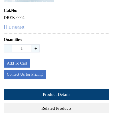
Cat.No:
DREK-0004
Datasheet
Quantities:
-
+
Add To Cart
Contact Us for Pricing
Product Details
Related Products