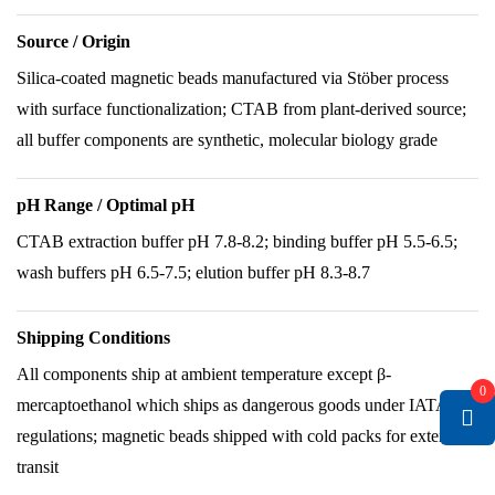
Source / Origin
Silica-coated magnetic beads manufactured via Stöber process
with surface functionalization; CTAB from plant-derived source;
all buffer components are synthetic, molecular biology grade
pH Range / Optimal pH
CTAB extraction buffer pH 7.8-8.2; binding buffer pH 5.5-6.5;
wash buffers pH 6.5-7.5; elution buffer pH 8.3-8.7
Shipping Conditions
All components ship at ambient temperature except β-
0
mercaptoethanol which ships as dangerous goods under IATA
regulations; magnetic beads shipped with cold packs for extended
transit