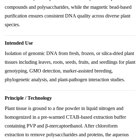
compounds and polysaccharides, while the magnetic bead-based
purification ensures consistent DNA quality across diverse plant
species.
Intended Use
Isolation of genomic DNA from fresh, frozen, or silica-dried plant
tissues including leaves, roots, seeds, fruits, and seedlings for plant
genotyping, GMO detection, marker-assisted breeding,
phylogenetic analysis, and plant-pathogen interaction studies.
Principle / Technology
Plant tissue is ground to a fine powder in liquid nitrogen and
homogenized in a pre-warmed CTAB-based extraction buffer
containing PVP and β-mercaptoethanol. After chloroform
extraction to remove polysaccharides and proteins, the aqueous