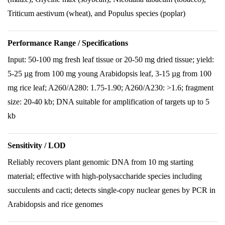
Triticum aestivum (wheat), and Populus species (poplar)
Performance Range / Specifications
Input: 50-100 mg fresh leaf tissue or 20-50 mg dried tissue; yield:
5-25 µg from 100 mg young Arabidopsis leaf, 3-15 µg from 100
mg rice leaf; A260/A280: 1.75-1.90; A260/A230: >1.6; fragment
size: 20-40 kb; DNA suitable for amplification of targets up to 5
kb
Sensitivity / LOD
Reliably recovers plant genomic DNA from 10 mg starting
material; effective with high-polysaccharide species including
succulents and cacti; detects single-copy nuclear genes by PCR in
Arabidopsis and rice genomes