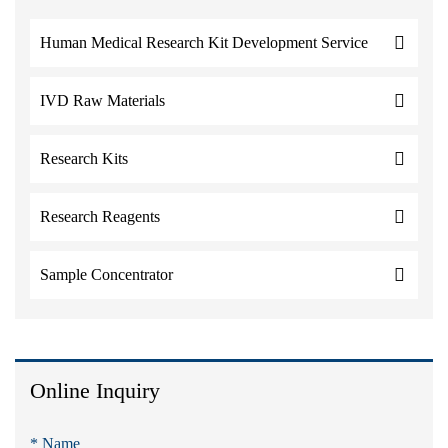
Human Medical Research Kit Development Service
IVD Raw Materials
Research Kits
Research Reagents
Sample Concentrator
Online Inquiry
* Name