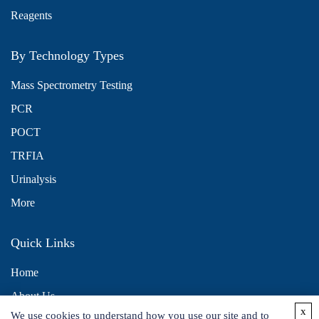
Reagents
By Technology Types
Mass Spectrometry Testing
PCR
POCT
TRFIA
Urinalysis
More
Quick Links
Home
About Us
x
We use cookies to understand how you use our site and to