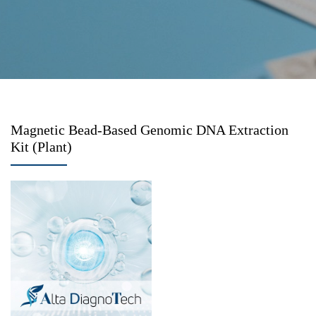
Magnetic Bead-Based Genomic DNA Extraction
Kit (Plant)