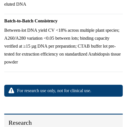
eluted DNA
Batch-to-Batch Consistency
Between-lot DNA yield CV <18% across multiple plant species;
A260/A280 variation <0.05 between lots; binding capacity
verified at ≥15 µg DNA per preparation; CTAB buffer lot pre-
tested for extraction efficiency on standardized Arabidopsis tissue
powder
For research use only, not for clinical use.
Research