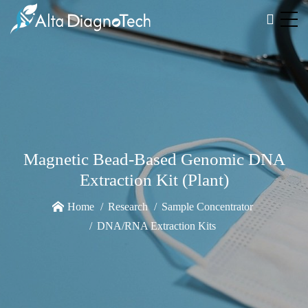
Magnetic Bead-Based Genomic DNA
Extraction Kit (Plant)
Home
Research
Sample Concentrator
DNA/RNA Extraction Kits