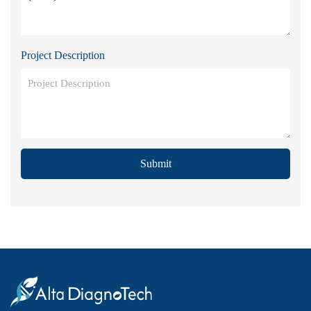
Project Description
Submit