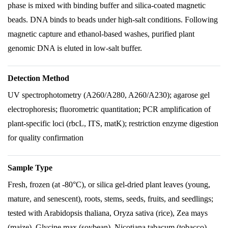
phase is mixed with binding buffer and silica-coated magnetic
beads. DNA binds to beads under high-salt conditions. Following
magnetic capture and ethanol-based washes, purified plant
genomic DNA is eluted in low-salt buffer.
Detection Method
UV spectrophotometry (A260/A280, A260/A230); agarose gel
electrophoresis; fluorometric quantitation; PCR amplification of
plant-specific loci (rbcL, ITS, matK); restriction enzyme digestion
for quality confirmation
Sample Type
Fresh, frozen (at -80°C), or silica gel-dried plant leaves (young,
mature, and senescent), roots, stems, seeds, fruits, and seedlings;
tested with Arabidopsis thaliana, Oryza sativa (rice), Zea mays
(maize), Glycine max (soybean), Nicotiana tabacum (tobacco),