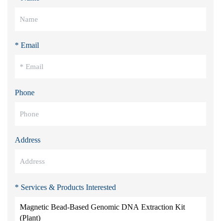
* Email
Phone
Address
* Services & Products Interested