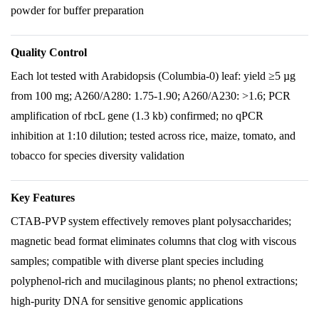
powder for buffer preparation
Quality Control
Each lot tested with Arabidopsis (Columbia-0) leaf: yield ≥5 µg
from 100 mg; A260/A280: 1.75-1.90; A260/A230: >1.6; PCR
amplification of rbcL gene (1.3 kb) confirmed; no qPCR
inhibition at 1:10 dilution; tested across rice, maize, tomato, and
tobacco for species diversity validation
Key Features
CTAB-PVP system effectively removes plant polysaccharides;
magnetic bead format eliminates columns that clog with viscous
samples; compatible with diverse plant species including
polyphenol-rich and mucilaginous plants; no phenol extractions;
high-purity DNA for sensitive genomic applications