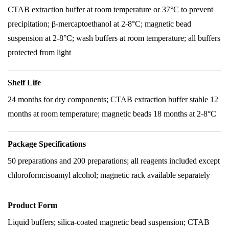
CTAB extraction buffer at room temperature or 37°C to prevent
precipitation; β-mercaptoethanol at 2-8°C; magnetic bead
suspension at 2-8°C; wash buffers at room temperature; all buffers
protected from light
Shelf Life
24 months for dry components; CTAB extraction buffer stable 12
months at room temperature; magnetic beads 18 months at 2-8°C
Package Specifications
50 preparations and 200 preparations; all reagents included except
chloroform:isoamyl alcohol; magnetic rack available separately
Product Form
Liquid buffers; silica-coated magnetic bead suspension; CTAB