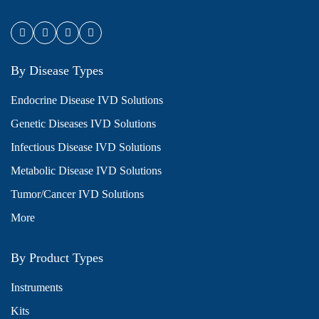
By Disease Types
Endocrine Disease IVD Solutions
Genetic Diseases IVD Solutions
Infectious Disease IVD Solutions
Metabolic Disease IVD Solutions
Tumor/Cancer IVD Solutions
More
By Product Types
Instruments
Kits