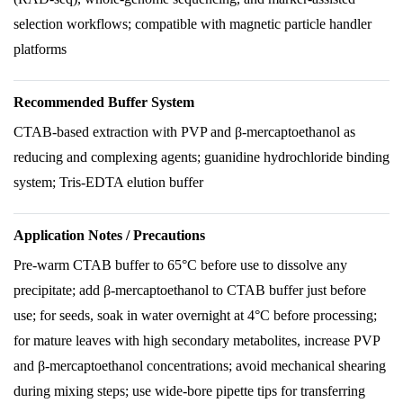
selection workflows; compatible with magnetic particle handler
platforms
Recommended Buffer System
CTAB-based extraction with PVP and β-mercaptoethanol as
reducing and complexing agents; guanidine hydrochloride binding
system; Tris-EDTA elution buffer
Application Notes / Precautions
Pre-warm CTAB buffer to 65°C before use to dissolve any
precipitate; add β-mercaptoethanol to CTAB buffer just before
use; for seeds, soak in water overnight at 4°C before processing;
for mature leaves with high secondary metabolites, increase PVP
and β-mercaptoethanol concentrations; avoid mechanical shearing
during mixing steps; use wide-bore pipette tips for transferring