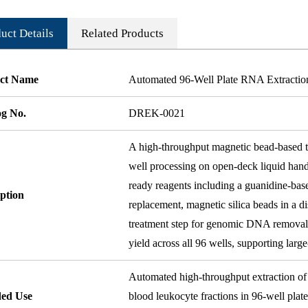
uct Details
Related Products
ct Name
Automated 96-Well Plate RNA Extractio
og No.
DREK-0021
A high-throughput magnetic bead-based to
well processing on open-deck liquid hand
ready reagents including a guanidine-base
ption
replacement, magnetic silica beads in a 
treatment step for genomic DNA removal.
yield across all 96 wells, supporting larg
Automated high-throughput extraction of 
ded Use
blood leukocyte fractions in 96-well plat