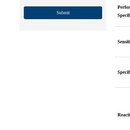
Perfo
Submit
Specif
Sensit
Specif
Reacti