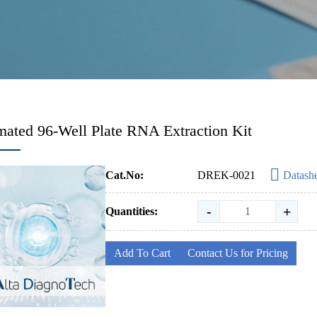
ated 96-Well Plate RNA Extraction Kit
Cat.No:
DREK-0021
Datash
-
+
Quantities:
Add To Cart
Contact Us for Pricing