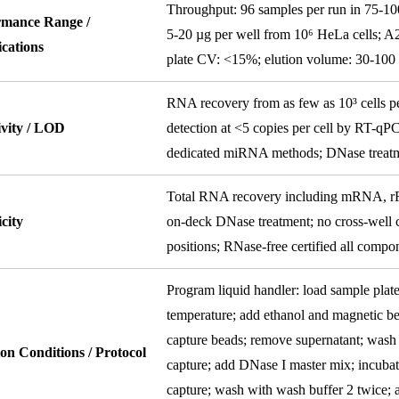
Throughput: 96 samples per run in 75-100 
rmance Range /
5-20 µg per well from 10⁶ HeLa cells; A2
ications
plate CV: <15%; elution volume: 30-10
RNA recovery from as few as 10³ cells 
ivity / LOD
detection at <5 copies per cell by RT-
dedicated miRNA methods; DNase treatm
Total RNA recovery including mRNA, r
icity
on-deck DNase treatment; no cross-well c
positions; RNase-free certified all compo
Program liquid handler: load sample plate 
temperature; add ethanol and magnetic be
capture beads; remove supernatant; wash 
on Conditions / Protocol
capture; add DNase I master mix; incubat
capture; wash with wash buffer 2 twice; 