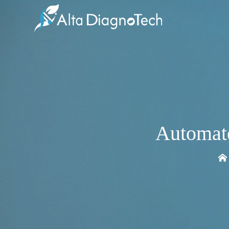
Automate