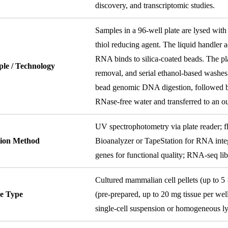
discovery, and transcriptomic studies.
Samples in a 96-well plate are lysed with
thiol reducing agent. The liquid handler 
RNA binds to silica-coated beads. The pl
ple / Technology
removal, and serial ethanol-based washes
bead genomic DNA digestion, followed by
RNase-free water and transferred to an ou
UV spectrophotometry via plate reader; f
tion Method
Bioanalyzer or TapeStation for RNA inte
genes for functional quality; RNA-seq libr
Cultured mammalian cell pellets (up to 5 
e Type
(pre-prepared, up to 20 mg tissue per well
single-cell suspension or homogeneous lys