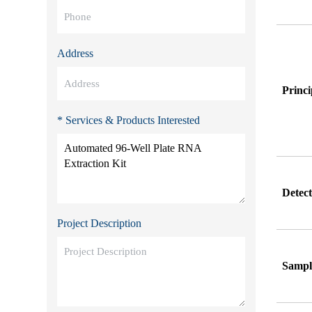
Address
Princi
* Services & Products Interested
Detec
Project Description
Sampl