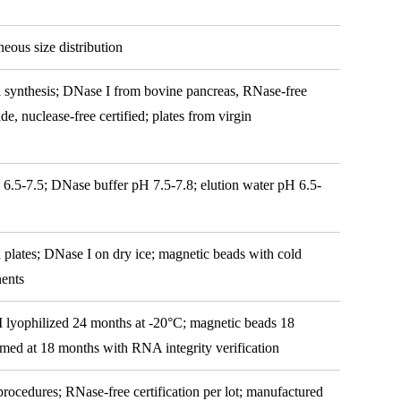
eous size distribution
l synthesis; DNase I from bovine pancreas, RNase-free
de, nuclease-free certified; plates from virgin
 6.5-7.5; DNase buffer pH 7.5-7.8; elution water pH 6.5-
 plates; DNase I on dry ice; magnetic beads with cold
nents
I lyophilized 24 months at -20°C; magnetic beads 18
irmed at 18 months with RNA integrity verification
 procedures; RNase-free certification per lot; manufactured