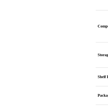
Compo
Stora
Shelf 
Packag