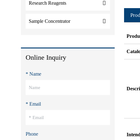
Research Reagents
Prod
Sample Concentrator
Produ
Catal
Online Inquiry
* Name
Descri
* Email
Phone
Inten