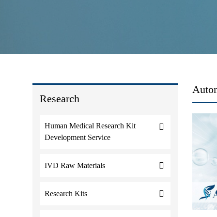
Autom
Research
Human Medical Research Kit
Development Service
IVD Raw Materials
Research Kits