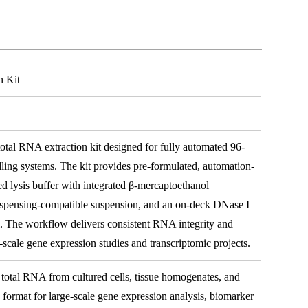
n Kit
tal RNA extraction kit designed for fully automated 96-
ling systems. The kit provides pre-formulated, automation-
d lysis buffer with integrated β-mercaptoethanol
dispensing-compatible suspension, and an on-deck DNase I
 The workflow delivers consistent RNA integrity and
e-scale gene expression studies and transcriptomic projects.
total RNA from cultured cells, tissue homogenates, and
e format for large-scale gene expression analysis, biomarker