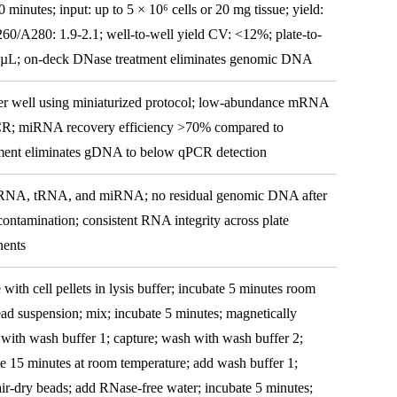
minutes; input: up to 5 × 10⁶ cells or 20 mg tissue; yield:
60/A280: 1.9-2.1; well-to-well yield CV: <12%; plate-to-
0 µL; on-deck DNase treatment eliminates genomic DNA
per well using miniaturized protocol; low-abundance mRNA
qPCR; miRNA recovery efficiency >70% compared to
ent eliminates gDNA to below qPCR detection
RNA, tRNA, and miRNA; no residual genomic DNA after
ontamination; consistent RNA integrity across plate
nents
with cell pellets in lysis buffer; incubate 5 minutes room
ad suspension; mix; incubate 5 minutes; magnetically
with wash buffer 1; capture; wash with wash buffer 2;
e 15 minutes at room temperature; add wash buffer 1;
air-dry beads; add RNase-free water; incubate 5 minutes;