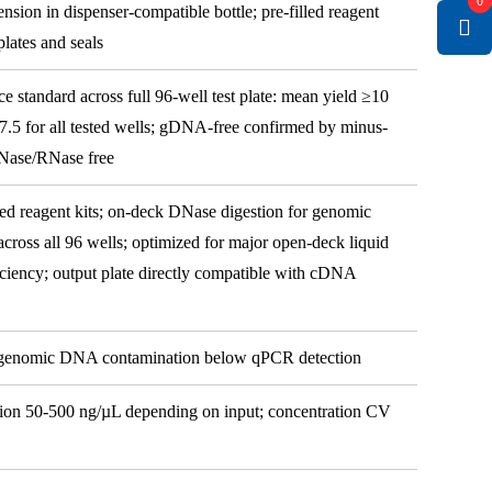
0
nsion in dispenser-compatible bottle; pre-filled reagent
lates and seals
ce standard across full 96-well test plate: mean yield ≥10
7.5 for all tested wells; gDNA-free confirmed by minus-
Nase/RNase free
d reagent kits; on-deck DNase digestion for genomic
ross all 96 wells; optimized for major open-deck liquid
ficiency; output plate directly compatible with cDNA
 genomic DNA contamination below qPCR detection
tion 50-500 ng/µL depending on input; concentration CV