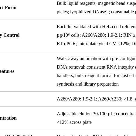
Bulk liquid reagents; magnetic bead suspe
ct Form
plates; lyophilized DNase I; consumable p
Each lot validated with HeLa cell referen
y Control
µg/10⁶ cells; A260/A280: 1.9-2.1; RIN ≥
RT qPCR; intra-plate yield CV <12%; D
Walk-away automation with pre-configure
DNA removal; consistent RNA integrity ac
eatures
handlers; bulk reagent format for cost ef
synthesis and library preparation
y
A260/A280: 1.9-2.1; A260/A230: >1.8;
Adjustable elution 30-100 µL; concentra
ntration
<12% across plate