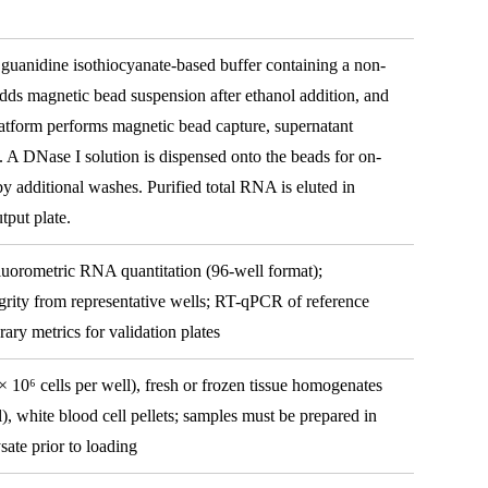
 guanidine isothiocyanate-based buffer containing a non-
adds magnetic bead suspension after ethanol addition, and
atform performs magnetic bead capture, supernatant
. A DNase I solution is dispensed onto the beads for on-
 additional washes. Purified total RNA is eluted in
tput plate.
luorometric RNA quantitation (96-well format);
grity from representative wells; RT-qPCR of reference
ary metrics for validation plates
× 10⁶ cells per well), fresh or frozen tissue homogenates
), white blood cell pellets; samples must be prepared in
ate prior to loading