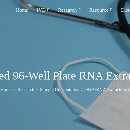
Home
IVD
Research
Resource
Dist
d 96-Well Plate RNA Extra
Home
Research
Sample Concentrator
DNA/RNA Extraction K