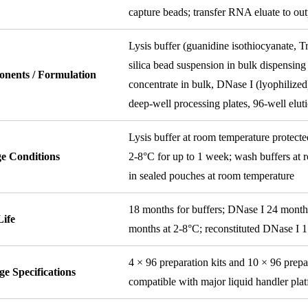
capture beads; transfer RNA eluate to out
Lysis buffer (guanidine isothiocyanate, 
silica bead suspension in bulk dispensing
nents / Formulation
concentrate in bulk, DNase I (lyophilized
deep-well processing plates, 96-well eluti
Lysis buffer at room temperature protecte
ge Conditions
2-8°C for up to 1 week; wash buffers at r
in sealed pouches at room temperature
18 months for buffers; DNase I 24 month
Life
months at 2-8°C; reconstituted DNase I 
4 × 96 preparation kits and 10 × 96 prepar
e Specifications
compatible with major liquid handler pla