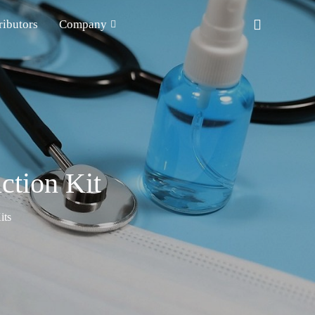
ributors
Company
ction Kit
its