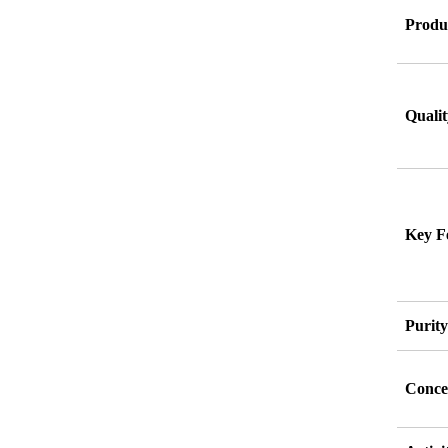
Produ
Qualit
Key F
Purit
Conce