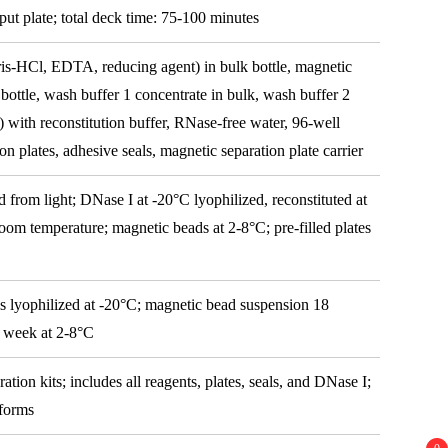
put plate; total deck time: 75-100 minutes
Tris-HCl, EDTA, reducing agent) in bulk bottle, magnetic
 bottle, wash buffer 1 concentrate in bulk, wash buffer 2
) with reconstitution buffer, RNase-free water, 96-well
on plates, adhesive seals, magnetic separation plate carrier
d from light; DNase I at -20°C lyophilized, reconstituted at
oom temperature; magnetic beads at 2-8°C; pre-filled plates
s lyophilized at -20°C; magnetic bead suspension 18
1 week at 2-8°C
ation kits; includes all reagents, plates, seals, and DNase I;
tforms