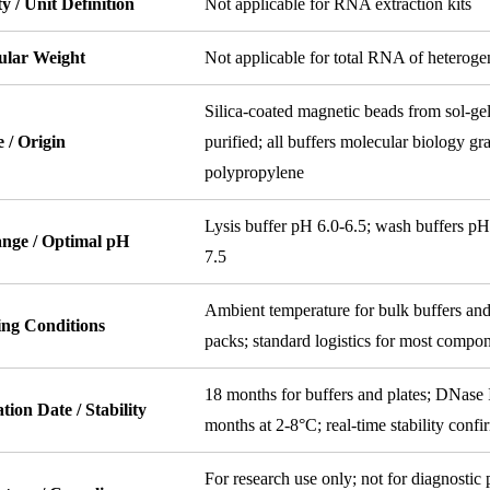
ty / Unit Definition
Not applicable for RNA extraction kits
ular Weight
Not applicable for total RNA of heterogen
Silica-coated magnetic beads from sol-ge
 / Origin
purified; all buffers molecular biology gra
polypropylene
Lysis buffer pH 6.0-6.5; wash buffers pH
nge / Optimal pH
7.5
Ambient temperature for bulk buffers and
ing Conditions
packs; standard logistics for most compo
18 months for buffers and plates; DNase 
tion Date / Stability
months at 2-8°C; real-time stability conf
For research use only; not for diagnostic