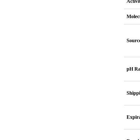
Activi
Molec
Source
pH Ra
Shipp
Expira