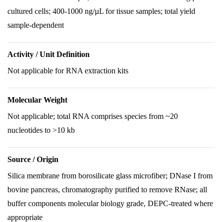
cultured cells; 400-1000 ng/µL for tissue samples; total yield
sample-dependent
Activity / Unit Definition
Not applicable for RNA extraction kits
Molecular Weight
Not applicable; total RNA comprises species from ~20
nucleotides to >10 kb
Source / Origin
Silica membrane from borosilicate glass microfiber; DNase I from
bovine pancreas, chromatography purified to remove RNase; all
buffer components molecular biology grade, DEPC-treated where
appropriate