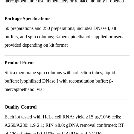
mercaptoethanol: use immediately or replace monthly if opened
Package Specifications
50 preparations and 250 preparations; includes DNase I, all
buffers, and spin columns; β-mercaptoethanol supplied or user-
provided depending on kit format
Product Form
Silica membrane spin columns with collection tubes; liquid
buffers; lyophilized DNase I with reconstitution buffer; β-
mercaptoethanol vial
Quality Control
Each lot tested with HeLa cell RNA: yield ≥15 µg/10^6 cells;
A260/A280: 1.9-2.1; RIN ≥8.0; gDNA removal confirmed; RT-
qPCR efficiency 90-110% for GAPDH and ACTB;