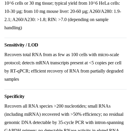
10^6 cells or 30 mg tissue; typical yield from 10^6 HeLa cells:
10-30 µg; from 10 mg mouse liver: 20-60 µg; A260/A280: 1.9-
2.1; A260/A230: >1.8; RIN: >7.0 (depending on sample
handling)
Sensitivity / LOD
Recovers total RNA from as few as 100 cells with micro-scale
protocol; detects mRNA transcripts present at <5 copies per cell
by RT-qPCR; efficient recovery of RNA from partially degraded
samples
Specificity
Recovers all RNA species >200 nucleotides; small RNAs
(including miRNA) recovered with >50% efficiency; no residual
genomic DNA detectable by 35-cycle PCR with intron-spanning
GAPDH primers; no detectable RNase activity in eluted RNA