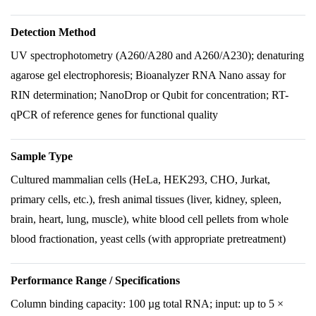
Detection Method
UV spectrophotometry (A260/A280 and A260/A230); denaturing
agarose gel electrophoresis; Bioanalyzer RNA Nano assay for
RIN determination; NanoDrop or Qubit for concentration; RT-
qPCR of reference genes for functional quality
Sample Type
Cultured mammalian cells (HeLa, HEK293, CHO, Jurkat,
primary cells, etc.), fresh animal tissues (liver, kidney, spleen,
brain, heart, lung, muscle), white blood cell pellets from whole
blood fractionation, yeast cells (with appropriate pretreatment)
Performance Range / Specifications
Column binding capacity: 100 µg total RNA; input: up to 5 ×