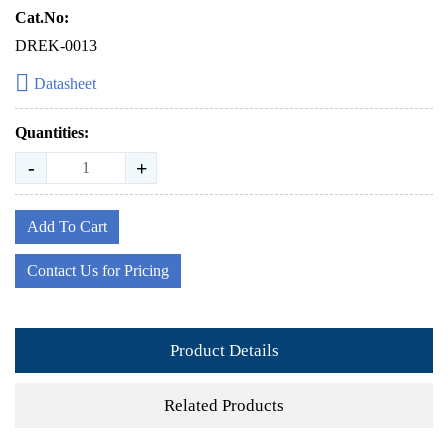
Cat.No:
DREK-0013
Datasheet
Quantities:
-
+
Add To Cart
Contact Us for Pricing
Product Details
Related Products