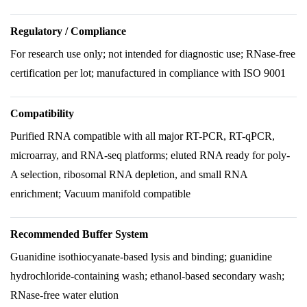
Regulatory / Compliance
For research use only; not intended for diagnostic use; RNase-free
certification per lot; manufactured in compliance with ISO 9001
Compatibility
Purified RNA compatible with all major RT-PCR, RT-qPCR,
microarray, and RNA-seq platforms; eluted RNA ready for poly-
A selection, ribosomal RNA depletion, and small RNA
enrichment; Vacuum manifold compatible
Recommended Buffer System
Guanidine isothiocyanate-based lysis and binding; guanidine
hydrochloride-containing wash; ethanol-based secondary wash;
RNase-free water elution