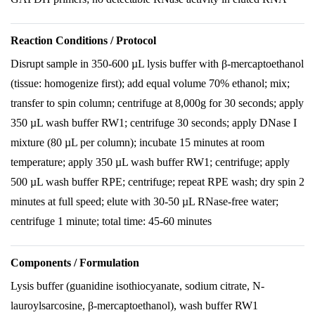
Reaction Conditions / Protocol
Disrupt sample in 350-600 µL lysis buffer with β-mercaptoethanol
(tissue: homogenize first); add equal volume 70% ethanol; mix;
transfer to spin column; centrifuge at 8,000g for 30 seconds; apply
350 µL wash buffer RW1; centrifuge 30 seconds; apply DNase I
mixture (80 µL per column); incubate 15 minutes at room
temperature; apply 350 µL wash buffer RW1; centrifuge; apply
500 µL wash buffer RPE; centrifuge; repeat RPE wash; dry spin 2
minutes at full speed; elute with 30-50 µL RNase-free water;
centrifuge 1 minute; total time: 45-60 minutes
Components / Formulation
Lysis buffer (guanidine isothiocyanate, sodium citrate, N-
lauroylsarcosine, β-mercaptoethanol), wash buffer RW1