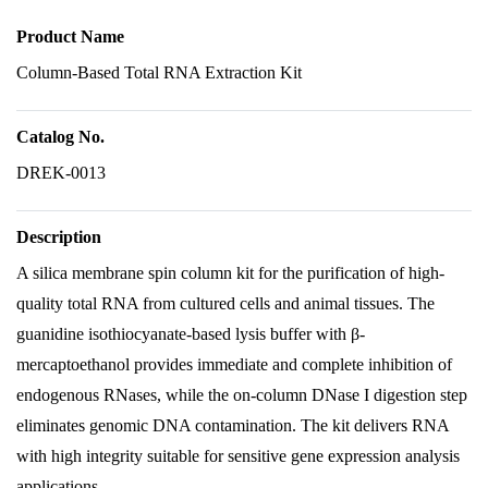
Product Name
Column-Based Total RNA Extraction Kit
Catalog No.
DREK-0013
Description
A silica membrane spin column kit for the purification of high-
quality total RNA from cultured cells and animal tissues. The
guanidine isothiocyanate-based lysis buffer with β-
mercaptoethanol provides immediate and complete inhibition of
endogenous RNases, while the on-column DNase I digestion step
eliminates genomic DNA contamination. The kit delivers RNA
with high integrity suitable for sensitive gene expression analysis
applications.