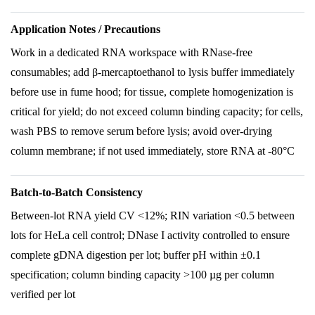
Application Notes / Precautions
Work in a dedicated RNA workspace with RNase-free
consumables; add β-mercaptoethanol to lysis buffer immediately
before use in fume hood; for tissue, complete homogenization is
critical for yield; do not exceed column binding capacity; for cells,
wash PBS to remove serum before lysis; avoid over-drying
column membrane; if not used immediately, store RNA at -80°C
Batch-to-Batch Consistency
Between-lot RNA yield CV <12%; RIN variation <0.5 between
lots for HeLa cell control; DNase I activity controlled to ensure
complete gDNA digestion per lot; buffer pH within ±0.1
specification; column binding capacity >100 µg per column
verified per lot