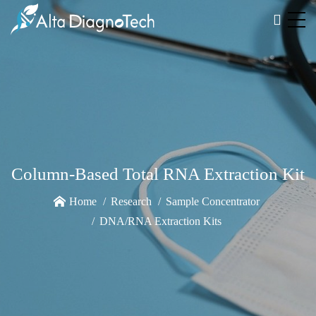
Column-Based Total RNA Extraction Kit
Home
Research
Sample Concentrator
DNA/RNA Extraction Kits