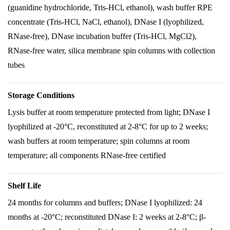
(guanidine hydrochloride, Tris-HCl, ethanol), wash buffer RPE
concentrate (Tris-HCl, NaCl, ethanol), DNase I (lyophilized,
RNase-free), DNase incubation buffer (Tris-HCl, MgCl2),
RNase-free water, silica membrane spin columns with collection
tubes
Storage Conditions
Lysis buffer at room temperature protected from light; DNase I
lyophilized at -20°C, reconstituted at 2-8°C for up to 2 weeks;
wash buffers at room temperature; spin columns at room
temperature; all components RNase-free certified
Shelf Life
24 months for columns and buffers; DNase I lyophilized: 24
months at -20°C; reconstituted DNase I: 2 weeks at 2-8°C; β-