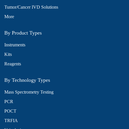
Tumor/Cancer IVD Solutions
More
By Product Types
Instruments
Kits
Reagents
By Technology Types
Mass Spectrometry Testing
PCR
POCT
TRFIA