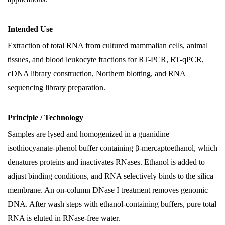
Intended Use
Extraction of total RNA from cultured mammalian cells, animal
tissues, and blood leukocyte fractions for RT-PCR, RT-qPCR,
cDNA library construction, Northern blotting, and RNA
sequencing library preparation.
Principle / Technology
Samples are lysed and homogenized in a guanidine
isothiocyanate-phenol buffer containing β-mercaptoethanol, which
denatures proteins and inactivates RNases. Ethanol is added to
adjust binding conditions, and RNA selectively binds to the silica
membrane. An on-column DNase I treatment removes genomic
DNA. After wash steps with ethanol-containing buffers, pure total
RNA is eluted in RNase-free water.