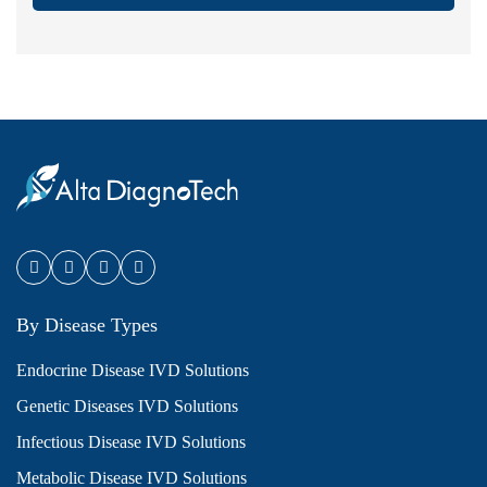
By Disease Types
Endocrine Disease IVD Solutions
Genetic Diseases IVD Solutions
Infectious Disease IVD Solutions
Metabolic Disease IVD Solutions