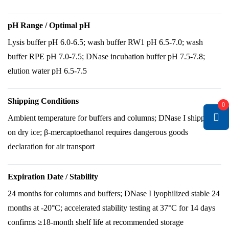
pH Range / Optimal pH
Lysis buffer pH 6.0-6.5; wash buffer RW1 pH 6.5-7.0; wash
buffer RPE pH 7.0-7.5; DNase incubation buffer pH 7.5-7.8;
elution water pH 6.5-7.5
Shipping Conditions
0
Ambient temperature for buffers and columns; DNase I shipped
on dry ice; β-mercaptoethanol requires dangerous goods
declaration for air transport
Expiration Date / Stability
24 months for columns and buffers; DNase I lyophilized stable 24
months at -20°C; accelerated stability testing at 37°C for 14 days
confirms ≥18-month shelf life at recommended storage