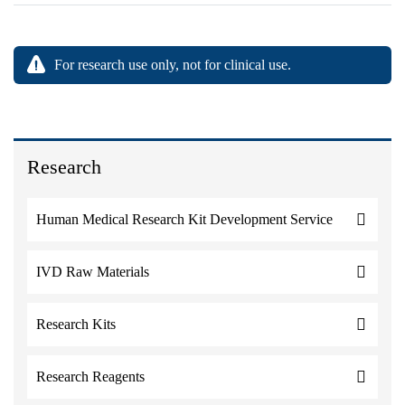
For research use only, not for clinical use.
Research
Human Medical Research Kit Development Service
IVD Raw Materials
Research Kits
Research Reagents