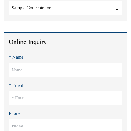
Sample Concentrator
Online Inquiry
* Name
* Email
Phone