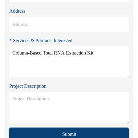
Address
* Services & Products Interested
Project Description
Submit