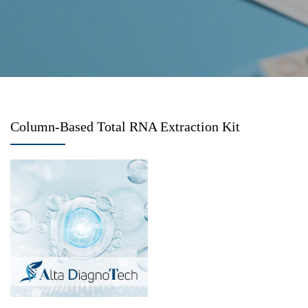
Column-Based Total RNA Extraction Kit