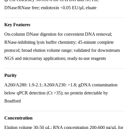
DNase/RNase free; endotoxin <0.05 EU/µL eluate
Key Features
On-column DNase digestion for convenient DNA removal;
RNase-inhibiting lysis buffer chemistry; 45-minute complete
protocol; broad elution volume range; validated for downstream
NGS and microarray applications; ready-to-use reagents
Purity
A260/A280: 1.9-2.1; A260/A230: >1.8; gDNA contamination
below qPCR detection (Ct >35); no protein detectable by
Bradford
Concentration
Elution volume 30-50 µL; RNA concentration 200-600 ng/µL for