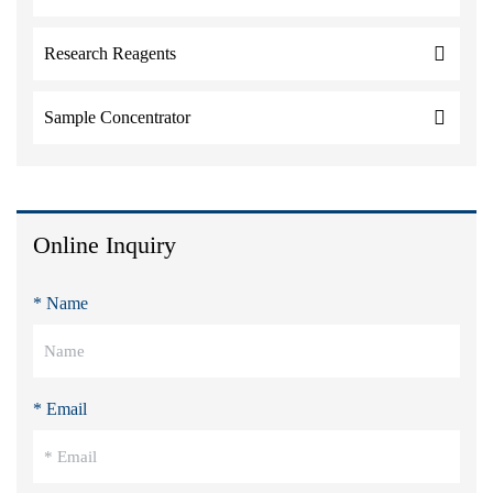
Research Reagents
Sample Concentrator
Online Inquiry
* Name
* Email