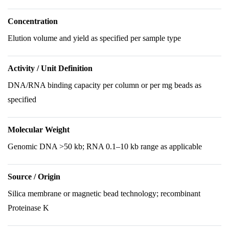
Concentration
Elution volume and yield as specified per sample type
Activity / Unit Definition
DNA/RNA binding capacity per column or per mg beads as
specified
Molecular Weight
Genomic DNA >50 kb; RNA 0.1–10 kb range as applicable
Source / Origin
Silica membrane or magnetic bead technology; recombinant
Proteinase K