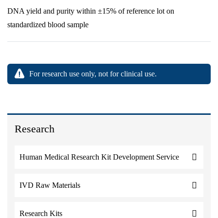
DNA yield and purity within ±15% of reference lot on
standardized blood sample
For research use only, not for clinical use.
Research
Human Medical Research Kit Development Service
IVD Raw Materials
Research Kits