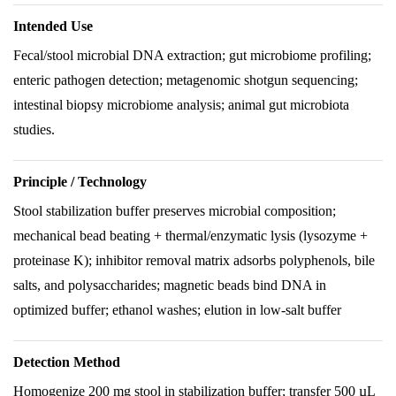
Intended Use
Fecal/stool microbial DNA extraction; gut microbiome profiling;
enteric pathogen detection; metagenomic shotgun sequencing;
intestinal biopsy microbiome analysis; animal gut microbiota
studies.
Principle / Technology
Stool stabilization buffer preserves microbial composition;
mechanical bead beating + thermal/enzymatic lysis (lysozyme +
proteinase K); inhibitor removal matrix adsorbs polyphenols, bile
salts, and polysaccharides; magnetic beads bind DNA in
optimized buffer; ethanol washes; elution in low-salt buffer
Detection Method
Homogenize 200 mg stool in stabilization buffer; transfer 500 µL