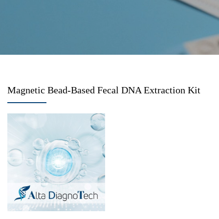
Magnetic Bead-Based Fecal DNA Extraction Kit