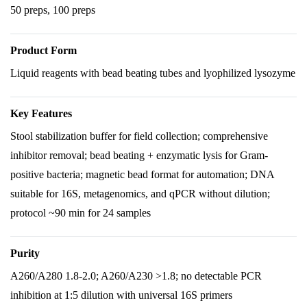
50 preps, 100 preps
Product Form
Liquid reagents with bead beating tubes and lyophilized lysozyme
Key Features
Stool stabilization buffer for field collection; comprehensive
inhibitor removal; bead beating + enzymatic lysis for Gram-
positive bacteria; magnetic bead format for automation; DNA
suitable for 16S, metagenomics, and qPCR without dilution;
protocol ~90 min for 24 samples
Purity
A260/A280 1.8-2.0; A260/A230 >1.8; no detectable PCR
inhibition at 1:5 dilution with universal 16S primers