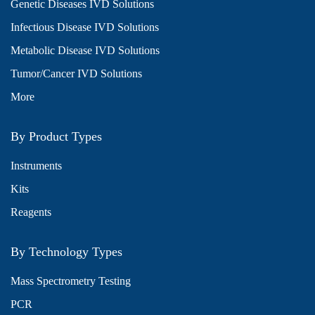
Genetic Diseases IVD Solutions
Infectious Disease IVD Solutions
Metabolic Disease IVD Solutions
Tumor/Cancer IVD Solutions
More
By Product Types
Instruments
Kits
Reagents
By Technology Types
Mass Spectrometry Testing
PCR