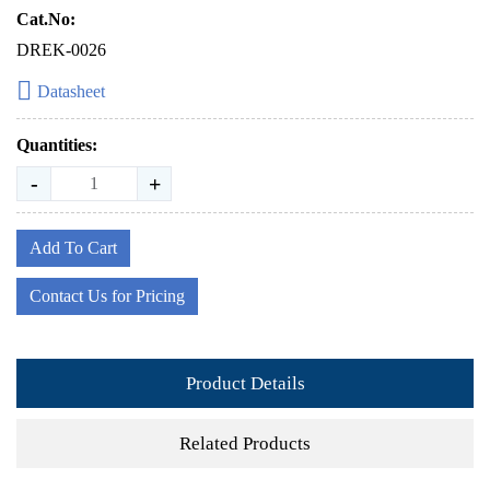
Cat.No:
DREK-0026
Datasheet
Quantities:
-
+
Add To Cart
Contact Us for Pricing
Product Details
Related Products