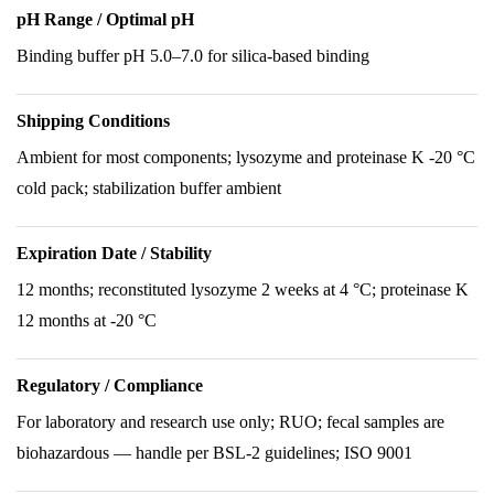
pH Range / Optimal pH
Binding buffer pH 5.0–7.0 for silica-based binding
Shipping Conditions
Ambient for most components; lysozyme and proteinase K -20 °C
cold pack; stabilization buffer ambient
Expiration Date / Stability
12 months; reconstituted lysozyme 2 weeks at 4 °C; proteinase K
12 months at -20 °C
Regulatory / Compliance
For laboratory and research use only; RUO; fecal samples are
biohazardous — handle per BSL-2 guidelines; ISO 9001