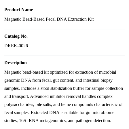
Product Name
Magnetic Bead-Based Fecal DNA Extraction Kit
Catalog No.
DREK-0026
Description
Magnetic bead-based kit optimized for extraction of microbial
genomic DNA from fecal, gut content, and intestinal biopsy
samples. Includes a stool stabilization buffer for sample collection
and transport. Advanced inhibitor removal handles complex
polysaccharides, bile salts, and heme compounds characteristic of
fecal samples. Extracted DNA is suitable for gut microbiome
studies, 16S rRNA metagenomics, and pathogen detection.