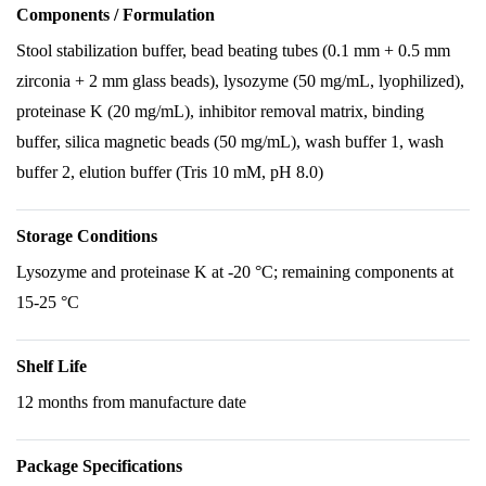
Components / Formulation
Stool stabilization buffer, bead beating tubes (0.1 mm + 0.5 mm
zirconia + 2 mm glass beads), lysozyme (50 mg/mL, lyophilized),
proteinase K (20 mg/mL), inhibitor removal matrix, binding
buffer, silica magnetic beads (50 mg/mL), wash buffer 1, wash
buffer 2, elution buffer (Tris 10 mM, pH 8.0)
Storage Conditions
Lysozyme and proteinase K at -20 °C; remaining components at
15-25 °C
Shelf Life
12 months from manufacture date
Package Specifications