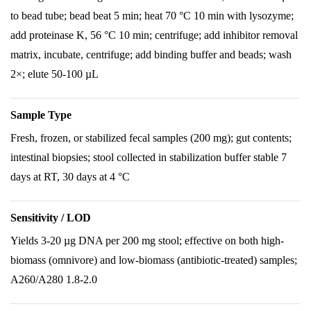
to bead tube; bead beat 5 min; heat 70 °C 10 min with lysozyme;
add proteinase K, 56 °C 10 min; centrifuge; add inhibitor removal
matrix, incubate, centrifuge; add binding buffer and beads; wash
2×; elute 50-100 µL
Sample Type
Fresh, frozen, or stabilized fecal samples (200 mg); gut contents;
intestinal biopsies; stool collected in stabilization buffer stable 7
days at RT, 30 days at 4 °C
Sensitivity / LOD
Yields 3-20 µg DNA per 200 mg stool; effective on both high-
biomass (omnivore) and low-biomass (antibiotic-treated) samples;
A260/A280 1.8-2.0