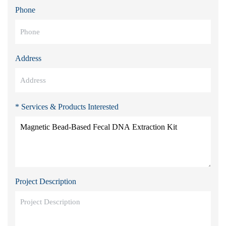
Phone
Address
* Services & Products Interested
Project Description