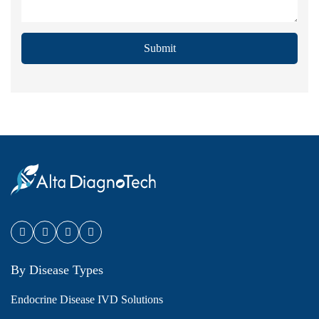
Submit
By Disease Types
Endocrine Disease IVD Solutions