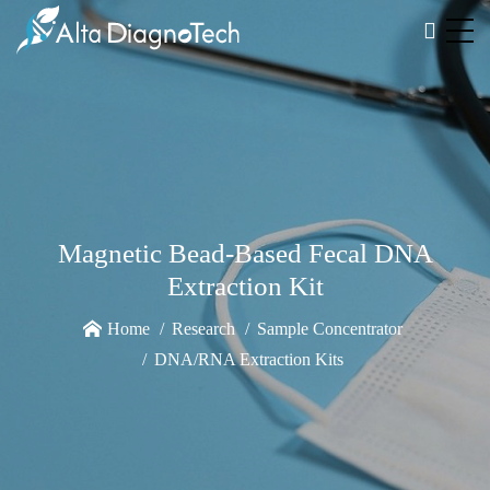
Magnetic Bead-Based Fecal DNA
Extraction Kit
Home
Research
Sample Concentrator
DNA/RNA Extraction Kits