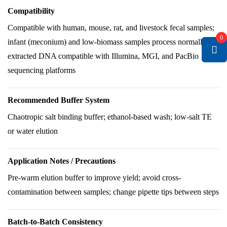
Compatibility
Compatible with human, mouse, rat, and livestock fecal samples;
0
infant (meconium) and low-biomass samples process normally;
extracted DNA compatible with Illumina, MGI, and PacBio
sequencing platforms
Recommended Buffer System
Chaotropic salt binding buffer; ethanol-based wash; low-salt TE
or water elution
Application Notes / Precautions
Pre-warm elution buffer to improve yield; avoid cross-
contamination between samples; change pipette tips between steps
Batch-to-Batch Consistency