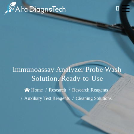
Immunoassay Analyzer Probe Wash
Solution, Ready-to-Use
Home
Research
Research Reagents
Auxiliary Test Reagents
Cleaning Solutions