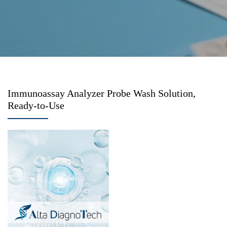
Immunoassay Analyzer Probe Wash Solution,
Ready-to-Use