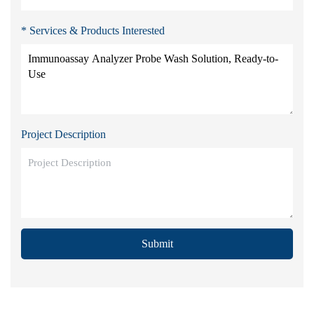
* Services & Products Interested
Project Description
Submit