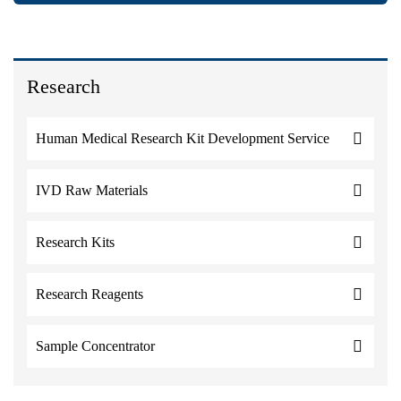
Research
Human Medical Research Kit Development Service
IVD Raw Materials
Research Kits
Research Reagents
Sample Concentrator