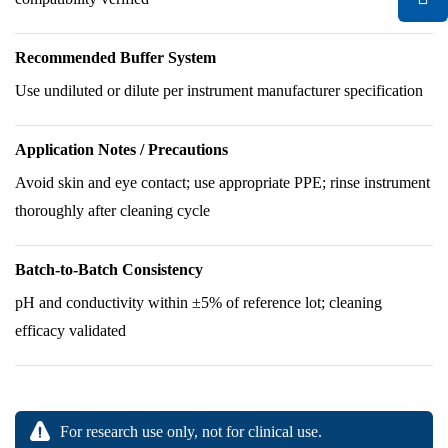
Recommended Buffer System
Use undiluted or dilute per instrument manufacturer specification
Application Notes / Precautions
Avoid skin and eye contact; use appropriate PPE; rinse instrument
thoroughly after cleaning cycle
Batch-to-Batch Consistency
pH and conductivity within ±5% of reference lot; cleaning
efficacy validated
For research use only, not for clinical use.