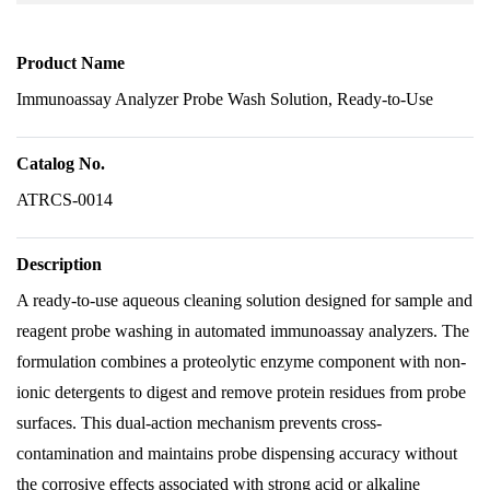
Product Name
Immunoassay Analyzer Probe Wash Solution, Ready-to-Use
Catalog No.
ATRCS-0014
Description
A ready-to-use aqueous cleaning solution designed for sample and
reagent probe washing in automated immunoassay analyzers. The
formulation combines a proteolytic enzyme component with non-
ionic detergents to digest and remove protein residues from probe
surfaces. This dual-action mechanism prevents cross-
contamination and maintains probe dispensing accuracy without
the corrosive effects associated with strong acid or alkaline