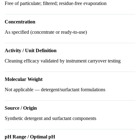
Free of particulate; filtered; residue-free evaporation
Concentration
As specified (concentrate or ready-to-use)
Activity / Unit Definition
Cleaning efficacy validated by instrument carryover testing
Molecular Weight
Not applicable — detergent/surfactant formulations
Source / Origin
Synthetic detergent and surfactant components
pH Range / Optimal pH