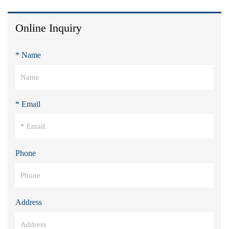
Online Inquiry
* Name
* Email
Phone
Address