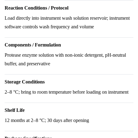
Reaction Conditions / Protocol
Load directly into instrument wash solution reservoir; instrument
software controls wash frequency and volume
Components / Formulation
Protease enzyme solution with non-ionic detergent, pH-neutral
buffer, and preservative
Storage Conditions
2–8 °C; bring to room temperature before loading on instrument
Shelf Life
12 months at 2–8 °C; 30 days after opening