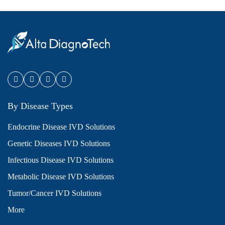
By Disease Types
Endocrine Disease IVD Solutions
Genetic Diseases IVD Solutions
Infectious Disease IVD Solutions
Metabolic Disease IVD Solutions
Tumor/Cancer IVD Solutions
More