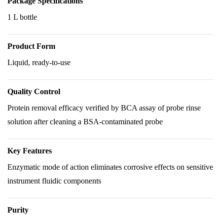
Package Specifications
1 L bottle
Product Form
Liquid, ready-to-use
Quality Control
Protein removal efficacy verified by BCA assay of probe rinse
solution after cleaning a BSA-contaminated probe
Key Features
Enzymatic mode of action eliminates corrosive effects on sensitive
instrument fluidic components
Purity