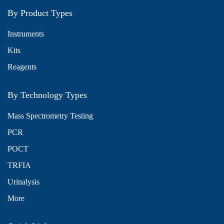
By Product Types
Instruments
Kits
Reagents
By Technology Types
Mass Spectrometry Testing
PCR
POCT
TRFIA
Urinalysis
More