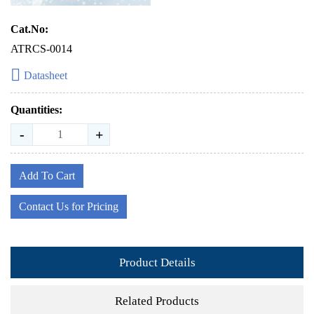
Cat.No:
ATRCS-0014
Datasheet
Quantities:
-
+
Add To Cart
Contact Us for Pricing
Product Details
Related Products