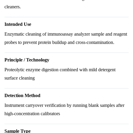
cleaners.
Intended Use
Enzymatic cleaning of immunoassay analyzer sample and reagent
probes to prevent protein buildup and cross-contamination.
Principle / Technology
Proteolytic enzyme digestion combined with mild detergent
surface cleaning
Detection Method
Instrument carryover verification by running blank samples after
high-concentration calibrators
Sample Type