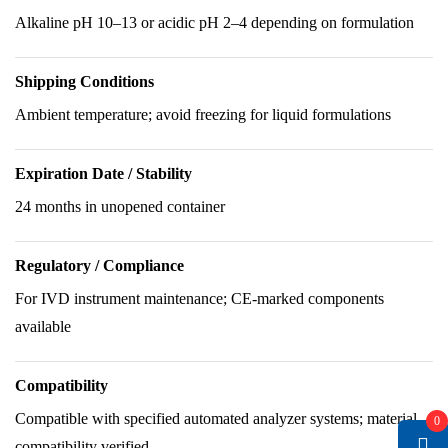
Alkaline pH 10–13 or acidic pH 2–4 depending on formulation
Shipping Conditions
Ambient temperature; avoid freezing for liquid formulations
Expiration Date / Stability
24 months in unopened container
Regulatory / Compliance
For IVD instrument maintenance; CE-marked components
available
Compatibility
Compatible with specified automated analyzer systems; material
0
compatibility verified