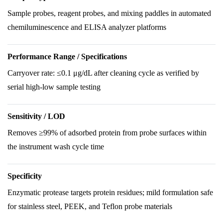
Sample probes, reagent probes, and mixing paddles in automated
chemiluminescence and ELISA analyzer platforms
Performance Range / Specifications
Carryover rate: ≤0.1 μg/dL after cleaning cycle as verified by
serial high-low sample testing
Sensitivity / LOD
Removes ≥99% of adsorbed protein from probe surfaces within
the instrument wash cycle time
Specificity
Enzymatic protease targets protein residues; mild formulation safe
for stainless steel, PEEK, and Teflon probe materials