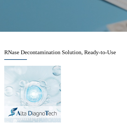
RNase Decontamination Solution, Ready-to-Use