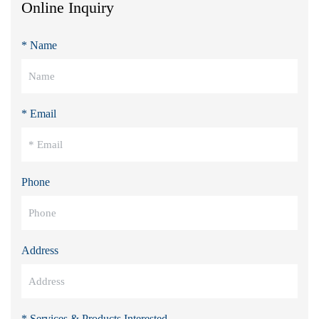
Online Inquiry
* Name
* Email
Phone
Address
* Services & Products Interested