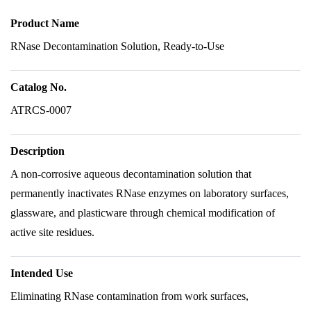
Product Name
RNase Decontamination Solution, Ready-to-Use
Catalog No.
ATRCS-0007
Description
A non-corrosive aqueous decontamination solution that
permanently inactivates RNase enzymes on laboratory surfaces,
glassware, and plasticware through chemical modification of
active site residues.
Intended Use
Eliminating RNase contamination from work surfaces,