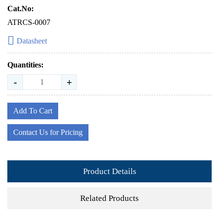
Cat.No:
ATRCS-0007
Datasheet
Quantities:
-
+
Add To Cart
Contact Us for Pricing
Product Details
Related Products