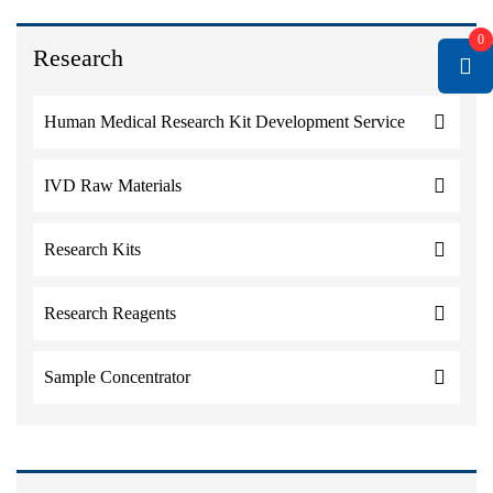
0
Research
Human Medical Research Kit Development Service
IVD Raw Materials
Research Kits
Research Reagents
Sample Concentrator