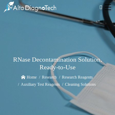
RNase Decontamination Solution,
Ready-to-Use
Home
Research
Research Reagents
Auxiliary Test Reagents
Cleaning Solutions