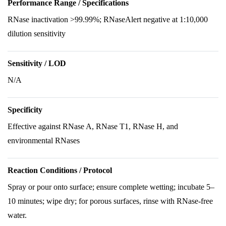
Performance Range / Specifications
RNase inactivation >99.99%; RNaseAlert negative at 1:10,000
dilution sensitivity
Sensitivity / LOD
N/A
Specificity
Effective against RNase A, RNase T1, RNase H, and
environmental RNases
Reaction Conditions / Protocol
Spray or pour onto surface; ensure complete wetting; incubate 5–
10 minutes; wipe dry; for porous surfaces, rinse with RNase-free
water.