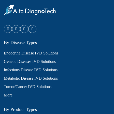
By Disease Types
Endocrine Disease IVD Solutions
Genetic Diseases IVD Solutions
Infectious Disease IVD Solutions
Metabolic Disease IVD Solutions
Tumor/Cancer IVD Solutions
More
By Product Types