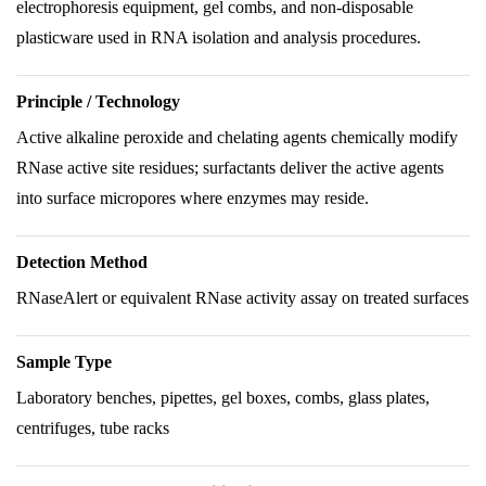
electrophoresis equipment, gel combs, and non-disposable
plasticware used in RNA isolation and analysis procedures.
Principle / Technology
Active alkaline peroxide and chelating agents chemically modify
RNase active site residues; surfactants deliver the active agents
into surface micropores where enzymes may reside.
Detection Method
RNaseAlert or equivalent RNase activity assay on treated surfaces
Sample Type
Laboratory benches, pipettes, gel boxes, combs, glass plates,
centrifuges, tube racks