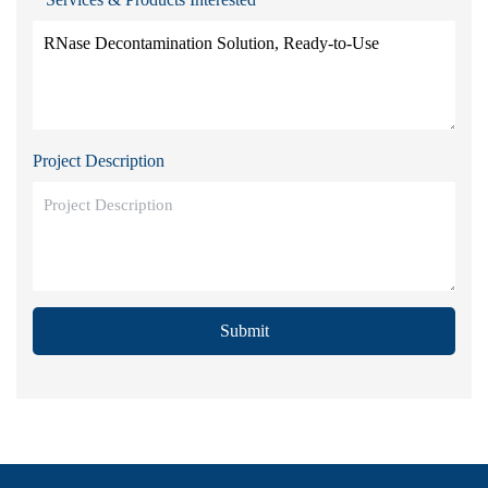
Project Description
Submit