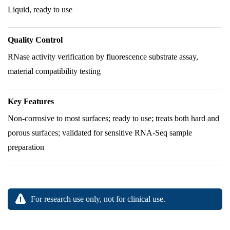
Liquid, ready to use
Quality Control
RNase activity verification by fluorescence substrate assay,
material compatibility testing
Key Features
Non-corrosive to most surfaces; ready to use; treats both hard and
porous surfaces; validated for sensitive RNA-Seq sample
preparation
For research use only, not for clinical use.