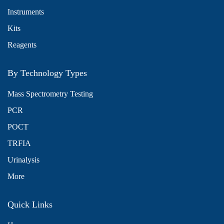
Instruments
Kits
Reagents
By Technology Types
Mass Spectrometry Testing
PCR
POCT
TRFIA
Urinalysis
More
Quick Links