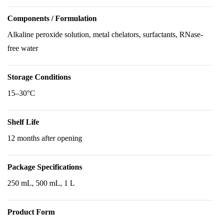
Components / Formulation
Alkaline peroxide solution, metal chelators, surfactants, RNase-
free water
Storage Conditions
15–30°C
Shelf Life
12 months after opening
Package Specifications
250 mL, 500 mL, 1 L
Product Form