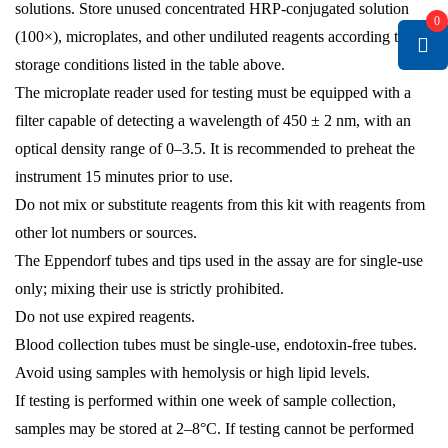
solutions. Store unused concentrated HRP-conjugated solution
0
(100×), microplates, and other undiluted reagents according to the
storage conditions listed in the table above.
The microplate reader used for testing must be equipped with a
filter capable of detecting a wavelength of 450 ± 2 nm, with an
optical density range of 0–3.5. It is recommended to preheat the
instrument 15 minutes prior to use.
Do not mix or substitute reagents from this kit with reagents from
other lot numbers or sources.
The Eppendorf tubes and tips used in the assay are for single-use
only; mixing their use is strictly prohibited.
Do not use expired reagents.
Blood collection tubes must be single-use, endotoxin-free tubes.
Avoid using samples with hemolysis or high lipid levels.
If testing is performed within one week of sample collection,
samples may be stored at 2–8°C. If testing cannot be performed