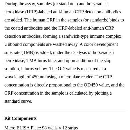
During the assay, samples (or standards) and horseradish
peroxidase (HRP)-labeled anti-human CRP detection antibodies
are added. The human CRP in the samples (or standards) binds to
the coated antibodies and the HRP-labeled anti-human CRP
detection antibodies, forming a sandwich-type immune complex.
Unbound components are washed away. A color development
substrate (TMB) is added; under the catalysis of horseradish
peroxidase, TMB turns blue, and upon addition of the stop
solution, it turns yellow. The OD value is measured at a
wavelength of 450 nm using a microplate reader. The CRP
concentration is directly proportional to the OD450 value, and the
CRP concentration in the sample is calculated by plotting a
standard curve.
Kit Components
Micro ELISA Plate: 98 wells × 12 strips