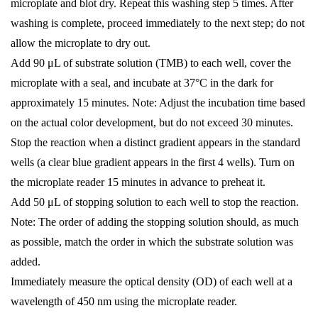
microplate and blot dry. Repeat this washing step 5 times. After
washing is complete, proceed immediately to the next step; do not
allow the microplate to dry out.
Add 90 μL of substrate solution (TMB) to each well, cover the
microplate with a seal, and incubate at 37°C in the dark for
approximately 15 minutes. Note: Adjust the incubation time based
on the actual color development, but do not exceed 30 minutes.
Stop the reaction when a distinct gradient appears in the standard
wells (a clear blue gradient appears in the first 4 wells). Turn on
the microplate reader 15 minutes in advance to preheat it.
Add 50 μL of stopping solution to each well to stop the reaction.
Note: The order of adding the stopping solution should, as much
as possible, match the order in which the substrate solution was
added.
Immediately measure the optical density (OD) of each well at a
wavelength of 450 nm using the microplate reader.