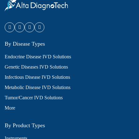
By Disease Types
Endocrine Disease IVD Solutions
Genetic Diseases IVD Solutions
Infectious Disease IVD Solutions
Metabolic Disease IVD Solutions
Tumor/Cancer IVD Solutions
More
By Product Types
Instruments