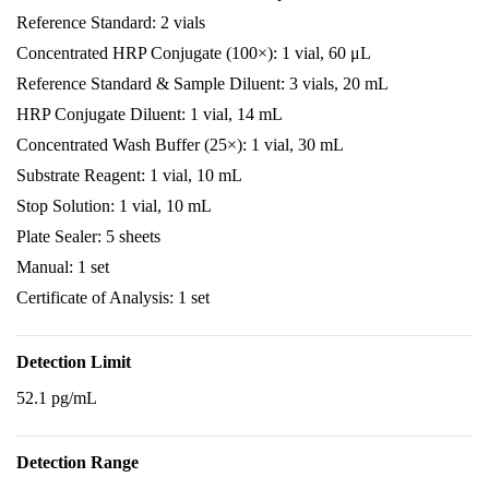
Reference Standard: 2 vials
Concentrated HRP Conjugate (100×): 1 vial, 60 μL
Reference Standard & Sample Diluent: 3 vials, 20 mL
HRP Conjugate Diluent: 1 vial, 14 mL
Concentrated Wash Buffer (25×): 1 vial, 30 mL
Substrate Reagent: 1 vial, 10 mL
Stop Solution: 1 vial, 10 mL
Plate Sealer: 5 sheets
Manual: 1 set
Certificate of Analysis: 1 set
Detection Limit
52.1 pg/mL
Detection Range