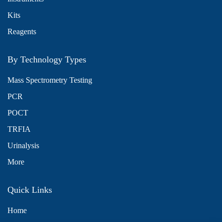
Kits
Reagents
By Technology Types
Mass Spectrometry Testing
PCR
POCT
TRFIA
Urinalysis
More
Quick Links
Home