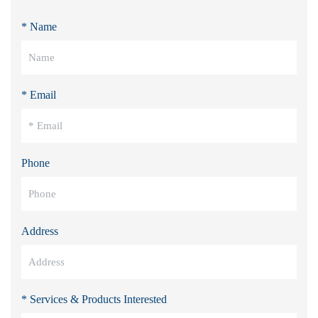
* Name
* Email
Phone
Address
* Services & Products Interested