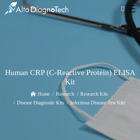
Human CRP (C-Reactive Protein) ELISA
Kit
Home
Research
Research Kits
Disease Diagnostic Kits
Infectious Disease Test Kits