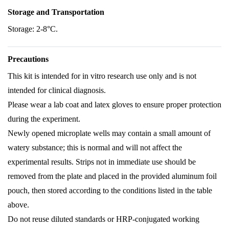
Storage and Transportation
Storage: 2-8°C.
Precautions
This kit is intended for in vitro research use only and is not
intended for clinical diagnosis.
Please wear a lab coat and latex gloves to ensure proper protection
during the experiment.
Newly opened microplate wells may contain a small amount of
watery substance; this is normal and will not affect the
experimental results. Strips not in immediate use should be
removed from the plate and placed in the provided aluminum foil
pouch, then stored according to the conditions listed in the table
above.
Do not reuse diluted standards or HRP-conjugated working