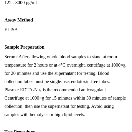
125 - 8000 pg/mL
Assay Method
ELISA
Sample Preparation
Serum: After allowing whole blood samples to stand at room
temperature for 2 hours or at 4°C overnight, centrifuge at 1000×g
for 20 minutes and use the supernatant for testing. Blood
collection tubes must be single-use, endotoxin-free tubes.
Plasma: EDTA-Na₂ is the recommended anticoagulant.
Centrifuge at 1000×g for 15 minutes within 30 minutes of sample
collection, then use the supernatant for testing. Avoid using
samples with hemolysis or high lipid levels.
Test Procedure