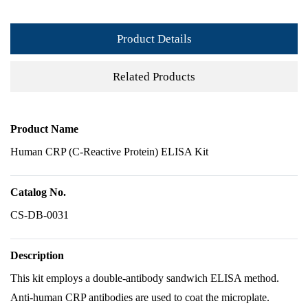
Product Details
Related Products
Product Name
Human CRP (C-Reactive Protein) ELISA Kit
Catalog No.
CS-DB-0031
Description
This kit employs a double-antibody sandwich ELISA method.
Anti-human CRP antibodies are used to coat the microplate.