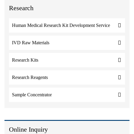
Research
Human Medical Research Kit Development Service
IVD Raw Materials
Research Kits
Research Reagents
Sample Concentrator
Online Inquiry