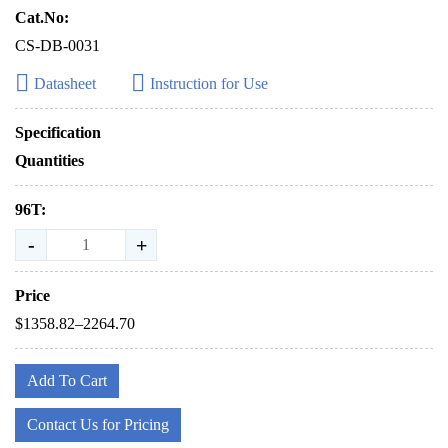
Cat.No:
CS-DB-0031
Datasheet
Instruction for Use
Specification
Quantities
96T:
-
+
Price
$1358.82–2264.70
Add To Cart
Contact Us for Pricing