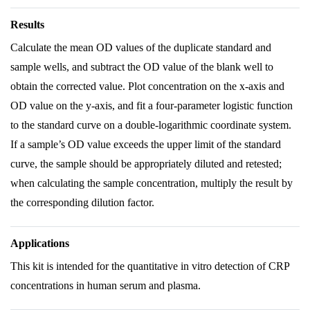
Results
Calculate the mean OD values of the duplicate standard and
sample wells, and subtract the OD value of the blank well to
obtain the corrected value. Plot concentration on the x-axis and
OD value on the y-axis, and fit a four-parameter logistic function
to the standard curve on a double-logarithmic coordinate system.
If a sample’s OD value exceeds the upper limit of the standard
curve, the sample should be appropriately diluted and retested;
when calculating the sample concentration, multiply the result by
the corresponding dilution factor.
Applications
This kit is intended for the quantitative in vitro detection of CRP
concentrations in human serum and plasma.