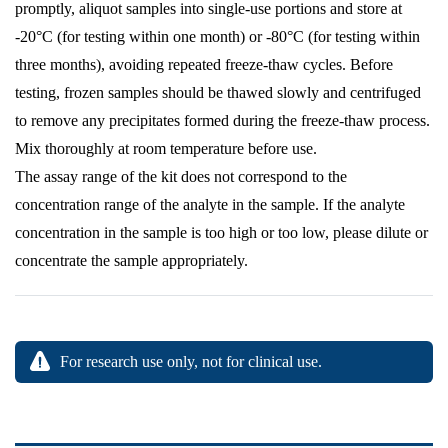
promptly, aliquot samples into single-use portions and store at
-20°C (for testing within one month) or -80°C (for testing within
three months), avoiding repeated freeze-thaw cycles. Before
testing, frozen samples should be thawed slowly and centrifuged
to remove any precipitates formed during the freeze-thaw process.
Mix thoroughly at room temperature before use.
The assay range of the kit does not correspond to the
concentration range of the analyte in the sample. If the analyte
concentration in the sample is too high or too low, please dilute or
concentrate the sample appropriately.
For research use only, not for clinical use.