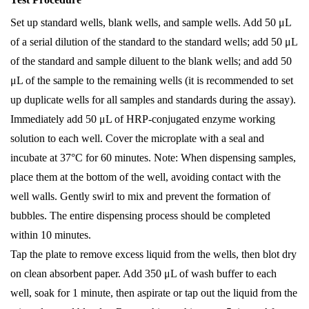
Set up standard wells, blank wells, and sample wells. Add 50 μL
of a serial dilution of the standard to the standard wells; add 50 μL
of the standard and sample diluent to the blank wells; and add 50
μL of the sample to the remaining wells (it is recommended to set
up duplicate wells for all samples and standards during the assay).
Immediately add 50 μL of HRP-conjugated enzyme working
solution to each well. Cover the microplate with a seal and
incubate at 37°C for 60 minutes. Note: When dispensing samples,
place them at the bottom of the well, avoiding contact with the
well walls. Gently swirl to mix and prevent the formation of
bubbles. The entire dispensing process should be completed
within 10 minutes.
Tap the plate to remove excess liquid from the wells, then blot dry
on clean absorbent paper. Add 350 μL of wash buffer to each
well, soak for 1 minute, then aspirate or tap out the liquid from the