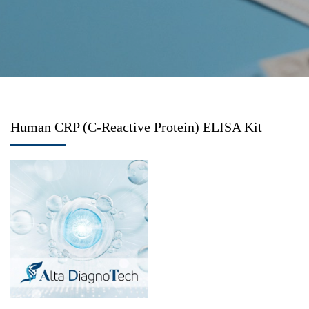
Human CRP (C-Reactive Protein) ELISA Kit