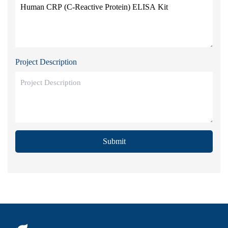
Project Description
Submit